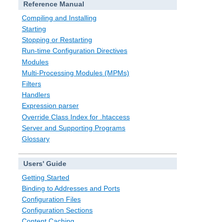
Reference Manual
Compiling and Installing
Starting
Stopping or Restarting
Run-time Configuration Directives
Modules
Multi-Processing Modules (MPMs)
Filters
Handlers
Expression parser
Override Class Index for .htaccess
Server and Supporting Programs
Glossary
Users' Guide
Getting Started
Binding to Addresses and Ports
Configuration Files
Configuration Sections
Content Caching