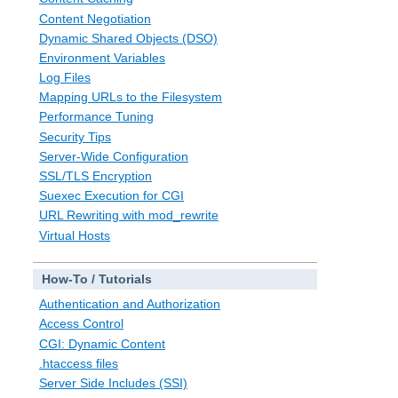
Content Negotiation
Dynamic Shared Objects (DSO)
Environment Variables
Log Files
Mapping URLs to the Filesystem
Performance Tuning
Security Tips
Server-Wide Configuration
SSL/TLS Encryption
Suexec Execution for CGI
URL Rewriting with mod_rewrite
Virtual Hosts
How-To / Tutorials
Authentication and Authorization
Access Control
CGI: Dynamic Content
.htaccess files
Server Side Includes (SSI)