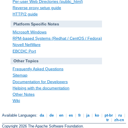
Per-user Web Directories (public_html)
Reverse proxy setup guide
HTTP/2 guide
Platform Specific Notes
Microsoft Windows
RPM-based Systems (Redhat / CentOS / Fedora)
Novell NetWare
EBCDIC Port
Other Topics
Frequently Asked Questions
Sitemap
Documentation for Developers
Helping with the documentation
Other Notes
Wiki
Available Languages:
da
|
de
|
en
|
es
|
fr
|
ja
|
ko
|
pt-br
|
ru
|
tr
|
zh-cn
Copyright 2026 The Apache Software Foundation.