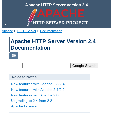
Apache HTTP Server Version 2.4
Apache
>
HTTP Server
>
Documentation
Apache HTTP Server Version 2.4
Documentation
Release Notes
New features with Apache 2.3/2.4
New features with Apache 2.1/2.2
New features with Apache 2.0
Upgrading to 2.4 from 2.2
Apache License