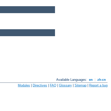
Available Languages:
en
|
zh-cn
Modules
|
Directives
|
FAQ
|
Glossary
|
Sitemap
|
Report a bug