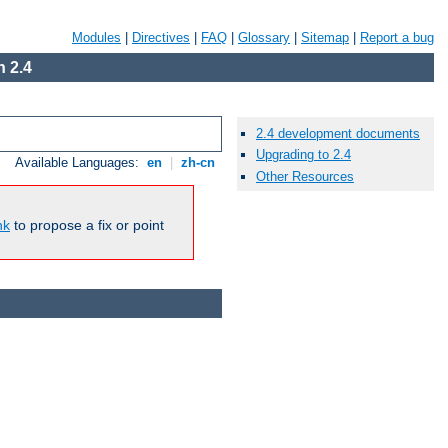
Modules
|
Directives
|
FAQ
|
Glossary
|
Sitemap
|
Report a bug
 2.4
2.4 development documents
Upgrading to 2.4
Available Languages:
en
|
zh-cn
Other Resources
nk
to propose a fix or point