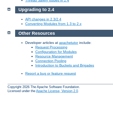
Thread Safety Issues in 2.4
Upgrading to 2.4
API changes in 2.3/2.4
Converting Modules from 1.3 to 2.x
Other Resources
Developer articles at
apachetutor
include:
Request Processing
Configuration for Modules
Resource Management
Connection Pooling
Introduction to Buckets and Brigades
Report a bug or feature request
Copyright 2026 The Apache Software Foundation.
Licensed under the
Apache License, Version 2.0
.