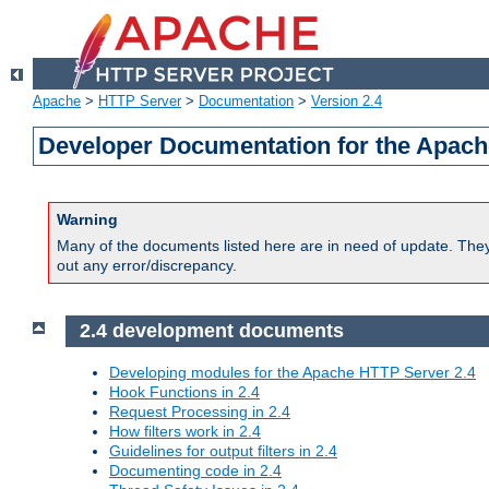
Apache
>
HTTP Server
>
Documentation
>
Version 2.4
Developer Documentation for the Apach
Warning
Many of the documents listed here are in need of update. They 
out any error/discrepancy.
2.4 development documents
Developing modules for the Apache HTTP Server 2.4
Hook Functions in 2.4
Request Processing in 2.4
How filters work in 2.4
Guidelines for output filters in 2.4
Documenting code in 2.4