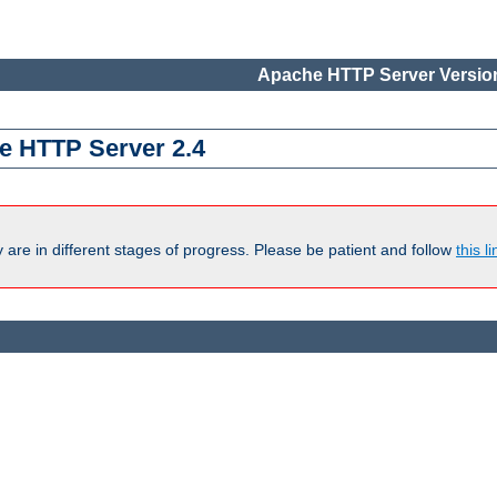
Apache HTTP Server Version
e HTTP Server 2.4
are in different stages of progress. Please be patient and follow
this li