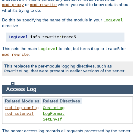
or
where you want to know details about
mod_proxy
mod_rewrite
what it's trying to do.
Do this by specifying the name of the module in your
LogLevel
directive:
LogLevel
 info rewrite
:
trace5
This sets the main
to info, but turns it up to
for
LogLevel
trace5
.
mod_rewrite
This replaces the per-module logging directives, such as
, that were present in earlier versions of the server.
RewriteLog
Access Log
Related Modules
Related Directives
mod_log_config
CustomLog
mod_setenvif
LogFormat
SetEnvIf
The server access log records all requests processed by the server.