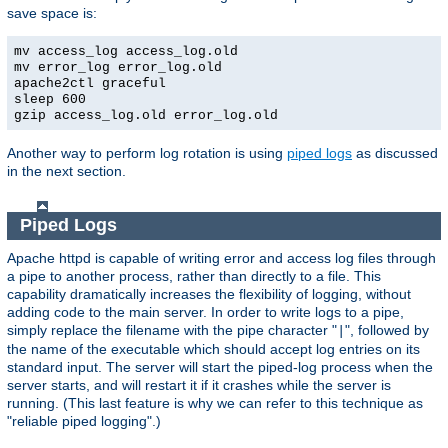
save space is:
mv access_log access_log.old
mv error_log error_log.old
apache2ctl graceful
sleep 600
gzip access_log.old error_log.old
Another way to perform log rotation is using
piped logs
as discussed
in the next section.
Piped Logs
Apache httpd is capable of writing error and access log files through
a pipe to another process, rather than directly to a file. This
capability dramatically increases the flexibility of logging, without
adding code to the main server. In order to write logs to a pipe,
simply replace the filename with the pipe character "
", followed by
|
the name of the executable which should accept log entries on its
standard input. The server will start the piped-log process when the
server starts, and will restart it if it crashes while the server is
running. (This last feature is why we can refer to this technique as
"reliable piped logging".)