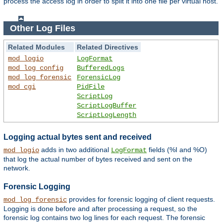
process the access log in order to split it into one file per virtual host.
Other Log Files
Related Modules
Related Directives
mod_logio
LogFormat
mod_log_config
BufferedLogs
mod_log_forensic
ForensicLog
mod_cgi
PidFile
ScriptLog
ScriptLogBuffer
ScriptLogLength
Logging actual bytes sent and received
adds in two additional
fields (%I and %O)
mod_logio
LogFormat
that log the actual number of bytes received and sent on the
network.
Forensic Logging
provides for forensic logging of client requests.
mod_log_forensic
Logging is done before and after processing a request, so the
forensic log contains two log lines for each request. The forensic