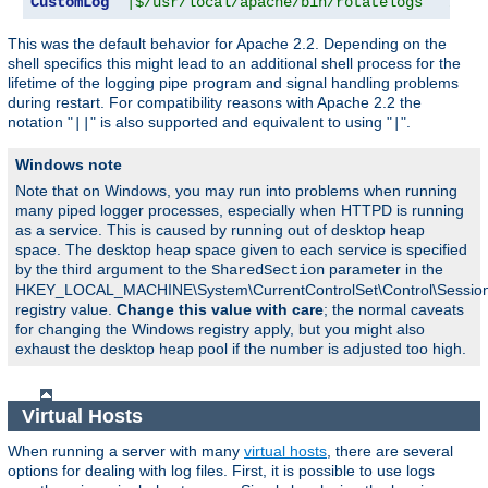
CustomLog
"|$/usr/local/apache/bin/rotatelogs   /var
This was the default behavior for Apache 2.2. Depending on the
shell specifics this might lead to an additional shell process for the
lifetime of the logging pipe program and signal handling problems
during restart. For compatibility reasons with Apache 2.2 the
notation "
" is also supported and equivalent to using "
".
||
|
Windows note
Note that on Windows, you may run into problems when running
many piped logger processes, especially when HTTPD is running
as a service. This is caused by running out of desktop heap
space. The desktop heap space given to each service is specified
by the third argument to the
parameter in the
SharedSection
HKEY_LOCAL_MACHINE\System\CurrentControlSet\Control\Sessi
registry value.
Change this value with care
; the normal caveats
for changing the Windows registry apply, but you might also
exhaust the desktop heap pool if the number is adjusted too high.
Virtual Hosts
When running a server with many
virtual hosts
, there are several
options for dealing with log files. First, it is possible to use logs