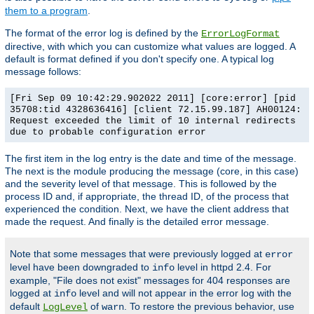
them to a program
.
The format of the error log is defined by the
ErrorLogFormat
directive, with which you can customize what values are logged. A
default is format defined if you don't specify one. A typical log
message follows:
[Fri Sep 09 10:42:29.902022 2011] [core:error] [pid
35708:tid 4328636416] [client 72.15.99.187] AH00124:
Request exceeded the limit of 10 internal redirects
due to probable configuration error
The first item in the log entry is the date and time of the message.
The next is the module producing the message (core, in this case)
and the severity level of that message. This is followed by the
process ID and, if appropriate, the thread ID, of the process that
experienced the condition. Next, we have the client address that
made the request. And finally is the detailed error message.
Note that some messages that were previously logged at
error
level have been downgraded to
level in httpd 2.4. For
info
example, "File does not exist" messages for 404 responses are
logged at
level and will not appear in the error log with the
info
default
of
. To restore the previous behavior, use
LogLevel
warn