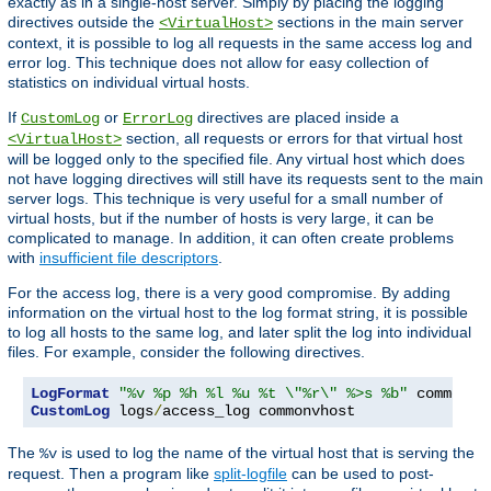
exactly as in a single-host server. Simply by placing the logging
directives outside the
sections in the main server
<VirtualHost>
context, it is possible to log all requests in the same access log and
error log. This technique does not allow for easy collection of
statistics on individual virtual hosts.
If
or
directives are placed inside a
CustomLog
ErrorLog
section, all requests or errors for that virtual host
<VirtualHost>
will be logged only to the specified file. Any virtual host which does
not have logging directives will still have its requests sent to the main
server logs. This technique is very useful for a small number of
virtual hosts, but if the number of hosts is very large, it can be
complicated to manage. In addition, it can often create problems
with
insufficient file descriptors
.
For the access log, there is a very good compromise. By adding
information on the virtual host to the log format string, it is possible
to log all hosts to the same log, and later split the log into individual
files. For example, consider the following directives.
LogFormat
"%v %p %h %l %u %t \"%r\" %>s %b"
CustomLog
 logs
/
access_log commonvhost
The
is used to log the name of the virtual host that is serving the
%v
request. Then a program like
split-logfile
can be used to post-