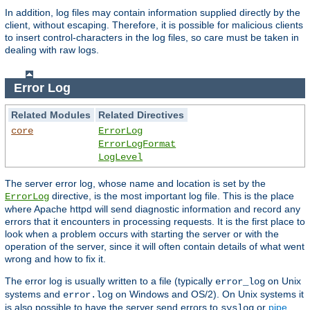
In addition, log files may contain information supplied directly by the
client, without escaping. Therefore, it is possible for malicious clients
to insert control-characters in the log files, so care must be taken in
dealing with raw logs.
Error Log
Related Modules
Related Directives
core
ErrorLog
ErrorLogFormat
LogLevel
The server error log, whose name and location is set by the
directive, is the most important log file. This is the place
ErrorLog
where Apache httpd will send diagnostic information and record any
errors that it encounters in processing requests. It is the first place to
look when a problem occurs with starting the server or with the
operation of the server, since it will often contain details of what went
wrong and how to fix it.
The error log is usually written to a file (typically
on Unix
error_log
systems and
on Windows and OS/2). On Unix systems it
error.log
is also possible to have the server send errors to
or
pipe
syslog