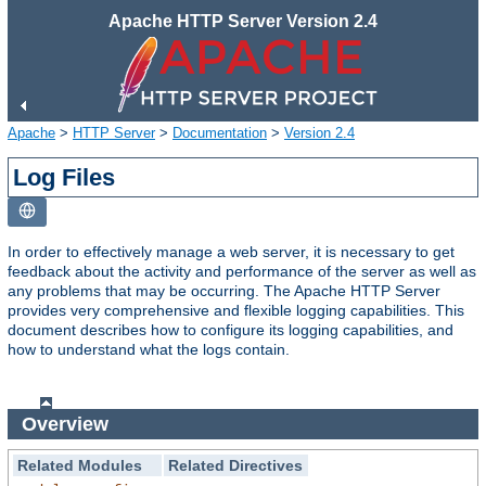
Apache HTTP Server Version 2.4
Apache
>
HTTP Server
>
Documentation
>
Version 2.4
Log Files
In order to effectively manage a web server, it is necessary to get
feedback about the activity and performance of the server as well as
any problems that may be occurring. The Apache HTTP Server
provides very comprehensive and flexible logging capabilities. This
document describes how to configure its logging capabilities, and
how to understand what the logs contain.
Overview
Related Modules
Related Directives