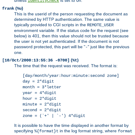
unless
is set to
.
IdentityCheck
On
(
)
frank
%u
This is the userid of the person requesting the document as
determined by HTTP authentication. The same value is
typically provided to CGI scripts in the
REMOTE_USER
environment variable. If the status code for the request (see
below) is 401, then this value should not be trusted because
the user is not yet authenticated. If the document is not
password protected, this part will be "
" just like the previous
-
one.
(
)
[10/Oct/2000:13:55:36 -0700]
%t
The time that the request was received. The format is:
[day/month/year:hour:minute:second zone]
day = 2*digit
month = 3*letter
year = 4*digit
hour = 2*digit
minute = 2*digit
second = 2*digit
zone = (`+' | `-') 4*digit
It is possible to have the time displayed in another format by
specifying
in the log format string, where
%{format}t
format