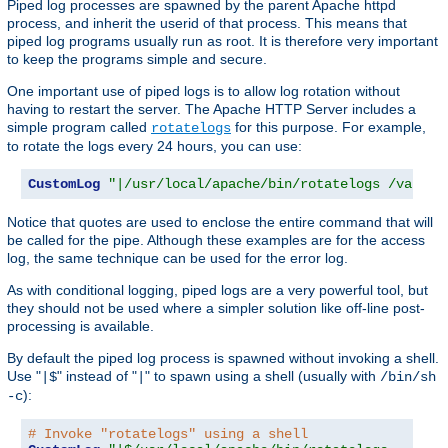
Piped log processes are spawned by the parent Apache httpd
process, and inherit the userid of that process. This means that
piped log programs usually run as root. It is therefore very important
to keep the programs simple and secure.
One important use of piped logs is to allow log rotation without
having to restart the server. The Apache HTTP Server includes a
simple program called
for this purpose. For example,
rotatelogs
to rotate the logs every 24 hours, you can use:
CustomLog
"|/usr/local/apache/bin/rotatelogs /var/lo
Notice that quotes are used to enclose the entire command that will
be called for the pipe. Although these examples are for the access
log, the same technique can be used for the error log.
As with conditional logging, piped logs are a very powerful tool, but
they should not be used where a simpler solution like off-line post-
processing is available.
By default the piped log process is spawned without invoking a shell.
Use "
" instead of "
" to spawn using a shell (usually with
|$
|
/bin/sh
):
-c
# Invoke "rotatelogs" using a shell