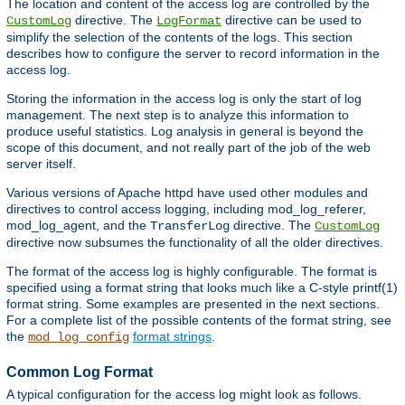
The location and content of the access log are controlled by the
directive. The
directive can be used to
CustomLog
LogFormat
simplify the selection of the contents of the logs. This section
describes how to configure the server to record information in the
access log.
Storing the information in the access log is only the start of log
management. The next step is to analyze this information to
produce useful statistics. Log analysis in general is beyond the
scope of this document, and not really part of the job of the web
server itself.
Various versions of Apache httpd have used other modules and
directives to control access logging, including mod_log_referer,
mod_log_agent, and the
directive. The
TransferLog
CustomLog
directive now subsumes the functionality of all the older directives.
The format of the access log is highly configurable. The format is
specified using a format string that looks much like a C-style printf(1)
format string. Some examples are presented in the next sections.
For a complete list of the possible contents of the format string, see
the
format strings
.
mod_log_config
Common Log Format
A typical configuration for the access log might look as follows.