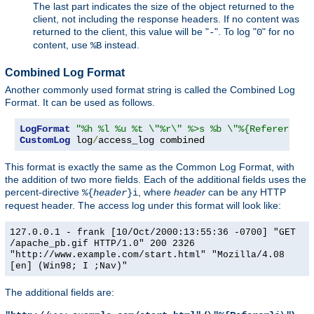
The last part indicates the size of the object returned to the
client, not including the response headers. If no content was
returned to the client, this value will be "
". To log "
" for no
-
0
content, use
instead.
%B
Combined Log Format
Another commonly used format string is called the Combined Log
Format. It can be used as follows.
LogFormat
"%h %l %u %t \"%r\" %>s %b \"%{Referer}i\"
CustomLog
 log
/
access_log combined
This format is exactly the same as the Common Log Format, with
the addition of two more fields. Each of the additional fields uses the
percent-directive
, where
header
can be any HTTP
%{
header
}i
request header. The access log under this format will look like:
127.0.0.1 - frank [10/Oct/2000:13:55:36 -0700] "GET
/apache_pb.gif HTTP/1.0" 200 2326
"http://www.example.com/start.html" "Mozilla/4.08
[en] (Win98; I ;Nav)"
The additional fields are: