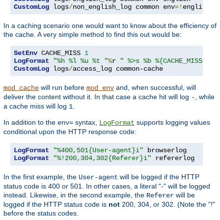
CustomLog
 logs
/
non_english_log common env
=!
english
In a caching scenario one would want to know about the efficiency of
the cache. A very simple method to find this out would be:
SetEnv
 CACHE_MISS 
1
LogFormat
"%h %l %u %t "
%
r 
" %>s %b %{CACHE_MISS}e"
CustomLog
 logs
/
access_log common-cache
will run before
and, when successful, will
mod_cache
mod_env
deliver the content without it. In that case a cache hit will log
, while
-
a cache miss will log
.
1
In addition to the
syntax,
supports logging values
env=
LogFormat
conditional upon the HTTP response code:
LogFormat
"%400,501{User-agent}i"
LogFormat
"%!200,304,302{Referer}i"
 refererlog
In the first example, the
will be logged if the HTTP
User-agent
status code is 400 or 501. In other cases, a literal "-" will be logged
instead. Likewise, in the second example, the
will be
Referer
logged if the HTTP status code is
not
200, 304, or 302. (Note the "!"
before the status codes.