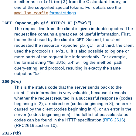
is either as in
from the C standard library, or
strftime(3)
one of the supported special tokens. For details see the
format strings
.
mod_log_config
(
)
"GET /apache_pb.gif HTTP/1.0"
\"%r\"
The request line from the client is given in double quotes. The
request line contains a great deal of useful information. First,
the method used by the client is
. Second, the client
GET
requested the resource
, and third, the client
/apache_pb.gif
used the protocol
. It is also possible to log one or
HTTP/1.0
more parts of the request line independently. For example,
the format string "
" will log the method, path,
%m %U%q %H
query-string, and protocol, resulting in exactly the same
output as "
".
%r
(
)
200
%>s
This is the status code that the server sends back to the
client. This information is very valuable, because it reveals
whether the request resulted in a successful response (codes
beginning in 2), a redirection (codes beginning in 3), an error
caused by the client (codes beginning in 4), or an error in the
server (codes beginning in 5). The full list of possible status
codes can be found in the HTTP specification (
RFC 2616
)
(RFC2616 section 10).
(
)
2326
%b