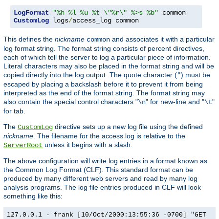
LogFormat
"%h %l %u %t \"%r\" %>s %b"
CustomLog
 logs
/
access_log common
This defines the
nickname
and associates it with a particular
common
log format string. The format string consists of percent directives,
each of which tell the server to log a particular piece of information.
Literal characters may also be placed in the format string and will be
copied directly into the log output. The quote character (
) must be
"
escaped by placing a backslash before it to prevent it from being
interpreted as the end of the format string. The format string may
also contain the special control characters "
" for new-line and "
"
\n
\t
for tab.
The
directive sets up a new log file using the defined
CustomLog
nickname
. The filename for the access log is relative to the
unless it begins with a slash.
ServerRoot
The above configuration will write log entries in a format known as
the Common Log Format (CLF). This standard format can be
produced by many different web servers and read by many log
analysis programs. The log file entries produced in CLF will look
something like this:
127.0.0.1 - frank [10/Oct/2000:13:55:36 -0700] "GET