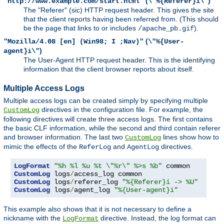
(
)
"http://www.example.com/start.html"
\"%{Referer}i\"
The "Referer" (sic) HTTP request header. This gives the site
that the client reports having been referred from. (This should
be the page that links to or includes
).
/apache_pb.gif
(
"Mozilla/4.08 [en] (Win98; I ;Nav)"
\"%{User-
)
agent}i\"
The User-Agent HTTP request header. This is the identifying
information that the client browser reports about itself.
Multiple Access Logs
Multiple access logs can be created simply by specifying multiple
directives in the configuration file. For example, the
CustomLog
following directives will create three access logs. The first contains
the basic CLF information, while the second and third contain referer
and browser information. The last two
lines show how to
CustomLog
mimic the effects of the
and
directives.
ReferLog
AgentLog
LogFormat
"%h %l %u %t \"%r\" %>s %b"
CustomLog
 logs
/
CustomLog
 logs
/
referer_log 
"%{Referer}i -> %U"
CustomLog
 logs
/
agent_log 
"%{User-agent}i"
This example also shows that it is not necessary to define a
nickname with the
directive. Instead, the log format can
LogFormat