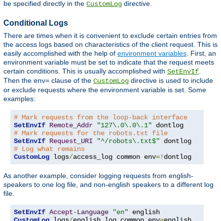
be specified directly in the
directive.
CustomLog
Conditional Logs
There are times when it is convenient to exclude certain entries from
the access logs based on characteristics of the client request. This is
easily accomplished with the help of
environment variables
. First, an
environment variable must be set to indicate that the request meets
certain conditions. This is usually accomplished with
.
SetEnvIf
Then the
clause of the
directive is used to include
env=
CustomLog
or exclude requests where the environment variable is set. Some
examples:
# Mark requests from the loop-back interface
SetEnvIf
Remote_Addr
"127\.0\.0\.1"
# Mark requests for the robots.txt file
SetEnvIf
Request_URI
"^/robots\.txt$"
# Log what remains
CustomLog
 logs
/
access_log common env
=!
dontlog
As another example, consider logging requests from english-
speakers to one log file, and non-english speakers to a different log
file.
SetEnvIf
Accept
-
Language
"en"
CustomLog
 logs
/
english_log common env
=