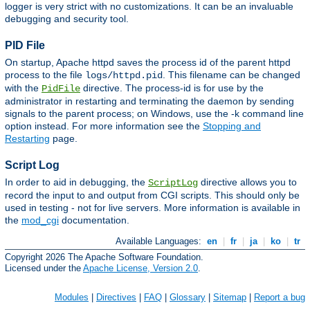
logger is very strict with no customizations. It can be an invaluable
debugging and security tool.
PID File
On startup, Apache httpd saves the process id of the parent httpd
process to the file
. This filename can be changed
logs/httpd.pid
with the
directive. The process-id is for use by the
PidFile
administrator in restarting and terminating the daemon by sending
signals to the parent process; on Windows, use the -k command line
option instead. For more information see the
Stopping and
Restarting
page.
Script Log
In order to aid in debugging, the
directive allows you to
ScriptLog
record the input to and output from CGI scripts. This should only be
used in testing - not for live servers. More information is available in
the
mod_cgi
documentation.
Available Languages:
en
|
fr
|
ja
|
ko
|
tr
Copyright 2026 The Apache Software Foundation.
Licensed under the
Apache License, Version 2.0
.
Modules
|
Directives
|
FAQ
|
Glossary
|
Sitemap
|
Report a bug