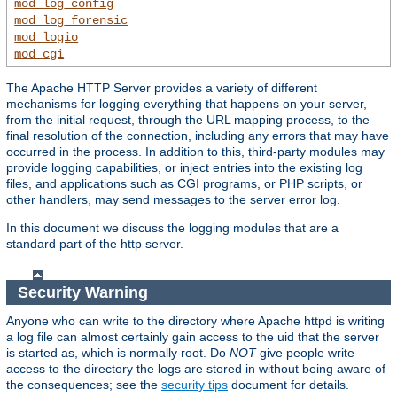
mod_log_config
mod_log_forensic
mod_logio
mod_cgi
The Apache HTTP Server provides a variety of different
mechanisms for logging everything that happens on your server,
from the initial request, through the URL mapping process, to the
final resolution of the connection, including any errors that may have
occurred in the process. In addition to this, third-party modules may
provide logging capabilities, or inject entries into the existing log
files, and applications such as CGI programs, or PHP scripts, or
other handlers, may send messages to the server error log.
In this document we discuss the logging modules that are a
standard part of the http server.
Security Warning
Anyone who can write to the directory where Apache httpd is writing
a log file can almost certainly gain access to the uid that the server
is started as, which is normally root. Do
NOT
give people write
access to the directory the logs are stored in without being aware of
the consequences; see the
security tips
document for details.