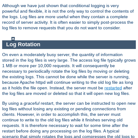
Although we have just shown that conditional logging is very
powerful and flexible, it is not the only way to control the contents of
the logs. Log files are more useful when they contain a complete
record of server activity. It is often easier to simply post-process the
log files to remove requests that you do not want to consider.
Log Rotation
On even a moderately busy server, the quantity of information
stored in the log files is very large. The access log file typically grows
1 MB or more per 10,000 requests. It will consequently be
necessary to periodically rotate the log files by moving or deleting
the existing logs. This cannot be done while the server is running,
because Apache httpd will continue writing to the old log file as long
as it holds the file open. Instead, the server must be
restarted
after
the log files are moved or deleted so that it will open new log files.
By using a
graceful
restart, the server can be instructed to open new
log files without losing any existing or pending connections from
clients. However, in order to accomplish this, the server must
continue to write to the old log files while it finishes serving old
requests. It is therefore necessary to wait for some time after the
restart before doing any processing on the log files. A typical
scenario that simply rotates the logs and compresses the old logs to