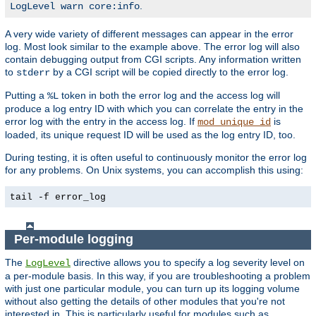
.
LogLevel warn core:info
A very wide variety of different messages can appear in the error
log. Most look similar to the example above. The error log will also
contain debugging output from CGI scripts. Any information written
to
by a CGI script will be copied directly to the error log.
stderr
Putting a
token in both the error log and the access log will
%L
produce a log entry ID with which you can correlate the entry in the
error log with the entry in the access log. If
is
mod_unique_id
loaded, its unique request ID will be used as the log entry ID, too.
During testing, it is often useful to continuously monitor the error log
for any problems. On Unix systems, you can accomplish this using:
tail -f error_log
Per-module logging
The
directive allows you to specify a log severity level on
LogLevel
a per-module basis. In this way, if you are troubleshooting a problem
with just one particular module, you can turn up its logging volume
without also getting the details of other modules that you're not
interested in. This is particularly useful for modules such as