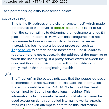
/apache_pb.gif HTTP/1.0" 200 2326
Each part of this log entry is described below.
(
)
127.0.0.1
%h
This is the IP address of the client (remote host) which made
the request to the server. If
is set to
,
HostnameLookups
On
then the server will try to determine the hostname and log it in
place of the IP address. However, this configuration is not
recommended since it can significantly slow the server.
Instead, it is best to use a log post-processor such as
to determine the hostnames. The IP address
logresolve
reported here is not necessarily the address of the machine at
which the user is sitting. If a proxy server exists between the
user and the server, this address will be the address of the
proxy, rather than the originating machine.
(
)
-
%l
The "hyphen" in the output indicates that the requested piece
of information is not available. In this case, the information
that is not available is the RFC 1413 identity of the client
determined by
on the clients machine. This
identd
information is highly unreliable and should almost never be
used except on tightly controlled internal networks. Apache
httpd will not even attempt to determine this information