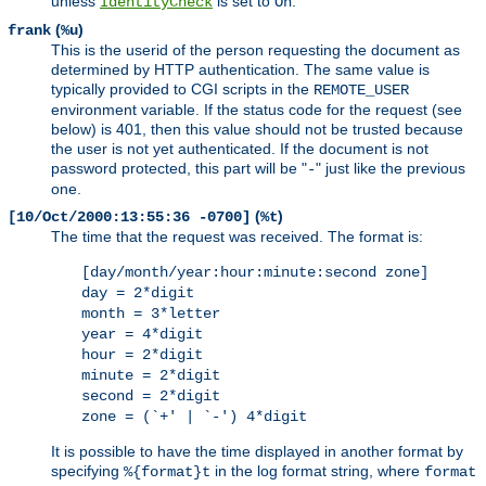
unless
is set to
.
IdentityCheck
On
(
)
frank
%u
This is the userid of the person requesting the document as
determined by HTTP authentication. The same value is
typically provided to CGI scripts in the
REMOTE_USER
environment variable. If the status code for the request (see
below) is 401, then this value should not be trusted because
the user is not yet authenticated. If the document is not
password protected, this part will be "
" just like the previous
-
one.
(
)
[10/Oct/2000:13:55:36 -0700]
%t
The time that the request was received. The format is:
[day/month/year:hour:minute:second zone]
day = 2*digit
month = 3*letter
year = 4*digit
hour = 2*digit
minute = 2*digit
second = 2*digit
zone = (`+' | `-') 4*digit
It is possible to have the time displayed in another format by
specifying
in the log format string, where
%{format}t
format