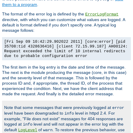
them to a program
.
The format of the error log is defined by the
ErrorLogFormat
directive, with which you can customize what values are logged. A
default is format defined if you don't specify one. A typical log
message follows:
[Fri Sep 09 10:42:29.902022 2011] [core:error] [pid
35708:tid 4328636416] [client 72.15.99.187] AH00124:
Request exceeded the limit of 10 internal redirects
due to probable configuration error
The first item in the log entry is the date and time of the message.
The next is the module producing the message (core, in this case)
and the severity level of that message. This is followed by the
process ID and, if appropriate, the thread ID, of the process that
experienced the condition. Next, we have the client address that
made the request. And finally is the detailed error message.
Note that some messages that were previously logged at
error
level have been downgraded to
level in httpd 2.4. For
info
example, "File does not exist" messages for 404 responses are
logged at
level and will not appear in the error log with the
info
default
of
. To restore the previous behavior, use
LogLevel
warn