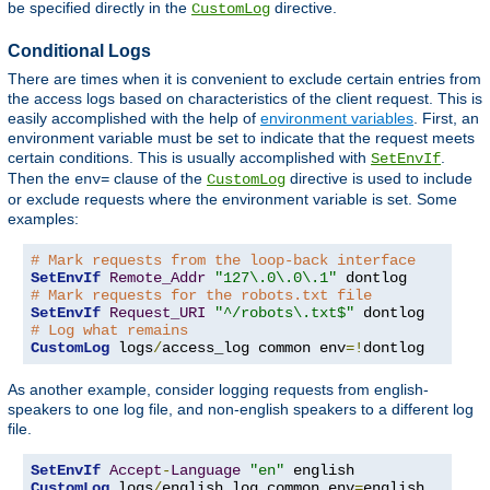
be specified directly in the
directive.
CustomLog
Conditional Logs
There are times when it is convenient to exclude certain entries from
the access logs based on characteristics of the client request. This is
easily accomplished with the help of
environment variables
. First, an
environment variable must be set to indicate that the request meets
certain conditions. This is usually accomplished with
.
SetEnvIf
Then the
clause of the
directive is used to include
env=
CustomLog
or exclude requests where the environment variable is set. Some
examples:
# Mark requests from the loop-back interface
SetEnvIf
Remote_Addr
"127\.0\.0\.1"
# Mark requests for the robots.txt file
SetEnvIf
Request_URI
"^/robots\.txt$"
# Log what remains
CustomLog
 logs
/
access_log common env
=!
dontlog
As another example, consider logging requests from english-
speakers to one log file, and non-english speakers to a different log
file.
SetEnvIf
Accept
-
Language
"en"
CustomLog
 logs
/
english_log common env
=