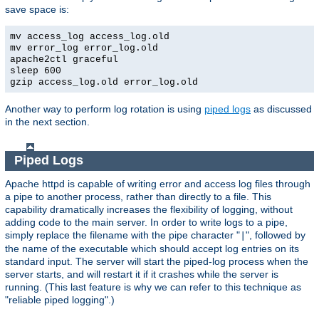
save space is:
mv access_log access_log.old
mv error_log error_log.old
apache2ctl graceful
sleep 600
gzip access_log.old error_log.old
Another way to perform log rotation is using
piped logs
as discussed
in the next section.
Piped Logs
Apache httpd is capable of writing error and access log files through
a pipe to another process, rather than directly to a file. This
capability dramatically increases the flexibility of logging, without
adding code to the main server. In order to write logs to a pipe,
simply replace the filename with the pipe character "
", followed by
|
the name of the executable which should accept log entries on its
standard input. The server will start the piped-log process when the
server starts, and will restart it if it crashes while the server is
running. (This last feature is why we can refer to this technique as
"reliable piped logging".)