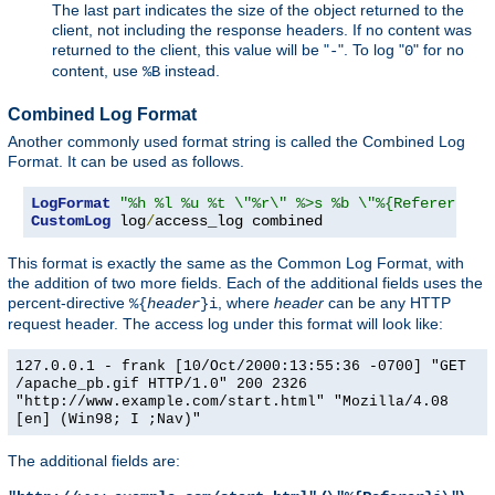
The last part indicates the size of the object returned to the
client, not including the response headers. If no content was
returned to the client, this value will be "
". To log "
" for no
-
0
content, use
instead.
%B
Combined Log Format
Another commonly used format string is called the Combined Log
Format. It can be used as follows.
LogFormat
"%h %l %u %t \"%r\" %>s %b \"%{Referer}i\"
CustomLog
 log
/
access_log combined
This format is exactly the same as the Common Log Format, with
the addition of two more fields. Each of the additional fields uses the
percent-directive
, where
header
can be any HTTP
%{
header
}i
request header. The access log under this format will look like:
127.0.0.1 - frank [10/Oct/2000:13:55:36 -0700] "GET
/apache_pb.gif HTTP/1.0" 200 2326
"http://www.example.com/start.html" "Mozilla/4.08
[en] (Win98; I ;Nav)"
The additional fields are: