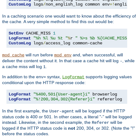
CustomLog
 logs
/
non_english_log common env
=!
english
In a caching scenario one would want to know about the efficiency of
the cache. A very simple method to find this out would be:
SetEnv
 CACHE_MISS 
1
LogFormat
"%h %l %u %t "
%
r 
" %>s %b %{CACHE_MISS}e"
CustomLog
 logs
/
access_log common-cache
will run before
and, when successful, will
mod_cache
mod_env
deliver the content without it. In that case a cache hit will log
, while
-
a cache miss will log
.
1
In addition to the
syntax,
supports logging values
env=
LogFormat
conditional upon the HTTP response code:
LogFormat
"%400,501{User-agent}i"
LogFormat
"%!200,304,302{Referer}i"
 refererlog
In the first example, the
will be logged if the HTTP
User-agent
status code is 400 or 501. In other cases, a literal "-" will be logged
instead. Likewise, in the second example, the
will be
Referer
logged if the HTTP status code is
not
200, 304, or 302. (Note the "!"
before the status codes.