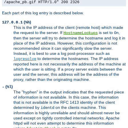
/apache_pb.gif HTTP/1.0" 200 2326
Each part of this log entry is described below.
(
)
127.0.0.1
%h
This is the IP address of the client (remote host) which made
the request to the server. If
is set to
,
HostnameLookups
On
then the server will try to determine the hostname and log it in
place of the IP address. However, this configuration is not
recommended since it can significantly slow the server.
Instead, it is best to use a log post-processor such as
to determine the hostnames. The IP address
logresolve
reported here is not necessarily the address of the machine at
which the user is sitting. If a proxy server exists between the
user and the server, this address will be the address of the
proxy, rather than the originating machine.
(
)
-
%l
The "hyphen" in the output indicates that the requested piece
of information is not available. In this case, the information
that is not available is the RFC 1413 identity of the client
determined by
on the clients machine. This
identd
information is highly unreliable and should almost never be
used except on tightly controlled internal networks. Apache
httpd will not even attempt to determine this information