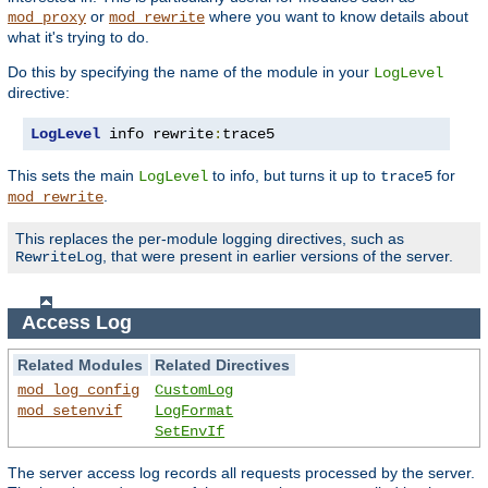
or
where you want to know details about
mod_proxy
mod_rewrite
what it's trying to do.
Do this by specifying the name of the module in your
LogLevel
directive:
LogLevel
 info rewrite
:
trace5
This sets the main
to info, but turns it up to
for
LogLevel
trace5
.
mod_rewrite
This replaces the per-module logging directives, such as
, that were present in earlier versions of the server.
RewriteLog
Access Log
Related Modules
Related Directives
mod_log_config
CustomLog
mod_setenvif
LogFormat
SetEnvIf
The server access log records all requests processed by the server.