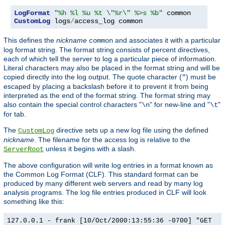
LogFormat
"%h %l %u %t \"%r\" %>s %b"
CustomLog
 logs
/
access_log common
This defines the
nickname
and associates it with a particular
common
log format string. The format string consists of percent directives,
each of which tell the server to log a particular piece of information.
Literal characters may also be placed in the format string and will be
copied directly into the log output. The quote character (
) must be
"
escaped by placing a backslash before it to prevent it from being
interpreted as the end of the format string. The format string may
also contain the special control characters "
" for new-line and "
"
\n
\t
for tab.
The
directive sets up a new log file using the defined
CustomLog
nickname
. The filename for the access log is relative to the
unless it begins with a slash.
ServerRoot
The above configuration will write log entries in a format known as
the Common Log Format (CLF). This standard format can be
produced by many different web servers and read by many log
analysis programs. The log file entries produced in CLF will look
something like this:
127.0.0.1 - frank [10/Oct/2000:13:55:36 -0700] "GET