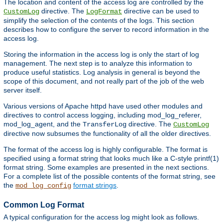
The location and content of the access log are controlled by the
directive. The
directive can be used to
CustomLog
LogFormat
simplify the selection of the contents of the logs. This section
describes how to configure the server to record information in the
access log.
Storing the information in the access log is only the start of log
management. The next step is to analyze this information to
produce useful statistics. Log analysis in general is beyond the
scope of this document, and not really part of the job of the web
server itself.
Various versions of Apache httpd have used other modules and
directives to control access logging, including mod_log_referer,
mod_log_agent, and the
directive. The
TransferLog
CustomLog
directive now subsumes the functionality of all the older directives.
The format of the access log is highly configurable. The format is
specified using a format string that looks much like a C-style printf(1)
format string. Some examples are presented in the next sections.
For a complete list of the possible contents of the format string, see
the
format strings
.
mod_log_config
Common Log Format
A typical configuration for the access log might look as follows.