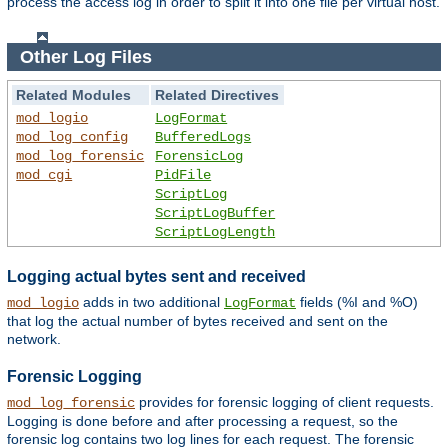
process the access log in order to split it into one file per virtual host.
Other Log Files
Related Modules
Related Directives
mod_logio
LogFormat
mod_log_config
BufferedLogs
mod_log_forensic
ForensicLog
mod_cgi
PidFile
ScriptLog
ScriptLogBuffer
ScriptLogLength
Logging actual bytes sent and received
adds in two additional
fields (%I and %O)
mod_logio
LogFormat
that log the actual number of bytes received and sent on the
network.
Forensic Logging
provides for forensic logging of client requests.
mod_log_forensic
Logging is done before and after processing a request, so the
forensic log contains two log lines for each request. The forensic