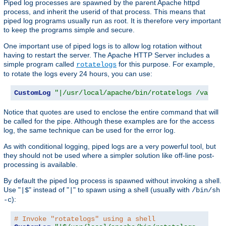
Piped log processes are spawned by the parent Apache httpd
process, and inherit the userid of that process. This means that
piped log programs usually run as root. It is therefore very important
to keep the programs simple and secure.
One important use of piped logs is to allow log rotation without
having to restart the server. The Apache HTTP Server includes a
simple program called
for this purpose. For example,
rotatelogs
to rotate the logs every 24 hours, you can use:
CustomLog
"|/usr/local/apache/bin/rotatelogs /var/lo
Notice that quotes are used to enclose the entire command that will
be called for the pipe. Although these examples are for the access
log, the same technique can be used for the error log.
As with conditional logging, piped logs are a very powerful tool, but
they should not be used where a simpler solution like off-line post-
processing is available.
By default the piped log process is spawned without invoking a shell.
Use "
" instead of "
" to spawn using a shell (usually with
|$
|
/bin/sh
):
-c
# Invoke "rotatelogs" using a shell