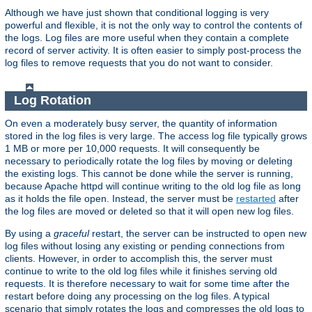
Although we have just shown that conditional logging is very
powerful and flexible, it is not the only way to control the contents of
the logs. Log files are more useful when they contain a complete
record of server activity. It is often easier to simply post-process the
log files to remove requests that you do not want to consider.
Log Rotation
On even a moderately busy server, the quantity of information
stored in the log files is very large. The access log file typically grows
1 MB or more per 10,000 requests. It will consequently be
necessary to periodically rotate the log files by moving or deleting
the existing logs. This cannot be done while the server is running,
because Apache httpd will continue writing to the old log file as long
as it holds the file open. Instead, the server must be
restarted
after
the log files are moved or deleted so that it will open new log files.
By using a
graceful
restart, the server can be instructed to open new
log files without losing any existing or pending connections from
clients. However, in order to accomplish this, the server must
continue to write to the old log files while it finishes serving old
requests. It is therefore necessary to wait for some time after the
restart before doing any processing on the log files. A typical
scenario that simply rotates the logs and compresses the old logs to