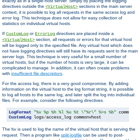
exactly as in a single-host server. Simply by placing the logging
directives outside the
sections in the main server
<VirtualHost>
context, it is possible to log all requests in the same access log and
error log. This technique does not allow for easy collection of
statistics on individual virtual hosts.
If
or
directives are placed inside a
CustomLog
ErrorLog
section, all requests or errors for that virtual host
<VirtualHost>
will be logged only to the specified file. Any virtual host which does
not have logging directives will still have its requests sent to the main
server logs. This technique is very useful for a small number of
virtual hosts, but if the number of hosts is very large, it can be
complicated to manage. In addition, it can often create problems
with
insufficient file descriptors
.
For the access log, there is a very good compromise. By adding
information on the virtual host to the log format string, it is possible
to log all hosts to the same log, and later split the log into individual
files. For example, consider the following directives.
LogFormat
"%v %p %h %l %u %t \"%r\" %>s %b"
CustomLog
 logs
/
access_log commonvhost
The
is used to log the name of the virtual host that is serving the
%v
request. Then a program like
split-logfile
can be used to post-