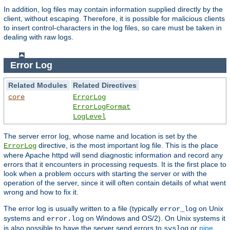
In addition, log files may contain information supplied directly by the
client, without escaping. Therefore, it is possible for malicious clients
to insert control-characters in the log files, so care must be taken in
dealing with raw logs.
Error Log
Related Modules
Related Directives
core
ErrorLog
ErrorLogFormat
LogLevel
The server error log, whose name and location is set by the
directive, is the most important log file. This is the place
ErrorLog
where Apache httpd will send diagnostic information and record any
errors that it encounters in processing requests. It is the first place to
look when a problem occurs with starting the server or with the
operation of the server, since it will often contain details of what went
wrong and how to fix it.
The error log is usually written to a file (typically
on Unix
error_log
systems and
on Windows and OS/2). On Unix systems it
error.log
is also possible to have the server send errors to
or
pipe
syslog