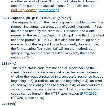
is either as in
from the C standard library, or
strftime(3)
one of the supported special tokens. For details see the
format strings
.
mod_log_config
(
)
"GET /apache_pb.gif HTTP/1.0"
\"%r\"
The request line from the client is given in double quotes. The
request line contains a great deal of useful information. First,
the method used by the client is
. Second, the client
GET
requested the resource
, and third, the client
/apache_pb.gif
used the protocol
. It is also possible to log one or
HTTP/1.0
more parts of the request line independently. For example,
the format string "
" will log the method, path,
%m %U%q %H
query-string, and protocol, resulting in exactly the same
output as "
".
%r
(
)
200
%>s
This is the status code that the server sends back to the
client. This information is very valuable, because it reveals
whether the request resulted in a successful response (codes
beginning in 2), a redirection (codes beginning in 3), an error
caused by the client (codes beginning in 4), or an error in the
server (codes beginning in 5). The full list of possible status
codes can be found in the HTTP specification (
RFC 2616
)
(RFC2616 section 10).
(
)
2326
%b