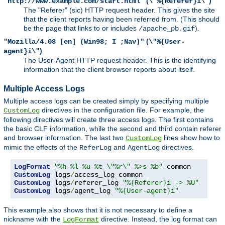
(
)
"http://www.example.com/start.html"
\"%{Referer}i\"
The "Referer" (sic) HTTP request header. This gives the site
that the client reports having been referred from. (This should
be the page that links to or includes
).
/apache_pb.gif
(
"Mozilla/4.08 [en] (Win98; I ;Nav)"
\"%{User-
)
agent}i\"
The User-Agent HTTP request header. This is the identifying
information that the client browser reports about itself.
Multiple Access Logs
Multiple access logs can be created simply by specifying multiple
directives in the configuration file. For example, the
CustomLog
following directives will create three access logs. The first contains
the basic CLF information, while the second and third contain referer
and browser information. The last two
lines show how to
CustomLog
mimic the effects of the
and
directives.
ReferLog
AgentLog
LogFormat
"%h %l %u %t \"%r\" %>s %b"
CustomLog
 logs
/
CustomLog
 logs
/
referer_log 
"%{Referer}i -> %U"
CustomLog
 logs
/
agent_log 
"%{User-agent}i"
This example also shows that it is not necessary to define a
nickname with the
directive. Instead, the log format can
LogFormat