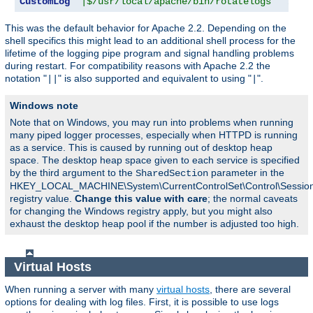
CustomLog
"|$/usr/local/apache/bin/rotatelogs   /var
This was the default behavior for Apache 2.2. Depending on the
shell specifics this might lead to an additional shell process for the
lifetime of the logging pipe program and signal handling problems
during restart. For compatibility reasons with Apache 2.2 the
notation "
" is also supported and equivalent to using "
".
||
|
Windows note
Note that on Windows, you may run into problems when running
many piped logger processes, especially when HTTPD is running
as a service. This is caused by running out of desktop heap
space. The desktop heap space given to each service is specified
by the third argument to the
parameter in the
SharedSection
HKEY_LOCAL_MACHINE\System\CurrentControlSet\Control\Sessi
registry value.
Change this value with care
; the normal caveats
for changing the Windows registry apply, but you might also
exhaust the desktop heap pool if the number is adjusted too high.
Virtual Hosts
When running a server with many
virtual hosts
, there are several
options for dealing with log files. First, it is possible to use logs