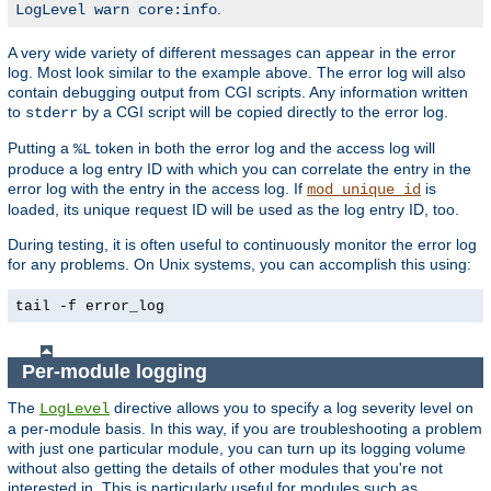
.
LogLevel warn core:info
A very wide variety of different messages can appear in the error
log. Most look similar to the example above. The error log will also
contain debugging output from CGI scripts. Any information written
to
by a CGI script will be copied directly to the error log.
stderr
Putting a
token in both the error log and the access log will
%L
produce a log entry ID with which you can correlate the entry in the
error log with the entry in the access log. If
is
mod_unique_id
loaded, its unique request ID will be used as the log entry ID, too.
During testing, it is often useful to continuously monitor the error log
for any problems. On Unix systems, you can accomplish this using:
tail -f error_log
Per-module logging
The
directive allows you to specify a log severity level on
LogLevel
a per-module basis. In this way, if you are troubleshooting a problem
with just one particular module, you can turn up its logging volume
without also getting the details of other modules that you're not
interested in. This is particularly useful for modules such as