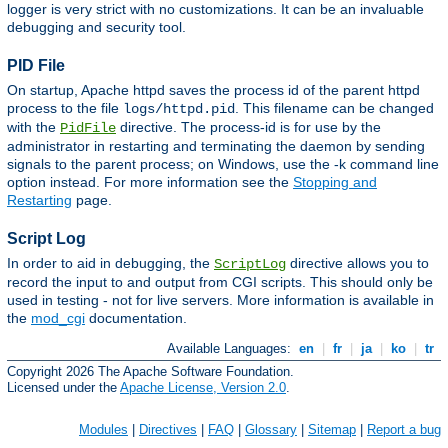
logger is very strict with no customizations. It can be an invaluable
debugging and security tool.
PID File
On startup, Apache httpd saves the process id of the parent httpd
process to the file
. This filename can be changed
logs/httpd.pid
with the
directive. The process-id is for use by the
PidFile
administrator in restarting and terminating the daemon by sending
signals to the parent process; on Windows, use the -k command line
option instead. For more information see the
Stopping and
Restarting
page.
Script Log
In order to aid in debugging, the
directive allows you to
ScriptLog
record the input to and output from CGI scripts. This should only be
used in testing - not for live servers. More information is available in
the
mod_cgi
documentation.
Available Languages:
en
|
fr
|
ja
|
ko
|
tr
Copyright 2026 The Apache Software Foundation.
Licensed under the
Apache License, Version 2.0
.
Modules
|
Directives
|
FAQ
|
Glossary
|
Sitemap
|
Report a bug