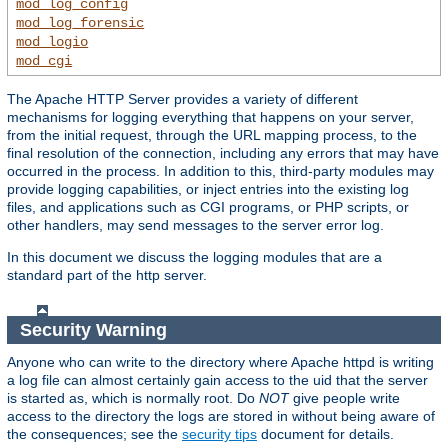
mod_log_config
mod_log_forensic
mod_logio
mod_cgi
The Apache HTTP Server provides a variety of different
mechanisms for logging everything that happens on your server,
from the initial request, through the URL mapping process, to the
final resolution of the connection, including any errors that may have
occurred in the process. In addition to this, third-party modules may
provide logging capabilities, or inject entries into the existing log
files, and applications such as CGI programs, or PHP scripts, or
other handlers, may send messages to the server error log.
In this document we discuss the logging modules that are a
standard part of the http server.
Security Warning
Anyone who can write to the directory where Apache httpd is writing
a log file can almost certainly gain access to the uid that the server
is started as, which is normally root. Do
NOT
give people write
access to the directory the logs are stored in without being aware of
the consequences; see the
security tips
document for details.