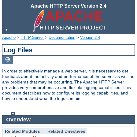
Apache HTTP Server Version 2.4
Apache
>
HTTP Server
>
Documentation
>
Version 2.4
Log Files
In order to effectively manage a web server, it is necessary to get
feedback about the activity and performance of the server as well as
any problems that may be occurring. The Apache HTTP Server
provides very comprehensive and flexible logging capabilities. This
document describes how to configure its logging capabilities, and
how to understand what the logs contain.
Overview
Related Modules
Related Directives