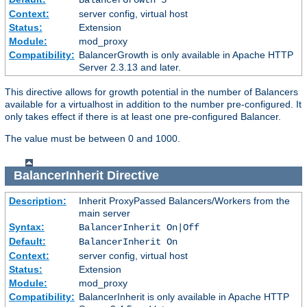
Context:
server config, virtual host
Status:
Extension
Module:
mod_proxy
Compatibility:
BalancerGrowth is only available in Apache HTTP
Server 2.3.13 and later.
This directive allows for growth potential in the number of Balancers
available for a virtualhost in addition to the number pre-configured. It
only takes effect if there is at least one pre-configured Balancer.
The value must be between 0 and 1000.
BalancerInherit
Directive
Description:
Inherit ProxyPassed Balancers/Workers from the
main server
Syntax:
BalancerInherit On|Off
Default:
BalancerInherit On
Context:
server config, virtual host
Status:
Extension
Module:
mod_proxy
Compatibility:
BalancerInherit is only available in Apache HTTP