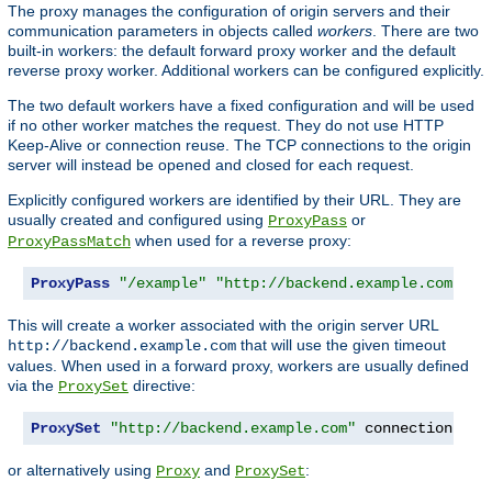
The proxy manages the configuration of origin servers and their
communication parameters in objects called
workers
. There are two
built-in workers: the default forward proxy worker and the default
reverse proxy worker. Additional workers can be configured explicitly.
The two default workers have a fixed configuration and will be used
if no other worker matches the request. They do not use HTTP
Keep-Alive or connection reuse. The TCP connections to the origin
server will instead be opened and closed for each request.
Explicitly configured workers are identified by their URL. They are
usually created and configured using
or
ProxyPass
when used for a reverse proxy:
ProxyPassMatch
ProxyPass
"/example"
"http://backend.example.com"
 co
This will create a worker associated with the origin server URL
that will use the given timeout
http://backend.example.com
values. When used in a forward proxy, workers are usually defined
via the
directive:
ProxySet
ProxySet
"http://backend.example.com"
 connectiontime
or alternatively using
and
:
Proxy
ProxySet