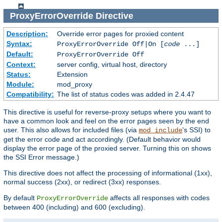
ProxyErrorOverride
Directive
Description:
Override error pages for proxied content
Syntax:
ProxyErrorOverride Off|On [
code
...]
Default:
ProxyErrorOverride Off
Context:
server config, virtual host, directory
Status:
Extension
Module:
mod_proxy
Compatibility:
The list of status codes was added in 2.4.47
This directive is useful for reverse-proxy setups where you want to
have a common look and feel on the error pages seen by the end
user. This also allows for included files (via
's SSI) to
mod_include
get the error code and act accordingly. (Default behavior would
display the error page of the proxied server. Turning this on shows
the SSI Error message.)
This directive does not affect the processing of informational (1xx),
normal success (2xx), or redirect (3xx) responses.
By default
affects all responses with codes
ProxyErrorOverride
between 400 (including) and 600 (excluding).