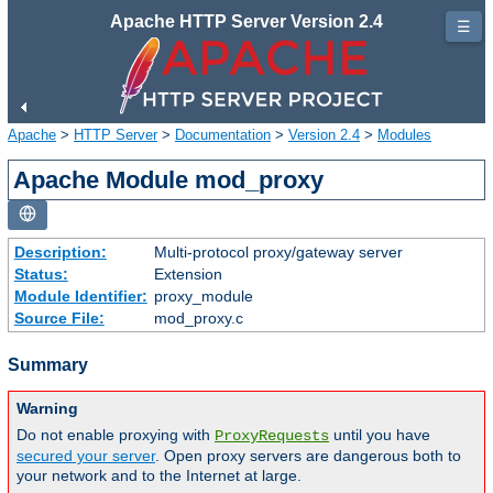
Apache HTTP Server Version 2.4
☰
Apache
>
HTTP Server
>
Documentation
>
Version 2.4
>
Modules
Apache Module mod_proxy
Description:
Multi-protocol proxy/gateway server
Status:
Extension
Module Identifier:
proxy_module
Source File:
mod_proxy.c
Summary
Warning
Do not enable proxying with
until you have
ProxyRequests
secured your server
. Open proxy servers are dangerous both to
your network and to the Internet at large.