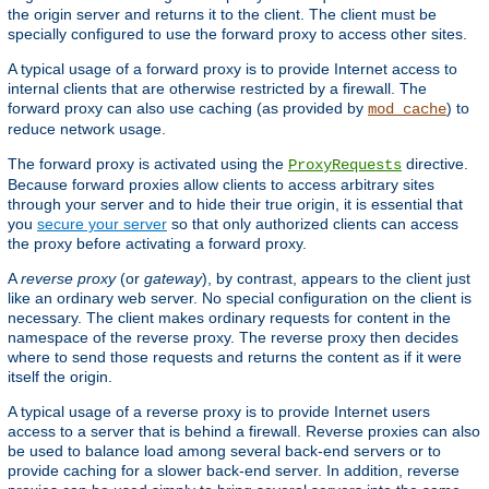
the origin server and returns it to the client. The client must be
specially configured to use the forward proxy to access other sites.
A typical usage of a forward proxy is to provide Internet access to
internal clients that are otherwise restricted by a firewall. The
forward proxy can also use caching (as provided by
) to
mod_cache
reduce network usage.
The forward proxy is activated using the
directive.
ProxyRequests
Because forward proxies allow clients to access arbitrary sites
through your server and to hide their true origin, it is essential that
you
secure your server
so that only authorized clients can access
the proxy before activating a forward proxy.
A
reverse proxy
(or
gateway
), by contrast, appears to the client just
like an ordinary web server. No special configuration on the client is
necessary. The client makes ordinary requests for content in the
namespace of the reverse proxy. The reverse proxy then decides
where to send those requests and returns the content as if it were
itself the origin.
A typical usage of a reverse proxy is to provide Internet users
access to a server that is behind a firewall. Reverse proxies can also
be used to balance load among several back-end servers or to
provide caching for a slower back-end server. In addition, reverse