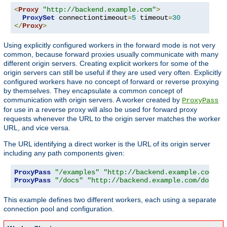
<
Proxy
"http://backend.example.com"
>
ProxySet
 connectiontimeout
=
5
 timeout
=
30
</
Proxy
>
Using explicitly configured workers in the forward mode is not very
common, because forward proxies usually communicate with many
different origin servers. Creating explicit workers for some of the
origin servers can still be useful if they are used very often. Explicitly
configured workers have no concept of forward or reverse proxying
by themselves. They encapsulate a common concept of
communication with origin servers. A worker created by
ProxyPass
for use in a reverse proxy will also be used for forward proxy
requests whenever the URL to the origin server matches the worker
URL, and vice versa.
The URL identifying a direct worker is the URL of its origin server
including any path components given:
ProxyPass
"/examples"
"http://backend.example.com/ex
ProxyPass
"/docs"
"http://backend.example.com/docs"
This example defines two different workers, each using a separate
connection pool and configuration.