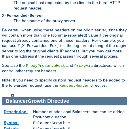
The original host requested by the client in the
HTTP
Host
request header.
X-Forwarded-Server
The hostname of the proxy server.
Be careful when using these headers on the origin server, since they
will contain more than one (comma-separated) value if the original
request already contained one of these headers. For example, you
can use
in the log format string of the origin
%{X-Forwarded-For}i
server to log the original clients IP address, but you may get more
than one address if the request passes through several proxies.
See also the
and
directives, which
ProxyPreserveHost
ProxyVia
control other request headers.
Note: If you need to specify custom request headers to be added to
the forwarded request, use the
directive.
RequestHeader
BalancerGrowth
Directive
Description:
Number of additional Balancers that can be added
Post-configuration
Syntax:
BalancerGrowth
#
Default:
BalancerGrowth 5