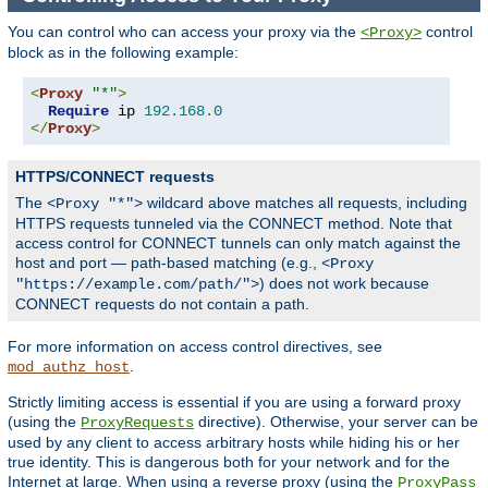
You can control who can access your proxy via the
control
<Proxy>
block as in the following example:
<
Proxy
"*"
>
Require
 ip 
192.168
.
0
</
Proxy
>
HTTPS/CONNECT requests
The
wildcard above matches all requests, including
<Proxy "*">
HTTPS requests tunneled via the CONNECT method. Note that
access control for CONNECT tunnels can only match against the
host and port — path-based matching (e.g.,
<Proxy
) does not work because
"https://example.com/path/">
CONNECT requests do not contain a path.
For more information on access control directives, see
.
mod_authz_host
Strictly limiting access is essential if you are using a forward proxy
(using the
directive). Otherwise, your server can be
ProxyRequests
used by any client to access arbitrary hosts while hiding his or her
true identity. This is dangerous both for your network and for the
Internet at large. When using a reverse proxy (using the
ProxyPass