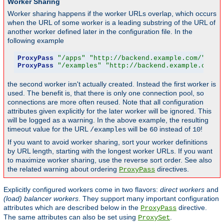
Worker Sharing
Worker sharing happens if the worker URLs overlap, which occurs
when the URL of some worker is a leading substring of the URL of
another worker defined later in the configuration file. In the
following example
ProxyPass
"/apps"
"http://backend.example.com/"
 tim
ProxyPass
"/examples"
"http://backend.example.com/e
the second worker isn't actually created. Instead the first worker is
used. The benefit is, that there is only one connection pool, so
connections are more often reused. Note that all configuration
attributes given explicitly for the later worker will be ignored. This
will be logged as a warning. In the above example, the resulting
timeout value for the URL
will be
instead of
!
/examples
60
10
If you want to avoid worker sharing, sort your worker definitions
by URL length, starting with the longest worker URLs. If you want
to maximize worker sharing, use the reverse sort order. See also
the related warning about ordering
directives.
ProxyPass
Explicitly configured workers come in two flavors:
direct workers
and
(load) balancer workers
. They support many important configuration
attributes which are described below in the
directive.
ProxyPass
The same attributes can also be set using
.
ProxySet