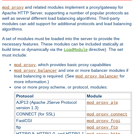
and related modules implement a proxy/gateway for
mod_proxy
Apache HTTP Server, supporting a number of popular protocols as
well as several different load balancing algorithms. Third-party
modules can add support for additional protocols and load balancing
algorithms.
A set of modules must be loaded into the server to provide the
necessary features. These modules can be included statically at
build time or dynamically via the
directive). The set
LoadModule
must include:
, which provides basic proxy capabilities
mod_proxy
and one or more balancer modules if
mod_proxy_balancer
load balancing is required. (See
for
mod_proxy_balancer
more information.)
one or more proxy scheme, or protocol, modules:
Protocol
Module
AJP13 (Apache JServe Protocol
mod_proxy_ajp
version 1.3)
CONNECT (for SSL)
mod_proxy_connect
FastCGI
mod_proxy_fcgi
ftp
mod_proxy_ftp
HTTP/0.9, HTTP/1.0, and HTTP/1.1
mod_proxy_http