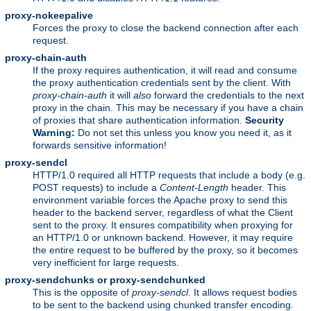
proxy-nokeepalive
Forces the proxy to close the backend connection after each
request.
proxy-chain-auth
If the proxy requires authentication, it will read and consume
the proxy authentication credentials sent by the client. With
proxy-chain-auth
it will
also
forward the credentials to the next
proxy in the chain. This may be necessary if you have a chain
of proxies that share authentication information.
Security
Warning:
Do not set this unless you know you need it, as it
forwards sensitive information!
proxy-sendcl
HTTP/1.0 required all HTTP requests that include a body (e.g.
POST requests) to include a
Content-Length
header. This
environment variable forces the Apache proxy to send this
header to the backend server, regardless of what the Client
sent to the proxy. It ensures compatibility when proxying for
an HTTP/1.0 or unknown backend. However, it may require
the entire request to be buffered by the proxy, so it becomes
very inefficient for large requests.
proxy-sendchunks or proxy-sendchunked
This is the opposite of
proxy-sendcl
. It allows request bodies
to be sent to the backend using chunked transfer encoding.