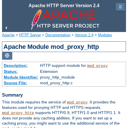
Apache HTTP Server Version 2.4
☰
Apache
>
HTTP Server
>
Documentation
>
Version 2.4
>
Modules
Apache Module mod_proxy_http
Description:
HTTP support module for
mod_proxy
Status:
Extension
Module Identifier:
proxy_http_module
Source File:
mod_proxy_http.c
Summary
This module
requires
the service of
. It provides the
mod_proxy
features used for proxying HTTP and HTTPS requests.
supports HTTP/0.9, HTTP/1.0 and HTTP/1.1. It
mod_proxy_http
does
not
provide any caching abilities. If you want to set up a
caching proxy, you might want to use the additional service of the