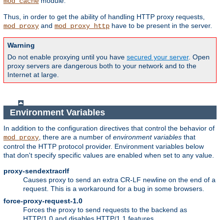
module.
mod_cache
Thus, in order to get the ability of handling HTTP proxy requests,
and
have to be present in the server.
mod_proxy
mod_proxy_http
Warning
Do not enable proxying until you have
secured your server
. Open
proxy servers are dangerous both to your network and to the
Internet at large.
Environment Variables
In addition to the configuration directives that control the behavior of
, there are a number of
environment variables
that
mod_proxy
control the HTTP protocol provider. Environment variables below
that don't specify specific values are enabled when set to any value.
proxy-sendextracrlf
Causes proxy to send an extra CR-LF newline on the end of a
request. This is a workaround for a bug in some browsers.
force-proxy-request-1.0
Forces the proxy to send requests to the backend as
HTTP/1.0 and disables HTTP/1.1 features.