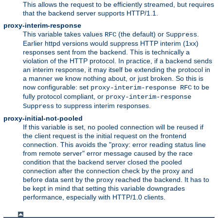
This allows the request to be efficiently streamed, but requires
that the backend server supports HTTP/1.1.
proxy-interim-response
This variable takes values
(the default) or
.
RFC
Suppress
Earlier httpd versions would suppress HTTP interim (1xx)
responses sent from the backend. This is technically a
violation of the HTTP protocol. In practice, if a backend sends
an interim response, it may itself be extending the protocol in
a manner we know nothing about, or just broken. So this is
now configurable: set
to be
proxy-interim-response RFC
fully protocol compliant, or
proxy-interim-response
to suppress interim responses.
Suppress
proxy-initial-not-pooled
If this variable is set, no pooled connection will be reused if
the client request is the initial request on the frontend
connection. This avoids the "proxy: error reading status line
from remote server" error message caused by the race
condition that the backend server closed the pooled
connection after the connection check by the proxy and
before data sent by the proxy reached the backend. It has to
be kept in mind that setting this variable downgrades
performance, especially with HTTP/1.0 clients.