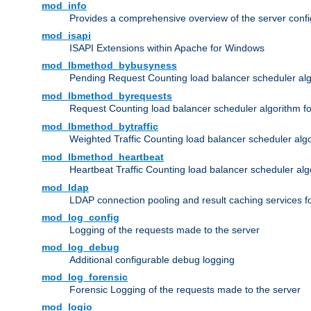
mod_info
Provides a comprehensive overview of the server confi
mod_isapi
ISAPI Extensions within Apache for Windows
mod_lbmethod_bybusyness
Pending Request Counting load balancer scheduler alg
mod_lbmethod_byrequests
Request Counting load balancer scheduler algorithm f
mod_lbmethod_bytraffic
Weighted Traffic Counting load balancer scheduler alg
mod_lbmethod_heartbeat
Heartbeat Traffic Counting load balancer scheduler alg
mod_ldap
LDAP connection pooling and result caching services 
mod_log_config
Logging of the requests made to the server
mod_log_debug
Additional configurable debug logging
mod_log_forensic
Forensic Logging of the requests made to the server
mod_logio