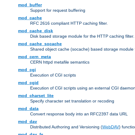
mod_buffer
Support for request buffering
mod_cache
RFC 2616 compliant HTTP caching filter.
mod_cache_disk
Disk based storage module for the HTTP caching filter.
mod_cache_socache
Shared object cache (socache) based storage module fo
mod_cern_meta
CERN httpd metafile semantics
mod_cgi
Execution of CGI scripts
mod_cgid
Execution of CGI scripts using an external CGI daemo
mod_charset_lite
Specify character set translation or recoding
mod_data
Convert response body into an RFC2397 data URL
mod_dav
Distributed Authoring and Versioning (
WebDAV
) functio
mod_dav_fs