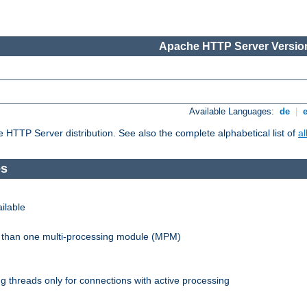
Apache HTTP Server Version
Available Languages:
de
|
he HTTP Server distribution. See also the complete alphabetical list of
a
es
ilable
re than one multi-processing module (MPM)
 threads only for connections with active processing