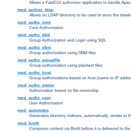
Allows a FastCGI authorizer application to handle Apac
mod_authnz_ldap
Allows an LDAP directory to be used to store the datab
mod_authz_core
Core Authorization
mod_authz_dbd
Group Authorization and Login using SQL
mod_authz_dbm
Group authorization using DBM files
mod_authz_groupfile
Group authorization using plaintext files
mod_authz_host
Group authorizations based on host (name or IP addre
mod_authz_owner
Authorization based on file ownership
mod_authz_user
User Authorization
mod_autoindex
Generates directory indexes, automatically, similar to 
mod_brotli
Compress content via Brotli before it is delivered to the 