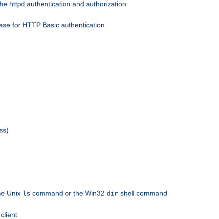
he httpd authentication and authorization
ase for HTTP Basic authentication.
ss)
the Unix
command or the Win32
shell command
ls
dir
client