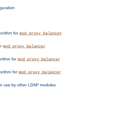
guration
orithm for
mod_proxy_balancer
or
mod_proxy_balancer
orithm for
mod_proxy_balancer
orithm for
mod_proxy_balancer
for use by other LDAP modules