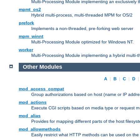
Multi-Processing Module implementing an exclusively 
mpmt_os2
Hybrid multi-process, multi-threaded MPM for OS/2
prefork
Implements a non-threaded, pre-forking web server
mpm_winnt
Multi-Processing Module optimized for Windows NT.
worker
Multi-Processing Module implementing a hybrid multi-
Other Modules
A
|
B
|
C
|
D
mod_access_compat
Group authorizations based on host (name or IP addre
mod_actions
Execute CGI scripts based on media type or request m
mod_alias
Provides for mapping different parts of the host filesy
mod_allowmethods
Easily restrict what HTTP methods can be used on the