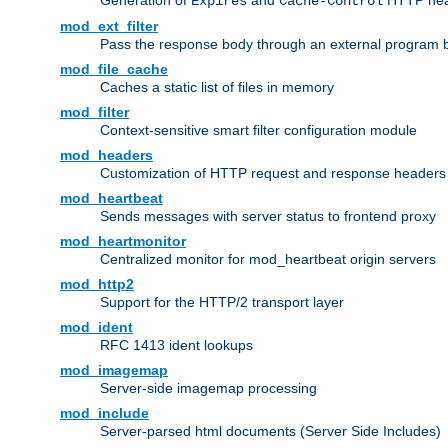
Generation of
and
HTTP head
Expires
Cache-Control
mod_ext_filter
Pass the response body through an external program bef
mod_file_cache
Caches a static list of files in memory
mod_filter
Context-sensitive smart filter configuration module
mod_headers
Customization of HTTP request and response headers
mod_heartbeat
Sends messages with server status to frontend proxy
mod_heartmonitor
Centralized monitor for mod_heartbeat origin servers
mod_http2
Support for the HTTP/2 transport layer
mod_ident
RFC 1413 ident lookups
mod_imagemap
Server-side imagemap processing
mod_include
Server-parsed html documents (Server Side Includes)