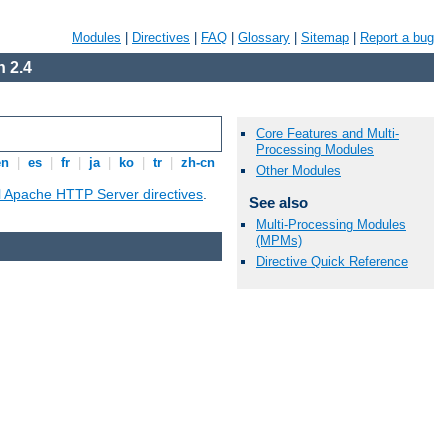
Modules
|
Directives
|
FAQ
|
Glossary
|
Sitemap
|
Report a bug
 2.4
Core Features and Multi-
Processing Modules
en
|
es
|
fr
|
ja
|
ko
|
tr
|
zh-cn
Other Modules
ll Apache HTTP Server directives
.
See also
Multi-Processing Modules
(MPMs)
Directive Quick Reference