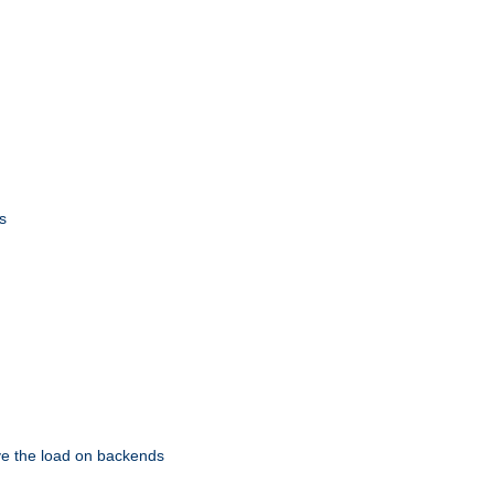
s
eve the load on backends