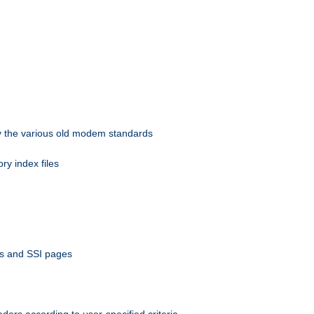
 by the various old modem standards
ory index files
ts and SSI pages