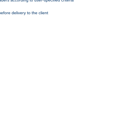
ers according to user-specified criteria
ore delivery to the client