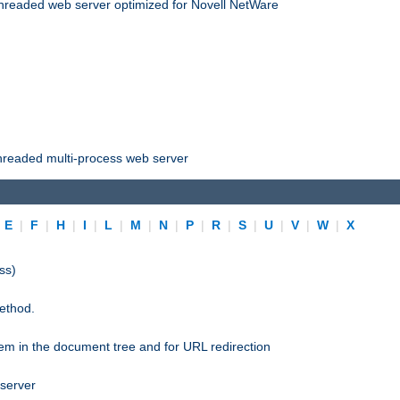
threaded web server optimized for Novell NetWare
threaded multi-process web server
|
E
|
F
|
H
|
I
|
L
|
M
|
N
|
P
|
R
|
S
|
U
|
V
|
W
|
X
ss)
ethod.
stem in the document tree and for URL redirection
 server