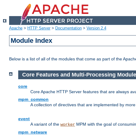
Apache
>
HTTP Server
>
Documentation
>
Version 2.4
Module Index
Below is a list of all of the modules that come as part of the Apac
Core Features and Multi-Processing Modul
core
Core Apache HTTP Server features that are always ava
mpm_common
A collection of directives that are implemented by mo
event
A variant of the
MPM with the goal of consuming
worker
mpm_netware