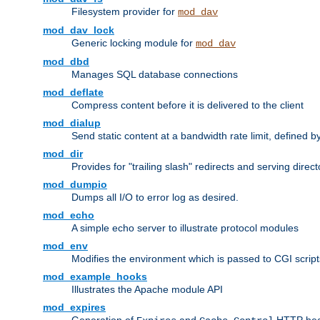
Filesystem provider for
mod_dav
mod_dav_lock
Generic locking module for
mod_dav
mod_dbd
Manages SQL database connections
mod_deflate
Compress content before it is delivered to the client
mod_dialup
Send static content at a bandwidth rate limit, defined
mod_dir
Provides for "trailing slash" redirects and serving direct
mod_dumpio
Dumps all I/O to error log as desired.
mod_echo
A simple echo server to illustrate protocol modules
mod_env
Modifies the environment which is passed to CGI scrip
mod_example_hooks
Illustrates the Apache module API
mod_expires