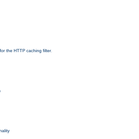
r the HTTP caching filter.
n
nality