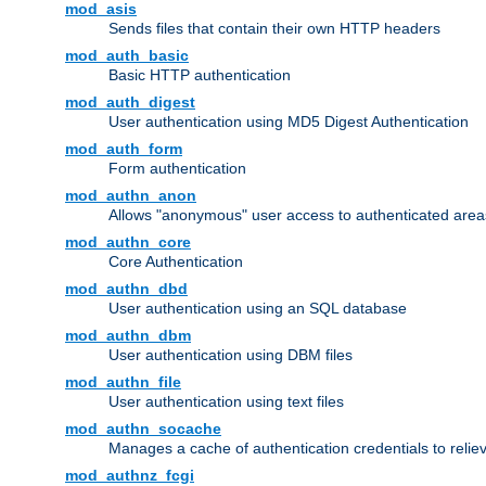
mod_asis
Sends files that contain their own HTTP headers
mod_auth_basic
Basic HTTP authentication
mod_auth_digest
User authentication using MD5 Digest Authentication
mod_auth_form
Form authentication
mod_authn_anon
Allows "anonymous" user access to authenticated area
mod_authn_core
Core Authentication
mod_authn_dbd
User authentication using an SQL database
mod_authn_dbm
User authentication using DBM files
mod_authn_file
User authentication using text files
mod_authn_socache
Manages a cache of authentication credentials to reli
mod_authnz_fcgi