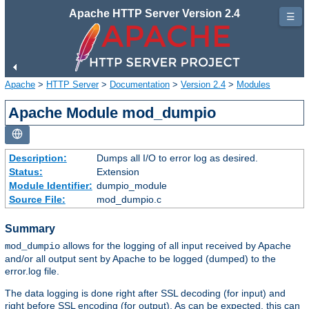
Apache HTTP Server Version 2.4
☰
Apache
>
HTTP Server
>
Documentation
>
Version 2.4
>
Modules
Apache Module mod_dumpio
Description:
Dumps all I/O to error log as desired.
Status:
Extension
Module Identifier:
dumpio_module
Source File:
mod_dumpio.c
Summary
allows for the logging of all input received by Apache
mod_dumpio
and/or all output sent by Apache to be logged (dumped) to the
error.log file.
The data logging is done right after SSL decoding (for input) and
right before SSL encoding (for output). As can be expected, this can