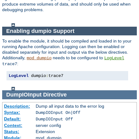
produce extreme volumes of data, and should only be used when
debugging problems.
Enabling dumpio Support
To enable the module, it should be compiled and loaded in to your
running Apache configuration. Logging can then be enabled or
disabled separately for input and output via the below directives.
Additionally,
needs to be configured to
mod_dumpio
LogLevel
:
trace7
LogLevel
 dumpio
:
trace7
DumpIOInput
Directive
Description:
Dump all input data to the error log
Syntax:
DumpIOInput On|Off
Default:
DumpIOInput Off
Context:
server config
Status:
Extension
Module:
mod_dumpio