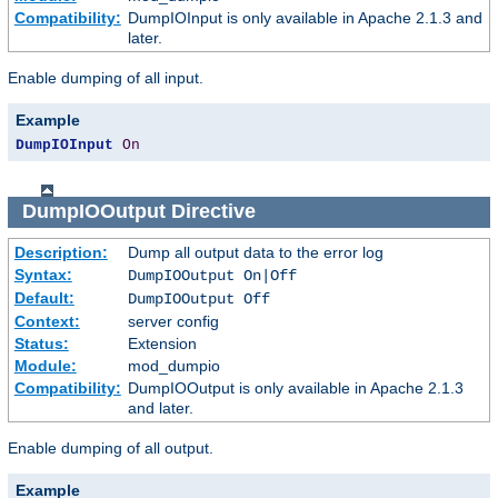
Compatibility:
DumpIOInput is only available in Apache 2.1.3 and
later.
Enable dumping of all input.
Example
DumpIOInput
On
DumpIOOutput
Directive
Description:
Dump all output data to the error log
Syntax:
DumpIOOutput On|Off
Default:
DumpIOOutput Off
Context:
server config
Status:
Extension
Module:
mod_dumpio
Compatibility:
DumpIOOutput is only available in Apache 2.1.3
and later.
Enable dumping of all output.
Example