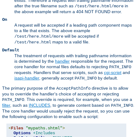
exists. Therefore a request with trailing pathname information
after the true filename such as
in
/test/here.html/more
the above example will return a 404 NOT FOUND error.
On
A request will be accepted if a leading path component maps
to a file that exists. The above example
will be accepted if
/test/here.html/more
maps to a valid file.
/test/here.html
Default
The treatment of requests with trailing pathname information
is determined by the
handler
responsible for the request. The
core handler for normal files defaults to rejecting
PATH_INFO
requests. Handlers that serve scripts, such as
cgi-script
and
isapi-handler
, generally accept
by default.
PATH_INFO
The primary purpose of the
directive is to allow
AcceptPathInfo
you to override the handler's choice of accepting or rejecting
. This override is required, for example, when you use a
PATH_INFO
filter
, such as
INCLUDES
, to generate content based on
.
PATH_INFO
The core handler would usually reject the request, so you can use
the following configuration to enable such a script:
<
Files
"mypaths.shtml"
>
Options
+Includes