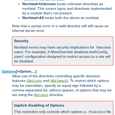
Nonfatal=Unknown
treats unknown directives as
nonfatal. This covers typos and directives implemented
by a module that's not present.
Nonfatal=All
treats both the above as nonfatal.
Note that a syntax error in a valid directive will still cause an
internal server error.
Security
Nonfatal errors may have security implications for .htaccess
users. For example, if AllowOverride disallows AuthConfig,
users' configuration designed to restrict access to a site will
be disabled.
Options
[=
Option
,...]
Allow use of the directives controlling specific directory
features (
and
). To restrict which options
Options
XBitHack
may be overridden, specify an equal sign followed by a
comma-separated list, without spaces, of options that may be
set using the
directive.
Options
Implicit disabling of Options
This restriction only controls which options a
file
.htaccess