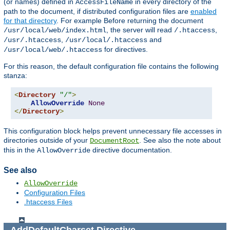
(or names) defined in
in every directory of the
AccessFileName
path to the document, if distributed configuration files are
enabled
for that directory
. For example Before returning the document
, the server will read
,
/usr/local/web/index.html
/.htaccess
,
and
/usr/.htaccess
/usr/local/.htaccess
for directives.
/usr/local/web/.htaccess
For this reason, the default configuration file contains the following
stanza:
<
Directory
"/"
>
AllowOverride
None
</
Directory
>
This configuration block helps prevent unnecessary file accesses in
directories outside of your
. See also the note about
DocumentRoot
this in the
directive documentation.
AllowOverride
See also
AllowOverride
Configuration Files
.htaccess Files
AddDefaultCharset
Directive