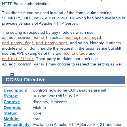
HTTP Basic authentication.
This directive can be used instead of the compile-time setting
which has been available in
SECURITY_HOLE_PASS_AUTHORIZATION
previous versions of Apache HTTP Server.
The setting is respected by any modules which use
, such as
,
,
ap_add_common_vars()
mod_cgi
mod_cgid
,
, and so on. Notably, it affects
mod_proxy_fcgi
mod_proxy_scgi
modules which don't handle the request in the usual sense but still
use this API; examples of this are
and
mod_include
. Third-party modules that don't use
mod_ext_filter
may choose to respect the setting as well.
ap_add_common_vars()
CGIVar
Directive
Description:
Controls how some CGI variables are set
Syntax:
CGIVar
variable
rule
Context:
directory, .htaccess
Override:
FileInfo
Status:
Core
Module:
core
Compatibility:
Available in Apache HTTP Server 2.4.21 and later