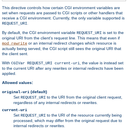
This directive controls how certain CGI environment variables are
set when requests are passed to CGI scripts or other handlers that
receive a CGI environment. Currently, the only variable supported is
.
REQUEST_URI
By default, the CGI environment variable
is set to the
REQUEST_URI
original URI from the client's request line. This means that even if
or an internal redirect changes which resource is
mod_rewrite
actually being served, the CGI script still sees the original URI that
the client sent.
With
, the value is instead set
CGIVar REQUEST_URI current-uri
to the current URI after any rewrites or internal redirects have been
applied.
Allowed values:
(default)
original-uri
Set
to the URI from the original client request,
REQUEST_URI
regardless of any internal redirects or rewrites.
current-uri
Set
to the URI of the resource currently being
REQUEST_URI
processed, which may differ from the original request due to
internal redirects or rewrites.