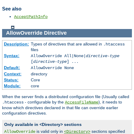
See also
AcceptPathInfo
AllowOverride
Directive
Description:
Types of directives that are allowed in
.htaccess
files
Syntax:
AllowOverride All|None|
directive-type
[
directive-type
] ...
Default:
AllowOverride None
Context:
directory
Status:
Core
Module:
core
When the server finds a distributed configuration file (Usually called
- configurable by the
), it needs to
.htaccess
AccessFileName
know which directives declared in that file can override earlier
configuration directives.
Only available in <Directory> sections
is valid only in
sections specified
AllowOverride
<Directory>