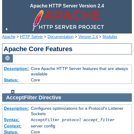
Apache HTTP Server Version 2.4
Apache
>
HTTP Server
>
Documentation
>
Version 2.4
>
Modules
Apache Core Features
Description:
Core Apache HTTP Server features that are always
available
Status:
Core
AcceptFilter
Directive
Description:
Configures optimizations for a Protocol's Listener
Sockets
Syntax:
AcceptFilter
protocol
accept_filter
Context:
server config
Status:
Core