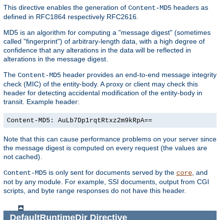
This directive enables the generation of
headers as
Content-MD5
defined in RFC1864 respectively RFC2616.
MD5 is an algorithm for computing a "message digest" (sometimes
called "fingerprint") of arbitrary-length data, with a high degree of
confidence that any alterations in the data will be reflected in
alterations in the message digest.
The
header provides an end-to-end message integrity
Content-MD5
check (MIC) of the entity-body. A proxy or client may check this
header for detecting accidental modification of the entity-body in
transit. Example header:
Content-MD5: AuLb7Dp1rqtRtxz2m9kRpA==
Note that this can cause performance problems on your server since
the message digest is computed on every request (the values are
not cached).
is only sent for documents served by the
, and
Content-MD5
core
not by any module. For example, SSI documents, output from CGI
scripts, and byte range responses do not have this header.
DefaultRuntimeDir
Directive