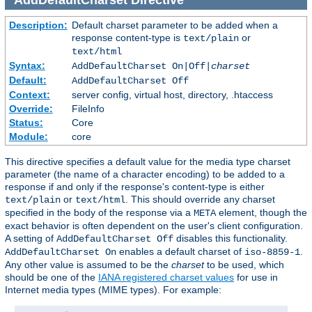
Description:
Default charset parameter to be added when a
response content-type is
or
text/plain
text/html
Syntax:
AddDefaultCharset On|Off|
charset
Default:
AddDefaultCharset Off
Context:
server config, virtual host, directory, .htaccess
Override:
FileInfo
Status:
Core
Module:
core
This directive specifies a default value for the media type charset
parameter (the name of a character encoding) to be added to a
response if and only if the response's content-type is either
or
. This should override any charset
text/plain
text/html
specified in the body of the response via a
element, though the
META
exact behavior is often dependent on the user's client configuration.
A setting of
disables this functionality.
AddDefaultCharset Off
enables a default charset of
.
AddDefaultCharset On
iso-8859-1
Any other value is assumed to be the
charset
to be used, which
should be one of the
IANA registered charset values
for use in
Internet media types (MIME types). For example: