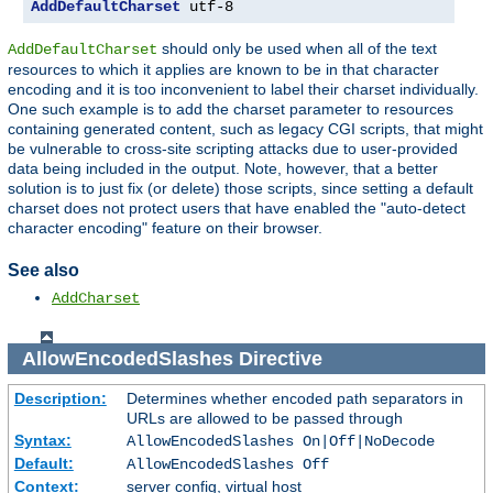
AddDefaultCharset
 utf-8
should only be used when all of the text
AddDefaultCharset
resources to which it applies are known to be in that character
encoding and it is too inconvenient to label their charset individually.
One such example is to add the charset parameter to resources
containing generated content, such as legacy CGI scripts, that might
be vulnerable to cross-site scripting attacks due to user-provided
data being included in the output. Note, however, that a better
solution is to just fix (or delete) those scripts, since setting a default
charset does not protect users that have enabled the "auto-detect
character encoding" feature on their browser.
See also
AddCharset
AllowEncodedSlashes
Directive
Description:
Determines whether encoded path separators in
URLs are allowed to be passed through
Syntax:
AllowEncodedSlashes On|Off|NoDecode
Default:
AllowEncodedSlashes Off
Context:
server config, virtual host