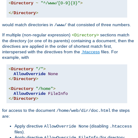
<
Directory
~
"^/www/[0-9]{3}"
>
</
Directory
>
would match directories in
that consisted of three numbers.
/www/
If multiple (non-regular expression)
sections match
<Directory>
the directory (or one of its parents) containing a document, then the
directives are applied in the order of shortest match first,
interspersed with the directives from the
.htaccess
files. For
example, with
<
Directory
"/"
>
AllowOverride
None
</
Directory
>
<
Directory
"/home"
>
AllowOverride
FileInfo
</
Directory
>
for access to the document
the steps
/home/web/dir/doc.html
are:
Apply directive
(disabling
AllowOverride None
.htaccess
files).
Apply directive
(for directory
AllowOverride FileInfo