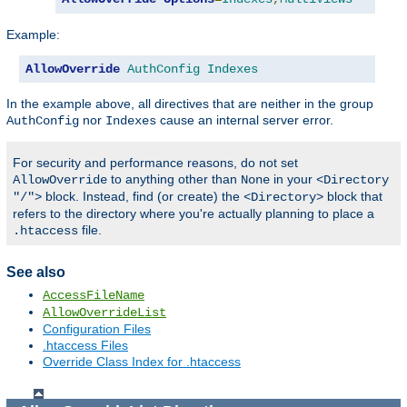
Example:
AllowOverride
AuthConfig
Indexes
In the example above, all directives that are neither in the group
nor
cause an internal server error.
AuthConfig
Indexes
For security and performance reasons, do not set
to anything other than
in your
AllowOverride
None
<Directory
block. Instead, find (or create) the
block that
"/">
<Directory>
refers to the directory where you're actually planning to place a
file.
.htaccess
See also
AccessFileName
AllowOverrideList
Configuration Files
.htaccess Files
Override Class Index for .htaccess