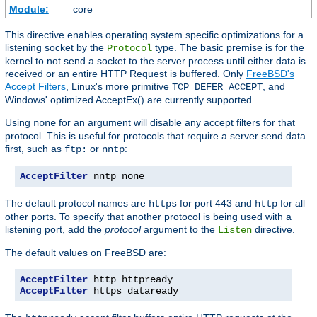
Module:
core
This directive enables operating system specific optimizations for a
listening socket by the
type. The basic premise is for the
Protocol
kernel to not send a socket to the server process until either data is
received or an entire HTTP Request is buffered. Only
FreeBSD's
Accept Filters
, Linux's more primitive
, and
TCP_DEFER_ACCEPT
Windows' optimized AcceptEx() are currently supported.
Using
for an argument will disable any accept filters for that
none
protocol. This is useful for protocols that require a server send data
first, such as
or
:
ftp:
nntp
AcceptFilter
 nntp none
The default protocol names are
for port 443 and
for all
https
http
other ports. To specify that another protocol is being used with a
listening port, add the
protocol
argument to the
directive.
Listen
The default values on FreeBSD are:
AcceptFilter
AcceptFilter
 https dataready