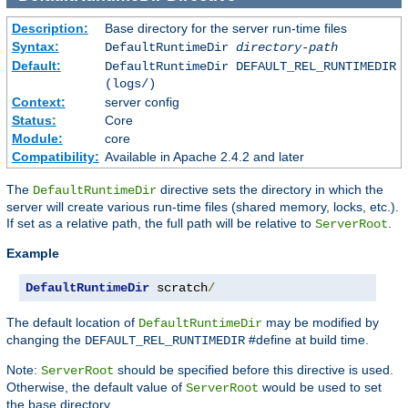
Description:
Base directory for the server run-time files
Syntax:
DefaultRuntimeDir
directory-path
Default:
DefaultRuntimeDir DEFAULT_REL_RUNTIMEDIR
(logs/)
Context:
server config
Status:
Core
Module:
core
Compatibility:
Available in Apache 2.4.2 and later
The
directive sets the directory in which the
DefaultRuntimeDir
server will create various run-time files (shared memory, locks, etc.).
If set as a relative path, the full path will be relative to
.
ServerRoot
Example
DefaultRuntimeDir
 scratch
/
The default location of
may be modified by
DefaultRuntimeDir
changing the
#define at build time.
DEFAULT_REL_RUNTIMEDIR
Note:
should be specified before this directive is used.
ServerRoot
Otherwise, the default value of
would be used to set
ServerRoot
the base directory.