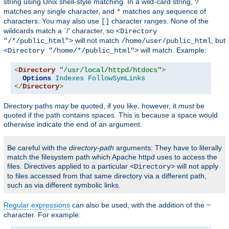
string using Unix shell-style matching. In a wild-card string,
?
matches any single character, and
matches any sequence of
*
characters. You may also use
character ranges. None of the
[]
wildcards match a `/' character, so
<Directory
will not match
, but
"/*/public_html">
/home/user/public_html
will match. Example:
<Directory "/home/*/public_html">
<
Directory
"/usr/local/httpd/htdocs"
>
Options
Indexes
FollowSymLinks
</
Directory
>
Directory paths
may
be quoted, if you like, however, it
must
be
quoted if the path contains spaces. This is because a space would
otherwise indicate the end of an argument.
Be careful with the
directory-path
arguments: They have to literally
match the filesystem path which Apache httpd uses to access the
files. Directives applied to a particular
will not apply
<Directory>
to files accessed from that same directory via a different path,
such as via different symbolic links.
Regular expressions
can also be used, with the addition of the
~
character. For example: