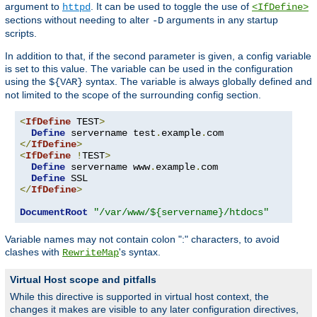
argument to
. It can be used to toggle the use of
httpd
<IfDefine>
sections without needing to alter
arguments in any startup
-D
scripts.
In addition to that, if the second parameter is given, a config variable
is set to this value. The variable can be used in the configuration
using the
syntax. The variable is always globally defined and
${VAR}
not limited to the scope of the surrounding config section.
<
IfDefine
 TEST
>
Define
 servername test
.
example
.
</
IfDefine
>
<
IfDefine
!
TEST
>
Define
 servername www
.
example
.
com

Define
</
IfDefine
>
DocumentRoot
"/var/www/${servername}/htdocs"
Variable names may not contain colon ":" characters, to avoid
clashes with
's syntax.
RewriteMap
Virtual Host scope and pitfalls
While this directive is supported in virtual host context, the
changes it makes are visible to any later configuration directives,