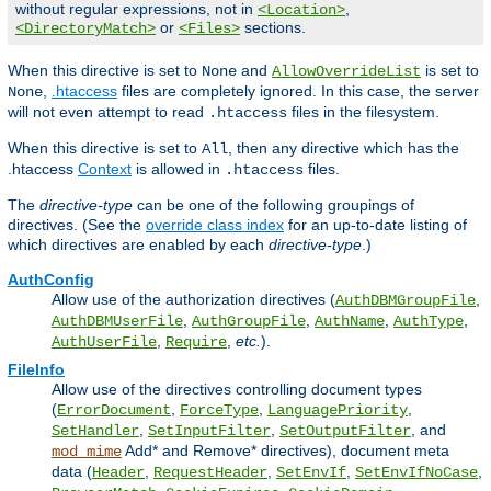
without regular expressions, not in
,
<Location>
or
sections.
<DirectoryMatch>
<Files>
When this directive is set to
and
is set to
None
AllowOverrideList
,
.htaccess
files are completely ignored. In this case, the server
None
will not even attempt to read
files in the filesystem.
.htaccess
When this directive is set to
, then any directive which has the
All
.htaccess
Context
is allowed in
files.
.htaccess
The
directive-type
can be one of the following groupings of
directives. (See the
override class index
for an up-to-date listing of
which directives are enabled by each
directive-type
.)
AuthConfig
Allow use of the authorization directives (
,
AuthDBMGroupFile
,
,
,
,
AuthDBMUserFile
AuthGroupFile
AuthName
AuthType
,
,
etc.
).
AuthUserFile
Require
FileInfo
Allow use of the directives controlling document types
(
,
,
,
ErrorDocument
ForceType
LanguagePriority
,
,
, and
SetHandler
SetInputFilter
SetOutputFilter
Add* and Remove* directives), document meta
mod_mime
data (
,
,
,
,
Header
RequestHeader
SetEnvIf
SetEnvIfNoCase