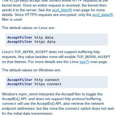
The
accept filter buffers entire HTTP requests at the
httpready
kernel level. Once an entire request is received, the kernel then
sends it to the server. See the
accf_http(9)
man page for more
details. Since HTTPS requests are encrypted, only the
accf_data(9)
filter is used.
The default values on Linux are:
AcceptFilter
AcceptFilter
 https data
Linux's
does not support buffering http
TCP_DEFER_ACCEPT
requests. Any value besides
will enable
none
TCP_DEFER_ACCEPT
on that listener. For more details see the Linux
tcp(7)
man page.
The default values on Windows are:
AcceptFilter
AcceptFilter
 https connect
Window's mpm_winnt interprets the AcceptFilter to toggle the
AcceptEx() API, and does not support http protocol buffering.
will use the AcceptEx() API, also retrieve the network
connect
endpoint addresses, but like
the
option does not wait
none
connect
for the initial data transmission.