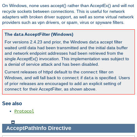
On Windows,
uses accept() rather than AcceptEx() and will not
none
recycle sockets between connections. This is useful for network
adapters with broken driver support, as well as some virtual network
providers such as vpn drivers, or spam, virus or spyware filters.
The
AcceptFilter (Windows)
data
For versions 2.4.23 and prior, the Windows
accept filter
data
waited until data had been transmitted and the initial data buffer
and network endpoint addresses had been retrieved from the
single AcceptEx() invocation. This implementation was subject to
a denial of service attack and has been disabled.
Current releases of httpd default to the
filter on
connect
Windows, and will fall back to
if
is specified. Users
connect
data
of prior releases are encouraged to add an explicit setting of
for their AcceptFilter, as shown above.
connect
See also
Protocol
AcceptPathInfo
Directive