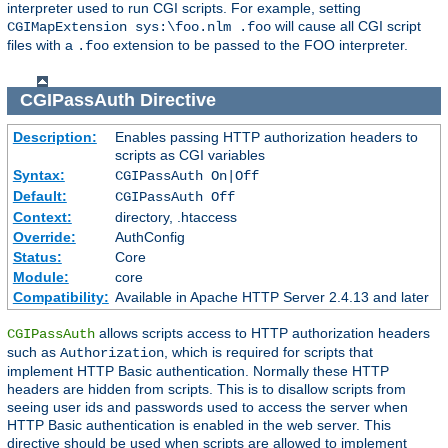
interpreter used to run CGI scripts. For example, setting
will cause all CGI script
CGIMapExtension sys:\foo.nlm .foo
files with a
extension to be passed to the FOO interpreter.
.foo
CGIPassAuth
Directive
Description:
Enables passing HTTP authorization headers to
scripts as CGI variables
Syntax:
CGIPassAuth On|Off
Default:
CGIPassAuth Off
Context:
directory, .htaccess
Override:
AuthConfig
Status:
Core
Module:
core
Compatibility:
Available in Apache HTTP Server 2.4.13 and later
allows scripts access to HTTP authorization headers
CGIPassAuth
such as
, which is required for scripts that
Authorization
implement HTTP Basic authentication. Normally these HTTP
headers are hidden from scripts. This is to disallow scripts from
seeing user ids and passwords used to access the server when
HTTP Basic authentication is enabled in the web server. This
directive should be used when scripts are allowed to implement