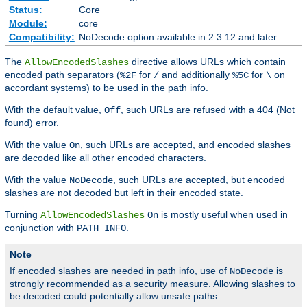
Status:
Core
Module:
core
Compatibility:
NoDecode option available in 2.3.12 and later.
The
directive allows URLs which contain
AllowEncodedSlashes
encoded path separators (
for
and additionally
for
on
%2F
/
%5C
\
accordant systems) to be used in the path info.
With the default value,
, such URLs are refused with a 404 (Not
Off
found) error.
With the value
, such URLs are accepted, and encoded slashes
On
are decoded like all other encoded characters.
With the value
, such URLs are accepted, but encoded
NoDecode
slashes are not decoded but left in their encoded state.
Turning
is mostly useful when used in
AllowEncodedSlashes
On
conjunction with
.
PATH_INFO
Note
If encoded slashes are needed in path info, use of
is
NoDecode
strongly recommended as a security measure. Allowing slashes to
be decoded could potentially allow unsafe paths.