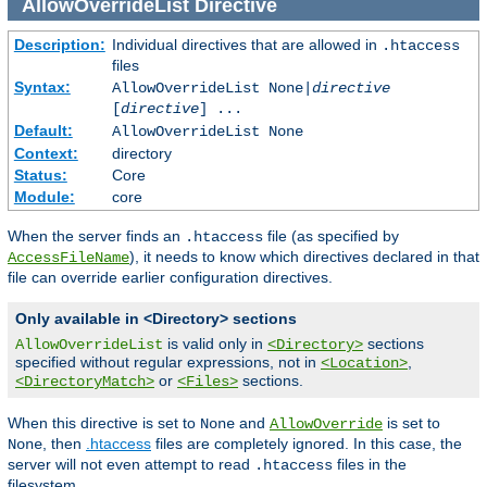
AllowOverrideList
Directive
Description:
Individual directives that are allowed in
.htaccess
files
Syntax:
AllowOverrideList None|
directive
[
directive
] ...
Default:
AllowOverrideList None
Context:
directory
Status:
Core
Module:
core
When the server finds an
file (as specified by
.htaccess
), it needs to know which directives declared in that
AccessFileName
file can override earlier configuration directives.
Only available in <Directory> sections
is valid only in
sections
AllowOverrideList
<Directory>
specified without regular expressions, not in
,
<Location>
or
sections.
<DirectoryMatch>
<Files>
When this directive is set to
and
is set to
None
AllowOverride
, then
.htaccess
files are completely ignored. In this case, the
None
server will not even attempt to read
files in the
.htaccess
filesystem.