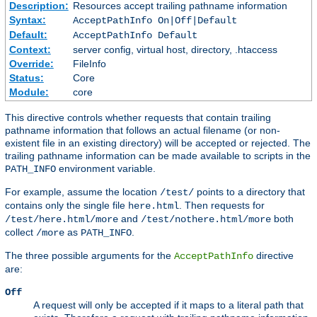
Description:
Resources accept trailing pathname information
Syntax:
AcceptPathInfo On|Off|Default
Default:
AcceptPathInfo Default
Context:
server config, virtual host, directory, .htaccess
Override:
FileInfo
Status:
Core
Module:
core
This directive controls whether requests that contain trailing
pathname information that follows an actual filename (or non-
existent file in an existing directory) will be accepted or rejected. The
trailing pathname information can be made available to scripts in the
environment variable.
PATH_INFO
For example, assume the location
points to a directory that
/test/
contains only the single file
. Then requests for
here.html
and
both
/test/here.html/more
/test/nothere.html/more
collect
as
.
/more
PATH_INFO
The three possible arguments for the
directive
AcceptPathInfo
are:
Off
A request will only be accepted if it maps to a literal path that