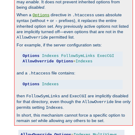
may
enable
. It does not prevent inherited options from
being
disabled
.
When a
directive in
uses absolute
Options
.htaccess
syntax (without
or
prefixes), it
replaces
the entire
+
-
inherited option set. Any previously active options not listed
are implicitly turned off—even options that are not in the
permitted list.
AllowOverride
For example, if the server configuration sets:
Options
Indexes
FollowSymLinks
ExecCGI
AllowOverride
Options
=
Indexes
and a
file contains:
.htaccess
Options
Indexes
then
and
are implicitly disabled
FollowSymLinks
ExecCGI
for that directory, even though the
line only
AllowOverride
permits setting
.
Indexes
In short, this mechanism cannot force a specific option to
remain
set
while allowing any others to be set.
AllowOverride
Options
=
Indexes
,
MultiViews