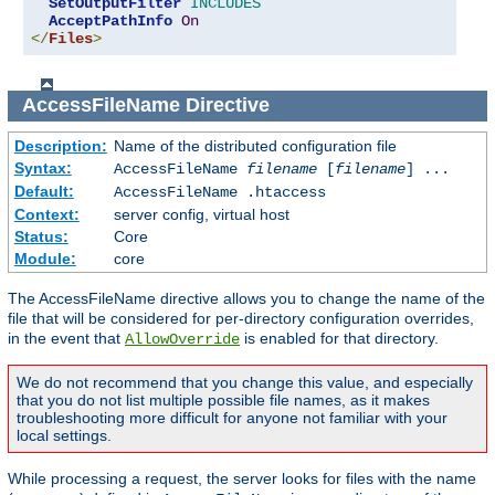
SetOutputFilter
INCLUDES
AcceptPathInfo
On
</
Files
>
AccessFileName
Directive
Description:
Name of the distributed configuration file
Syntax:
AccessFileName
filename
[
filename
] ...
Default:
AccessFileName .htaccess
Context:
server config, virtual host
Status:
Core
Module:
core
The AccessFileName directive allows you to change the name of the
file that will be considered for per-directory configuration overrides,
in the event that
is enabled for that directory.
AllowOverride
We do not recommend that you change this value, and especially
that you do not list multiple possible file names, as it makes
troubleshooting more difficult for anyone not familiar with your
local settings.
While processing a request, the server looks for files with the name