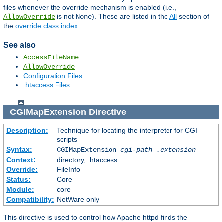
files whenever the override mechanism is enabled (i.e.,
is not
). These are listed in the
All
section of
AllowOverride
None
the
override class index
.
See also
AccessFileName
AllowOverride
Configuration Files
.htaccess Files
CGIMapExtension
Directive
Description:
Technique for locating the interpreter for CGI
scripts
Syntax:
CGIMapExtension
cgi-path
.extension
Context:
directory, .htaccess
Override:
FileInfo
Status:
Core
Module:
core
Compatibility:
NetWare only
This directive is used to control how Apache httpd finds the