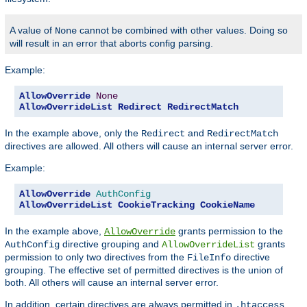
A value of
cannot be combined with other values. Doing so
None
will result in an error that aborts config parsing.
Example:
AllowOverride
None
AllowOverrideList
Redirect
RedirectMatch
In the example above, only the
and
Redirect
RedirectMatch
directives are allowed. All others will cause an internal server error.
Example:
AllowOverride
AuthConfig
AllowOverrideList
CookieTracking
CookieName
In the example above,
grants permission to the
AllowOverride
directive grouping and
grants
AuthConfig
AllowOverrideList
permission to only two directives from the
directive
FileInfo
grouping. The effective set of permitted directives is the union of
both. All others will cause an internal server error.
In addition, certain directives are always permitted in
.htaccess