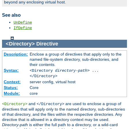
beyond any enclosing virtual host.
See also
UnDefine
IfDefine
<Directory>
Directive
Description:
Enclose a group of directives that apply only to the
named file-system directory, sub-directories, and
their contents.
Syntax:
<Directory
directory-path
> ...
</Directory>
Context:
server config, virtual host
Status:
Core
Module:
core
and
are used to enclose a group of
<Directory>
</Directory>
directives that will apply only to the named directory, sub-directories
of that directory, and the files within the respective directories. Any
directive that is allowed in a directory context may be used.
Directory-path
is either the full path to a directory, or a wild-card