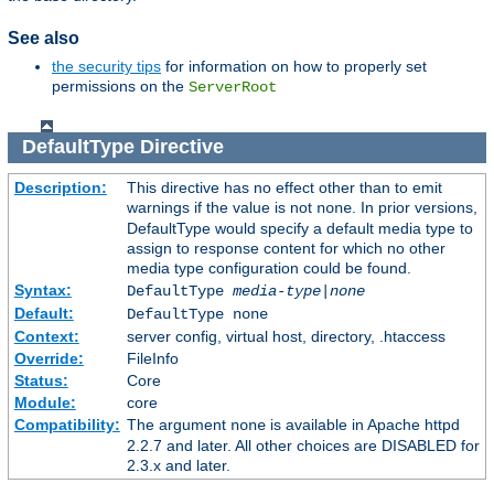
See also
the security tips
for information on how to properly set
permissions on the
ServerRoot
DefaultType
Directive
Description:
This directive has no effect other than to emit
warnings if the value is not
. In prior versions,
none
DefaultType would specify a default media type to
assign to response content for which no other
media type configuration could be found.
Syntax:
DefaultType
media-type|none
Default:
DefaultType none
Context:
server config, virtual host, directory, .htaccess
Override:
FileInfo
Status:
Core
Module:
core
Compatibility:
The argument
is available in Apache httpd
none
2.2.7 and later. All other choices are DISABLED for
2.3.x and later.