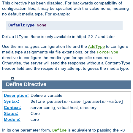
This directive has been disabled. For backwards compatibility of
configuration files, it may be specified with the value
, meaning
none
no default media type. For example:
DefaultType
None
is only available in httpd-2.2.7 and later.
DefaultType None
Use the mime.types configuration file and the
to configure
AddType
media type assignments via file extensions, or the
ForceType
directive to configure the media type for specific resources.
Otherwise, the server will send the response without a Content-Type
header field and the recipient may attempt to guess the media type.
Define
Directive
Description:
Define a variable
Syntax:
Define
parameter-name
[
parameter-value
]
Context:
server config, virtual host, directory
Status:
Core
Module:
core
In its one parameter form,
is equivalent to passing the
Define
-D