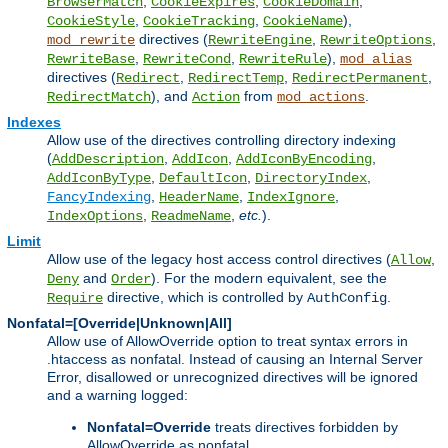
,
,
,
BrowserMatch
CookieExpires
CookieDomain
,
,
),
CookieStyle
CookieTracking
CookieName
directives (
,
,
mod_rewrite
RewriteEngine
RewriteOptions
,
,
),
RewriteBase
RewriteCond
RewriteRule
mod_alias
directives (
,
,
,
Redirect
RedirectTemp
RedirectPermanent
), and
from
.
RedirectMatch
Action
mod_actions
Indexes
Allow use of the directives controlling directory indexing
(
,
,
,
AddDescription
AddIcon
AddIconByEncoding
,
,
,
AddIconByType
DefaultIcon
DirectoryIndex
,
,
,
FancyIndexing
HeaderName
IndexIgnore
,
,
etc.
).
IndexOptions
ReadmeName
Limit
Allow use of the legacy host access control directives (
,
Allow
and
). For the modern equivalent, see the
Deny
Order
directive, which is controlled by
.
Require
AuthConfig
Nonfatal=[Override|Unknown|All]
Allow use of AllowOverride option to treat syntax errors in
.htaccess as nonfatal. Instead of causing an Internal Server
Error, disallowed or unrecognized directives will be ignored
and a warning logged:
Nonfatal=Override
treats directives forbidden by
AllowOverride as nonfatal.