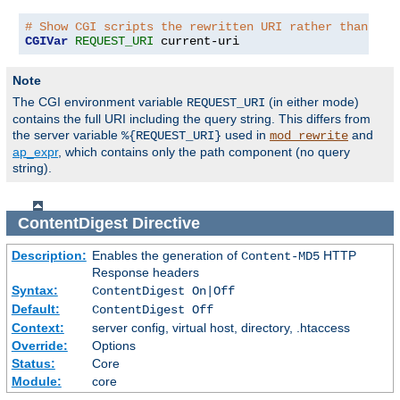
# Show CGI scripts the rewritten URI rather than the
CGIVar
REQUEST_URI
 current-uri
Note
The CGI environment variable
(in either mode)
REQUEST_URI
contains the full URI including the query string. This differs from
the server variable
used in
and
%{REQUEST_URI}
mod_rewrite
ap_expr
, which contains only the path component (no query
string).
ContentDigest
Directive
Description:
Enables the generation of
HTTP
Content-MD5
Response headers
Syntax:
ContentDigest On|Off
Default:
ContentDigest Off
Context:
server config, virtual host, directory, .htaccess
Override:
Options
Status:
Core
Module:
core