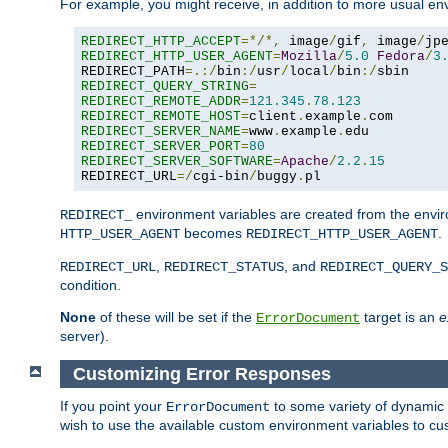
For example, you might receive, in addition to more usual env
REDIRECT_HTTP_ACCEPT
=*/*,
 image
/
gif
,
 image
/
jp
REDIRECT_HTTP_USER_AGENT
=
Mozilla
/
5.0
Fedora
/
3
REDIRECT_PATH
=.:/
bin
:/
usr
/
local
/
bin
:/
REDIRECT_QUERY_STRING
=
REDIRECT_REMOTE_ADDR
=
121.345
.
78.123
REDIRECT_REMOTE_HOST
=
client
.
example
.
REDIRECT_SERVER_NAME
=
www
.
example
.
REDIRECT_SERVER_PORT
=
80
REDIRECT_SERVER_SOFTWARE
=
Apache
/
2.2
.
15
REDIRECT_URL
=/
cgi-bin
/
buggy
.
pl
environment variables are created from the envir
REDIRECT_
becomes
.
HTTP_USER_AGENT
REDIRECT_HTTP_USER_AGENT
,
, and
REDIRECT_URL
REDIRECT_STATUS
REDIRECT_QUERY_S
condition.
None
of these will be set if the
target is an
e
ErrorDocument
server).
Customizing Error Responses
If you point your
to some variety of dynamic 
ErrorDocument
wish to use the available custom environment variables to cu