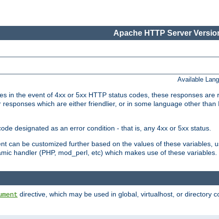
Apache HTTP Server Version
Available Lan
 in the event of 4xx or 5xx HTTP status codes, these responses are r
r responses which are either friendlier, or in some language other than
e designated as an error condition - that is, any 4xx or 5xx status.
ment can be customized further based on the values of these variables, 
amic handler (PHP, mod_perl, etc) which makes use of these variables.
directive, which may be used in global, virtualhost, or directory 
ument