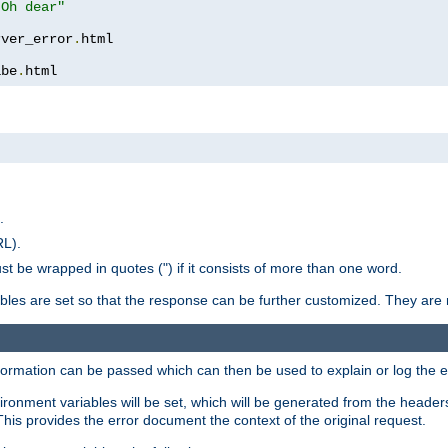
 Oh dear"
rver_error
.
ibe
.
html
.
RL).
st be wrapped in quotes (") if it consists of more than one word.
ables are set so that the response can be further customized. They are 
formation can be passed which can then be used to explain or log the er
nvironment variables will be set, which will be generated from the header
s provides the error document the context of the original request.