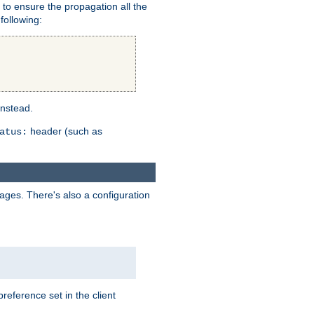
er to ensure the propagation all the
following:
instead.
header (such as
atus:
uages. There's also a configuration
eference set in the client