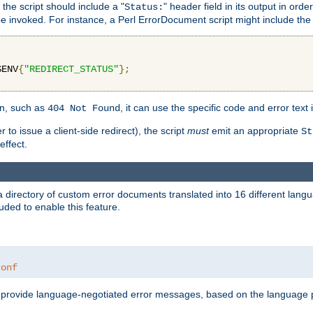
 the script should include a "
" header field in its output in ord
Status:
 be invoked. For instance, a Perl ErrorDocument script might include the 
$ENV
{
"REDIRECT_STATUS"
};
ion, such as
, it can use the specific code and error text 
404 Not Found
 to issue a client-side redirect), the script
must
emit an appropriate
St
ffect.
a directory of custom error documents translated into 16 different lang
uded to enable this feature.
conf
nd provide language-negotiated error messages, based on the language pr