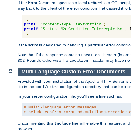
If the ErrorDocument specifies a local redirect to a CGI script,
way back to the client of the error condition that caused it to
...
print
"Content-type: text/html\n"
;
printf
"Status: %s Condition Intercepted\n"
,
 
...
If the script is dedicated to handling a particular error condit
Note that if the response contains
header (in order
Location:
). Otherwise the
header may have no e
302 Found
Location:
Multi Language Custom Error Documents
Provided with your installation of the Apache HTTP Server is 
file in the
configuration directory that can be incl
conf/extra
In your server configuration file, you'll see a line such as:
# Multi-language error messages
#Include conf/extra/httpd-multilang-errordoc.
Uncommenting this
line will enable this feature, a
Include
browser.