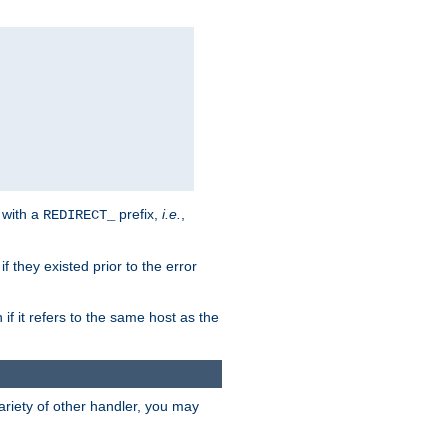
 with a
prefix,
i.e.
,
REDIRECT_
f they existed prior to the error
 if it refers to the same host as the
riety of other handler, you may