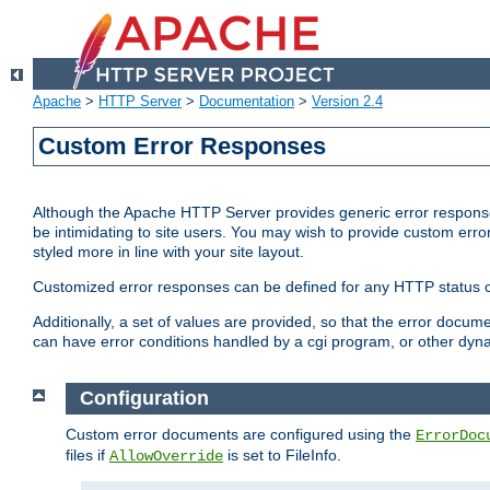
Apache
>
HTTP Server
>
Documentation
>
Version 2.4
Custom Error Responses
Although the Apache HTTP Server provides generic error responses
be intimidating to site users. You may wish to provide custom erro
styled more in line with your site layout.
Customized error responses can be defined for any HTTP status cod
Additionally, a set of values are provided, so that the error docu
can have error conditions handled by a cgi program, or other dyn
Configuration
Custom error documents are configured using the
ErrorDoc
files if
is set to FileInfo.
AllowOverride