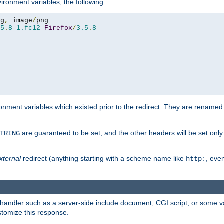
ironment variables, the following.
eg
,
 image
/
.5
.
8
-
1.fc12
Firefox
/
3.5
.
8
onment variables which existed prior to the redirect. They are renamed
are guaranteed to be set, and the other headers will be set only i
TRING
xternal
redirect (anything starting with a scheme name like
, even
http:
handler such as a server-side include document, CGI script, or some va
stomize this response.