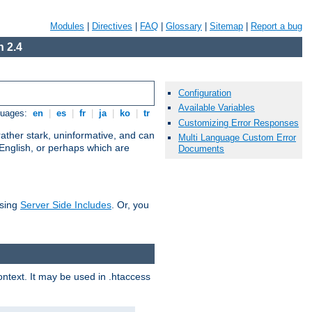
Modules
|
Directives
|
FAQ
|
Glossary
|
Sitemap
|
Report a bug
 2.4
Configuration
Available Variables
guages:
en
|
es
|
fr
|
ja
|
ko
|
tr
Customizing Error Responses
ather stark, uninformative, and can
Multi Language Custom Error
 English, or perhaps which are
Documents
using
Server Side Includes
. Or, you
context. It may be used in .htaccess