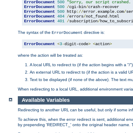
ErrorDocument
500
"Sorry, our script crashed.
ErrorDocument
500
/
cgi-bin
/
ErrorDocument
500
 http
://
error
.
example
.
com
/
se
ErrorDocument
404
/
errors
/
not_found
.
ErrorDocument
401
/
subscription
/
how_to_subscr
The syntax of the
directive is:
ErrorDocument
ErrorDocument
<
3
-
digit-code
>
<
action
>
where the action will be treated as:
A local URL to redirect to (if the action begins with a "/")
An external URL to redirect to (if the action is a valid U
Text to be displayed (if none of the above). The text mu
When redirecting to a local URL, additional environment vari
Available Variables
Redirecting to another URL can be useful, but only if some in
To achieve this, when the error redirect is sent, additional e
by prepending 'REDIRECT_' onto the original header name. Thi