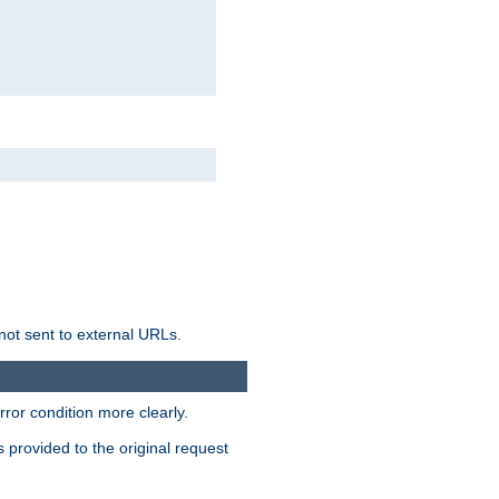
not sent to external URLs.
ror condition more clearly.
s provided to the original request