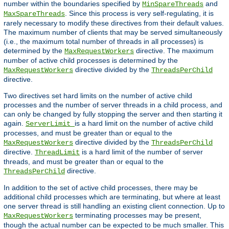
number within the boundaries specified by
and
MinSpareThreads
. Since this process is very self-regulating, it is
MaxSpareThreads
rarely necessary to modify these directives from their default values.
The maximum number of clients that may be served simultaneously
(i.e., the maximum total number of threads in all processes) is
determined by the
directive. The maximum
MaxRequestWorkers
number of active child processes is determined by the
directive divided by the
MaxRequestWorkers
ThreadsPerChild
directive.
Two directives set hard limits on the number of active child
processes and the number of server threads in a child process, and
can only be changed by fully stopping the server and then starting it
again.
is a hard limit on the number of active child
ServerLimit
processes, and must be greater than or equal to the
directive divided by the
MaxRequestWorkers
ThreadsPerChild
directive.
is a hard limit of the number of server
ThreadLimit
threads, and must be greater than or equal to the
directive.
ThreadsPerChild
In addition to the set of active child processes, there may be
additional child processes which are terminating, but where at least
one server thread is still handling an existing client connection. Up to
terminating processes may be present,
MaxRequestWorkers
though the actual number can be expected to be much smaller. This