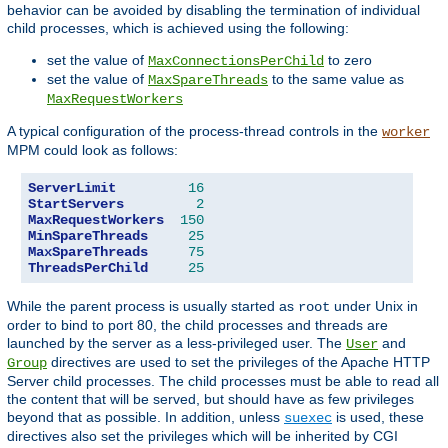
behavior can be avoided by disabling the termination of individual
child processes, which is achieved using the following:
set the value of
to zero
MaxConnectionsPerChild
set the value of
to the same value as
MaxSpareThreads
MaxRequestWorkers
A typical configuration of the process-thread controls in the
worker
MPM could look as follows:
ServerLimit
16
StartServers
2
MaxRequestWorkers
150
MinSpareThreads
25
MaxSpareThreads
75
ThreadsPerChild
25
While the parent process is usually started as
under Unix in
root
order to bind to port 80, the child processes and threads are
launched by the server as a less-privileged user. The
and
User
directives are used to set the privileges of the Apache HTTP
Group
Server child processes. The child processes must be able to read all
the content that will be served, but should have as few privileges
beyond that as possible. In addition, unless
is used, these
suexec
directives also set the privileges which will be inherited by CGI