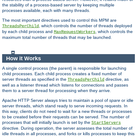
the stability of a process-based server by keeping multiple
processes available, each with many threads.
The most important directives used to control this MPM are
, which controls the number of threads deployed
ThreadsPerChild
by each child process and
, which controls the
MaxRequestWorkers
maximum total number of threads that may be launched.
How it Works
A single control process (the parent) is responsible for launching
child processes. Each child process creates a fixed number of
server threads as specified in the
directive, as
ThreadsPerChild
well as a listener thread which listens for connections and passes
them to a server thread for processing when they arrive.
Apache HTTP Server always tries to maintain a pool of
spare
or idle
server threads, which stand ready to serve incoming requests. In
this way, clients do not need to wait for a new threads or processes
to be created before their requests can be served. The number of
processes that will initially launch is set by the
StartServers
directive. During operation, the server assesses the total number of
idle threads in all processes, and forks or kills processes to keep this