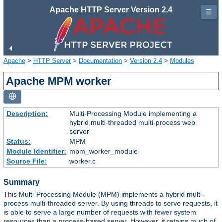
Apache HTTP Server Version 2.4
☰
Apache
>
HTTP Server
>
Documentation
>
Version 2.4
>
Modules
Apache MPM worker
Description:
Multi-Processing Module implementing a
hybrid multi-threaded multi-process web
server
Status:
MPM
Module Identifier:
mpm_worker_module
Source File:
worker.c
Summary
This Multi-Processing Module (MPM) implements a hybrid multi-
process multi-threaded server. By using threads to serve requests, it
is able to serve a large number of requests with fewer system
resources than a process-based server. However, it retains much of