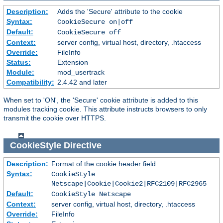
Description:
Adds the 'Secure' attribute to the cookie
Syntax:
CookieSecure on|off
Default:
CookieSecure off
Context:
server config, virtual host, directory, .htaccess
Override:
FileInfo
Status:
Extension
Module:
mod_usertrack
Compatibility:
2.4.42 and later
When set to 'ON', the 'Secure' cookie attribute is added to this
modules tracking cookie. This attribute instructs browsers to only
transmit the cookie over HTTPS.
CookieStyle
Directive
Description:
Format of the cookie header field
Syntax:
CookieStyle
Netscape|Cookie|Cookie2|RFC2109|RFC2965
Default:
CookieStyle Netscape
Context:
server config, virtual host, directory, .htaccess
Override:
FileInfo