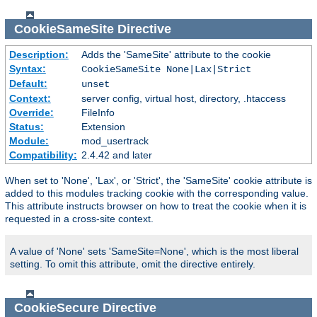
CookieSameSite
Directive
Description:
Adds the 'SameSite' attribute to the cookie
Syntax:
CookieSameSite None|Lax|Strict
Default:
unset
Context:
server config, virtual host, directory, .htaccess
Override:
FileInfo
Status:
Extension
Module:
mod_usertrack
Compatibility:
2.4.42 and later
When set to 'None', 'Lax', or 'Strict', the 'SameSite' cookie attribute is
added to this modules tracking cookie with the corresponding value.
This attribute instructs browser on how to treat the cookie when it is
requested in a cross-site context.
A value of 'None' sets 'SameSite=None', which is the most liberal
setting. To omit this attribute, omit the directive entirely.
CookieSecure
Directive