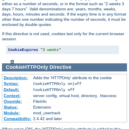
either as a number of seconds, or in the format such as "2 weeks 3
days 7 hours". Valid denominations are: years, months, weeks,
days, hours, minutes and seconds. If the expiry time is in any format
other than one number indicating the number of seconds, it must be
enclosed by double quotes.
If this directive is not used, cookies last only for the current browser
session.
CookieExpires
"3 weeks"
CookieHTTPOnly
Directive
Description:
Adds the 'HTTPOnly' attribute to the cookie
Syntax:
CookieHTTPOnly on|off
Default:
CookieHTTPOnly off
Context:
server config, virtual host, directory, .htaccess
Override:
FileInfo
Status:
Extension
Module:
mod_usertrack
Compatibility:
2.4.42 and later
When set to 'ON', the 'HTTPOnly' cookie attribute is added to this