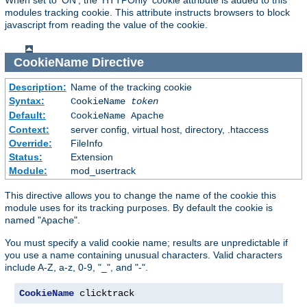
modules tracking cookie. This attribute instructs browsers to block
javascript from reading the value of the cookie.
CookieName
Directive
Description:
Name of the tracking cookie
Syntax:
CookieName
token
Default:
CookieName Apache
Context:
server config, virtual host, directory, .htaccess
Override:
FileInfo
Status:
Extension
Module:
mod_usertrack
This directive allows you to change the name of the cookie this
module uses for its tracking purposes. By default the cookie is
named "
".
Apache
You must specify a valid cookie name; results are unpredictable if
you use a name containing unusual characters. Valid characters
include A-Z, a-z, 0-9, "_", and "-".
CookieName
 clicktrack