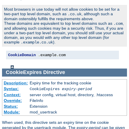
Most browsers in use today will not allow cookies to be set for a
two-part top level domain, such as
, although such a
.co.uk
domain ostensibly fulfills the requirements above.
These domains are equivalent to top level domains such as
,
.com
and allowing such cookies may be a security risk. Thus, if you are
under a two-part top level domain, you should still use your actual
domain, as you would with any other top level domain (for
example
).
.example.co.uk
CookieDomain
.
example
.
com
CookieExpires
Directive
Description:
Expiry time for the tracking cookie
Syntax:
CookieExpires
expiry-period
Context:
server config, virtual host, directory, .htaccess
Override:
FileInfo
Status:
Extension
Module:
mod_usertrack
When used, this directive sets an expiry time on the cookie
generated by the usertrack module. The
expiry-period
can be given