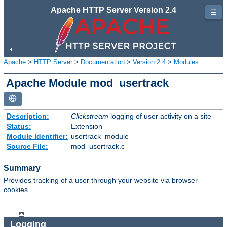
Apache HTTP Server Version 2.4
☰
Apache
>
HTTP Server
>
Documentation
>
Version 2.4
>
Modules
Apache Module mod_usertrack
Description:
Clickstream
logging of user activity on a site
Status:
Extension
Module Identifier:
usertrack_module
Source File:
mod_usertrack.c
Summary
Provides tracking of a user through your website via browser
cookies.
Logging