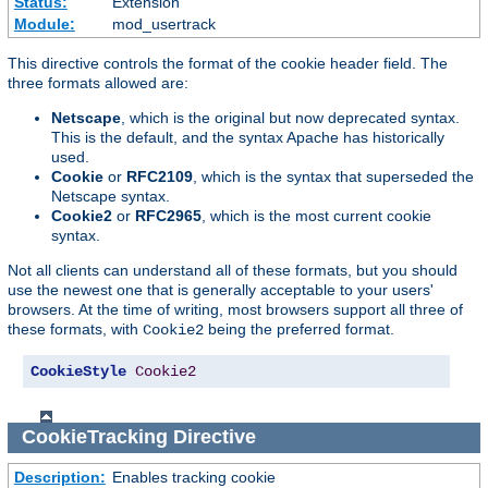
Status:
Extension
Module:
mod_usertrack
This directive controls the format of the cookie header field. The
three formats allowed are:
Netscape
, which is the original but now deprecated syntax.
This is the default, and the syntax Apache has historically
used.
Cookie
or
RFC2109
, which is the syntax that superseded the
Netscape syntax.
Cookie2
or
RFC2965
, which is the most current cookie
syntax.
Not all clients can understand all of these formats, but you should
use the newest one that is generally acceptable to your users'
browsers. At the time of writing, most browsers support all three of
these formats, with
being the preferred format.
Cookie2
CookieStyle
Cookie2
CookieTracking
Directive
Description:
Enables tracking cookie