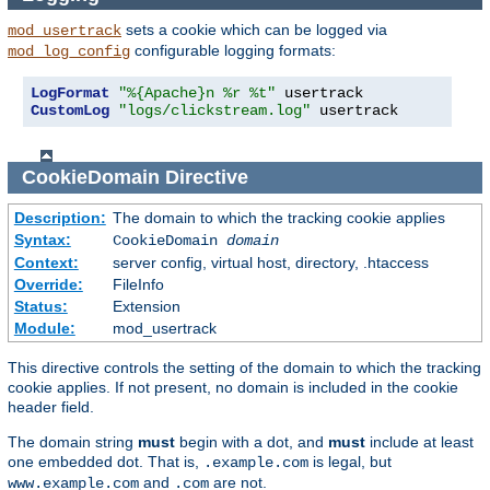
sets a cookie which can be logged via
mod_usertrack
configurable logging formats:
mod_log_config
LogFormat
"%{Apache}n %r %t"
CustomLog
"logs/clickstream.log"
 usertrack
CookieDomain
Directive
Description:
The domain to which the tracking cookie applies
Syntax:
CookieDomain
domain
Context:
server config, virtual host, directory, .htaccess
Override:
FileInfo
Status:
Extension
Module:
mod_usertrack
This directive controls the setting of the domain to which the tracking
cookie applies. If not present, no domain is included in the cookie
header field.
The domain string
must
begin with a dot, and
must
include at least
one embedded dot. That is,
is legal, but
.example.com
and
are not.
www.example.com
.com