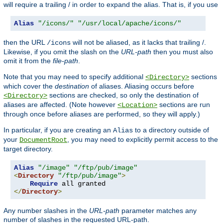
will require a trailing / in order to expand the alias. That is, if you use
Alias
"/icons/"
"/usr/local/apache/icons/"
then the URL
will not be aliased, as it lacks that trailing /.
/icons
Likewise, if you omit the slash on the
URL-path
then you must also
omit it from the
file-path
.
Note that you may need to specify additional
sections
<Directory>
which cover the
destination
of aliases. Aliasing occurs before
sections are checked, so only the destination of
<Directory>
aliases are affected. (Note however
sections are run
<Location>
through once before aliases are performed, so they will apply.)
In particular, if you are creating an
to a directory outside of
Alias
your
, you may need to explicitly permit access to the
DocumentRoot
target directory.
Alias
"/image"
"/ftp/pub/image"
<
Directory
"/ftp/pub/image"
>
Require
</
Directory
>
Any number slashes in the
URL-path
parameter matches any
number of slashes in the requested URL-path.