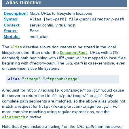
Alias
Directive
Description:
Maps URLs to filesystem locations
Syntax:
Alias [
URL-path
]
file-path
|
directory-path
Context:
server config, virtual host
Status:
Base
Module:
mod_alias
The
directive allows documents to be stored in the local
Alias
filesystem other than under the
. URLs with a (%-
DocumentRoot
decoded) path beginning with
URL-path
will be mapped to local files
beginning with
directory-path
. The
URL-path
is case-sensitive, even
on case-insensitive file systems.
Alias
"/image"
"/ftp/pub/image"
A request for
would cause
http://example.com/image/foo.gif
the server to return the file
. Only
/ftp/pub/image/foo.gif
complete path segments are matched, so the above alias would not
match a request for
. For
http://example.com/imagefoo.gif
more complex matching using regular expressions, see the
directive.
AliasMatch
Note that if you include a trailing / on the
URL-path
then the server