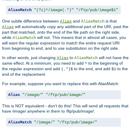
AliasMatch
"(?i)^/image(.*)"
"/ftp/pub/image$1"
One subtle difference between
and
is that
Alias
AliasMatch
will automatically copy any additional part of the URI, past the
Alias
part that matched, onto the end of the file path on the right side,
while
will not. This means that in almost all cases, you
AliasMatch
will want the regular expression to match the entire request URI
from beginning to end, and to use substitution on the right side.
In other words, just changing
to
will not have the
Alias
AliasMatch
same effect. At a minimum, you need to add
to the beginning of
^
the regular expression and add
to the end, and add
to the
(.*)$
$1
end of the replacement.
For example, suppose you want to replace this with AliasMatch:
Alias
"/image/"
"/ftp/pub/image/"
This is NOT equivalent - don't do this! This will send all requests that
have /image/ anywhere in them to /ftp/pub/image/:
AliasMatch
"/image/"
"/ftp/pub/image/"