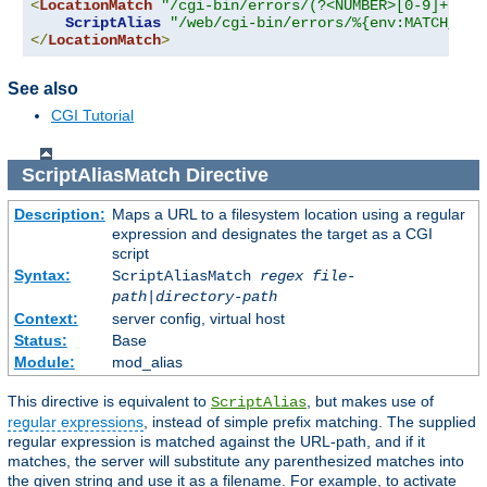
<
LocationMatch
"/cgi-bin/errors/(?<NUMBER>[0-9]+)"
>
ScriptAlias
"/web/cgi-bin/errors/%{env:MATCH_NUM
</
LocationMatch
>
See also
CGI Tutorial
ScriptAliasMatch
Directive
Description:
Maps a URL to a filesystem location using a regular
expression and designates the target as a CGI
script
Syntax:
ScriptAliasMatch
regex
file-
path
|
directory-path
Context:
server config, virtual host
Status:
Base
Module:
mod_alias
This directive is equivalent to
, but makes use of
ScriptAlias
regular expressions
, instead of simple prefix matching. The supplied
regular expression is matched against the URL-path, and if it
matches, the server will substitute any parenthesized matches into
the given string and use it as a filename. For example, to activate