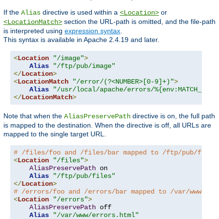
If the
directive is used within a
or
Alias
<Location>
section the URL-path is omitted, and the file-path
<LocationMatch>
is interpreted using
expression syntax
.
This syntax is available in Apache 2.4.19 and later.
<
Location
"/image"
>
Alias
"/ftp/pub/image"
</
Location
>
<
LocationMatch
"/error/(?<NUMBER>[0-9]+)"
>
Alias
"/usr/local/apache/errors/%{env:MATCH_NUMB
</
LocationMatch
>
Note that when the
directive is on, the full path
AliasPreservePath
is mapped to the destination. When the directive is off, all URLs are
mapped to the single target URL.
# /files/foo and /files/bar mapped to /ftp/pub/files
<
Location
"/files"
>
AliasPreservePath
 on

Alias
"/ftp/pub/files"
</
Location
>
# /errors/foo and /errors/bar mapped to /var/www/err
<
Location
"/errors"
>
AliasPreservePath
 off

Alias
"/var/www/errors.html"