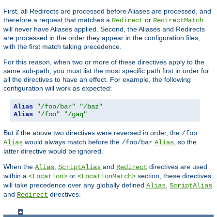
First, all Redirects are processed before Aliases are processed, and
therefore a request that matches a
or
Redirect
RedirectMatch
will never have Aliases applied. Second, the Aliases and Redirects
are processed in the order they appear in the configuration files,
with the first match taking precedence.
For this reason, when two or more of these directives apply to the
same sub-path, you must list the most specific path first in order for
all the directives to have an effect. For example, the following
configuration will work as expected:
Alias
"/foo/bar"
"/baz"
Alias
"/foo"
"/gaq"
But if the above two directives were reversed in order, the
/foo
would always match before the
, so the
Alias
/foo/bar
Alias
latter directive would be ignored.
When the
,
and
directives are used
Alias
ScriptAlias
Redirect
within a
or
section, these directives
<Location>
<LocationMatch>
will take precedence over any globally defined
,
Alias
ScriptAlias
and
directives.
Redirect