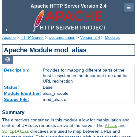
Apache HTTP Server Version 2.4
☰
Apache
>
HTTP Server
>
Documentation
>
Version 2.4
>
Modules
Apache Module mod_alias
Description:
Provides for mapping different parts of the
host filesystem in the document tree and for
URL redirection
Status:
Base
Module Identifier:
alias_module
Source File:
mod_alias.c
Summary
The directives contained in this module allow for manipulation and
control of URLs as requests arrive at the server. The
and
Alias
directives are used to map between URLs and
ScriptAlias