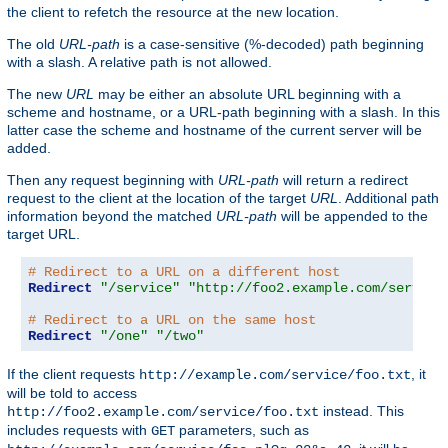
the client to refetch the resource at the new location.
The old
URL-path
is a case-sensitive (%-decoded) path beginning
with a slash. A relative path is not allowed.
The new
URL
may be either an absolute URL beginning with a
scheme and hostname, or a URL-path beginning with a slash. In this
latter case the scheme and hostname of the current server will be
added.
Then any request beginning with
URL-path
will return a redirect
request to the client at the location of the target
URL
. Additional path
information beyond the matched
URL-path
will be appended to the
target URL.
# Redirect to a URL on a different host
Redirect
"/service"
"http://foo2.example.com/service
# Redirect to a URL on the same host
Redirect
"/one"
"/two"
If the client requests
, it
http://example.com/service/foo.txt
will be told to access
instead. This
http://foo2.example.com/service/foo.txt
includes requests with
parameters, such as
GET