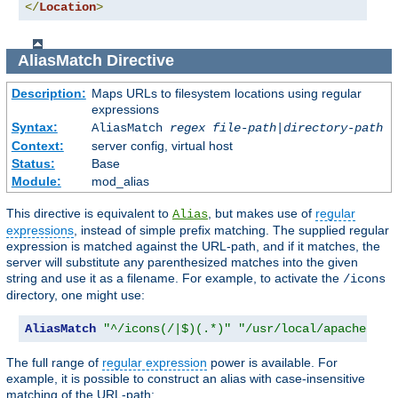
</
Location
>
AliasMatch
Directive
Description:
Maps URLs to filesystem locations using regular
expressions
Syntax:
AliasMatch
regex
file-path
|
directory-path
Context:
server config, virtual host
Status:
Base
Module:
mod_alias
This directive is equivalent to
, but makes use of
regular
Alias
expressions
, instead of simple prefix matching. The supplied regular
expression is matched against the URL-path, and if it matches, the
server will substitute any parenthesized matches into the given
string and use it as a filename. For example, to activate the
/icons
directory, one might use:
AliasMatch
"^/icons(/|$)(.*)"
"/usr/local/apache/ico
The full range of
regular expression
power is available. For
example, it is possible to construct an alias with case-insensitive
matching of the URL-path: