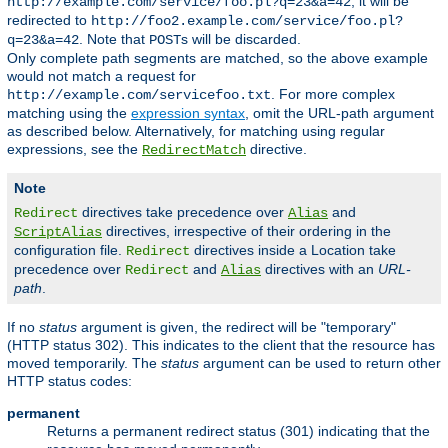
, it will be
http://example.com/service/foo.pl?q=23&a=42
redirected to
http://foo2.example.com/service/foo.pl?
. Note that
s will be discarded.
q=23&a=42
POST
Only complete path segments are matched, so the above example
would not match a request for
. For more complex
http://example.com/servicefoo.txt
matching using the
expression syntax
, omit the URL-path argument
as described below. Alternatively, for matching using regular
expressions, see the
directive.
RedirectMatch
Note
directives take precedence over
and
Redirect
Alias
directives, irrespective of their ordering in the
ScriptAlias
configuration file.
directives inside a Location take
Redirect
precedence over
and
directives with an
URL-
Redirect
Alias
path
.
If no
status
argument is given, the redirect will be "temporary"
(HTTP status 302). This indicates to the client that the resource has
moved temporarily. The
status
argument can be used to return other
HTTP status codes:
permanent
Returns a permanent redirect status (301) indicating that the