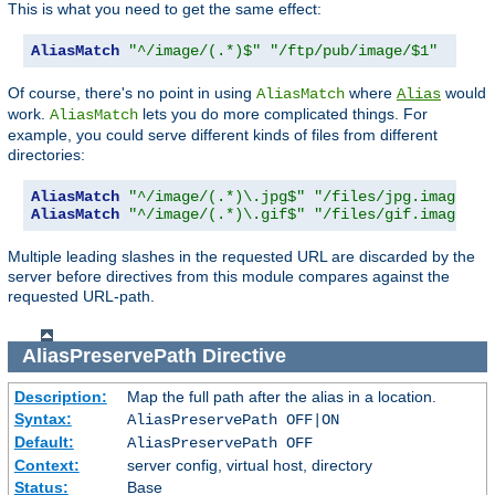
This is what you need to get the same effect:
AliasMatch
"^/image/(.*)$"
"/ftp/pub/image/$1"
Of course, there's no point in using
where
would
AliasMatch
Alias
work.
lets you do more complicated things. For
AliasMatch
example, you could serve different kinds of files from different
directories:
AliasMatch
"^/image/(.*)\.jpg$"
"/files/jpg.images/$
AliasMatch
"^/image/(.*)\.gif$"
"/files/gif.images/$
Multiple leading slashes in the requested URL are discarded by the
server before directives from this module compares against the
requested URL-path.
AliasPreservePath
Directive
Description:
Map the full path after the alias in a location.
Syntax:
AliasPreservePath OFF|ON
Default:
AliasPreservePath OFF
Context:
server config, virtual host, directory
Status:
Base