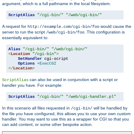
argument, which is a full pathname in the local filesystem.
ScriptAlias
"/cgi-bin/"
"/web/cgi-bin/"
A request for
would cause the
http://example.com/cgi-bin/foo
server to run the script
. This configuration is
/web/cgi-bin/foo
essentially equivalent to:
Alias
"/cgi-bin/"
"/web/cgi-bin/"
<
Location
"/cgi-bin"
>
SetHandler
 cgi-script

Options
+ExecCGI
</
Location
>
can also be used in conjunction with a script or
ScriptAlias
handler you have. For example:
ScriptAlias
"/cgi-bin/"
"/web/cgi-handler.pl"
In this scenario all files requested in
will be handled by
/cgi-bin/
the file you have configured, this allows you to use your own custom
handler. You may want to use this as a wrapper for CGI so that you
can add content, or some other bespoke action.