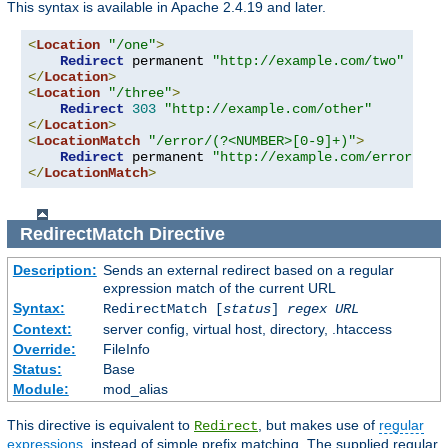
This syntax is available in Apache 2.4.19 and later.
<
Location
"/one"
>
Redirect
 permanent 
"http://example.com/two"
</
Location
>
<
Location
"/three"
>
Redirect
303
"http://example.com/other"
</
Location
>
<
LocationMatch
"/error/(?<NUMBER>[0-9]+)"
>
Redirect
 permanent 
"http://example.com/errors/%{
</
LocationMatch
>
RedirectMatch
Directive
Description:
Sends an external redirect based on a regular
expression match of the current URL
Syntax:
RedirectMatch [
status
]
regex
URL
Context:
server config, virtual host, directory, .htaccess
Override:
FileInfo
Status:
Base
Module:
mod_alias
This directive is equivalent to
, but makes use of
regular
Redirect
expressions
, instead of simple prefix matching. The supplied regular