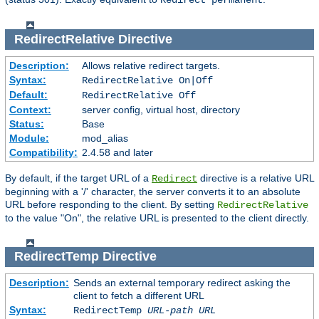
Redirect permanent
RedirectRelative
Directive
Description:
Allows relative redirect targets.
Syntax:
RedirectRelative On|Off
Default:
RedirectRelative Off
Context:
server config, virtual host, directory
Status:
Base
Module:
mod_alias
Compatibility:
2.4.58 and later
By default, if the target URL of a
directive is a relative URL
Redirect
beginning with a '/' character, the server converts it to an absolute
URL before responding to the client. By setting
RedirectRelative
to the value "On", the relative URL is presented to the client directly.
RedirectTemp
Directive
Description:
Sends an external temporary redirect asking the
client to fetch a different URL
Syntax:
RedirectTemp
URL-path
URL