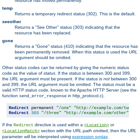
resource has moved permanently.
temp
Returns a temporary redirect status (302). This is the default.
seeother
Returns a "See Other" status (303) indicating that the
resource has been replaced.
gone
Returns a "Gone" status (410) indicating that the resource has
been permanently removed. When this status is used the
URL
argument should be omitted.
Other status codes can be returned by giving the numeric status
code as the value of
status
. If the status is between 300 and 399,
the
URL
argument must be present. If the status is
not
between 300
and 399, the
URL
argument must be omitted. The status must be a
valid HTTP status code, known to the Apache HTTP Server (see the
function
in http_protocol.c).
send_error_response
Redirect
 permanent 
"/one"
"http://example.com/two"
Redirect
303
"/three"
"http://example.com/other"
If the
directive is used within a
or
Redirect
<Location>
section with the
URL-path
omitted, then the
URL
<LocationMatch>
parameter will be interpreted using
expression syntax
.