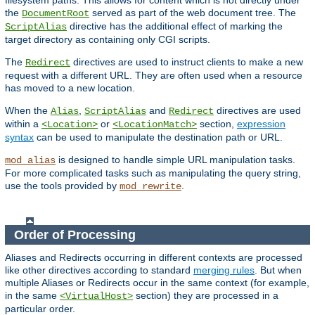
filesystem paths. This allows for content which is not directly under
the
served as part of the web document tree. The
DocumentRoot
directive has the additional effect of marking the
ScriptAlias
target directory as containing only CGI scripts.
The
directives are used to instruct clients to make a new
Redirect
request with a different URL. They are often used when a resource
has moved to a new location.
When the
,
and
directives are used
Alias
ScriptAlias
Redirect
within a
or
section,
expression
<Location>
<LocationMatch>
syntax
can be used to manipulate the destination path or URL.
is designed to handle simple URL manipulation tasks.
mod_alias
For more complicated tasks such as manipulating the query string,
use the tools provided by
.
mod_rewrite
Order of Processing
Aliases and Redirects occurring in different contexts are processed
like other directives according to standard
merging rules
. But when
multiple Aliases or Redirects occur in the same context (for example,
in the same
section) they are processed in a
<VirtualHost>
particular order.