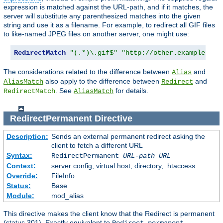
expression is matched against the URL-path, and if it matches, the
server will substitute any parenthesized matches into the given
string and use it as a filename. For example, to redirect all GIF files
to like-named JPEG files on another server, one might use:
RedirectMatch
"(.*)\.gif$"
"http://other.example.com
The considerations related to the difference between
and
Alias
also apply to the difference between
and
AliasMatch
Redirect
. See
for details.
RedirectMatch
AliasMatch
RedirectPermanent
Directive
Description:
Sends an external permanent redirect asking the
client to fetch a different URL
Syntax:
RedirectPermanent
URL-path
URL
Context:
server config, virtual host, directory, .htaccess
Override:
FileInfo
Status:
Base
Module:
mod_alias
This directive makes the client know that the Redirect is permanent
(status 301). Exactly equivalent to
.