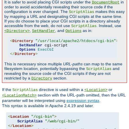
It is safer to avoid placing CGI scripts under the
in
DocumentRoot
order to avoid accidentally revealing their source code if the
configuration is ever changed. The
makes this easy
ScriptAlias
by mapping a URL and designating CGI scripts at the same time.
If you do choose to place your CGI scripts in a directory already
accessible from the web, do not use
. Instead, use
ScriptAlias
,
, and
as in:
<Directory>
SetHandler
Options
<
Directory
"/usr/local/apache2/htdocs/cgi-bin"
>
SetHandler
 cgi-script

Options
ExecCGI
</
Directory
>
This is necessary since multiple
URL-paths
can map to the same
filesystem location, potentially bypassing the
and
ScriptAlias
revealing the source code of the CGI scripts if they are not
restricted by a
section.
Directory
If the
directive is used within a
or
ScriptAlias
<Location>
section with the URL-path omitted, then the URL
<LocationMatch>
parameter will be interpreted using
expression syntax
.
This syntax is available in Apache 2.4.19 and later.
<
Location
"/cgi-bin"
>
ScriptAlias
"/web/cgi-bin/"
</
Location
>