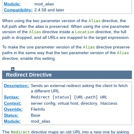
Module:
mod_alias
Compatibility:
2.4.58 and later
When using the two parameter version of the
directive, the
Alias
full path after the alias is preserved. When using the one parameter
version of the
directive inside a
directive, the full
Alias
Location
path is dropped, and all URLs are mapped to the target expression.
To make the one parameter version of the
directive preserve
Alias
paths in the same way that the two parameter version of the
Alias
directive, enable this setting.
Redirect
Directive
Description:
Sends an external redirect asking the client to fetch
a different URL
Syntax:
Redirect [
status
] [
URL-path
]
URL
Context:
server config, virtual host, directory, .htaccess
Override:
FileInfo
Status:
Base
Module:
mod_alias
The
directive maps an old URL into a new one by asking
Redirect