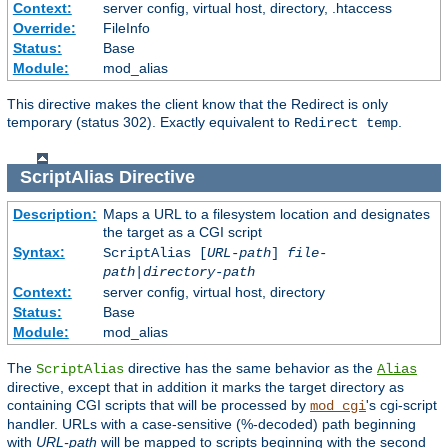
Context:
server config, virtual host, directory, .htaccess
Override:
FileInfo
Status:
Base
Module:
mod_alias
This directive makes the client know that the Redirect is only
temporary (status 302). Exactly equivalent to
.
Redirect temp
ScriptAlias
Directive
Description:
Maps a URL to a filesystem location and designates
the target as a CGI script
Syntax:
ScriptAlias [
URL-path
]
file-
path
|
directory-path
Context:
server config, virtual host, directory
Status:
Base
Module:
mod_alias
The
directive has the same behavior as the
ScriptAlias
Alias
directive, except that in addition it marks the target directory as
containing CGI scripts that will be processed by
's cgi-script
mod_cgi
handler. URLs with a case-sensitive (%-decoded) path beginning
with
URL-path
will be mapped to scripts beginning with the second