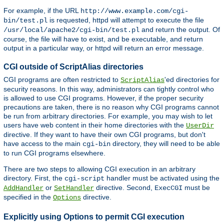
For example, if the URL
http://www.example.com/cgi-
is requested, httpd will attempt to execute the file
bin/test.pl
and return the output. Of
/usr/local/apache2/cgi-bin/test.pl
course, the file will have to exist, and be executable, and return
output in a particular way, or httpd will return an error message.
CGI outside of ScriptAlias directories
CGI programs are often restricted to
'ed directories for
ScriptAlias
security reasons. In this way, administrators can tightly control who
is allowed to use CGI programs. However, if the proper security
precautions are taken, there is no reason why CGI programs cannot
be run from arbitrary directories. For example, you may wish to let
users have web content in their home directories with the
UserDir
directive. If they want to have their own CGI programs, but don't
have access to the main
directory, they will need to be able
cgi-bin
to run CGI programs elsewhere.
There are two steps to allowing CGI execution in an arbitrary
directory. First, the
handler must be activated using the
cgi-script
or
directive. Second,
must be
AddHandler
SetHandler
ExecCGI
specified in the
directive.
Options
Explicitly using Options to permit CGI execution