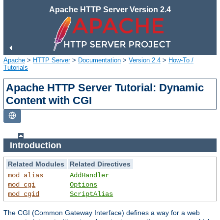
Apache HTTP Server Version 2.4
Apache
>
HTTP Server
>
Documentation
>
Version 2.4
>
How-To /
Tutorials
Apache HTTP Server Tutorial: Dynamic
Content with CGI
Introduction
Related Modules
Related Directives
mod_alias
AddHandler
mod_cgi
Options
mod_cgid
ScriptAlias
The CGI (Common Gateway Interface) defines a way for a web