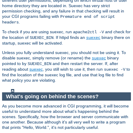
different user permissions, depending on which virtual host or user
home directory they are located in. Suexec has very strict
permission checking, and any failure in that checking will result in
your CGI programs failing with
Premature end of script
.
headers
To check if you are using suexec, run
and check for
apache2ctl -V
the location of
. If httpd finds an
binary there on
SUEXEC_BIN
suexec
startup, suexec will be activated.
Unless you fully understand suexec, you should not be using it. To
disable suexec, simply remove (or rename) the
binary
suexec
pointed to by
and then restart the server. If, after
SUEXEC_BIN
reading about
suexec
, you still wish to use it, then run
to
suexec -V
find the location of the suexec log file, and use that log file to find
what policy you are violating.
What's going on behind the scenes?
As you become more advanced in CGI programming, it will become
useful to understand more about what's happening behind the
scenes. Specifically, how the browser and server communicate with
one another. Because although it's all very well to write a program
that prints "Hello, World.", it's not particularly useful.