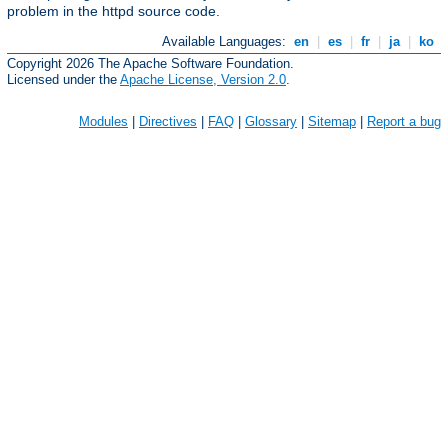
problem in the httpd source code.
Available Languages:
en
|
es
|
fr
|
ja
|
ko
Copyright 2026 The Apache Software Foundation.
Licensed under the
Apache License, Version 2.0
.
Modules
|
Directives
|
FAQ
|
Glossary
|
Sitemap
|
Report a bug