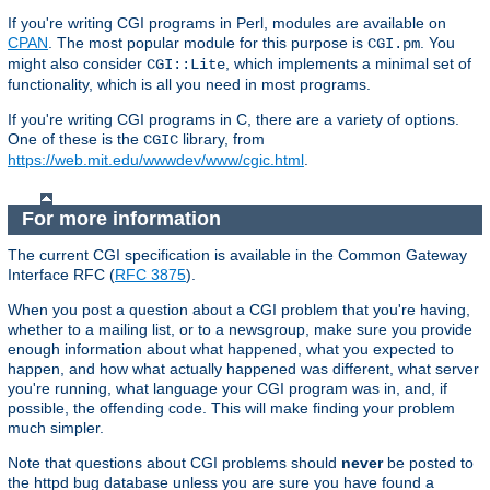
If you're writing CGI programs in Perl, modules are available on
CPAN
. The most popular module for this purpose is
. You
CGI.pm
might also consider
, which implements a minimal set of
CGI::Lite
functionality, which is all you need in most programs.
If you're writing CGI programs in C, there are a variety of options.
One of these is the
library, from
CGIC
https://web.mit.edu/wwwdev/www/cgic.html
.
For more information
The current CGI specification is available in the Common Gateway
Interface RFC (
RFC 3875
).
When you post a question about a CGI problem that you're having,
whether to a mailing list, or to a newsgroup, make sure you provide
enough information about what happened, what you expected to
happen, and how what actually happened was different, what server
you're running, what language your CGI program was in, and, if
possible, the offending code. This will make finding your problem
much simpler.
Note that questions about CGI problems should
never
be posted to
the httpd bug database unless you are sure you have found a