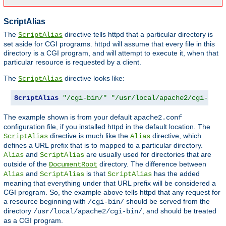
ScriptAlias
The
directive tells httpd that a particular directory is
ScriptAlias
set aside for CGI programs. httpd will assume that every file in this
directory is a CGI program, and will attempt to execute it, when that
particular resource is requested by a client.
The
directive looks like:
ScriptAlias
ScriptAlias
"/cgi-bin/"
"/usr/local/apache2/cgi-bin/
The example shown is from your default
apache2.conf
configuration file, if you installed httpd in the default location. The
directive is much like the
directive, which
ScriptAlias
Alias
defines a URL prefix that is to mapped to a particular directory.
and
are usually used for directories that are
Alias
ScriptAlias
outside of the
directory. The difference between
DocumentRoot
and
is that
has the added
Alias
ScriptAlias
ScriptAlias
meaning that everything under that URL prefix will be considered a
CGI program. So, the example above tells httpd that any request for
a resource beginning with
should be served from the
/cgi-bin/
directory
, and should be treated
/usr/local/apache2/cgi-bin/
as a CGI program.