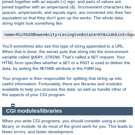
joined together with an equals (=) sign, and pairs of values are
joined together with an ampersand (&). Inconvenient characters like
spaces, ampersands, and equals signs, are converted into their hex
equivalent so that they don't gum up the works. The whole data
string might look something like:
name=Rich%20Bowen&city=Lexington&state=KY&sidekick=Squ
You'll sometimes also see this type of string appended to a URL.
When that is done, the server puts that string into the environment
variable called
. That's called a
request. Your
QUERY_STRING
GET
HTML form specifies whether a
or a
is used to deliver the
GET
POST
data, by setting the
attribute in the
tag.
METHOD
FORM
Your program is then responsible for splitting that string up into
useful information. Fortunately, there are libraries and modules
available to help you process this data, as well as handle other of
the aspects of your CGI program.
CGI modules/libraries
When you write CGI programs, you should consider using a code
library, or module, to do most of the grunt work for you. This leads to
fewer errors, and faster development.