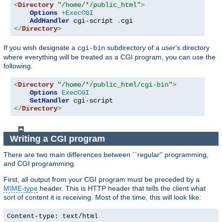
<
Directory
"/home/*/public_html"
>
Options
+ExecCGI
AddHandler
 cgi-script 
.
</
Directory
>
If you wish designate a
subdirectory of a user's directory
cgi-bin
where everything will be treated as a CGI program, you can use the
following.
<
Directory
"/home/*/public_html/cgi-bin"
>
Options
ExecCGI
SetHandler
</
Directory
>
Writing a CGI program
There are two main differences between ``regular'' programming,
and CGI programming.
First, all output from your CGI program must be preceded by a
MIME-type
header. This is HTTP header that tells the client what
sort of content it is receiving. Most of the time, this will look like:
Content-type: text/html