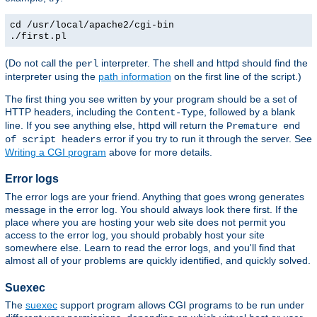
cd /usr/local/apache2/cgi-bin
./first.pl
(Do not call the
interpreter. The shell and httpd should find the
perl
interpreter using the
path information
on the first line of the script.)
The first thing you see written by your program should be a set of
HTTP headers, including the
, followed by a blank
Content-Type
line. If you see anything else, httpd will return the
Premature end
error if you try to run it through the server. See
of script headers
Writing a CGI program
above for more details.
Error logs
The error logs are your friend. Anything that goes wrong generates
message in the error log. You should always look there first. If the
place where you are hosting your web site does not permit you
access to the error log, you should probably host your site
somewhere else. Learn to read the error logs, and you'll find that
almost all of your problems are quickly identified, and quickly solved.
Suexec
The
suexec
support program allows CGI programs to be run under