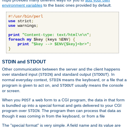
httpd provides many different ways for you to
add your own
environment variables
to the basic ones provided by default.
#!/usr/bin/perl
use
 strict
;
use
 warnings
;
print
"Content-type: text/html\n\n"
;
foreach
my
 $key 
(
keys 
%
ENV
)
{
print
"$key --> $ENV{$key}<br>"
;
}
STDIN and STDOUT
Other communication between the server and the client happens
over standard input (
) and standard output (
). In
STDIN
STDOUT
normal everyday context,
means the keyboard, or a file that a
STDIN
program is given to act on, and
usually means the console
STDOUT
or screen.
When you
a web form to a CGI program, the data in that form
POST
is bundled up into a special format and gets delivered to your CGI
program over
. The program then can process that data as
STDIN
though it was coming in from the keyboard, or from a file
The "special format" is very simple. A field name and its value are