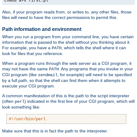
chmod a+x first.pl
Also, if your program reads from, or writes to, any other files, those
files will need to have the correct permissions to permit this.
Path information and environment
When you run a program from your command line, you have certain
information that is passed to the shell without you thinking about it.
For example, you have a
, which tells the shell where it can
PATH
look for files that you reference.
When a program runs through the web server as a CGI program, it
may not have the same
. Any programs that you invoke in your
PATH
CGI program (like
, for example) will need to be specified
sendmail
by a full path, so that the shell can find them when it attempts to
execute your CGI program.
A common manifestation of this is the path to the script interpreter
(often
) indicated in the first line of your CGI program, which will
perl
look something like:
#!/usr/bin/perl
Make sure that this is in fact the path to the interpreter.