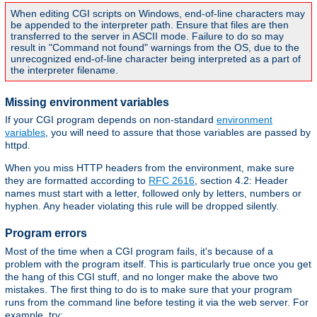
When editing CGI scripts on Windows, end-of-line characters may
be appended to the interpreter path. Ensure that files are then
transferred to the server in ASCII mode. Failure to do so may
result in "Command not found" warnings from the OS, due to the
unrecognized end-of-line character being interpreted as a part of
the interpreter filename.
Missing environment variables
If your CGI program depends on non-standard
environment
variables
, you will need to assure that those variables are passed by
httpd.
When you miss HTTP headers from the environment, make sure
they are formatted according to
RFC 2616
, section 4.2: Header
names must start with a letter, followed only by letters, numbers or
hyphen. Any header violating this rule will be dropped silently.
Program errors
Most of the time when a CGI program fails, it's because of a
problem with the program itself. This is particularly true once you get
the hang of this CGI stuff, and no longer make the above two
mistakes. The first thing to do is to make sure that your program
runs from the command line before testing it via the web server. For
example, try: