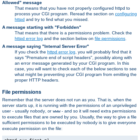
Allowed" message
That means that you have not properly configured httpd to
process your CGI program. Reread the section on
configuring
httpd
and try to find what you missed.
A message starting with "Forbidden"
That means that there is a permissions problem. Check the
httpd error log
and the section below on
file permissions
.
A message saying "Internal Server Error"
If you check the
httpd error log
, you will probably find that it
says "Premature end of script headers", possibly along with
an error message generated by your CGI program. In this
case, you will want to check each of the below sections to see
what might be preventing your CGI program from emitting the
proper HTTP headers.
File permissions
Remember that the server does not run as you. That is, when the
server starts up, it is running with the permissions of an unprivileged
user - usually
, or
- and so it will need extra permissions
nobody
www
to execute files that are owned by you. Usually, the way to give a file
sufficient permissions to be executed by
is to give everyone
nobody
execute permission on the file: