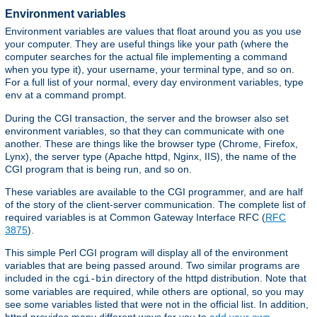
Environment variables
Environment variables are values that float around you as you use
your computer. They are useful things like your path (where the
computer searches for the actual file implementing a command
when you type it), your username, your terminal type, and so on.
For a full list of your normal, every day environment variables, type
at a command prompt.
env
During the CGI transaction, the server and the browser also set
environment variables, so that they can communicate with one
another. These are things like the browser type (Chrome, Firefox,
Lynx), the server type (Apache httpd, Nginx, IIS), the name of the
CGI program that is being run, and so on.
These variables are available to the CGI programmer, and are half
of the story of the client-server communication. The complete list of
required variables is at Common Gateway Interface RFC (
RFC
3875
).
This simple Perl CGI program will display all of the environment
variables that are being passed around. Two similar programs are
included in the
directory of the httpd distribution. Note that
cgi-bin
some variables are required, while others are optional, so you may
see some variables listed that were not in the official list. In addition,