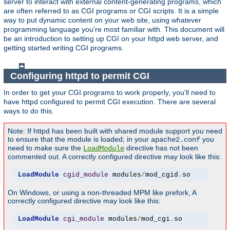
server to interact with external content-generating programs, which
are often referred to as CGI programs or CGI scripts. It is a simple
way to put dynamic content on your web site, using whatever
programming language you're most familiar with. This document will
be an introduction to setting up CGI on your httpd web server, and
getting started writing CGI programs.
Configuring httpd to permit CGI
In order to get your CGI programs to work properly, you'll need to
have httpd configured to permit CGI execution. There are several
ways to do this.
Note: If httpd has been built with shared module support you need
to ensure that the module is loaded; in your
you
apache2.conf
need to make sure the
directive has not been
LoadModule
commented out. A correctly configured directive may look like this:
LoadModule
cgid_module
 modules
/
mod_cgid
.
so
On Windows, or using a non-threaded MPM like prefork, A
correctly configured directive may look like this:
LoadModule
cgi_module
 modules
/
mod_cgi
.
so