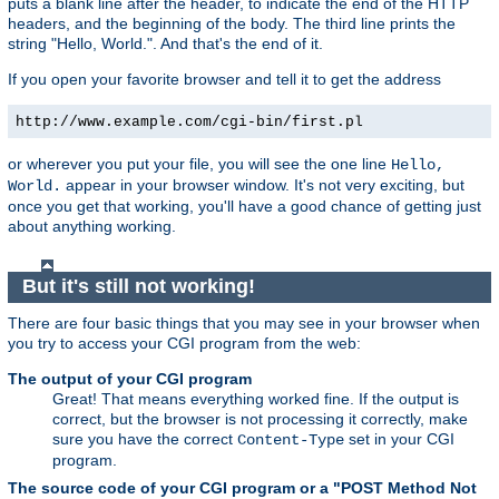
puts a blank line after the header, to indicate the end of the HTTP
headers, and the beginning of the body. The third line prints the
string "Hello, World.". And that's the end of it.
If you open your favorite browser and tell it to get the address
http://www.example.com/cgi-bin/first.pl
or wherever you put your file, you will see the one line
Hello,
appear in your browser window. It's not very exciting, but
World.
once you get that working, you'll have a good chance of getting just
about anything working.
But it's still not working!
There are four basic things that you may see in your browser when
you try to access your CGI program from the web:
The output of your CGI program
Great! That means everything worked fine. If the output is
correct, but the browser is not processing it correctly, make
sure you have the correct
set in your CGI
Content-Type
program.
The source code of your CGI program or a "POST Method Not