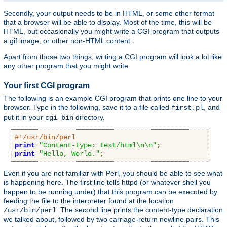
Secondly, your output needs to be in HTML, or some other format
that a browser will be able to display. Most of the time, this will be
HTML, but occasionally you might write a CGI program that outputs
a gif image, or other non-HTML content.
Apart from those two things, writing a CGI program will look a lot like
any other program that you might write.
Your first CGI program
The following is an example CGI program that prints one line to your
browser. Type in the following, save it to a file called
, and
first.pl
put it in your
directory.
cgi-bin
#!/usr/bin/perl
print
"Content-type: text/html\n\n"
;
print
"Hello, World."
;
Even if you are not familiar with Perl, you should be able to see what
is happening here. The first line tells httpd (or whatever shell you
happen to be running under) that this program can be executed by
feeding the file to the interpreter found at the location
. The second line prints the content-type declaration
/usr/bin/perl
we talked about, followed by two carriage-return newline pairs. This