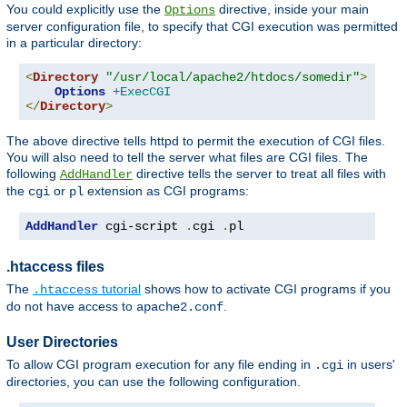
You could explicitly use the
directive, inside your main
Options
server configuration file, to specify that CGI execution was permitted
in a particular directory:
<
Directory
"/usr/local/apache2/htdocs/somedir"
>
Options
+ExecCGI
</
Directory
>
The above directive tells httpd to permit the execution of CGI files.
You will also need to tell the server what files are CGI files. The
following
directive tells the server to treat all files with
AddHandler
the
or
extension as CGI programs:
cgi
pl
AddHandler
 cgi-script 
.
cgi 
.
pl
.htaccess files
The
tutorial
shows how to activate CGI programs if you
.htaccess
do not have access to
.
apache2.conf
User Directories
To allow CGI program execution for any file ending in
in users'
.cgi
directories, you can use the following configuration.