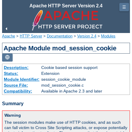
Apache HTTP Server Version 2.4
☰
Apache
>
HTTP Server
>
Documentation
>
Version 2.4
>
Modules
Apache Module mod_session_cookie
Description:
Cookie based session support
Status:
Extension
Module Identifier:
session_cookie_module
Source File:
mod_session_cookie.c
Compatibility:
Available in Apache 2.3 and later
Summary
Warning
The session modules make use of HTTP cookies, and as such
can fall victim to Cross Site Scripting attacks, or expose potentially