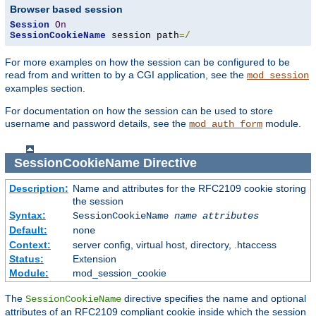
Browser based session
Session
On
SessionCookieName
 session path
=/
For more examples on how the session can be configured to be
read from and written to by a CGI application, see the
mod_session
examples section.
For documentation on how the session can be used to store
username and password details, see the
module.
mod_auth_form
SessionCookieName
Directive
Description:
Name and attributes for the RFC2109 cookie storing
the session
Syntax:
SessionCookieName
name
attributes
Default:
none
Context:
server config, virtual host, directory, .htaccess
Status:
Extension
Module:
mod_session_cookie
The
directive specifies the name and optional
SessionCookieName
attributes of an RFC2109 compliant cookie inside which the session