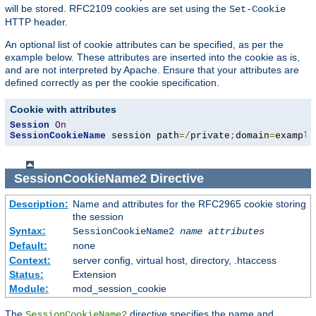
will be stored. RFC2109 cookies are set using the
Set-Cookie
HTTP header.
An optional list of cookie attributes can be specified, as per the
example below. These attributes are inserted into the cookie as is,
and are not interpreted by Apache. Ensure that your attributes are
defined correctly as per the cookie specification.
Cookie with attributes
Session
On
SessionCookieName
 session path
=/
private
;
domain
=
example
SessionCookieName2
Directive
Description:
Name and attributes for the RFC2965 cookie storing
the session
Syntax:
SessionCookieName2
name
attributes
Default:
none
Context:
server config, virtual host, directory, .htaccess
Status:
Extension
Module:
mod_session_cookie
The
directive specifies the name and
SessionCookieName2