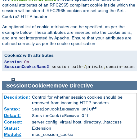
optional attributes of an RFC2965 compliant cookie inside which the
session will be stored. RFC2965 cookies are set using the
Set-
HTTP header.
Cookie2
An optional list of cookie attributes can be specified, as per the
example below. These attributes are inserted into the cookie as is,
and are not interpreted by Apache. Ensure that your attributes are
defined correctly as per the cookie specification.
Cookie2 with attributes
Session
On
SessionCookieName2
 session path
=/
private
;
domain
=
exampl
SessionCookieRemove
Directive
Description:
Control for whether session cookies should be
removed from incoming HTTP headers
Syntax:
SessionCookieRemove On|Off
Default:
SessionCookieRemove Off
Context:
server config, virtual host, directory, .htaccess
Status:
Extension
Module:
mod_session_cookie