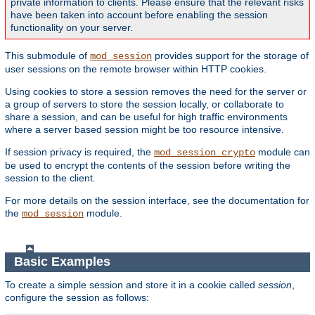
private information to clients. Please ensure that the relevant risks
have been taken into account before enabling the session
functionality on your server.
This submodule of
provides support for the storage of
mod_session
user sessions on the remote browser within HTTP cookies.
Using cookies to store a session removes the need for the server or
a group of servers to store the session locally, or collaborate to
share a session, and can be useful for high traffic environments
where a server based session might be too resource intensive.
If session privacy is required, the
module can
mod_session_crypto
be used to encrypt the contents of the session before writing the
session to the client.
For more details on the session interface, see the documentation for
the
module.
mod_session
Basic Examples
To create a simple session and store it in a cookie called
session
,
configure the session as follows: