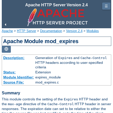
Apache HTTP Server Version 2.4
☰
Apache
>
HTTP Server
>
Documentation
>
Version 2.4
>
Modules
Apache Module mod_expires
Description:
Generation of
and
Expires
Cache-Control
HTTP headers according to user-specified
criteria
Status:
Extension
Module Identifier:
expires_module
Source File:
mod_expires.c
Summary
This module controls the setting of the
HTTP header and
Expires
the
directive of the
HTTP header in server
max-age
Cache-Control
responses. The expiration date can set to be relative to either the