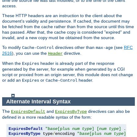
time the source file was last modified, or to the time of the client
access.
These HTTP headers are an instruction to the client about the
document's validity and persistence. If cached, the document may
be fetched from the cache rather than from the source until this time
has passed. After that, the cache copy is considered "expired" and
invalid, and a new copy must be obtained from the source.
To modify
directives other than
(see
RFC
Cache-Control
max-age
2616
), you can use the
directive.
Header
When the
header is already part of the response
Expires
generated by the server, for example when generated by a CGI
script or proxied from an origin server, this module does not change
or add an
or
header.
Expires
Cache-Control
Alternate Interval Syntax
The
and
directives can also be
ExpiresDefault
ExpiresByType
defined in a more readable syntax of the form:
ExpiresDefault
"
base
[plus 
num
type
] [
num
type
] ..."
ExpiresByType
 type
/
encoding 
"
base
[plus 
num
type
] [
nu