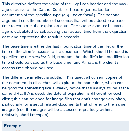
This directive defines the value of the
header and the
Expires
max-
directive of the
header generated for
age
Cache-Control
documents of the specified type (
e.g.
,
). The second
text/html
argument sets the number of seconds that will be added to a base
time to construct the expiration date. The
Cache-Control: max-
is calculated by subtracting the request time from the expiration
age
date and expressing the result in seconds.
The base time is either the last modification time of the file, or the
time of the client's access to the document. Which should be used is
specified by the
field;
means that the file's last modification
<code>
M
time should be used as the base time, and
means the client's
A
access time should be used.
The difference in effect is subtle. If
is used, all current copies of
M
the document in all caches will expire at the same time, which can
be good for something like a weekly notice that's always found at the
same URL. If
is used, the date of expiration is different for each
A
client; this can be good for image files that don't change very often,
particularly for a set of related documents that all refer to the same
images (
i.e.
, the images will be accessed repeatedly within a
relatively short timespan).
Example: