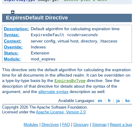
ExpiresDefault
Directive
Description:
Default algorithm for calculating expiration time
Syntax:
ExpiresDefault
<code>seconds
Context:
server config, virtual host, directory, .htaccess
Override:
Indexes
Status:
Extension
Module:
mod_expires
This directive sets the default algorithm for calculating the expiration
time for all documents in the affected realm. It can be overridden on
a type-by-type basis by the
directive. See the
ExpiresByType
description of that directive for details about the syntax of the
argument, and the
alternate syntax
description as well.
Available Languages:
en
|
fr
|
ja
|
ko
Copyright 2026 The Apache Software Foundation.
Licensed under the
Apache License, Version 2.0
.
Modules
|
Directives
|
FAQ
|
Glossary
|
Sitemap
|
Report a bug