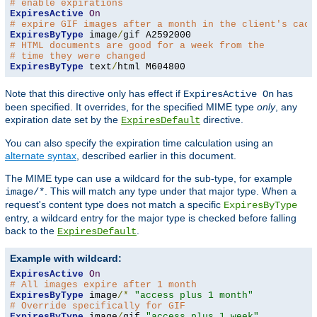
# enable expirations
ExpiresActive
On
# expire GIF images after a month in the client's cach
ExpiresByType
 image
/
# HTML documents are good for a week from the
# time they were changed
ExpiresByType
 text
/
html M604800
Note that this directive only has effect if
has
ExpiresActive On
been specified. It overrides, for the specified MIME type
only
, any
expiration date set by the
directive.
ExpiresDefault
You can also specify the expiration time calculation using an
alternate syntax
, described earlier in this document.
The MIME type can use a wildcard for the sub-type, for example
. This will match any type under that major type. When a
image/*
request's content type does not match a specific
ExpiresByType
entry, a wildcard entry for the major type is checked before falling
back to the
.
ExpiresDefault
Example with wildcard:
ExpiresActive
On
# All images expire after 1 month
ExpiresByType
 image
/*
"access plus 1 month"
# Override specifically for GIF
ExpiresByType
 image
/
gif 
"access plus 1 week"