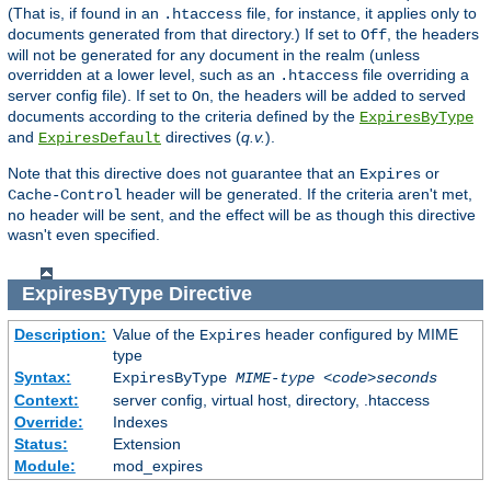
(That is, if found in an
file, for instance, it applies only to
.htaccess
documents generated from that directory.) If set to
, the headers
Off
will not be generated for any document in the realm (unless
overridden at a lower level, such as an
file overriding a
.htaccess
server config file). If set to
, the headers will be added to served
On
documents according to the criteria defined by the
ExpiresByType
and
directives (
q.v.
).
ExpiresDefault
Note that this directive does not guarantee that an
or
Expires
header will be generated. If the criteria aren't met,
Cache-Control
no header will be sent, and the effect will be as though this directive
wasn't even specified.
ExpiresByType
Directive
Description:
Value of the
header configured by MIME
Expires
type
Syntax:
ExpiresByType
MIME-type
<code>seconds
Context:
server config, virtual host, directory, .htaccess
Override:
Indexes
Status:
Extension
Module:
mod_expires