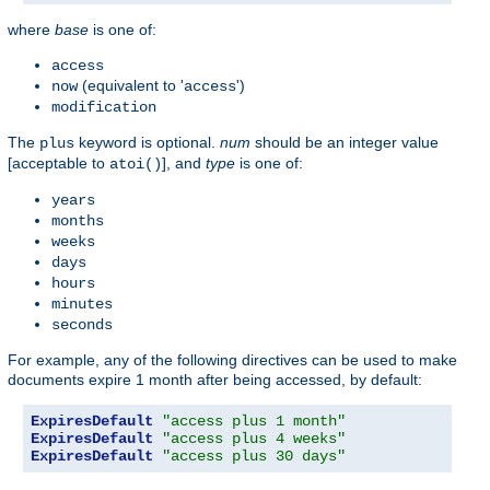
where
base
is one of:
access
(equivalent to '
')
now
access
modification
The
keyword is optional.
num
should be an integer value
plus
[acceptable to
], and
type
is one of:
atoi()
years
months
weeks
days
hours
minutes
seconds
For example, any of the following directives can be used to make
documents expire 1 month after being accessed, by default:
ExpiresDefault
"access plus 1 month"
ExpiresDefault
"access plus 4 weeks"
ExpiresDefault
"access plus 30 days"