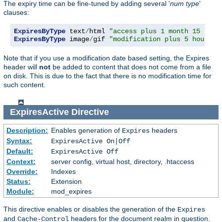
The expiry time can be fine-tuned by adding several '
num
type
'
clauses:
ExpiresByType
 text
/
html 
"access plus 1 month 15 days
ExpiresByType
 image
/
gif 
"modification plus 5 hours 3
Note that if you use a modification date based setting, the Expires
header will
not
be added to content that does not come from a file
on disk. This is due to the fact that there is no modification time for
such content.
ExpiresActive
Directive
Description:
Enables generation of
headers
Expires
Syntax:
ExpiresActive On|Off
Default:
ExpiresActive Off
Context:
server config, virtual host, directory, .htaccess
Override:
Indexes
Status:
Extension
Module:
mod_expires
This directive enables or disables the generation of the
Expires
and
headers for the document realm in question.
Cache-Control