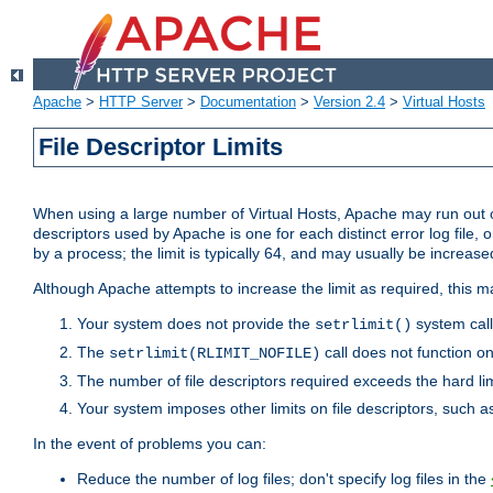
Apache
>
HTTP Server
>
Documentation
>
Version 2.4
>
Virtual Hosts
File Descriptor Limits
When using a large number of Virtual Hosts, Apache may run out of
descriptors used by Apache is one for each distinct error log file, 
by a process; the limit is typically 64, and may usually be increased
Although Apache attempts to increase the limit as required, this ma
Your system does not provide the
system call
setrlimit()
The
call does not function o
setrlimit(RLIMIT_NOFILE)
The number of file descriptors required exceeds the hard lim
Your system imposes other limits on file descriptors, such as
In the event of problems you can:
Reduce the number of log files; don't specify log files in the