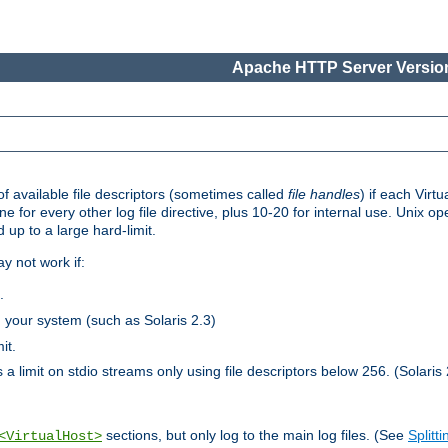
Apache HTTP Server Version
 available file descriptors (sometimes called
file handles
) if each Virtu
one for every other log file directive, plus 10-20 for internal use. Unix 
 up to a large hard-limit.
y not work if:
.
n your system (such as Solaris 2.3)
it.
 a limit on stdio streams only using file descriptors below 256. (Solaris 
sections, but only log to the main log files. (See
Splitti
<VirtualHost>