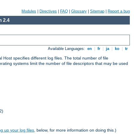
Modules
|
Directives
|
FAQ
|
Glossary
|
Sitemap
|
Report a bug
 2.4
Available Languages:
en
|
fr
|
ja
|
ko
|
tr
al Host specifies different log files. The total number of file
operating systems limit the number of file descriptors that may be used
2)
ng up your log files
, below, for more information on doing this.)