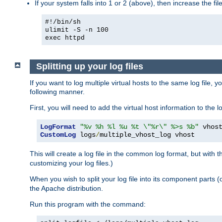
If your system falls into 1 or 2 (above), then increase the file
#!/bin/sh
ulimit -S -n 100
exec httpd
Splitting up your log files
If you want to log multiple virtual hosts to the same log file, 
following manner.
First, you will need to add the virtual host information to the
LogFormat
"%v %h %l %u %t \"%r\" %>s %b"
CustomLog
 logs
/
multiple_vhost_log vhost
This will create a log file in the common log format, but with 
customizing your log files.)
When you wish to split your log file into its component parts 
the Apache distribution.
Run this program with the command: