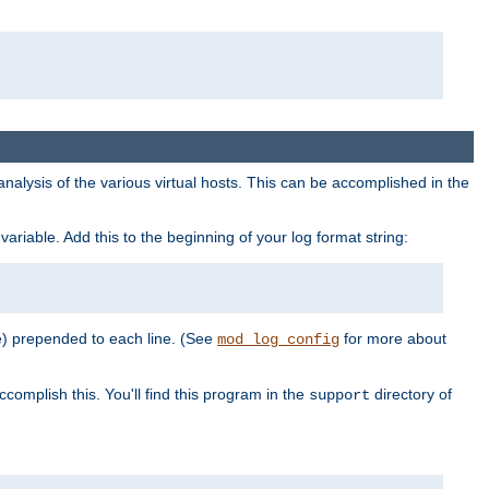
al analysis of the various virtual hosts. This can be accomplished in the
variable. Add this to the beginning of your log format string:
e) prepended to each line. (See
for more about
mod_log_config
ccomplish this. You'll find this program in the
directory of
support