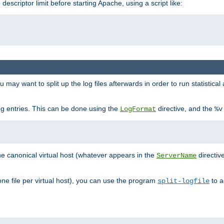
 descriptor limit before starting Apache, using a script like:
you may want to split up the log files afterwards in order to run statistic
 log entries. This can be done using the
directive, and the
LogFormat
%v
the canonical virtual host (whatever appears in the
directiv
ServerName
(one file per virtual host), you can use the program
to a
split-logfile