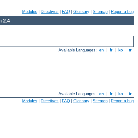
Modules
|
Directives
|
FAQ
|
Glossary
|
Sitemap
|
Report a bug
 2.4
Available Languages:
en
|
fr
|
ko
|
tr
Available Languages:
en
|
fr
|
ko
|
tr
Modules
|
Directives
|
FAQ
|
Glossary
|
Sitemap
|
Report a bug