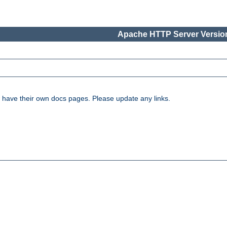
Apache HTTP Server Version
have their own docs pages. Please update any links.