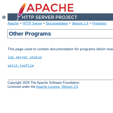
Apache
>
HTTP Server
>
Documentation
>
Version 2.4
>
Programs
Other Programs
This page used to contain documentation for programs which now 
log_server_status
split-logfile
Copyright 2026 The Apache Software Foundation.
Licensed under the
Apache License, Version 2.0
.