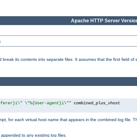
Apache HTTP Server Version
s
reak its contents into separate files. It assumes that the first field of ea
eferer}i\" \"%{User-agent}i\""
cript, for each virtual host name that appears in the combined log file. 
 appended to any existing log files.