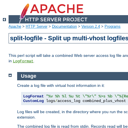
Apache
>
HTTP Server
>
Documentation
>
Version 2.4
>
Programs
split-logfile - Split up multi-vhost logfile
This perl script will take a combined Web server access log file and b
in
.
LogFormat
Usage
Create a log file with virtual host information in it:
LogFormat
"%v %h %l %u %t \"%r\" %>s %b \"%{R
CustomLog
 logs
/
access_log combined_plus_vhost
Log files will be created, in the directory where you run the s
extension.
The combined log file is read from stdin. Records read will be