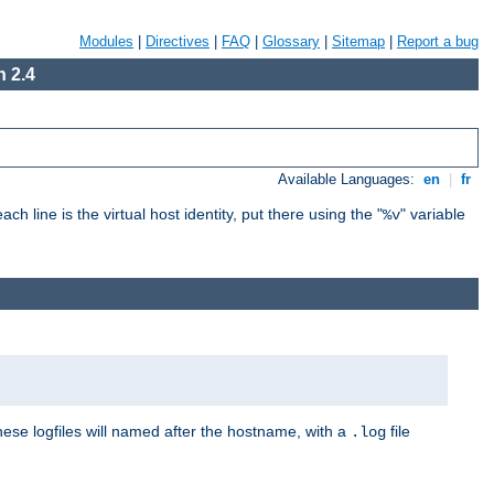
Modules
|
Directives
|
FAQ
|
Glossary
|
Sitemap
|
Report a bug
 2.4
Available Languages:
en
|
fr
ch line is the virtual host identity, put there using the "
" variable
%v
These logfiles will named after the hostname, with a
file
.log