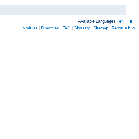
Available Languages:
en
|
fr
Modules
|
Directives
|
FAQ
|
Glossary
|
Sitemap
|
Report a bug