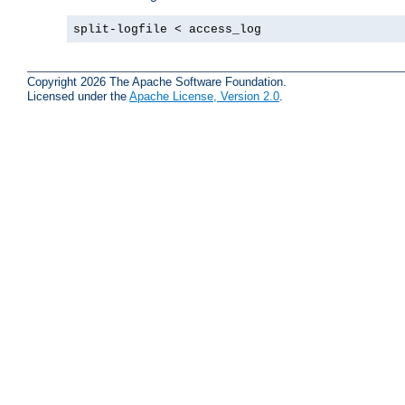
split-logfile < access_log
Copyright 2026 The Apache Software Foundation.
Licensed under the
Apache License, Version 2.0
.