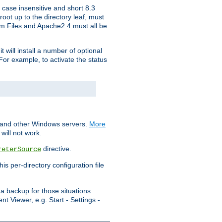
 case insensitive and short 8.3
oot up to the directory leaf, must
ram Files and Apache2.4 must all be
t will install a number of optional
For example, to activate the status
S and other Windows servers.
More
will not work.
directive.
reterSource
s per-directory configuration file
a backup for those situations
t Viewer, e.g. Start - Settings -