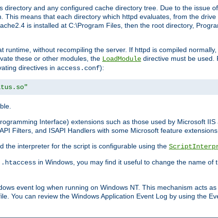
 directory and any configured cache directory tree. Due to the issue of
 This means that each directory which httpd evaluates, from the drive r
pache2.4 is installed at C:\Program Files, then the root directory, Prog
 runtime, without recompiling the server. If httpd is compiled normally, i
tivate these or other modules, the
directive must be used. 
LoadModule
vating directives in
):
access.conf
atus.so"
ble.
n Programming Interface) extensions such as those used by Microsoft II
API Filters, and ISAPI Handlers with some Microsoft feature extensions 
the interpreter for the script is configurable using the
ScriptInterp
e
in Windows, you may find it useful to change the name of thi
.htaccess
indows event log when running on Windows NT. This mechanism acts as 
ile. You can review the Windows Application Event Log by using the Even