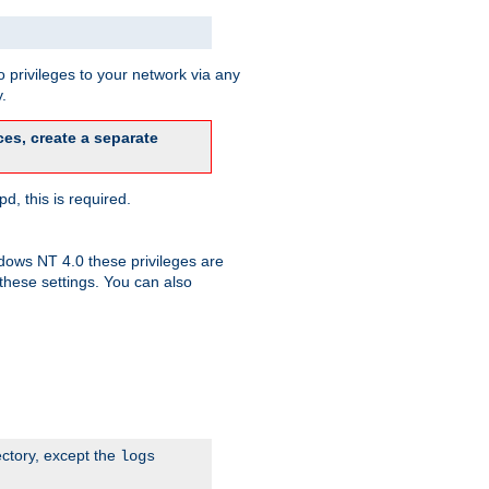
 privileges to your network via any
.
es, create a separate
d, this is required.
dows NT 4.0 these privileges are
hese settings. You can also
ectory, except the
logs