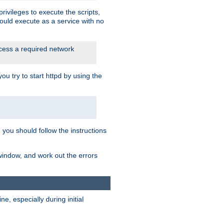
rivileges to execute the scripts,
ould execute as a service with no
ccess a required network
 try to start httpd by using the
m you should follow the instructions
 window, and work out the errors
, especially during initial