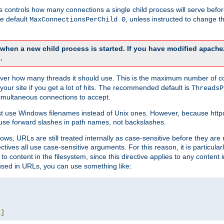
this controls how many connections a single child process will serve befo
he default
, unless instructed to change
MaxConnectionsPerChild 0
d when a new child process is started. If you have modified
apache
.
e server how many threads it should use. This is the maximum number of 
your site if you get a lot of hits. The recommended default is
ThreadsP
simultaneous connections to accept.
st use Windows filenames instead of Unix ones. However, because http
use forward slashes in path names, not backslashes.
ws, URLs are still treated internally as case-sensitive before they are
ctives all use case-sensitive arguments. For this reason, it is particular
o content in the filesystem, since this directive applies to any content i
 used in URLs, you can use something like:
L
]