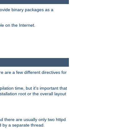
ovide binary packages as a
e on the Internet.
 are a few different directives for
lation time, but it's important that
tallation root or the overall layout
d there are usually only two httpd
d by a separate thread.