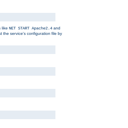
 like
and
NET START Apache2.4
he service's configuration file by