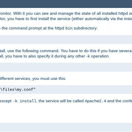
onitor. With it you can see and manage the state of all installed httpd
 you have to first install the service (either automatically via the insta
om the command prompt at the httpd
subdirectory:
bin
all, use the following command. You have to do this if you have several d
l, you have to also specify it during any other -k operation.
different services, you must use this:
:\files\my.conf"
 except
, the service will be called
and the confi
-k install
Apache2.4