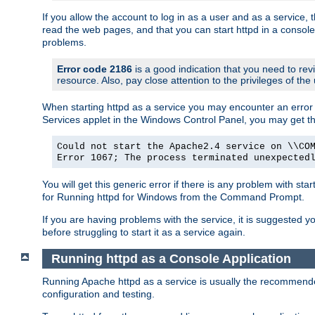
If you allow the account to log in as a user and as a service, 
read the web pages, and that you can start httpd in a console
problems.
Error code 2186
is a good indication that you need to rev
resource. Also, pay close attention to the privileges of the
When starting httpd as a service you may encounter an error 
Services applet in the Windows Control Panel, you may get t
Could not start the Apache2.4 service on \\CO
Error 1067; The process terminated unexpected
You will get this generic error if there is any problem with sta
for Running httpd for Windows from the Command Prompt.
If you are having problems with the service, it is suggested y
before struggling to start it as a service again.
Running httpd as a Console Application
Running Apache httpd as a service is usually the recommended 
configuration and testing.