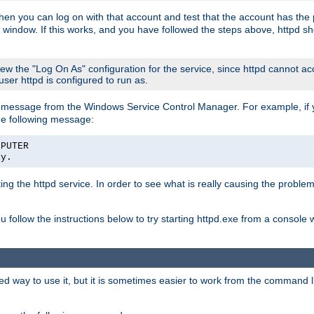
then you can log on with that account and test that the account has the p
 window. If this works, and you have followed the steps above, httpd sh
iew the "Log On As" configuration for the service, since httpd cannot a
 user httpd is configured to run as.
message from the Windows Service Control Manager. For example, if you
he following message:
MPUTER
ly.
rting the httpd service. In order to see what is really causing the proble
ou follow the instructions below to try starting httpd.exe from a console
way to use it, but it is sometimes easier to work from the command line