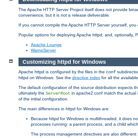
The Apache HTTP Server Project itself does not provide binar
convenience, but it is not a release deliverable.
If you cannot compile the Apache HTTP Server yourself, you c
Popular options for deploying Apache httpd, and, optionally
Apache Lounge
WampServer
Customizing httpd for Windows
Apache httpd is configured by the files in the
subdirector
conf
httpd on Windows. See the
directive index
for all the available
The default configuration of the source distribution expects th
ultimately the
in apache2.conf match the actual ins
ServerRoot
of the initial configuration.
The main differences in httpd for Windows are:
Because httpd for Windows is multithreaded, it does no
processes running: a parent process, and a child which
The process management directives are also different: