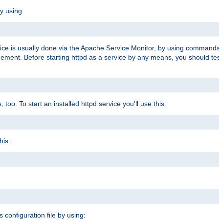
y using:
rvice is usually done via the Apache Service Monitor, by using commands
nt. Before starting httpd as a service by any means, you should test t
too. To start an installed httpd service you'll use this:
his:
s configuration file by using: