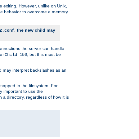
re exiting. However, unlike on Unix,
 the behavior to overcome a memory
, the new child may
2.conf
connections the server can handle
, but this must be
erChild 150
d may interpret backslashes as an
 mapped to the filesystem. For
ly important to use the
n a directory, regardless of how it is