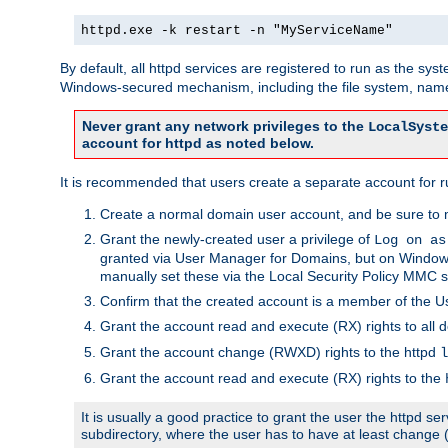
httpd.exe -k restart -n "MyServiceName"
By default, all httpd services are registered to run as the sys
Windows-secured mechanism, including the file system, named
Never grant any network privileges to the
LocalSyste
account for httpd as noted below.
It is recommended that users create a separate account for run
Create a normal domain user account, and be sure to 
Grant the newly-created user a privilege of
Log on as
granted via User Manager for Domains, but on Windows
manually set these via the Local Security Policy MMC s
Confirm that the created account is a member of the U
Grant the account read and execute (RX) rights to all d
Grant the account change (RWXD) rights to the httpd
l
Grant the account read and execute (RX) rights to the
It is usually a good practice to grant the user the httpd 
subdirectory, where the user has to have at least change