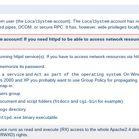
tem user (the
account). The
account has no
LocalSystem
LocalSystem
 pipes, DCOM, or secure RPC. It has, however, wide privileges locally
account! If you need httpd to be able to access network resourc
m
ning httpd service(s). If you have to access network resources via http
memorize its password.
and
. On Win
 a service
Act as part of the operating system
 2000 and XP you probably want to use Group Policy for propagating t
nap-in.
sers group.
ocument and script folders (
and
for example).
htdocs
cgi-bin
directory.
ogs
binary executable.
httpd.exe
service runs as read and execute (RX) access to the whole Apache2.4 dir
 (RWXD) rights.