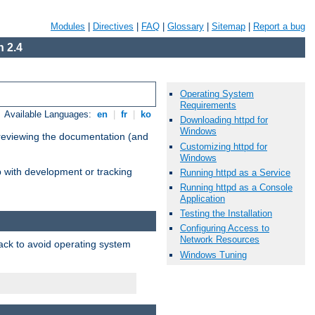
Modules
|
Directives
|
FAQ
|
Glossary
|
Sitemap
|
Report a bug
 2.4
Operating System
Requirements
Available Languages:
en
|
fr
|
ko
Downloading httpd for
Windows
 reviewing the documentation (and
Customizing httpd for
Windows
lp with development or tracking
Running httpd as a Service
Running httpd as a Console
Application
Testing the Installation
Configuring Access to
Network Resources
pack to avoid operating system
Windows Tuning