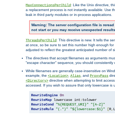
: Like the Unix directive, 
MaxConnectionsPerChild
a replacement process is not instantly available. Use t
leak in third party modules or in-process applications.
Warning: The server configuration file is rerea
not start or you may receive unexpected results
: This directive is new. It tells th
ThreadsPerChild
at once, so be sure to set this number high enough for 
adjusted to reflect the greatest anticipated number of 
The directives that accept filenames as arguments mu
"escape character" sequence, you should consistently 
While filenames are generally case-insensitive on Windo
example, the
,
, and
dire
<Location>
Alias
ProxyPass
directive when attempting to limit access t
<Directory>
accessed. If you wish to assure that only lowercase is
RewriteEngine
On
RewriteMap
 lowercase int
:
RewriteCond
"%{REQUEST_URI}"
"[A-Z]"
RewriteRule
"(.*)"
"${lowercase:$1}"
[
R
,