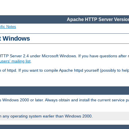
Apache HTTP Server Version
ific Notes
ft Windows
HTTP Server 2.4 under Microsoft Windows. If you have questions after
users' mailing list
.
 of httpd. If you want to compile Apache httpd yourself (possibly to he
 Windows 2000 or later. Always obtain and install the current service 
on any operating system earlier than Windows 2000.