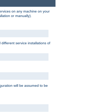
 services on any machine on your
llation or manually).
ifferent service installations of
guration will be assumed to be