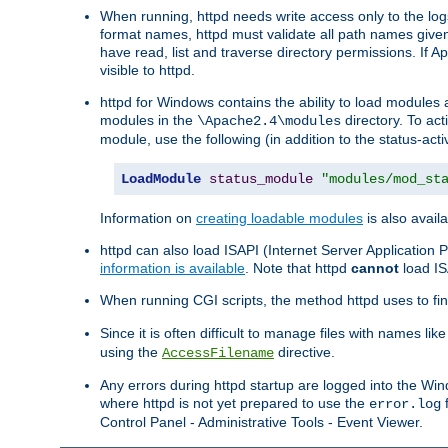
When running, httpd needs write access only to the logs
format names, httpd must validate all path names given.
have read, list and traverse directory permissions. If A
visible to httpd.
httpd for Windows contains the ability to load modules at
modules in the
directory. To ac
\Apache2.4\modules
module, use the following (in addition to the status-acti
LoadModule
status_module
"modules/mod_st
Information on
creating loadable modules
is also availa
httpd can also load ISAPI (Internet Server Applicatio
information is available
. Note that httpd
cannot
load IS
When running CGI scripts, the method httpd uses to find 
Since it is often difficult to manage files with names lik
using the
directive.
AccessFilename
Any errors during httpd startup are logged into the W
where httpd is not yet prepared to use the
f
error.log
Control Panel - Administrative Tools - Event Viewer.