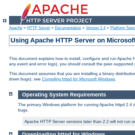
Apache
>
HTTP Server
>
Documentation
>
Version 2.4
>
Platform Spec
Using Apache HTTP Server on Microso
This document explains how to install, configure and run Apache 
any event and error logs), you should consult the peer-supported
This document assumes that you are installing a binary distribution
down bugs), see
Compiling httpd for Microsoft Windows
.
Operating System Requirements
The primary Windows platform for running Apache httpd 2.4 is
bugs.
Apache HTTP Server versions later than 2.2 will not run 
Downloading httpd for Windows