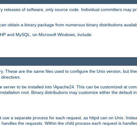
y releases of software, only source code. Individual committers
may
pr
an obtain a binary package from numerous binary distributions availabl
, PHP and MySQL, on Microsoft Windows, include:
y. These are the same files used to configure the Unix version, but there
 directives.
e server to be installed into \Apache24. This can be customized at compi
tallation root. Binary distributions may customize either the default ins
t use a separate process for each request, as httpd can on Unix. Instea
 handles the requests. Within the child process each request is handle