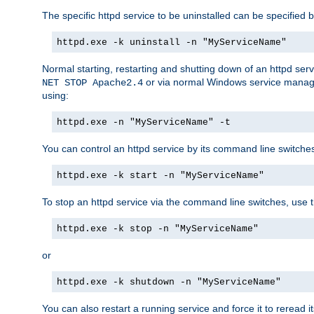
The specific httpd service to be uninstalled can be specified b
httpd.exe -k uninstall -n "MyServiceName"
Normal starting, restarting and shutting down of an httpd se
or via normal Windows service manageme
NET STOP Apache2.4
using:
httpd.exe -n "MyServiceName" -t
You can control an httpd service by its command line switches, 
httpd.exe -k start -n "MyServiceName"
To stop an httpd service via the command line switches, use t
httpd.exe -k stop -n "MyServiceName"
or
httpd.exe -k shutdown -n "MyServiceName"
You can also restart a running service and force it to reread it