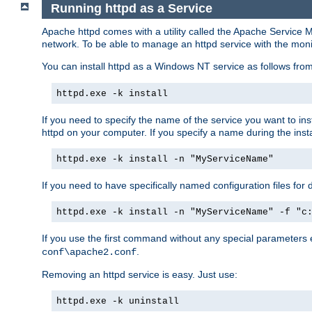
Running httpd as a Service
Apache httpd comes with a utility called the Apache Service M
network. To be able to manage an httpd service with the monitor,
You can install httpd as a Windows NT service as follows fr
httpd.exe -k install
If you need to specify the name of the service you want to inst
httpd on your computer. If you specify a name during the instal
httpd.exe -k install -n "MyServiceName"
If you need to have specifically named configuration files for 
httpd.exe -k install -n "MyServiceName" -f "c
If you use the first command without any special parameters
.
conf\apache2.conf
Removing an httpd service is easy. Just use:
httpd.exe -k uninstall