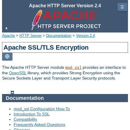
Apache HTTP Server Version 2.4
☰
Apache
>
HTTP Server
>
Documentation
>
Version 2.4
Apache SSL/TLS Encryption
The Apache HTTP Server module
provides an interface to
mod_ssl
the
OpenSSL
library, which provides Strong Encryption using the
Secure Sockets Layer and Transport Layer Security protocols.
Documentation
mod_ssl Configuration How-To
Introduction To SSL
Compatibility
Frequently Asked Questions
Glossary