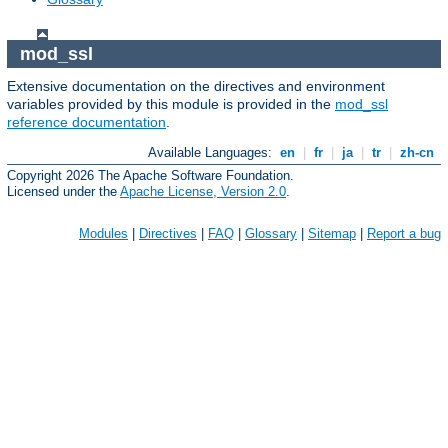
mod_ssl
Extensive documentation on the directives and environment
variables provided by this module is provided in the
mod_ssl
reference documentation
.
Available Languages:
en
|
fr
|
ja
|
tr
|
zh-cn
Copyright 2026 The Apache Software Foundation.
Licensed under the
Apache License, Version 2.0
.
Modules
|
Directives
|
FAQ
|
Glossary
|
Sitemap
|
Report a bug