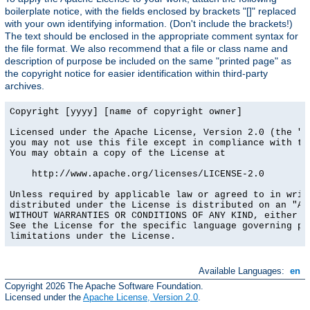
boilerplate notice, with the fields enclosed by brackets "[]" replaced
with your own identifying information. (Don't include the brackets!)
The text should be enclosed in the appropriate comment syntax for
the file format. We also recommend that a file or class name and
description of purpose be included on the same "printed page" as
the copyright notice for easier identification within third-party
archives.
Copyright [yyyy] [name of copyright owner]

Licensed under the Apache License, Version 2.0 (the "Li
you may not use this file except in compliance with the
You may obtain a copy of the License at

    http://www.apache.org/licenses/LICENSE-2.0

Unless required by applicable law or agreed to in writi
distributed under the License is distributed on an "AS 
WITHOUT WARRANTIES OR CONDITIONS OF ANY KIND, either ex
See the License for the specific language governing per
limitations under the License.
Available Languages:
en
Copyright 2026 The Apache Software Foundation.
Licensed under the
Apache License, Version 2.0
.