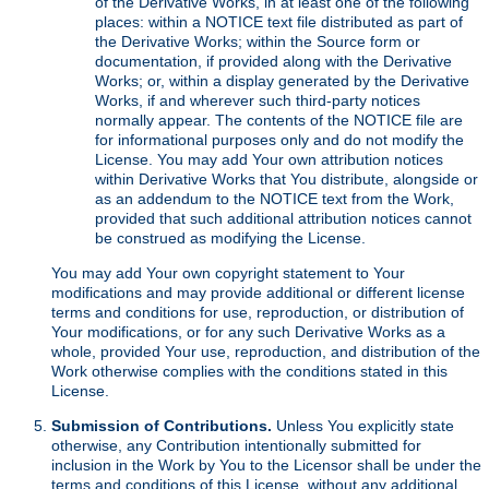
of the Derivative Works, in at least one of the following
places: within a NOTICE text file distributed as part of
the Derivative Works; within the Source form or
documentation, if provided along with the Derivative
Works; or, within a display generated by the Derivative
Works, if and wherever such third-party notices
normally appear. The contents of the NOTICE file are
for informational purposes only and do not modify the
License. You may add Your own attribution notices
within Derivative Works that You distribute, alongside or
as an addendum to the NOTICE text from the Work,
provided that such additional attribution notices cannot
be construed as modifying the License.
You may add Your own copyright statement to Your
modifications and may provide additional or different license
terms and conditions for use, reproduction, or distribution of
Your modifications, or for any such Derivative Works as a
whole, provided Your use, reproduction, and distribution of the
Work otherwise complies with the conditions stated in this
License.
Submission of Contributions.
Unless You explicitly state
otherwise, any Contribution intentionally submitted for
inclusion in the Work by You to the Licensor shall be under the
terms and conditions of this License, without any additional