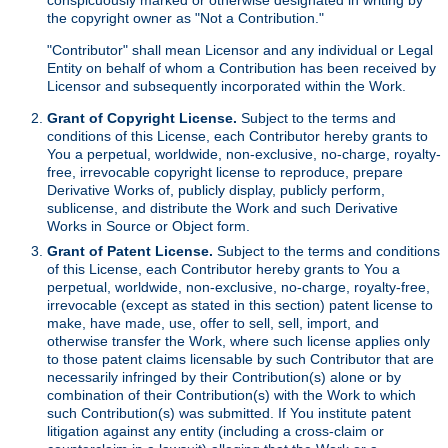
the copyright owner as "Not a Contribution."
"Contributor" shall mean Licensor and any individual or Legal
Entity on behalf of whom a Contribution has been received by
Licensor and subsequently incorporated within the Work.
Grant of Copyright License.
Subject to the terms and
conditions of this License, each Contributor hereby grants to
You a perpetual, worldwide, non-exclusive, no-charge, royalty-
free, irrevocable copyright license to reproduce, prepare
Derivative Works of, publicly display, publicly perform,
sublicense, and distribute the Work and such Derivative
Works in Source or Object form.
Grant of Patent License.
Subject to the terms and conditions
of this License, each Contributor hereby grants to You a
perpetual, worldwide, non-exclusive, no-charge, royalty-free,
irrevocable (except as stated in this section) patent license to
make, have made, use, offer to sell, sell, import, and
otherwise transfer the Work, where such license applies only
to those patent claims licensable by such Contributor that are
necessarily infringed by their Contribution(s) alone or by
combination of their Contribution(s) with the Work to which
such Contribution(s) was submitted. If You institute patent
litigation against any entity (including a cross-claim or