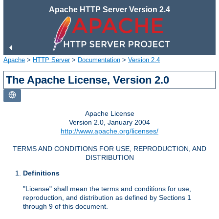
Apache HTTP Server Version 2.4
Apache
>
HTTP Server
>
Documentation
>
Version 2.4
The Apache License, Version 2.0
Apache License
Version 2.0, January 2004
http://www.apache.org/licenses/
TERMS AND CONDITIONS FOR USE, REPRODUCTION, AND
DISTRIBUTION
Definitions
"License" shall mean the terms and conditions for use,
reproduction, and distribution as defined by Sections 1
through 9 of this document.