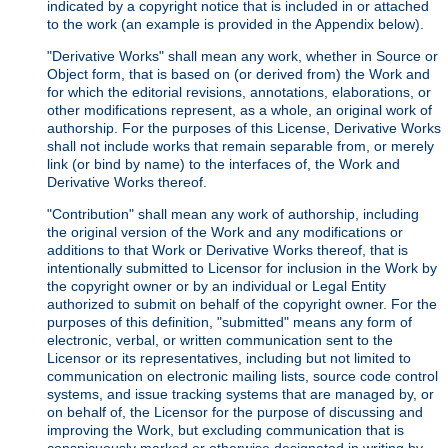
indicated by a copyright notice that is included in or attached
to the work (an example is provided in the Appendix below).
"Derivative Works" shall mean any work, whether in Source or
Object form, that is based on (or derived from) the Work and
for which the editorial revisions, annotations, elaborations, or
other modifications represent, as a whole, an original work of
authorship. For the purposes of this License, Derivative Works
shall not include works that remain separable from, or merely
link (or bind by name) to the interfaces of, the Work and
Derivative Works thereof.
"Contribution" shall mean any work of authorship, including
the original version of the Work and any modifications or
additions to that Work or Derivative Works thereof, that is
intentionally submitted to Licensor for inclusion in the Work by
the copyright owner or by an individual or Legal Entity
authorized to submit on behalf of the copyright owner. For the
purposes of this definition, "submitted" means any form of
electronic, verbal, or written communication sent to the
Licensor or its representatives, including but not limited to
communication on electronic mailing lists, source code control
systems, and issue tracking systems that are managed by, or
on behalf of, the Licensor for the purpose of discussing and
improving the Work, but excluding communication that is
conspicuously marked or otherwise designated in writing by