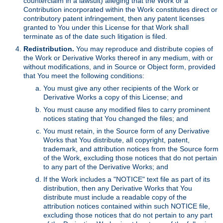
counterclaim in a lawsuit) alleging that the Work or a
Contribution incorporated within the Work constitutes direct or
contributory patent infringement, then any patent licenses
granted to You under this License for that Work shall
terminate as of the date such litigation is filed.
Redistribution.
You may reproduce and distribute copies of
the Work or Derivative Works thereof in any medium, with or
without modifications, and in Source or Object form, provided
that You meet the following conditions:
You must give any other recipients of the Work or
Derivative Works a copy of this License; and
You must cause any modified files to carry prominent
notices stating that You changed the files; and
You must retain, in the Source form of any Derivative
Works that You distribute, all copyright, patent,
trademark, and attribution notices from the Source form
of the Work, excluding those notices that do not pertain
to any part of the Derivative Works; and
If the Work includes a "NOTICE" text file as part of its
distribution, then any Derivative Works that You
distribute must include a readable copy of the
attribution notices contained within such NOTICE file,
excluding those notices that do not pertain to any part