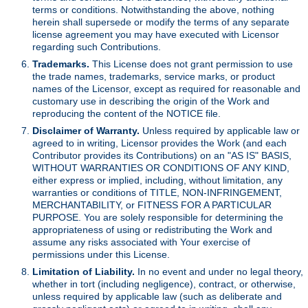
terms or conditions. Notwithstanding the above, nothing
herein shall supersede or modify the terms of any separate
license agreement you may have executed with Licensor
regarding such Contributions.
Trademarks.
This License does not grant permission to use
the trade names, trademarks, service marks, or product
names of the Licensor, except as required for reasonable and
customary use in describing the origin of the Work and
reproducing the content of the NOTICE file.
Disclaimer of Warranty.
Unless required by applicable law or
agreed to in writing, Licensor provides the Work (and each
Contributor provides its Contributions) on an "AS IS" BASIS,
WITHOUT WARRANTIES OR CONDITIONS OF ANY KIND,
either express or implied, including, without limitation, any
warranties or conditions of TITLE, NON-INFRINGEMENT,
MERCHANTABILITY, or FITNESS FOR A PARTICULAR
PURPOSE. You are solely responsible for determining the
appropriateness of using or redistributing the Work and
assume any risks associated with Your exercise of
permissions under this License.
Limitation of Liability.
In no event and under no legal theory,
whether in tort (including negligence), contract, or otherwise,
unless required by applicable law (such as deliberate and