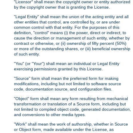
"Licensor" shall mean the copyright owner or entity authorized
by the copyright owner that is granting the License.
"Legal Entity" shall mean the union of the acting entity and all
other entities that control, are controlled by, or are under
common control with that entity. For the purposes of this
definition, "control" means (i) the power, direct or indirect, to
cause the direction or management of such entity, whether by
contract or otherwise, or (ii) ownership of fifty percent (50%)
or more of the outstanding shares, or (iii) beneficial ownership
of such entity.
"You" (or "Your") shall mean an individual or Legal Entity
exercising permissions granted by this License.
"Source" form shall mean the preferred form for making
modifications, including but not limited to software source
code, documentation source, and configuration files.
"Object" form shall mean any form resulting from mechanical
transformation or translation of a Source form, including but
not limited to compiled object code, generated documentation,
and conversions to other media types.
"Work" shall mean the work of authorship, whether in Source
or Object form, made available under the License, as