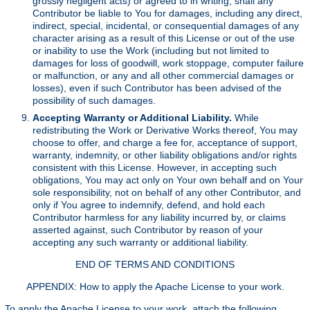
grossly negligent acts) or agreed to in writing, shall any
Contributor be liable to You for damages, including any direct,
indirect, special, incidental, or consequential damages of any
character arising as a result of this License or out of the use
or inability to use the Work (including but not limited to
damages for loss of goodwill, work stoppage, computer failure
or malfunction, or any and all other commercial damages or
losses), even if such Contributor has been advised of the
possibility of such damages.
Accepting Warranty or Additional Liability.
While
redistributing the Work or Derivative Works thereof, You may
choose to offer, and charge a fee for, acceptance of support,
warranty, indemnity, or other liability obligations and/or rights
consistent with this License. However, in accepting such
obligations, You may act only on Your own behalf and on Your
sole responsibility, not on behalf of any other Contributor, and
only if You agree to indemnify, defend, and hold each
Contributor harmless for any liability incurred by, or claims
asserted against, such Contributor by reason of your
accepting any such warranty or additional liability.
END OF TERMS AND CONDITIONS
APPENDIX: How to apply the Apache License to your work.
To apply the Apache License to your work, attach the following