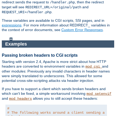
redirect sends the request to
, then the redirect
/handler.php
target will see
and
REDIRECT_URL=/original/path
.
REQUEST_URI=/handler.php
These variables are available to CGI scripts, SSI pages, and in
expressions
. For more information about REDIRECT_ variables in
the context of error documents, see
Custom Error Responses
.
Examples
Passing broken headers to CGI scripts
Starting with version 2.4, Apache is more strict about how HTTP
headers are converted to environment variables in
and
mod_cgi
other modules: Previously any invalid characters in header names
were simply translated to underscores. This allowed for some
potential cross-site-scripting attacks via header injection.
If you have to support a client which sends broken headers and
which can't be fixed, a simple workaround involving
mod_setenvif
and
allows you to still accept these headers:
mod_headers
#
# The following works around a client sending a brok