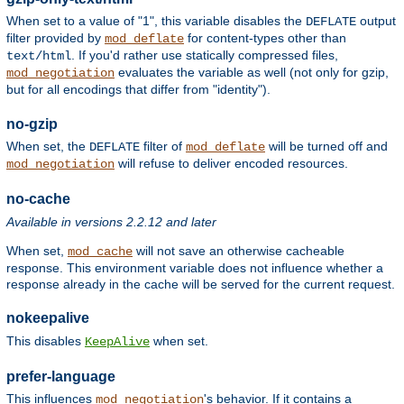
When set to a value of "1", this variable disables the
output
DEFLATE
filter provided by
for content-types other than
mod_deflate
. If you'd rather use statically compressed files,
text/html
evaluates the variable as well (not only for gzip,
mod_negotiation
but for all encodings that differ from "identity").
no-gzip
When set, the
filter of
will be turned off and
DEFLATE
mod_deflate
will refuse to deliver encoded resources.
mod_negotiation
no-cache
Available in versions 2.2.12 and later
When set,
will not save an otherwise cacheable
mod_cache
response. This environment variable does not influence whether a
response already in the cache will be served for the current request.
nokeepalive
This disables
when set.
KeepAlive
prefer-language
This influences
's behavior. If it contains a
mod_negotiation