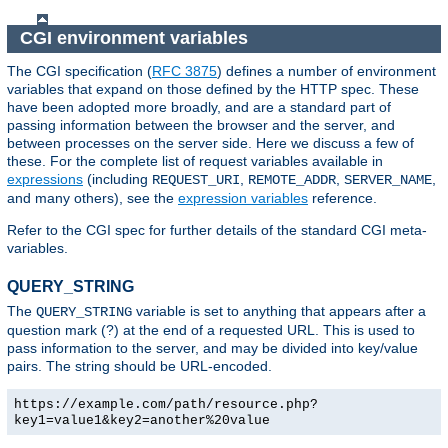
CGI environment variables
The CGI specification (
RFC 3875
) defines a number of environment
variables that expand on those defined by the HTTP spec. These
have been adopted more broadly, and are a standard part of
passing information between the browser and the server, and
between processes on the server side. Here we discuss a few of
these. For the complete list of request variables available in
expressions
(including
,
,
,
REQUEST_URI
REMOTE_ADDR
SERVER_NAME
and many others), see the
expression variables
reference.
Refer to the CGI spec for further details of the standard CGI meta-
variables.
QUERY_STRING
The
variable is set to anything that appears after a
QUERY_STRING
question mark (?) at the end of a requested URL. This is used to
pass information to the server, and may be divided into key/value
pairs. The string should be URL-encoded.
https://example.com/path/resource.php?
key1=value1&key2=another%20value