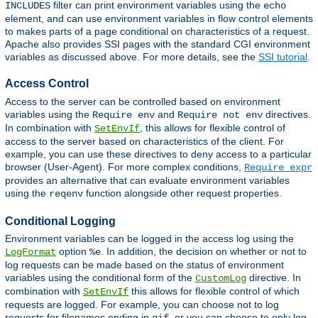
filter can print environment variables using the
INCLUDES
echo
element, and can use environment variables in flow control elements
to makes parts of a page conditional on characteristics of a request.
Apache also provides SSI pages with the standard CGI environment
variables as discussed above. For more details, see the
SSI tutorial
.
Access Control
Access to the server can be controlled based on environment
variables using the
and
directives.
Require env
Require not env
In combination with
, this allows for flexible control of
SetEnvIf
access to the server based on characteristics of the client. For
example, you can use these directives to deny access to a particular
browser (User-Agent). For more complex conditions,
Require expr
provides an alternative that can evaluate environment variables
using the
function alongside other request properties.
reqenv
Conditional Logging
Environment variables can be logged in the access log using the
option
. In addition, the decision on whether or not to
LogFormat
%e
log requests can be made based on the status of environment
variables using the conditional form of the
directive. In
CustomLog
combination with
this allows for flexible control of which
SetEnvIf
requests are logged. For example, you can choose not to log
requests for filenames ending in
, or you can choose to only log