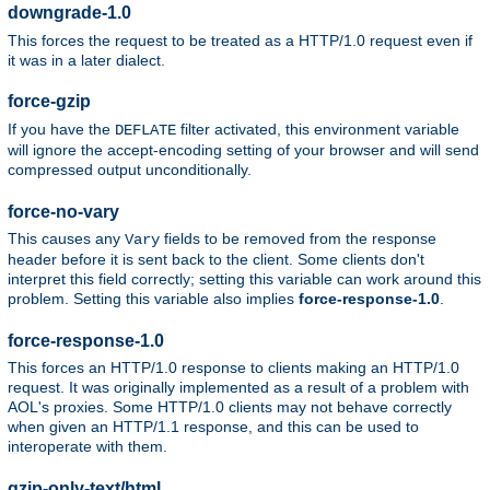
downgrade-1.0
This forces the request to be treated as a HTTP/1.0 request even if
it was in a later dialect.
force-gzip
If you have the
filter activated, this environment variable
DEFLATE
will ignore the accept-encoding setting of your browser and will send
compressed output unconditionally.
force-no-vary
This causes any
fields to be removed from the response
Vary
header before it is sent back to the client. Some clients don't
interpret this field correctly; setting this variable can work around this
problem. Setting this variable also implies
force-response-1.0
.
force-response-1.0
This forces an HTTP/1.0 response to clients making an HTTP/1.0
request. It was originally implemented as a result of a problem with
AOL's proxies. Some HTTP/1.0 clients may not behave correctly
when given an HTTP/1.1 response, and this can be used to
interoperate with them.
gzip-only-text/html