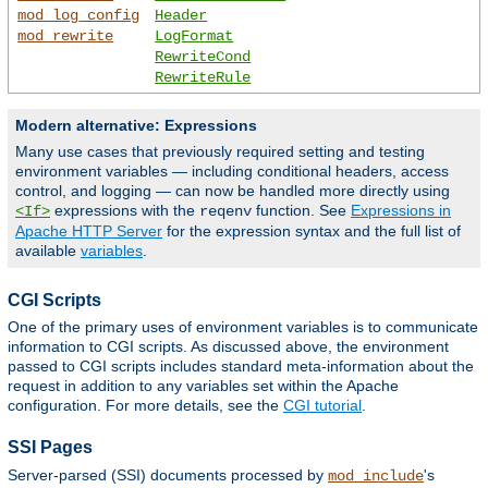
mod_log_config
Header
mod_rewrite
LogFormat
RewriteCond
RewriteRule
Modern alternative: Expressions
Many use cases that previously required setting and testing
environment variables — including conditional headers, access
control, and logging — can now be handled more directly using
expressions with the
function. See
Expressions in
<If>
reqenv
Apache HTTP Server
for the expression syntax and the full list of
available
variables
.
CGI Scripts
One of the primary uses of environment variables is to communicate
information to CGI scripts. As discussed above, the environment
passed to CGI scripts includes standard meta-information about the
request in addition to any variables set within the Apache
configuration. For more details, see the
CGI tutorial
.
SSI Pages
Server-parsed (SSI) documents processed by
's
mod_include