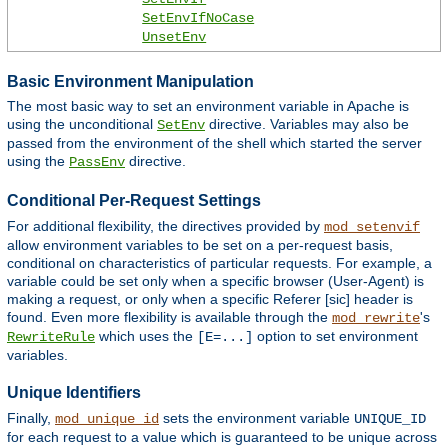
SetEnvIfNoCase
UnsetEnv
Basic Environment Manipulation
The most basic way to set an environment variable in Apache is
using the unconditional
directive. Variables may also be
SetEnv
passed from the environment of the shell which started the server
using the
directive.
PassEnv
Conditional Per-Request Settings
For additional flexibility, the directives provided by
mod_setenvif
allow environment variables to be set on a per-request basis,
conditional on characteristics of particular requests. For example, a
variable could be set only when a specific browser (User-Agent) is
making a request, or only when a specific Referer [sic] header is
found. Even more flexibility is available through the
's
mod_rewrite
which uses the
option to set environment
RewriteRule
[E=...]
variables.
Unique Identifiers
Finally,
sets the environment variable
mod_unique_id
UNIQUE_ID
for each request to a value which is guaranteed to be unique across