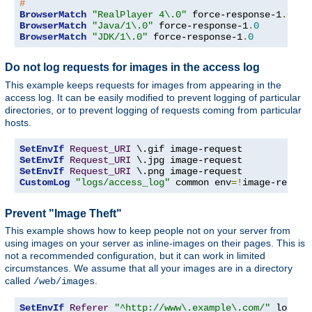
#
BrowserMatch
"RealPlayer 4\.0"
 force-response-1
.
0
BrowserMatch
"Java/1\.0"
 force-response-1
.
0
BrowserMatch
"JDK/1\.0"
 force-response-1
.
0
Do not log requests for images in the access log
This example keeps requests for images from appearing in the
access log. It can be easily modified to prevent logging of particular
directories, or to prevent logging of requests coming from particular
hosts.
SetEnvIf
Request_URI
SetEnvIf
Request_URI
SetEnvIf
Request_URI
CustomLog
"logs/access_log"
 common env
=!
image-reques
Prevent "Image Theft"
This example shows how to keep people not on your server from
using images on your server as inline-images on their pages. This is
not a recommended configuration, but it can work in limited
circumstances. We assume that all your images are in a directory
called
.
/web/images
SetEnvIf
Referer
"^http://www\.example\.com/"