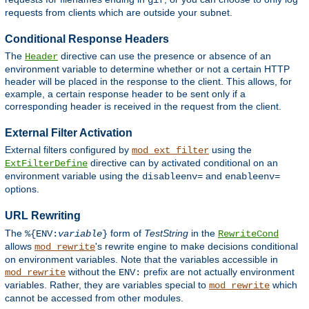
gif
requests from clients which are outside your subnet.
Conditional Response Headers
The
directive can use the presence or absence of an
Header
environment variable to determine whether or not a certain HTTP
header will be placed in the response to the client. This allows, for
example, a certain response header to be sent only if a
corresponding header is received in the request from the client.
External Filter Activation
External filters configured by
using the
mod_ext_filter
directive can by activated conditional on an
ExtFilterDefine
environment variable using the
and
disableenv=
enableenv=
options.
URL Rewriting
The
form of
TestString
in the
%{ENV:
variable
}
RewriteCond
allows
's rewrite engine to make decisions conditional
mod_rewrite
on environment variables. Note that the variables accessible in
without the
prefix are not actually environment
mod_rewrite
ENV:
variables. Rather, they are variables special to
which
mod_rewrite
cannot be accessed from other modules.