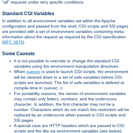
"all" requests under very specific conditions.
Standard CGI Variables
In addition to all environment variables set within the Apache
configuration and passed from the shell, CGI scripts and SSI pages
are provided with a set of environment variables containing meta-
information about the request as required by the CGI specification
(
RFC 3875
).
Some Caveats
It is not possible to override or change the standard CGI
variables using the environment manipulation directives.
When
is used to launch CGI scripts, the environment
suexec
will be cleaned down to a set of
safe
variables before CGI
scripts are launched. The list of
safe
variables is defined at
compile-time in
.
suexec.c
For portability reasons, the names of environment variables
may contain only letters, numbers, and the underscore
character. In addition, the first character may not be a
number. Characters which do not match this restriction will be
replaced by an underscore when passed to CGI scripts and
SSI pages.
A special case are HTTP headers which are passed to CGI
scripts and the like via environment variables (see below).