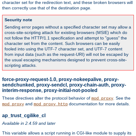
character set for the redirection text, and these broken browsers will
then correctly use that of the destination page.
Security note
Sending error pages without a specified character set may allow a
cross-site-scripting attack for existing browsers (MSIE) which do
not follow the HTTP/1.1 specification and attempt to "guess" the
character set from the content. Such browsers can be easily
fooled into using the UTF-7 character set, and UTF-7 content
from input data (such as the request-URI) will not be escaped by
the usual escaping mechanisms designed to prevent cross-site-
scripting attacks.
force-proxy-request-1.0, proxy-nokeepalive, proxy-
sendchunked, proxy-sendcl, proxy-chain-auth, proxy-
interim-response, proxy-initial-not-pooled
These directives alter the protocol behavior of
. See the
mod_proxy
and
documentation for more details.
mod_proxy
mod_proxy_http
ap_trust_cgilike_cl
Available in 2.4.59 and later
This variable allows a script running in CGI-like module to supply its