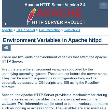
Apache HTTP Server Version 2.4
☰
Apache
>
HTTP Server
>
Documentation
>
Version 2.4
Environment Variables in Apache httpd
There are two kinds of environment variables that affect the Apache
HTTP Server.
First, there are the environment variables controlled by the
underlying operating system. These are set before the server starts.
They can be used in expansions in configuration files, and can
optionally be passed to CGI scripts and SSI using the PassEnv
directive.
Second, the Apache HTTP Server provides a mechanism for storing
information in named variables that are also called
environment
variables
. This information can be used to control various operations
such as logging or access control. The variables are also used as a