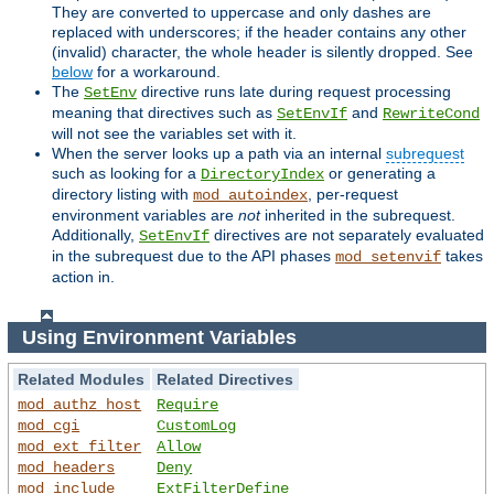
They are converted to uppercase and only dashes are
replaced with underscores; if the header contains any other
(invalid) character, the whole header is silently dropped. See
below
for a workaround.
The
directive runs late during request processing
SetEnv
meaning that directives such as
and
SetEnvIf
RewriteCond
will not see the variables set with it.
When the server looks up a path via an internal
subrequest
such as looking for a
or generating a
DirectoryIndex
directory listing with
, per-request
mod_autoindex
environment variables are
not
inherited in the subrequest.
Additionally,
directives are not separately evaluated
SetEnvIf
in the subrequest due to the API phases
takes
mod_setenvif
action in.
Using Environment Variables
Related Modules
Related Directives
mod_authz_host
Require
mod_cgi
CustomLog
mod_ext_filter
Allow
mod_headers
Deny
mod_include
ExtFilterDefine