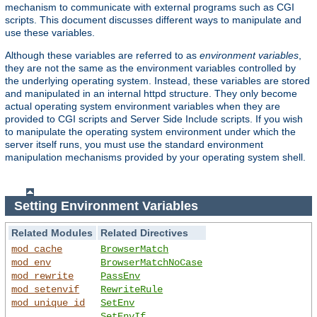
mechanism to communicate with external programs such as CGI
scripts. This document discusses different ways to manipulate and
use these variables.
Although these variables are referred to as
environment variables
,
they are not the same as the environment variables controlled by
the underlying operating system. Instead, these variables are stored
and manipulated in an internal httpd structure. They only become
actual operating system environment variables when they are
provided to CGI scripts and Server Side Include scripts. If you wish
to manipulate the operating system environment under which the
server itself runs, you must use the standard environment
manipulation mechanisms provided by your operating system shell.
Setting Environment Variables
Related Modules
Related Directives
mod_cache
BrowserMatch
mod_env
BrowserMatchNoCase
mod_rewrite
PassEnv
mod_setenvif
RewriteRule
mod_unique_id
SetEnv
SetEnvIf