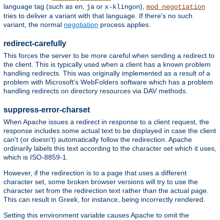
language tag (such as
,
or
),
en
ja
x-klingon
mod_negotiation
tries to deliver a variant with that language. If there's no such
variant, the normal
negotiation
process applies.
redirect-carefully
This forces the server to be more careful when sending a redirect to
the client. This is typically used when a client has a known problem
handling redirects. This was originally implemented as a result of a
problem with Microsoft's WebFolders software which has a problem
handling redirects on directory resources via DAV methods.
suppress-error-charset
When Apache issues a redirect in response to a client request, the
response includes some actual text to be displayed in case the client
can't (or doesn't) automatically follow the redirection. Apache
ordinarily labels this text according to the character set which it uses,
which is ISO-8859-1.
However, if the redirection is to a page that uses a different
character set, some broken browser versions will try to use the
character set from the redirection text rather than the actual page.
This can result in Greek, for instance, being incorrectly rendered.
Setting this environment variable causes Apache to omit the