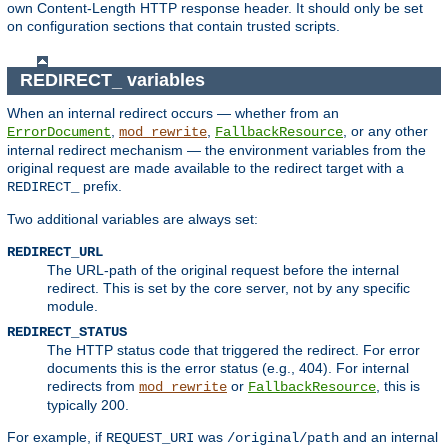
own Content-Length HTTP response header. It should only be set
on configuration sections that contain trusted scripts.
REDIRECT_ variables
When an internal redirect occurs — whether from an
,
,
, or any other
ErrorDocument
mod_rewrite
FallbackResource
internal redirect mechanism — the environment variables from the
original request are made available to the redirect target with a
prefix.
REDIRECT_
Two additional variables are always set:
REDIRECT_URL
The URL-path of the original request before the internal
redirect. This is set by the core server, not by any specific
module.
REDIRECT_STATUS
The HTTP status code that triggered the redirect. For error
documents this is the error status (e.g., 404). For internal
redirects from
or
, this is
mod_rewrite
FallbackResource
typically 200.
For example, if
was
and an internal
REQUEST_URI
/original/path