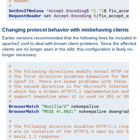
# header.
#
SetEnvIfNoCase
^
Accept
.
Encoding$
^(.*)
$ fix_accept_e
RequestHeader
 set 
Accept
-
Encoding
%{
fix_accept_encod
Changing protocol behavior with misbehaving clients
Earlier versions recommended that the following lines be included in
apache2.conf to deal with known client problems. Since the affected
clients are no longer seen in the wild, this configuration is likely no-
longer necessary.
#
# The following directives modify normal HTTP respon
# The first directive disables keepalive for Netscap
# spoof it. There are known problems with these brow
# The second directive is for Microsoft Internet Exp
# which has a broken HTTP/1.1 implementation and doe
# support keepalive when it is used on 301 or 302 (r
#
BrowserMatch
"Mozilla/2"
BrowserMatch
"MSIE 4\.0b2;"
 nokeepalive downgrade-1
.
#
# The following directive disables HTTP/1.1 response
# are in violation of the HTTP/1.0 spec by not being
# basic 1.1 response.