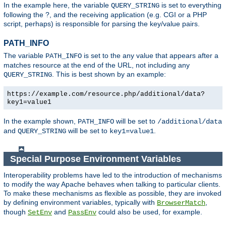
In the example here, the variable
is set to everything
QUERY_STRING
following the ?, and the receiving application (e.g. CGI or a PHP
script, perhaps) is responsible for parsing the key/value pairs.
PATH_INFO
The variable
is set to the any value that appears after a
PATH_INFO
matches resource at the end of the URL, not including any
. This is best shown by an example:
QUERY_STRING
https://example.com/resource.php/additional/data?
key1=value1
In the example shown,
will be set to
PATH_INFO
/additional/data
and
will be set to
.
QUERY_STRING
key1=value1
Special Purpose Environment Variables
Interoperability problems have led to the introduction of mechanisms
to modify the way Apache behaves when talking to particular clients.
To make these mechanisms as flexible as possible, they are invoked
by defining environment variables, typically with
,
BrowserMatch
though
and
could also be used, for example.
SetEnv
PassEnv