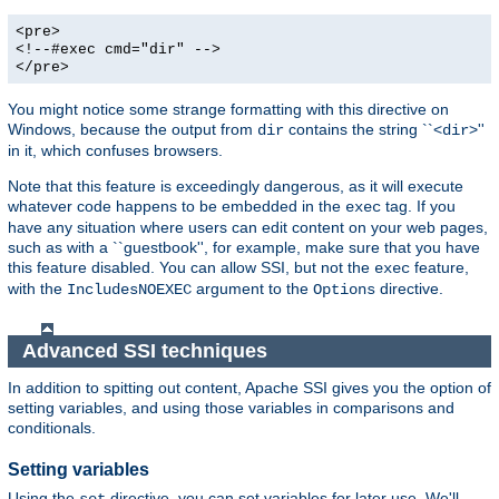
<pre>
<!--#exec cmd="dir" -->
</pre>
You might notice some strange formatting with this directive on
Windows, because the output from
contains the string ``<
>''
dir
dir
in it, which confuses browsers.
Note that this feature is exceedingly dangerous, as it will execute
whatever code happens to be embedded in the
tag. If you
exec
have any situation where users can edit content on your web pages,
such as with a ``guestbook'', for example, make sure that you have
this feature disabled. You can allow SSI, but not the
feature,
exec
with the
argument to the
directive.
IncludesNOEXEC
Options
Advanced SSI techniques
In addition to spitting out content, Apache SSI gives you the option of
setting variables, and using those variables in comparisons and
conditionals.
Setting variables
Using the
directive, you can set variables for later use. We'll
set