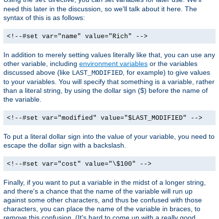
need this later in the discussion, so we'll talk about it here. The
syntax of this is as follows:
<!--#set var="name" value="Rich" -->
In addition to merely setting values literally like that, you can use any
other variable, including
environment variables
or the variables
discussed above (like
, for example) to give values
LAST_MODIFIED
to your variables. You will specify that something is a variable, rather
than a literal string, by using the dollar sign ($) before the name of
the variable.
<!--#set var="modified" value="$LAST_MODIFIED" -->
To put a literal dollar sign into the value of your variable, you need to
escape the dollar sign with a backslash.
<!--#set var="cost" value="\$100" -->
Finally, if you want to put a variable in the midst of a longer string,
and there's a chance that the name of the variable will run up
against some other characters, and thus be confused with those
characters, you can place the name of the variable in braces, to
remove this confusion. (It's hard to come up with a really good