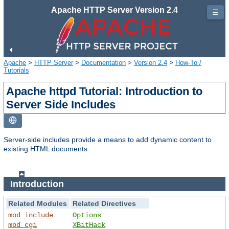
Apache HTTP Server Version 2.4
☰
Apache
>
HTTP Server
>
Documentation
>
Version 2.4
>
How-To /
Tutorials
Apache httpd Tutorial: Introduction to
Server Side Includes
Server-side includes provide a means to add dynamic content to
existing HTML documents.
Introduction
Related Modules
Related Directives
mod_include
Options
mod_cgi
XBitHack