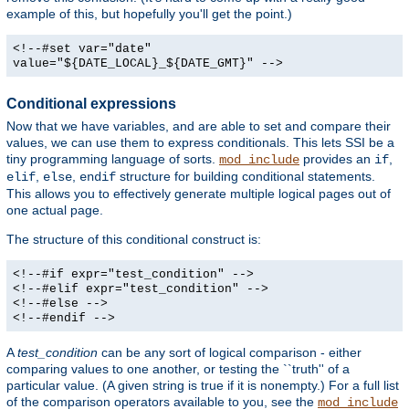
example of this, but hopefully you'll get the point.)
<!--#set var="date"
value="${DATE_LOCAL}_${DATE_GMT}" -->
Conditional expressions
Now that we have variables, and are able to set and compare their
values, we can use them to express conditionals. This lets SSI be a
tiny programming language of sorts.
provides an
,
mod_include
if
,
,
structure for building conditional statements.
elif
else
endif
This allows you to effectively generate multiple logical pages out of
one actual page.
The structure of this conditional construct is:
<!--#if expr="test_condition" -->
<!--#elif expr="test_condition" -->
<!--#else -->
<!--#endif -->
A
test_condition
can be any sort of logical comparison - either
comparing values to one another, or testing the ``truth'' of a
particular value. (A given string is true if it is nonempty.) For a full list
of the comparison operators available to you, see the
mod_include