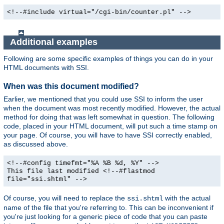
<!--#include virtual="/cgi-bin/counter.pl" -->
Additional examples
Following are some specific examples of things you can do in your
HTML documents with SSI.
When was this document modified?
Earlier, we mentioned that you could use SSI to inform the user
when the document was most recently modified. However, the actual
method for doing that was left somewhat in question. The following
code, placed in your HTML document, will put such a time stamp on
your page. Of course, you will have to have SSI correctly enabled,
as discussed above.
<!--#config timefmt="%A %B %d, %Y" -->
This file last modified <!--#flastmod
file="ssi.shtml" -->
Of course, you will need to replace the
with the actual
ssi.shtml
name of the file that you're referring to. This can be inconvenient if
you're just looking for a generic piece of code that you can paste