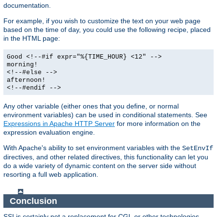
documentation.
For example, if you wish to customize the text on your web page
based on the time of day, you could use the following recipe, placed
in the HTML page:
Good <!--#if expr="%{TIME_HOUR} <12" -->
morning!
<!--#else -->
afternoon!
<!--#endif -->
Any other variable (either ones that you define, or normal
environment variables) can be used in conditional statements. See
Expressions in Apache HTTP Server
for more information on the
expression evaluation engine.
With Apache's ability to set environment variables with the
SetEnvIf
directives, and other related directives, this functionality can let you
do a wide variety of dynamic content on the server side without
resorting a full web application.
Conclusion
SSI is certainly not a replacement for CGI, or other technologies