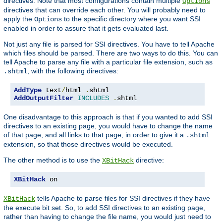
directives. Note that most configurations contain multiple
Options
directives that can override each other. You will probably need to
apply the
to the specific directory where you want SSI
Options
enabled in order to assure that it gets evaluated last.
Not just any file is parsed for SSI directives. You have to tell Apache
which files should be parsed. There are two ways to do this. You can
tell Apache to parse any file with a particular file extension, such as
, with the following directives:
.shtml
AddType
 text
/
html 
.
AddOutputFilter
INCLUDES
.
shtml
One disadvantage to this approach is that if you wanted to add SSI
directives to an existing page, you would have to change the name
of that page, and all links to that page, in order to give it a
.shtml
extension, so that those directives would be executed.
The other method is to use the
directive:
XBitHack
XBitHack
 on
tells Apache to parse files for SSI directives if they have
XBitHack
the execute bit set. So, to add SSI directives to an existing page,
rather than having to change the file name, you would just need to