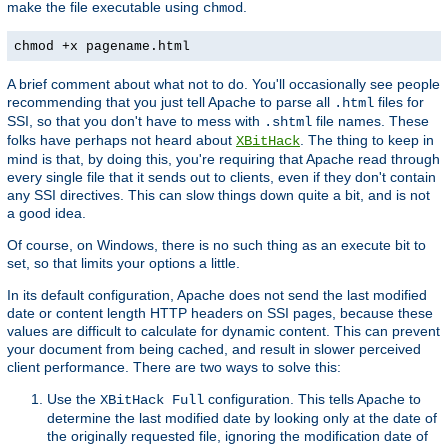
make the file executable using
.
chmod
chmod +x pagename.html
A brief comment about what not to do. You'll occasionally see people
recommending that you just tell Apache to parse all
files for
.html
SSI, so that you don't have to mess with
file names. These
.shtml
folks have perhaps not heard about
. The thing to keep in
XBitHack
mind is that, by doing this, you're requiring that Apache read through
every single file that it sends out to clients, even if they don't contain
any SSI directives. This can slow things down quite a bit, and is not
a good idea.
Of course, on Windows, there is no such thing as an execute bit to
set, so that limits your options a little.
In its default configuration, Apache does not send the last modified
date or content length HTTP headers on SSI pages, because these
values are difficult to calculate for dynamic content. This can prevent
your document from being cached, and result in slower perceived
client performance. There are two ways to solve this:
Use the
configuration. This tells Apache to
XBitHack Full
determine the last modified date by looking only at the date of
the originally requested file, ignoring the modification date of