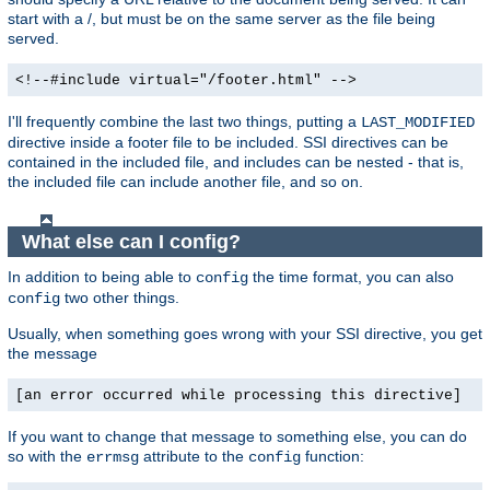
start with a /, but must be on the same server as the file being
served.
<!--#include virtual="/footer.html" -->
I'll frequently combine the last two things, putting a
LAST_MODIFIED
directive inside a footer file to be included. SSI directives can be
contained in the included file, and includes can be nested - that is,
the included file can include another file, and so on.
What else can I config?
In addition to being able to
the time format, you can also
config
two other things.
config
Usually, when something goes wrong with your SSI directive, you get
the message
[an error occurred while processing this directive]
If you want to change that message to something else, you can do
so with the
attribute to the
function:
errmsg
config