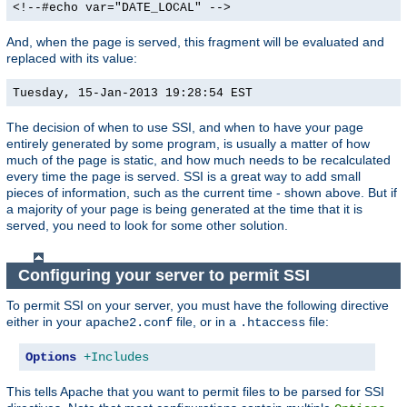
<!--#echo var="DATE_LOCAL" -->
And, when the page is served, this fragment will be evaluated and
replaced with its value:
Tuesday, 15-Jan-2013 19:28:54 EST
The decision of when to use SSI, and when to have your page
entirely generated by some program, is usually a matter of how
much of the page is static, and how much needs to be recalculated
every time the page is served. SSI is a great way to add small
pieces of information, such as the current time - shown above. But if
a majority of your page is being generated at the time that it is
served, you need to look for some other solution.
Configuring your server to permit SSI
To permit SSI on your server, you must have the following directive
either in your
file, or in a
file:
apache2.conf
.htaccess
Options
+Includes
This tells Apache that you want to permit files to be parsed for SSI