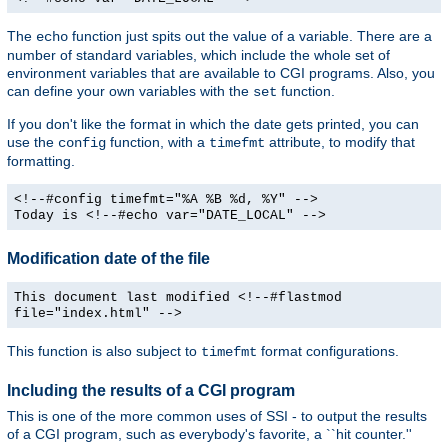
The
function just spits out the value of a variable. There are a
echo
number of standard variables, which include the whole set of
environment variables that are available to CGI programs. Also, you
can define your own variables with the
function.
set
If you don't like the format in which the date gets printed, you can
use the
function, with a
attribute, to modify that
config
timefmt
formatting.
<!--#config timefmt="%A %B %d, %Y" -->
Today is <!--#echo var="DATE_LOCAL" -->
Modification date of the file
This document last modified <!--#flastmod
file="index.html" -->
This function is also subject to
format configurations.
timefmt
Including the results of a CGI program
This is one of the more common uses of SSI - to output the results
of a CGI program, such as everybody's favorite, a ``hit counter.''