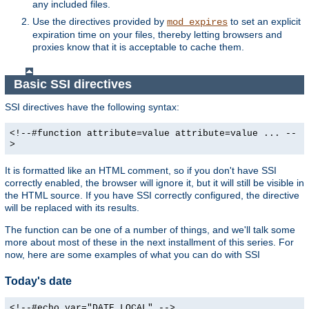
any included files.
Use the directives provided by
to set an explicit
mod_expires
expiration time on your files, thereby letting browsers and
proxies know that it is acceptable to cache them.
Basic SSI directives
SSI directives have the following syntax:
<!--#function attribute=value attribute=value ... --
>
It is formatted like an HTML comment, so if you don't have SSI
correctly enabled, the browser will ignore it, but it will still be visible in
the HTML source. If you have SSI correctly configured, the directive
will be replaced with its results.
The function can be one of a number of things, and we'll talk some
more about most of these in the next installment of this series. For
now, here are some examples of what you can do with SSI
Today's date
<!--#echo var="DATE_LOCAL" -->