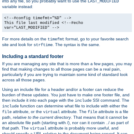
into any file, so you probably want to use the
LAST_MODIFIED
variable instead:
<!--#config timefmt="%D" -->
This file last modified <!--#echo
var="LAST_MODIFIED" -->
For more details on the
format, go to your favorite search
timefmt
site and look for
. The syntax is the same.
strftime
Including a standard footer
If you are managing any site that is more than a few pages, you may
find that making changes to all those pages can be a real pain,
particularly if you are trying to maintain some kind of standard look
across all those pages.
Using an include file for a header and/or a footer can reduce the
burden of these updates. You just have to make one footer file, and
then include it into each page with the
SSI command. The
include
function can determine what file to include with either the
include
attribute, or the
attribute. The
attribute is a file
file
virtual
file
path,
relative to the current directory
. That means that it cannot be
an absolute file path (starting with /), nor can it contain ../ as part of
that path. The
attribute is probably more useful, and
virtual
should specify a URL relative to the document being served. It can