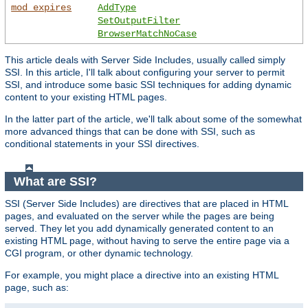
mod_expires
AddType
SetOutputFilter
BrowserMatchNoCase
This article deals with Server Side Includes, usually called simply
SSI. In this article, I'll talk about configuring your server to permit
SSI, and introduce some basic SSI techniques for adding dynamic
content to your existing HTML pages.
In the latter part of the article, we'll talk about some of the somewhat
more advanced things that can be done with SSI, such as
conditional statements in your SSI directives.
What are SSI?
SSI (Server Side Includes) are directives that are placed in HTML
pages, and evaluated on the server while the pages are being
served. They let you add dynamically generated content to an
existing HTML page, without having to serve the entire page via a
CGI program, or other dynamic technology.
For example, you might place a directive into an existing HTML
page, such as: