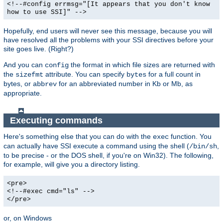
<!--#config errmsg="[It appears that you don't know
how to use SSI]" -->
Hopefully, end users will never see this message, because you will
have resolved all the problems with your SSI directives before your
site goes live. (Right?)
And you can
the format in which file sizes are returned with
config
the
attribute. You can specify
for a full count in
sizefmt
bytes
bytes, or
for an abbreviated number in Kb or Mb, as
abbrev
appropriate.
Executing commands
Here's something else that you can do with the
function. You
exec
can actually have SSI execute a command using the shell (
,
/bin/sh
to be precise - or the DOS shell, if you're on Win32). The following,
for example, will give you a directory listing.
<pre>
<!--#exec cmd="ls" -->
</pre>
or, on Windows