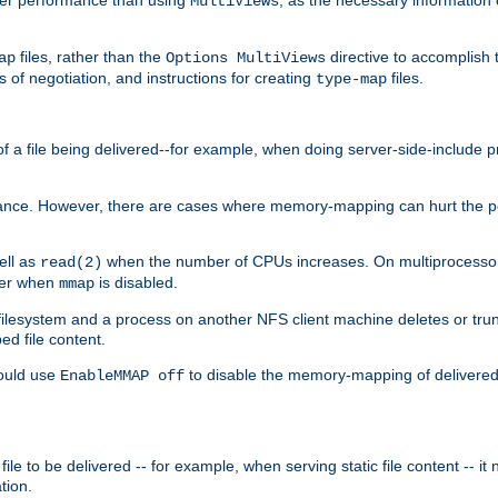
MultiViews
files, rather than the
directive to accomplish 
ap
Options MultiViews
 of negotiation, and instructions for creating
files.
type-map
of a file being delivered--for example, when doing server-side-include 
ce. However, there are cases where memory-mapping can hurt the perf
ell as
when the number of CPUs increases. On multiprocessor 
read(2)
ster when
is disabled.
mmap
lesystem and a process on another NFS client machine deletes or trun
ed file content.
hould use
to disable the memory-mapping of delivered f
EnableMMAP off
ile to be delivered -- for example, when serving static file content -- it
tion.