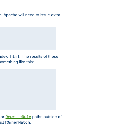
, Apache will need to issue extra
h
. The results of these
ndex.html
omething like this:
or
paths outside of
RewriteRule
.
sIfOwnerMatch