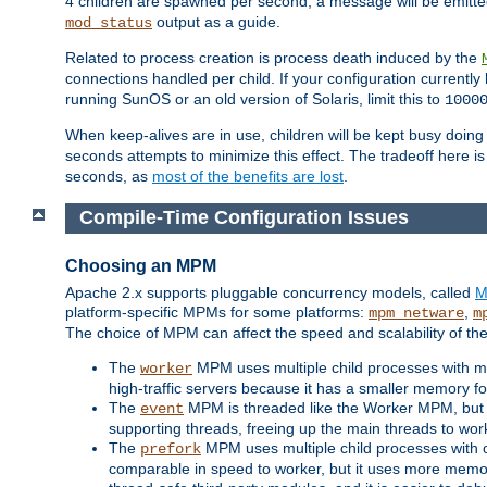
4 children are spawned per second, a message will be emitte
output as a guide.
mod_status
Related to process creation is process death induced by the
connections handled per child. If your configuration currentl
running SunOS or an old version of Solaris, limit this to
1000
When keep-alives are in use, children will be kept busy doin
seconds attempts to minimize this effect. The tradeoff here 
seconds, as
most of the benefits are lost
.
Compile-Time Configuration Issues
Choosing an MPM
Apache 2.x supports pluggable concurrency models, called
M
platform-specific MPMs for some platforms:
,
mpm_netware
m
The choice of MPM can affect the speed and scalability of the
The
MPM uses multiple child processes with ma
worker
high-traffic servers because it has a smaller memory f
The
MPM is threaded like the Worker MPM, but i
event
supporting threads, freeing up the main threads to wo
The
MPM uses multiple child processes with 
prefork
comparable in speed to worker, but it uses more memor