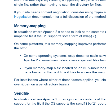
type-map
single file, rather than having to scan the directory for files.
If your site needs content negotiation, consider using
type-m
Negotiation
documentation for a full discussion of the methods
Memory-mapping
In situations where Apache 2.x needs to look at the contents 
maps the file if the OS supports some form of
.
mmap(2)
On some platforms, this memory-mapping improves performan
the httpd:
On some operating systems,
does not scale as w
mmap
Apache 2.x sometimes delivers server-parsed files fa
If you memory-map a file located on an NFS-mounted fi
get a bus error the next time it tries to access the mapp
For installations where either of these factors applies, you s
overridden on a per-directory basis.)
Sendfile
In situations where Apache 2.x can ignore the contents of the f
support for the file if the OS supports the
opera
sendfile(2)