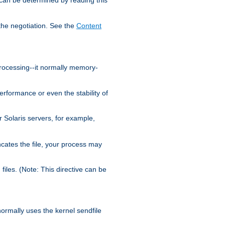
the negotiation. See the
Content
processing--it normally memory-
ormance or even the stability of
Solaris servers, for example,
cates the file, your process may
iles. (Note: This directive can be
 normally uses the kernel sendfile