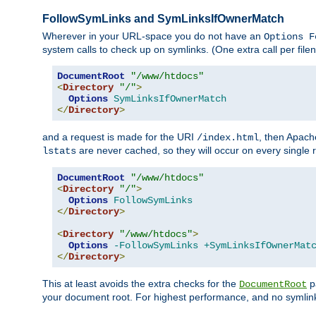
FollowSymLinks and SymLinksIfOwnerMatch
Wherever in your URL-space you do not have an
Options F
system calls to check up on symlinks. (One extra call per fi
DocumentRoot
"/www/htdocs"
<
Directory
"/"
>
Options
SymLinksIfOwnerMatch
</
Directory
>
and a request is made for the URI
, then Apach
/index.html
are never cached, so they will occur on every single r
lstats
DocumentRoot
"/www/htdocs"
<
Directory
"/"
>
Options
FollowSymLinks
</
Directory
>
<
Directory
"/www/htdocs"
>
Options
-FollowSymLinks
+SymLinksIfOwnerMat
</
Directory
>
This at least avoids the extra checks for the
pa
DocumentRoot
your document root. For highest performance, and no symlink