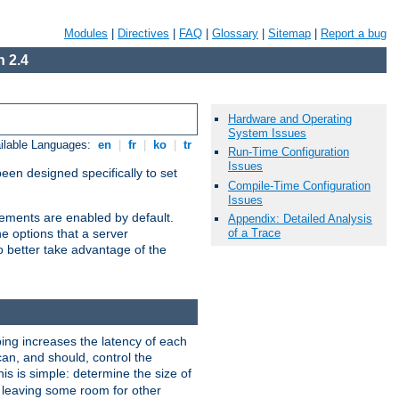
Modules
|
Directives
|
FAQ
|
Glossary
|
Sitemap
|
Report a bug
 2.4
Hardware and Operating
System Issues
ilable Languages:
en
|
fr
|
ko
|
tr
Run-Time Configuration
Issues
been designed specifically to set
Compile-Time Configuration
Issues
vements are enabled by default.
Appendix: Detailed Analysis
of a Trace
e options that a server
o better take advantage of the
ng increases the latency of each
can, and should, control the
is is simple: determine the size of
y, leaving some room for other