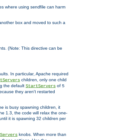
es where using sendfile can harm
n another box and moved to such a
ents. (Note: This directive can be
ults. In particular, Apache required
children, only one child
tServers
g the default
of
StartServers
5
ecause they aren't restarted
e is busy spawning children, it
e 1.3, the code will relax the one-
ntil it is spawning 32 children per
knobs. When more than
Servers