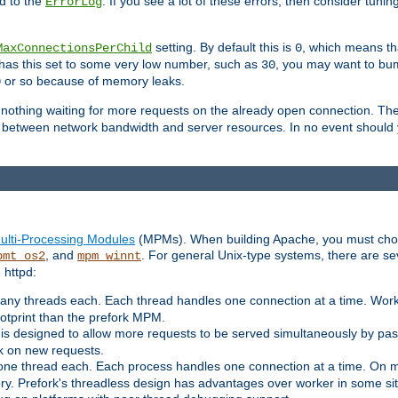
d to the
. If you see a lot of these errors, then consider tunin
ErrorLog
setting. By default this is
, which means tha
MaxConnectionsPerChild
0
y has this set to some very low number, such as
, you may want to bump
30
or so because of memory leaks.
0
g nothing waiting for more requests on the already open connection. Th
is between network bandwidth and server resources. In no event should
ulti-Processing Modules
(MPMs). When building Apache, you must cho
, and
. For general Unix-type systems, there are s
pmt_os2
mpm_winnt
 httpd:
ny threads each. Each thread handles one connection at a time. Worke
ootprint than the prefork MPM.
s designed to allow more requests to be served simultaneously by pas
rk on new requests.
one thread each. Each process handles one connection at a time. On m
y. Prefork's threadless design has advantages over worker in some situ