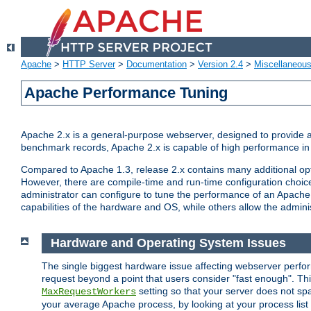
Apache
>
HTTP Server
>
Documentation
>
Version 2.4
>
Miscellaneou
Apache Performance Tuning
Apache 2.x is a general-purpose webserver, designed to provide a ba
benchmark records, Apache 2.x is capable of high performance in 
Compared to Apache 1.3, release 2.x contains many additional opti
However, there are compile-time and run-time configuration choice
administrator can configure to tune the performance of an Apache 2
capabilities of the hardware and OS, while others allow the administ
Hardware and Operating System Issues
The single biggest hardware issue affecting webserver perf
request beyond a point that users consider "fast enough". This
setting so that your server does not spa
MaxRequestWorkers
your average Apache process, by looking at your process list 