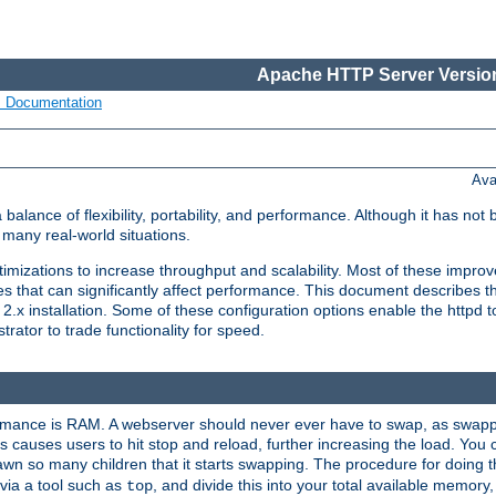
Apache HTTP Server Version
s Documentation
Ava
lance of flexibility, portability, and performance. Although it has not 
many real-world situations.
mizations to increase throughput and scalability. Most of these impro
s that can significantly affect performance. This document describes th
.x installation. Some of these configuration options enable the httpd t
rator to trade functionality for speed.
ormance is RAM. A webserver should never ever have to swap, as swappi
 causes users to hit stop and reload, further increasing the load. You 
wn so many children that it starts swapping. The procedure for doing th
via a tool such as
, and divide this into your total available memor
top