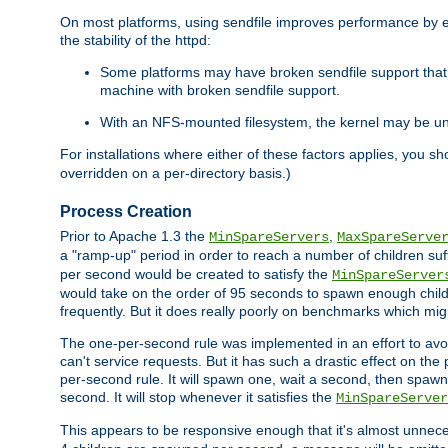
On most platforms, using sendfile improves performance by 
the stability of the httpd:
Some platforms may have broken sendfile support that t
machine with broken sendfile support.
With an NFS-mounted filesystem, the kernel may be unab
For installations where either of these factors applies, you s
overridden on a per-directory basis.)
Process Creation
Prior to Apache 1.3 the
,
MinSpareServers
MaxSpareServe
a "ramp-up" period in order to reach a number of children suffi
per second would be created to satisfy the
MinSpareServer
would take on the order of 95 seconds to spawn enough childre
frequently. But it does really poorly on benchmarks which mig
The one-per-second rule was implemented in an effort to avoi
can't service requests. But it has such a drastic effect on th
per-second rule. It will spawn one, wait a second, then spawn 
second. It will stop whenever it satisfies the
MinSpareServer
This appears to be responsive enough that it's almost unnece