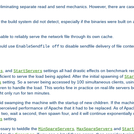
eliminating separate read and send mechanics. However, there are cas
he build system did not detect, especially if the binaries were built o
le to reliably serve the network file through its own cache.
hould use
to disable sendfile delivery of file cont
EnableSendfile off
, and
settings all had drastic effects on benchmark res
rs
StartServers
cient to serve the load being applied. After the initial spawning of
Star
setting. So a server being accessed by 100 simultaneous clients, usin
s
n to handle the load. This works fine in practice on real-life servers b
ht only run for ten minutes.
d swamping the machine with the startup of new children. If the machin
e perceived performance of Apache that it had to be replaced. As of Apach
two, wait a second, then spawn four, and it will continue exponentially u
setting.
s
ssary to twiddle the
,
and
MinSpareServers
MaxSpareServers
Start