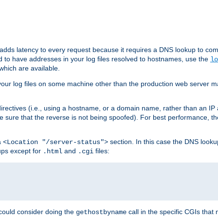
 adds latency to every request because it requires a DNS lookup to com
ed to have addresses in your log files resolved to hostnames, use the
lo
which are available.
your log files on some machine other than the production web server mach
irectives (i.e., using a hostname, or a domain name, rather than an IP 
 sure that the reverse is not being spoofed). For best performance, th
a
section. In this case the DNS look
<Location "/server-status">
ups except for
and
files:
.html
.cgi
 could consider doing the
call in the specific CGIs that 
gethostbyname