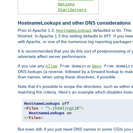
Options
StartServers
HostnameLookups and other DNS considerations
Prior to Apache 1.3,
defaulted to
. This
HostnameLookups
On
finished. In Apache 1.3 this setting defaults to
. If you ne
Off
with Apache, or one of the numerous log reporting packages 
It is recommended that you do this sort of postprocessing of 
adversely affect server performance.
If you use any
or
d
Allow
from domain
Deny
from domain
DNS lookups (a reverse, followed by a forward lookup to make
than names, when using these directives, if possible.
Note that it's possible to scope the directives, such as within 
matching the criteria. Here's an example which disables look
HostnameLookups
<
Files
~
"\.(html|cgi)$"
>
HostnameLookups
</
Files
>
But even still, if you just need DNS names in some CGIs you