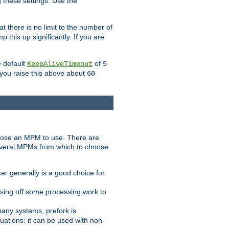
g these settings. Use the
t there is no limit to the number of
 this up significantly. If you are
e default
of
KeepAliveTimeout
5
 you raise this above about
60
ose an MPM to use. There are
everal MPMs from which to choose.
r generally is a good choice for
sing off some processing work to
any systems, prefork is
ations: it can be used with non-