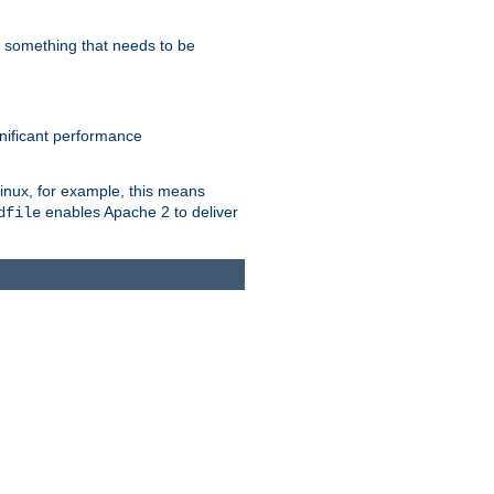
s something that needs to be
gnificant performance
Linux, for example, this means
enables Apache 2 to deliver
dfile