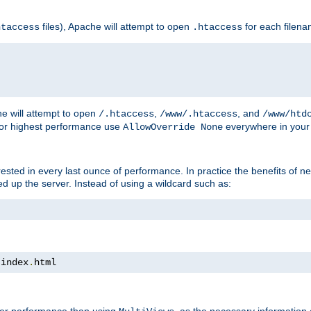
files), Apache will attempt to open
for each filen
htaccess
.htaccess
e will attempt to open
,
, and
/.htaccess
/www/.htaccess
/www/htd
For highest performance use
everywhere in your 
AllowOverride None
nterested in every last ounce of performance. In practice the benefits of 
 up the server. Instead of using a wildcard such as:
 index
.
html
tter performance than using
, as the necessary information