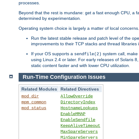
processes.
Beyond that the rest is mundane: get a fast enough CPU, a f
determined by experimentation.
Operating system choice is largely a matter of local concerns
Run the latest stable release and patch level of the o
improvements to their TCP stacks and thread libraries 
If your OS supports a
system call, make s
sendfile(2)
using Linux 2.4 or later. For early releases of Solaris 
static content faster and with lower CPU utilization.
Run-Time Configuration Issues
Related Modules
Related Directives
mod_dir
AllowOverride
mpm_common
DirectoryIndex
mod_status
HostnameLookups
EnableMMAP
EnableSendfile
KeepAliveTimeout
MaxSpareServers
MinSpareServers