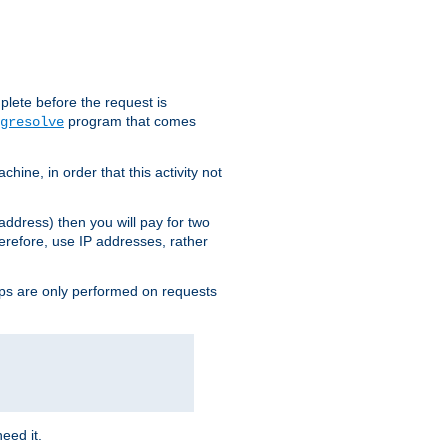
plete before the request is
program that comes
gresolve
ine, in order that this activity not
address) then you will pay for two
erefore, use IP addresses, rather
ups are only performed on requests
need it.