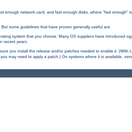
ast enough network card, and fast enough disks, where "fast enough" i
. But some guidelines that have proven generally useful are:
perating system that you choose. Many OS suppliers have introduced si
in recent years.
ure you install the release and/or patches needed to enable it. (With 
8, you may need to apply a patch.) On systems where it is available,
sen