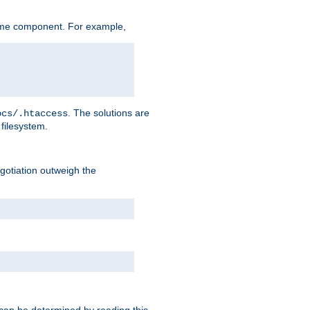
ame component. For example,
. The solutions are
ocs/.htaccess
filesystem.
negotiation outweigh the
 can be determined by reading this