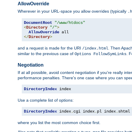
AllowOverride
Wherever in your URL-space you allow overrides (typically
.
DocumentRoot
"/www/htdocs"
<
Directory
"/"
>
AllowOverride
</
Directory
>
and a request is made for the URI
. Then Apach
/index.html
similar to the previous case of
. 
Options FollowSymLinks
Negotiation
If at all possible, avoid content negotiation if you're really i
performance penalties. There's one case where you can speed
DirectoryIndex
 index
Use a complete list of options:
DirectoryIndex
 index
.
cgi index
.
pl index
.
shtml
where you list the most common choice first.
Also note that explicitly creating a
file provides be