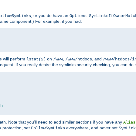
, or you do have an
ollowSymLinks
Options SymLinksIfOwnerMatc
lename component.) For example, if you had:
e will perform
on
,
, and
lstat(2)
/www
/www/htdocs
/www/htdocs/i
equest. If you really desire the symlinks security checking, you can do s
ch
th. Note that you'll need to add similar sections if you have any
Alias
 protection, set
everywhere, and never set
FollowSymLinks
SymLink