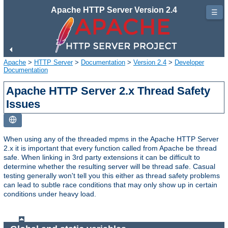
Apache HTTP Server Version 2.4
☰
Apache
>
HTTP Server
>
Documentation
>
Version 2.4
>
Developer
Documentation
Apache HTTP Server 2.x Thread Safety
Issues
When using any of the threaded mpms in the Apache HTTP Server
2.x it is important that every function called from Apache be thread
safe. When linking in 3rd party extensions it can be difficult to
determine whether the resulting server will be thread safe. Casual
testing generally won't tell you this either as thread safety problems
can lead to subtle race conditions that may only show up in certain
conditions under heavy load.