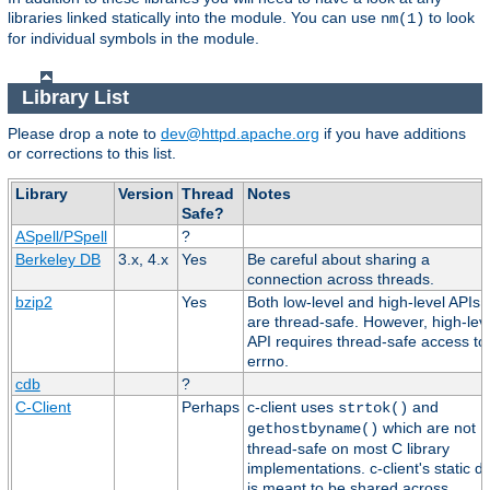
libraries linked statically into the module. You can use
to look
nm(1)
for individual symbols in the module.
Library List
Please drop a note to
dev@httpd.apache.org
if you have additions
or corrections to this list.
Library
Version
Thread
Notes
Safe?
ASpell/PSpell
?
Berkeley DB
3.x, 4.x
Yes
Be careful about sharing a
connection across threads.
bzip2
Yes
Both low-level and high-level APIs
are thread-safe. However, high-lev
API requires thread-safe access to
errno.
cdb
?
C-Client
Perhaps
c-client uses
and
strtok()
which are not
gethostbyname()
thread-safe on most C library
implementations. c-client's static d
is meant to be shared across