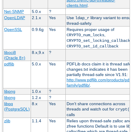
clients.html
.
Net-SNMP
5.0.x
?
OpenLDAP
2.1.x
Yes
Use
library variant to ensu
ldap_r
thread-safety.
OpenSSL
0.9.6g
Yes
Requires proper usage of
,
CRYPTO_num_locks
,
CRYPTO_set_locking_callback
CRYPTO_set_id_callback
liboci8
8.x,9.x
?
(Oracle 8+)
pdflib
5.0.x
Yes
PDFLib docs claim it is thread safe
changes.txt indicates it has been
partially thread-safe since V1.91:
http://www.pdflib.com/products/pdfl
family/pdflib/
.
libpng
1.0.x
?
libpng
1.2.x
?
libpq
8.x
Yes
Don't share connections across
(PostgreSQL)
threads and watch out for
crypt()
calls
zlib
1.1.4
Yes
Relies upon thread-safe zalloc and
zfree functions Default is to use lib
calloc/free which are thread-safe.