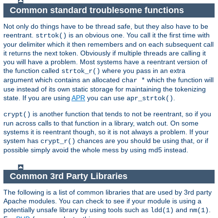
Common standard troublesome functions
Not only do things have to be thread safe, but they also have to be
reentrant.
is an obvious one. You call it the first time with
strtok()
your delimiter which it then remembers and on each subsequent call
it returns the next token. Obviously if multiple threads are calling it
you will have a problem. Most systems have a reentrant version of
the function called
where you pass in an extra
strtok_r()
argument which contains an allocated
which the function will
char *
use instead of its own static storage for maintaining the tokenizing
state. If you are using
APR
you can use
.
apr_strtok()
is another function that tends to not be reentrant, so if you
crypt()
run across calls to that function in a library, watch out. On some
systems it is reentrant though, so it is not always a problem. If your
system has
chances are you should be using that, or if
crypt_r()
possible simply avoid the whole mess by using md5 instead.
Common 3rd Party Libraries
The following is a list of common libraries that are used by 3rd party
Apache modules. You can check to see if your module is using a
potentially unsafe library by using tools such as
and
.
ldd(1)
nm(1)