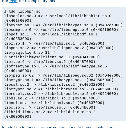
For
PHP
, for example, try this:
% ldd libphp4.so
libsablot.so.0 => /usr/local/lib/libsablot.so.0
(0x401f6000)
libexpat.so.0 => /usr/lib/libexpat.so.0 (0x402da000)
libsnmp.so.0 => /usr/lib/libsnmp.so.0 (0x402f9000)
libpdf.so.1 => /usr/local/lib/libpdf.so.1
(0x40353000)
libz.so.1 => /usr/lib/libz.so.1 (0x403e2000)
libpng.so.2 => /usr/lib/libpng.so.2 (0x403f0000)
libmysqlclient.so.11 =>
/usr/lib/libmysqlclient.so.11 (0x40411000)
libm.so.6 => /lib/libm.so.6 (0x40487000)
libfreetype.so.6 => /usr/lib/libfreetype.so.6
(0x404a8000)
libjpeg.so.62 => /usr/lib/libjpeg.so.62 (0x404e7000)
libcrypt.so.1 => /lib/libcrypt.so.1 (0x40505000)
libssl.so.2 => /lib/libssl.so.2 (0x40532000)
libcrypto.so.2 => /lib/libcrypto.so.2 (0x40560000)
libresolv.so.2 => /lib/libresolv.so.2 (0x40624000)
libdl.so.2 => /lib/libdl.so.2 (0x40634000)
libnsl.so.1 => /lib/libnsl.so.1 (0x40637000)
libc.so.6 => /lib/libc.so.6 (0x4064b000)
/lib/ld-linux.so.2 => /lib/ld-linux.so.2
(0x80000000)
In addition to these libraries you will need to have a look at any