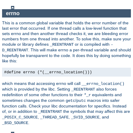
errno
This is a common global variable that holds the error number of the
last error that occurred. If one thread calls a low-level function that
sets errno and then another thread checks it, we are bleeding error
numbers from one thread into another. To solve this, make sure your
module or library defines
or is compiled with
_REENTRANT
-
. This will make errno a per-thread variable and should
D_REENTRANT
hopefully be transparent to the code. It does this by doing something
like this:
#define errno (*(__errno_location()))
which means that accessing errno will call
__errno_location()
which is provided by the libc. Setting
also forces
_REENTRANT
redefinition of some other functions to their
equivalents and
*
_r
sometimes changes the common
/
macros into safer
getc
putc
function calls. Check your libc documentation for specifics. Instead
of, or in addition to
the symbols that may affect this are
_REENTRANT
,
,
, and
_POSIX_C_SOURCE
_THREAD_SAFE
_SVID_SOURCE
.
_BSD_SOURCE