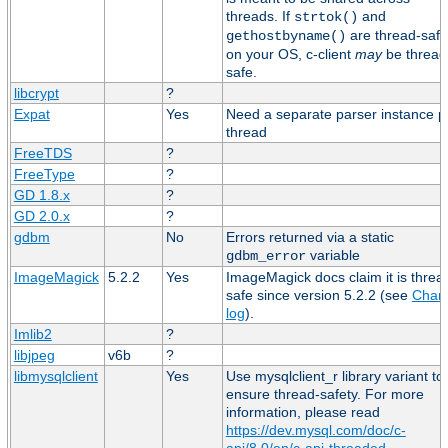
threads. If
and
strtok()
are thread-safe
gethostbyname()
on your OS, c-client
may
be thread
safe.
libcrypt
?
Expat
Yes
Need a separate parser instance p
thread
FreeTDS
?
FreeType
?
GD 1.8.x
?
GD 2.0.x
?
gdbm
No
Errors returned via a static
variable
gdbm_error
ImageMagick
5.2.2
Yes
ImageMagick docs claim it is threa
safe since version 5.2.2 (see
Chan
log
).
Imlib2
?
libjpeg
v6b
?
libmysqlclient
Yes
Use mysqlclient_r library variant to
ensure thread-safety. For more
information, please read
https://dev.mysql.com/doc/c-
api/8.0/en/c-api-threaded-