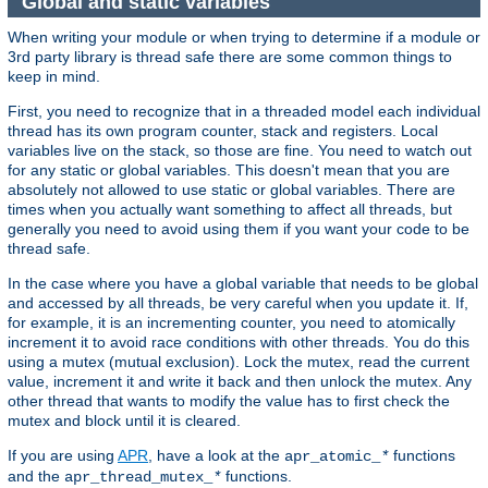
Global and static variables
When writing your module or when trying to determine if a module or
3rd party library is thread safe there are some common things to
keep in mind.
First, you need to recognize that in a threaded model each individual
thread has its own program counter, stack and registers. Local
variables live on the stack, so those are fine. You need to watch out
for any static or global variables. This doesn't mean that you are
absolutely not allowed to use static or global variables. There are
times when you actually want something to affect all threads, but
generally you need to avoid using them if you want your code to be
thread safe.
In the case where you have a global variable that needs to be global
and accessed by all threads, be very careful when you update it. If,
for example, it is an incrementing counter, you need to atomically
increment it to avoid race conditions with other threads. You do this
using a mutex (mutual exclusion). Lock the mutex, read the current
value, increment it and write it back and then unlock the mutex. Any
other thread that wants to modify the value has to first check the
mutex and block until it is cleared.
If you are using
APR
, have a look at the
functions
apr_atomic_
*
and the
functions.
apr_thread_mutex_
*