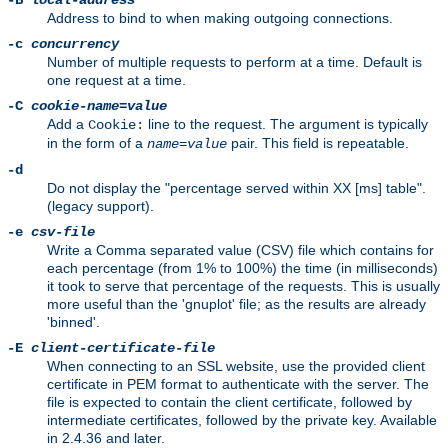
-B
local-address
Address to bind to when making outgoing connections.
-c
concurrency
Number of multiple requests to perform at a time. Default is
one request at a time.
-C
cookie-name
=
value
Add a
line to the request. The argument is typically
Cookie:
in the form of a
pair. This field is repeatable.
name
=
value
-d
Do not display the "percentage served within XX [ms] table".
(legacy support).
-e
csv-file
Write a Comma separated value (CSV) file which contains for
each percentage (from 1% to 100%) the time (in milliseconds)
it took to serve that percentage of the requests. This is usually
more useful than the 'gnuplot' file; as the results are already
'binned'.
-E
client-certificate-file
When connecting to an SSL website, use the provided client
certificate in PEM format to authenticate with the server. The
file is expected to contain the client certificate, followed by
intermediate certificates, followed by the private key. Available
in 2.4.36 and later.