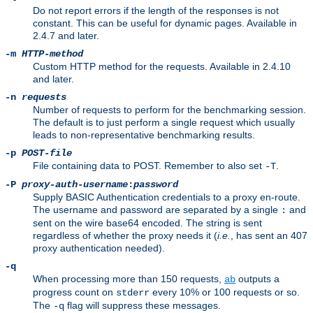
Do not report errors if the length of the responses is not
constant. This can be useful for dynamic pages. Available in
2.4.7 and later.
-m
HTTP-method
Custom HTTP method for the requests. Available in 2.4.10
and later.
-n
requests
Number of requests to perform for the benchmarking session.
The default is to just perform a single request which usually
leads to non-representative benchmarking results.
-p
POST-file
File containing data to POST. Remember to also set
.
-T
-P
proxy-auth-username
:
password
Supply BASIC Authentication credentials to a proxy en-route.
The username and password are separated by a single
and
:
sent on the wire base64 encoded. The string is sent
regardless of whether the proxy needs it (
i.e.
, has sent an 407
proxy authentication needed).
-q
When processing more than 150 requests,
outputs a
ab
progress count on
every 10% or 100 requests or so.
stderr
The
flag will suppress these messages.
-q