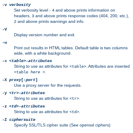
-v
verbosity
Set verbosity level -
and above prints information on
4
headers,
and above prints response codes (404, 200, etc.),
3
and above prints warnings and info.
2
-V
Display version number and exit.
-w
Print out results in HTML tables. Default table is two columns
wide, with a white background.
-x
<table>-attributes
String to use as attributes for
. Attributes are inserted
<table>
.
<table
here
>
-X
proxy
[:
port
]
Use a proxy server for the requests.
-y
<tr>-attributes
String to use as attributes for
.
<tr>
-z
<td>-attributes
String to use as attributes for
.
<td>
-Z
ciphersuite
Specify SSL/TLS cipher suite (See openssl ciphers)