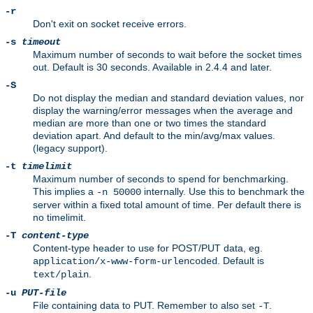
-r
Don't exit on socket receive errors.
-s
timeout
Maximum number of seconds to wait before the socket times
out. Default is 30 seconds. Available in 2.4.4 and later.
-S
Do not display the median and standard deviation values, nor
display the warning/error messages when the average and
median are more than one or two times the standard
deviation apart. And default to the min/avg/max values.
(legacy support).
-t
timelimit
Maximum number of seconds to spend for benchmarking.
This implies a
internally. Use this to benchmark the
-n 50000
server within a fixed total amount of time. Per default there is
no timelimit.
-T
content-type
Content-type header to use for POST/PUT data, eg.
. Default is
application/x-www-form-urlencoded
.
text/plain
-u
PUT-file
File containing data to PUT. Remember to also set
.
-T