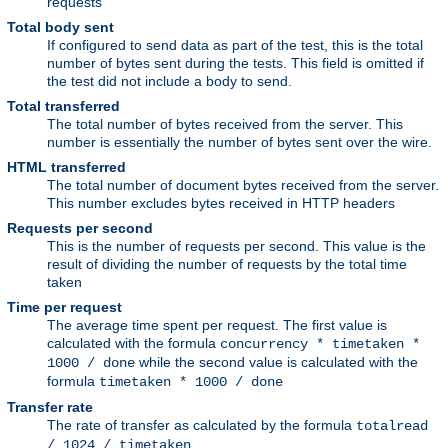
requests
Total body sent
If configured to send data as part of the test, this is the total
number of bytes sent during the tests. This field is omitted if
the test did not include a body to send.
Total transferred
The total number of bytes received from the server. This
number is essentially the number of bytes sent over the wire.
HTML transferred
The total number of document bytes received from the server.
This number excludes bytes received in HTTP headers
Requests per second
This is the number of requests per second. This value is the
result of dividing the number of requests by the total time
taken
Time per request
The average time spent per request. The first value is
calculated with the formula
concurrency * timetaken *
while the second value is calculated with the
1000 / done
formula
timetaken * 1000 / done
Transfer rate
The rate of transfer as calculated by the formula
totalread
/ 1024 / timetaken