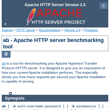
Apache HTTP Server Version 2.4
☰
Apache
>
HTTP Server
>
Documentation
>
Version 2.4
>
Programs
ab - Apache HTTP server benchmarking
tool
is a tool for benchmarking your Apache Hypertext Transfer
ab
Protocol (HTTP) server. It is designed to give you an impression of
how your current Apache installation performs. This especially
shows you how many requests per second your Apache installation
is capable of serving.
Synopsis
ab
[ -
A
auth-username
:
password
] [ -
b
windowsize
] [ -