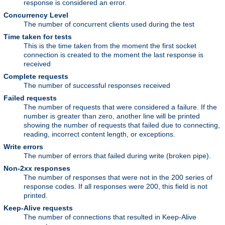
response is considered an error.
Concurrency Level
The number of concurrent clients used during the test
Time taken for tests
This is the time taken from the moment the first socket
connection is created to the moment the last response is
received
Complete requests
The number of successful responses received
Failed requests
The number of requests that were considered a failure. If the
number is greater than zero, another line will be printed
showing the number of requests that failed due to connecting,
reading, incorrect content length, or exceptions.
Write errors
The number of errors that failed during write (broken pipe).
Non-2xx responses
The number of responses that were not in the 200 series of
response codes. If all responses were 200, this field is not
printed.
Keep-Alive requests
The number of connections that resulted in Keep-Alive