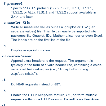
-f
protocol
Specify SSL/TLS protocol (SSL2, SSL3, TLS1, TLS1.1,
TLS1.2, or ALL). TLS1.1 and TLS1.2 support available in
2.4.4 and later.
-g
gnuplot-file
Write all measured values out as a 'gnuplot' or TSV (Tab
separate values) file. This file can easily be imported into
packages like Gnuplot, IDL, Mathematica, Igor or even Excel.
The labels are on the first line of the file.
-h
Display usage information.
-H
custom-header
Append extra headers to the request. The argument is
typically in the form of a valid header line, containing a colon-
separated field-value pair (
i.e.
,
"Accept-Encoding:
).
zip/zop;8bit"
-i
Do
requests instead of
.
HEAD
GET
-k
Enable the HTTP KeepAlive feature,
i.e.
, perform multiple
requests within one HTTP session. Default is no KeepAlive.
-l