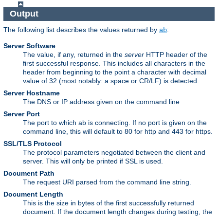
Output
The following list describes the values returned by
:
ab
Server Software
The value, if any, returned in the
server
HTTP header of the
first successful response. This includes all characters in the
header from beginning to the point a character with decimal
value of 32 (most notably: a space or CR/LF) is detected.
Server Hostname
The DNS or IP address given on the command line
Server Port
The port to which ab is connecting. If no port is given on the
command line, this will default to 80 for http and 443 for https.
SSL/TLS Protocol
The protocol parameters negotiated between the client and
server. This will only be printed if SSL is used.
Document Path
The request URI parsed from the command line string.
Document Length
This is the size in bytes of the first successfully returned
document. If the document length changes during testing, the