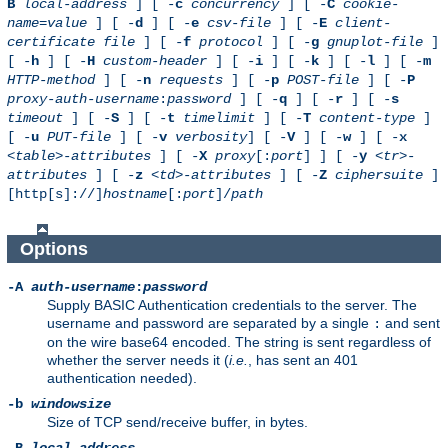
B
local-address
] [ -
c
concurrency
] [ -
C
cookie-
name
=
value
] [ -
d
] [ -
e
csv-file
] [ -
E
client-
certificate file
] [ -
f
protocol
] [ -
g
gnuplot-file
]
[ -
h
] [ -
H
custom-header
] [ -
i
] [ -
k
] [ -
l
] [ -
m
HTTP-method
] [ -
n
requests
] [ -
p
POST-file
] [ -
P
proxy-auth-username
:
password
] [ -
q
] [ -
r
] [ -
s
timeout
] [ -
S
] [ -
t
timelimit
] [ -
T
content-type
]
[ -
u
PUT-file
] [ -
v
verbosity
] [ -
V
] [ -
w
] [ -
x
<table>-attributes
] [ -
X
proxy
[:
port
] ] [ -
y
<tr>-
attributes
] [ -
z
<td>-attributes
] [ -
Z
ciphersuite
]
[http[s]://]
hostname
[:
port
]/
path
Options
-A
auth-username
:
password
Supply BASIC Authentication credentials to the server. The
username and password are separated by a single
and sent
:
on the wire base64 encoded. The string is sent regardless of
whether the server needs it (
i.e.
, has sent an 401
authentication needed).
-b
windowsize
Size of TCP send/receive buffer, in bytes.