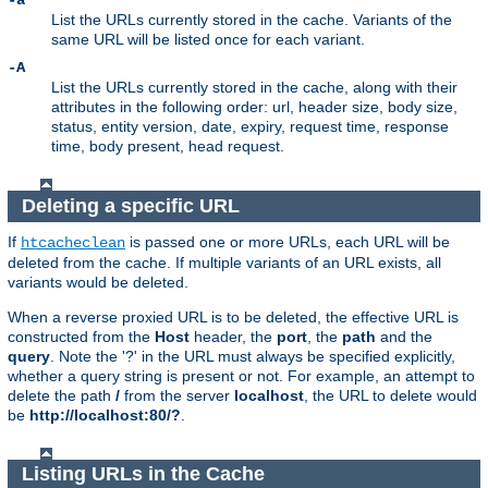
-a
List the URLs currently stored in the cache. Variants of the
same URL will be listed once for each variant.
-A
List the URLs currently stored in the cache, along with their
attributes in the following order: url, header size, body size,
status, entity version, date, expiry, request time, response
time, body present, head request.
Deleting a specific URL
If
is passed one or more URLs, each URL will be
htcacheclean
deleted from the cache. If multiple variants of an URL exists, all
variants would be deleted.
When a reverse proxied URL is to be deleted, the effective URL is
constructed from the
Host
header, the
port
, the
path
and the
query
. Note the '?' in the URL must always be specified explicitly,
whether a query string is present or not. For example, an attempt to
delete the path
/
from the server
localhost
, the URL to delete would
be
http://localhost:80/?
.
Listing URLs in the Cache