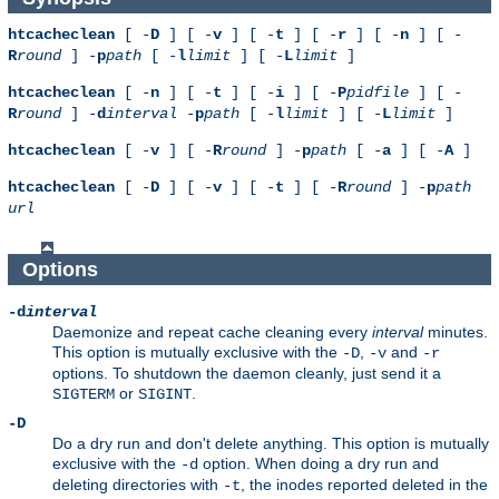
htcacheclean
[ -
D
] [ -
v
] [ -
t
] [ -
r
] [ -
n
] [ -
R
round
] -
p
path
[ -
l
limit
] [ -
L
limit
]
htcacheclean
[ -
n
] [ -
t
] [ -
i
] [ -
P
pidfile
] [ -
R
round
] -
d
interval
-
p
path
[ -
l
limit
] [ -
L
limit
]
htcacheclean
[ -
v
] [ -
R
round
] -
p
path
[ -
a
] [ -
A
]
htcacheclean
[ -
D
] [ -
v
] [ -
t
] [ -
R
round
] -
p
path
url
Options
-d
interval
Daemonize and repeat cache cleaning every
interval
minutes.
This option is mutually exclusive with the
,
and
-D
-v
-r
options. To shutdown the daemon cleanly, just send it a
or
.
SIGTERM
SIGINT
-D
Do a dry run and don't delete anything. This option is mutually
exclusive with the
option. When doing a dry run and
-d
deleting directories with
, the inodes reported deleted in the
-t