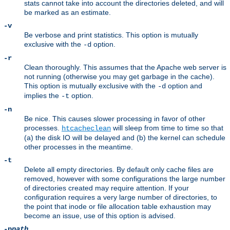
stats cannot take into account the directories deleted, and will
be marked as an estimate.
-v
Be verbose and print statistics. This option is mutually
exclusive with the
option.
-d
-r
Clean thoroughly. This assumes that the Apache web server is
not running (otherwise you may get garbage in the cache).
This option is mutually exclusive with the
option and
-d
implies the
option.
-t
-n
Be nice. This causes slower processing in favor of other
processes.
will sleep from time to time so that
htcacheclean
(a) the disk IO will be delayed and (b) the kernel can schedule
other processes in the meantime.
-t
Delete all empty directories. By default only cache files are
removed, however with some configurations the large number
of directories created may require attention. If your
configuration requires a very large number of directories, to
the point that inode or file allocation table exhaustion may
become an issue, use of this option is advised.
-p
path