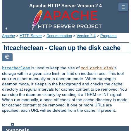
Apache HTTP Server Version 2.4
☰
Apache
>
HTTP Server
>
Documentation
>
Version 2.4
>
Programs
htcacheclean - Clean up the disk cache
is used to keep the size of
's
htcacheclean
mod_cache_disk
storage within a given size limit, or limit on inodes in use. This tool
can run either manually or in daemon mode. When running in
daemon mode, it sleeps in the background and checks the cache
directory at regular intervals for cached content to be removed. You
can stop the daemon cleanly by sending it a TERM or INT signal.
When run manually, a once off check of the cache directory is made
for cached content to be removed. If one or more URLs are
specified, each URL will be deleted from the cache, if present.
Synopsis