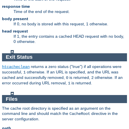
response time
Time of the end of the request.
body present
If 0, no body is stored with this request, 1 otherwise.
head request
If 1, the entry contains a cached HEAD request with no body,
0 otherwise.
Exit Status
returns a zero status ("true") if all operations were
htcacheclean
successful,
otherwise. If an URL is specified, and the URL was
1
cached and successfully removed,
is returned,
otherwise. If an
0
2
error occurred during URL removal,
is returned.
1
Files
The cache root directory is specified as an argument on the
command line and should match the
directive in the
CacheRoot
server configuration.
path