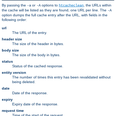
By passing the
or
options to
, the URLs within
-a
-A
htcacheclean
the cache will be listed as they are found, one URL per line. The
-A
option dumps the full cache entry after the URL, with fields in the
following order:
url
The URL of the entry.
header size
The size of the header in bytes.
body size
The size of the body in bytes.
status
Status of the cached response.
entity version
The number of times this entry has been revalidated without
being deleted.
date
Date of the response.
expiry
Expiry date of the response.
request time
Time of the start of the request.