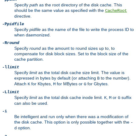
Specify
path
as the root directory of the disk cache. This
should be the same value as specified with the
CacheRoot
directive.
-P
pidfile
Specify
pidfile
as the name of the file to write the process ID to
when daemonized.
-R
round
Specify
round
as the amount to round sizes up to, to
compensate for disk block sizes. Set to the block size of the
cache partition.
-l
limit
Specify
limit
as the total disk cache size limit. The value is
expressed in bytes by default (or attaching
to the number).
B
Attach
for Kbytes,
for MBytes or
for Gbytes.
K
M
G
-L
limit
Specify
limit
as the total disk cache inode limit.
,
or
suffix
K
M
G
can also be used.
-i
Be intelligent and run only when there was a modification of
the disk cache. This option is only possible together with the
-
option.
d