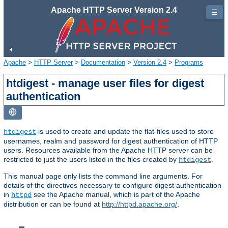
Apache HTTP Server Version 2.4
☰
Apache
>
HTTP Server
>
Documentation
>
Version 2.4
>
Programs
htdigest - manage user files for digest
authentication
is used to create and update the flat-files used to store
htdigest
usernames, realm and password for digest authentication of HTTP
users. Resources available from the Apache HTTP server can be
restricted to just the users listed in the files created by
.
htdigest
This manual page only lists the command line arguments. For
details of the directives necessary to configure digest authentication
in
see the Apache manual, which is part of the Apache
httpd
distribution or can be found at
http://httpd.apache.org/
.