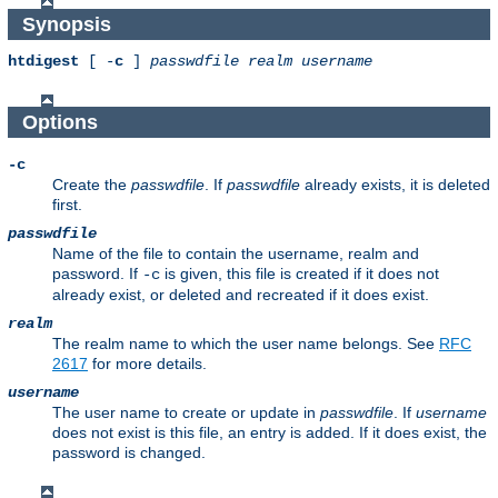
Synopsis
htdigest
[ -
c
]
passwdfile
realm
username
Options
-c
Create the
passwdfile
. If
passwdfile
already exists, it is deleted
first.
passwdfile
Name of the file to contain the username, realm and
password. If
is given, this file is created if it does not
-c
already exist, or deleted and recreated if it does exist.
realm
The realm name to which the user name belongs. See
RFC
2617
for more details.
username
The user name to create or update in
passwdfile
. If
username
does not exist is this file, an entry is added. If it does exist, the
password is changed.