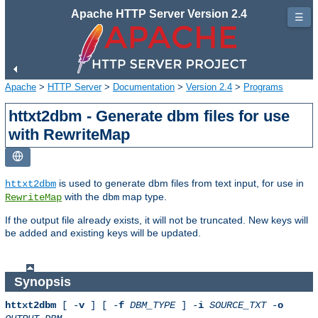
Apache HTTP Server Version 2.4
☰
Apache
>
HTTP Server
>
Documentation
>
Version 2.4
>
Programs
httxt2dbm - Generate dbm files for use
with RewriteMap
is used to generate dbm files from text input, for use in
httxt2dbm
with the
map type.
RewriteMap
dbm
If the output file already exists, it will not be truncated. New keys will
be added and existing keys will be updated.
Synopsis
httxt2dbm
[ -
v
] [ -
f
DBM_TYPE
] -
i
SOURCE_TXT
-
o