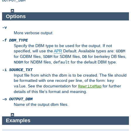
OUTPUT_DBM
Options
-v
More verbose output
-f
DBM_TYPE
Specify the DBM type to be used for the output. If not
specified, will use the
APR
Default. Available types are:
GDBM
for GDBM files,
for SDBM files,
for berkeley DB files,
SDBM
DB
for NDBM files,
for the default DBM type.
NDBM
default
-i
SOURCE_TXT
Input file from which the dbm is to be created. The file should
be formatted with one record per line, of the form:
key
. See the documentation for
for further
value
RewriteMap
details of this file's format and meaning.
-o
OUTPUT_DBM
Name of the output dbm files.
Examples