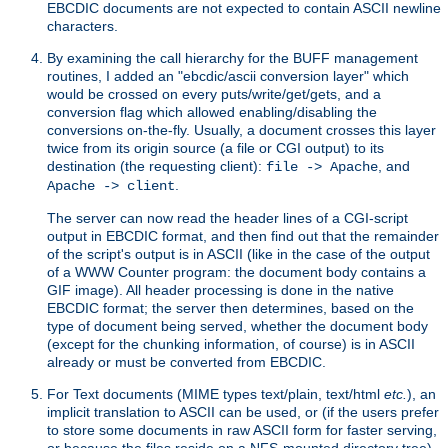
EBCDIC documents are not expected to contain ASCII newline
characters.
By examining the call hierarchy for the BUFF management
routines, I added an "ebcdic/ascii conversion layer" which
would be crossed on every puts/write/get/gets, and a
conversion flag which allowed enabling/disabling the
conversions on-the-fly. Usually, a document crosses this layer
twice from its origin source (a file or CGI output) to its
destination (the requesting client):
, and
file -> Apache
.
Apache -> client
The server can now read the header lines of a CGI-script
output in EBCDIC format, and then find out that the remainder
of the script's output is in ASCII (like in the case of the output
of a WWW Counter program: the document body contains a
GIF image). All header processing is done in the native
EBCDIC format; the server then determines, based on the
type of document being served, whether the document body
(except for the chunking information, of course) is in ASCII
already or must be converted from EBCDIC.
For Text documents (MIME types text/plain, text/html
etc.
), an
implicit translation to ASCII can be used, or (if the users prefer
to store some documents in raw ASCII form for faster serving,
or because the files reside on a NFS-mounted directory tree)