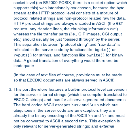
socket level (on BS2000 POSIX, there is a socket option which
supports this) was intentionally
not
chosen, because the byte
stream at the HTTP protocol level consists of a mixture of
protocol related strings and non-protocol related raw file data.
HTTP protocol strings are always encoded in ASCII (the
GET
request, any Header: lines, the chunking information
etc.
)
whereas the file transfer parts (
i.e.
, GIF images, CGI output
etc.
) should usually be just "passed through" by the server.
This separation between "protocol string" and "raw data" is
reflected in the server code by functions like
or
bgets()
for strings, and functions like
for binary
rvputs()
bwrite()
data. A global translation of everything would therefore be
inadequate.
(In the case of text files of course, provisions must be made
so that EBCDIC documents are always served in ASCII)
This port therefore features a built-in protocol level conversion
for the server-internal strings (which the compiler translated to
EBCDIC strings) and thus for all server-generated documents.
The hard coded ASCII escapes
and
which are
\012
\015
ubiquitous in the server code are an exception: they are
already the binary encoding of the ASCII
and
and must
\n
\r
not be converted to ASCII a second time. This exception is
only relevant for server-generated strings; and
external