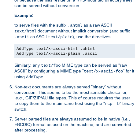
can be served without conversion.
Example:
to serve files with the suffix
as a raw ASCII
.ahtml
document without implicit conversion (and suffix
text/html
as ASCII
), use the directives:
.ascii
text/plain
AddType text/x-ascii-html .ahtml
AddType text/x-ascii-plain .ascii
Similarly, any
MIME type can be served as "raw
text/foo
ASCII" by configuring a MIME type "
" for it
text/x-ascii-foo
using
.
AddType
Non-text documents are always served "binary" without
conversion. This seems to be the most sensible choice for,
.
e.g.
, GIF/ZIP/AU file types. This of course requires the user
to copy them to the mainframe host using the "
" binary
rcp -b
switch.
Server parsed files are always assumed to be in native (
i.e.
,
EBCDIC) format as used on the machine, and are converted
after processing.