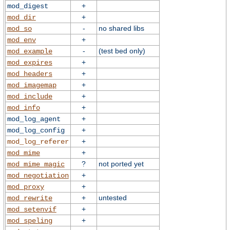
+
mod_digest
+
mod_dir
-
no shared libs
mod_so
+
mod_env
-
(test bed only)
mod_example
+
mod_expires
+
mod_headers
+
mod_imagemap
+
mod_include
+
mod_info
+
mod_log_agent
+
mod_log_config
+
mod_log_referer
+
mod_mime
?
not ported yet
mod_mime_magic
+
mod_negotiation
+
mod_proxy
+
untested
mod_rewrite
+
mod_setenvif
+
mod_speling