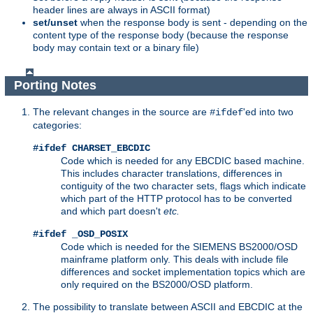
header lines are always in ASCII format)
set/unset
when the response body is sent - depending on the
content type of the response body (because the response
body may contain text or a binary file)
Porting Notes
The relevant changes in the source are
'ed into two
#ifdef
categories:
#ifdef CHARSET_EBCDIC
Code which is needed for any EBCDIC based machine.
This includes character translations, differences in
contiguity of the two character sets, flags which indicate
which part of the HTTP protocol has to be converted
and which part doesn't
etc.
#ifdef _OSD_POSIX
Code which is needed for the SIEMENS BS2000/OSD
mainframe platform only. This deals with include file
differences and socket implementation topics which are
only required on the BS2000/OSD platform.
The possibility to translate between ASCII and EBCDIC at the