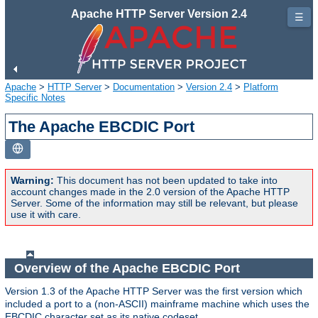
Apache HTTP Server Version 2.4
☰
Apache
>
HTTP Server
>
Documentation
>
Version 2.4
>
Platform
Specific Notes
The Apache EBCDIC Port
Warning:
This document has not been updated to take into
account changes made in the 2.0 version of the Apache HTTP
Server. Some of the information may still be relevant, but please
use it with care.
Overview of the Apache EBCDIC Port
Version 1.3 of the Apache HTTP Server was the first version which
included a port to a (non-ASCII) mainframe machine which uses the
EBCDIC character set as its native codeset.