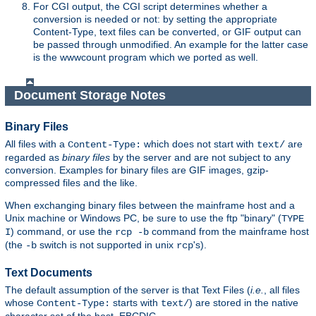
For CGI output, the CGI script determines whether a
conversion is needed or not: by setting the appropriate
Content-Type, text files can be converted, or GIF output can
be passed through unmodified. An example for the latter case
is the wwwcount program which we ported as well.
Document Storage Notes
Binary Files
All files with a
which does not start with
are
Content-Type:
text/
regarded as
binary files
by the server and are not subject to any
conversion. Examples for binary files are GIF images, gzip-
compressed files and the like.
When exchanging binary files between the mainframe host and a
Unix machine or Windows PC, be sure to use the ftp "binary" (
TYPE
) command, or use the
command from the mainframe host
I
rcp -b
(the
switch is not supported in unix
's).
-b
rcp
Text Documents
The default assumption of the server is that Text Files (
i.e.
, all files
whose
starts with
) are stored in the native
Content-Type:
text/