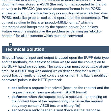
document was stored in ASCII (the only format accepted by the old
server) or in EBCDIC (the native document format in the POSIX
subsystem, and therefore the only realistic format in which the other
POSIX tools like
or
could operate on the documents). The
grep
sed
current solution to this is a "pseudo-MIME-format" which is
intercepted and interpreted by the Apache server (see below).
Future versions might solve the problem by defining an "ebcdic-
handler" for all documents which must be converted.
Technical Solution
Since all Apache input and output is based upon the BUFF data type
and its methods, the easiest solution was to add the conversion to
the BUFF handling routines. The conversion must be settable at any
time, so a BUFF flag was added which defines whether a BUFF
object has currently enabled conversion or not. This flag is modified
at several points in the HTTP protocol:
set
before a request is received (because the request and the
request header lines are always in ASCII format)
set/unset
when the request body is received - depending on
the content type of the request body (because the request
body may contain ASCII text or a binary file)
set
before a reply header is sent (because the response