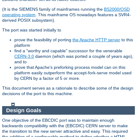
(It is the SIEMENS family of mainframes running the
BS2000/OSD
operating system
. This mainframe OS nowadays features a SVR4-
derived POSIX subsystem).
The port was started initially to
prove the feasibility of porting
the Apache HTTP server
to this
platform
find a "worthy and capable" successor for the venerable
CERN-3.0
daemon (which was ported a couple of years ago),
and to
prove that Apache's preforking process model can on this
platform easily outperform the accept-fork-serve model used
by CERN by a factor of 5 or more.
This document serves as a rationale to describe some of the design
decisions of the port to this machine.
Design Goals
One objective of the EBCDIC port was to maintain enough
backwards compatibility with the (EBCDIC) CERN server to make
the transition to the new server attractive and easy. This required
the addition of a configurable method to define whether a HTML