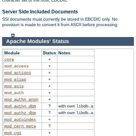
character set of the host, EBCDIC.
Server Side Included Documents
SSI documents must currently be stored in EBCDIC only. No
provision is made to convert it from ASCII before processing.
Apache Modules' Status
Module
Status
Notes
+
core
+
mod_access
+
mod_actions
+
mod_alias
+
mod_asis
+
mod_auth
+
mod_authn_anon
?
with own
mod_authn_dbm
libdb.a
?
with own
mod_authz_dbm
libdb.a
+
mod_autoindex
?
mod_cern_meta
+
mod_cgi