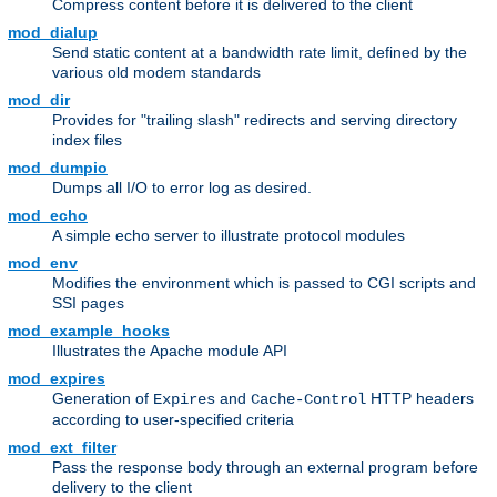
Compress content before it is delivered to the client
mod_dialup
Send static content at a bandwidth rate limit, defined by the
various old modem standards
mod_dir
Provides for "trailing slash" redirects and serving directory
index files
mod_dumpio
Dumps all I/O to error log as desired.
mod_echo
A simple echo server to illustrate protocol modules
mod_env
Modifies the environment which is passed to CGI scripts and
SSI pages
mod_example_hooks
Illustrates the Apache module API
mod_expires
Generation of
and
HTTP headers
Expires
Cache-Control
according to user-specified criteria
mod_ext_filter
Pass the response body through an external program before
delivery to the client