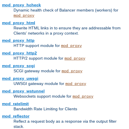
mod_proxy_hcheck
Dynamic health check of Balancer members (workers) for
mod_proxy
mod_proxy_html
Rewrite HTML links in to ensure they are addressable from
Clients' networks in a proxy context.
mod_proxy_http
HTTP support module for
mod_proxy
mod_proxy_http2
HTTP/2 support module for
mod_proxy
mod_proxy_scgi
SCGI gateway module for
mod_proxy
mod_proxy_uwsgi
UWSGI gateway module for
mod_proxy
mod_proxy_wstunnel
Websockets support module for
mod_proxy
mod_ratelimit
Bandwidth Rate Limiting for Clients
mod_reflector
Reflect a request body as a response via the output filter
stack.