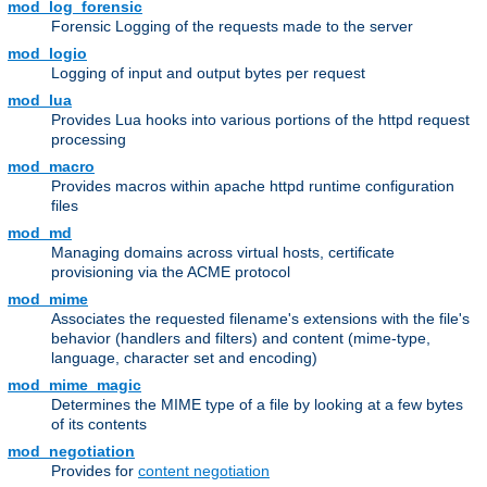
mod_log_forensic
Forensic Logging of the requests made to the server
mod_logio
Logging of input and output bytes per request
mod_lua
Provides Lua hooks into various portions of the httpd request
processing
mod_macro
Provides macros within apache httpd runtime configuration
files
mod_md
Managing domains across virtual hosts, certificate
provisioning via the ACME protocol
mod_mime
Associates the requested filename's extensions with the file's
behavior (handlers and filters) and content (mime-type,
language, character set and encoding)
mod_mime_magic
Determines the MIME type of a file by looking at a few bytes
of its contents
mod_negotiation
Provides for
content negotiation