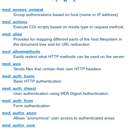
|
V
|
W
|
X
mod_access_compat
Group authorizations based on host (name or IP address)
mod_actions
Execute CGI scripts based on media type or request method.
mod_alias
Provides for mapping different parts of the host filesystem in
the document tree and for URL redirection
mod_allowmethods
Easily restrict what HTTP methods can be used on the server
mod_asis
Sends files that contain their own HTTP headers
mod_auth_basic
Basic HTTP authentication
mod_auth_digest
User authentication using MD5 Digest Authentication
mod_auth_form
Form authentication
mod_authn_anon
Allows "anonymous" user access to authenticated areas
mod_authn_core