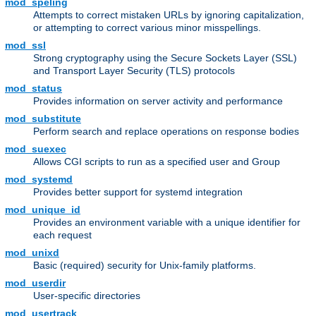
mod_speling
Attempts to correct mistaken URLs by ignoring capitalization,
or attempting to correct various minor misspellings.
mod_ssl
Strong cryptography using the Secure Sockets Layer (SSL)
and Transport Layer Security (TLS) protocols
mod_status
Provides information on server activity and performance
mod_substitute
Perform search and replace operations on response bodies
mod_suexec
Allows CGI scripts to run as a specified user and Group
mod_systemd
Provides better support for systemd integration
mod_unique_id
Provides an environment variable with a unique identifier for
each request
mod_unixd
Basic (required) security for Unix-family platforms.
mod_userdir
User-specific directories
mod_usertrack