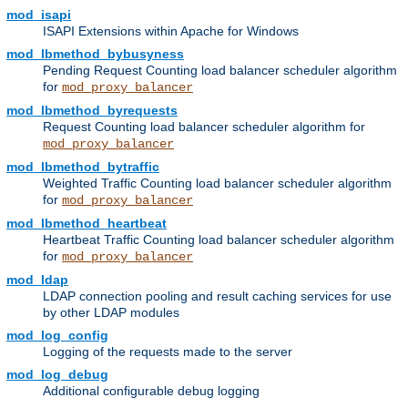
mod_isapi
ISAPI Extensions within Apache for Windows
mod_lbmethod_bybusyness
Pending Request Counting load balancer scheduler algorithm
for
mod_proxy_balancer
mod_lbmethod_byrequests
Request Counting load balancer scheduler algorithm for
mod_proxy_balancer
mod_lbmethod_bytraffic
Weighted Traffic Counting load balancer scheduler algorithm
for
mod_proxy_balancer
mod_lbmethod_heartbeat
Heartbeat Traffic Counting load balancer scheduler algorithm
for
mod_proxy_balancer
mod_ldap
LDAP connection pooling and result caching services for use
by other LDAP modules
mod_log_config
Logging of the requests made to the server
mod_log_debug
Additional configurable debug logging