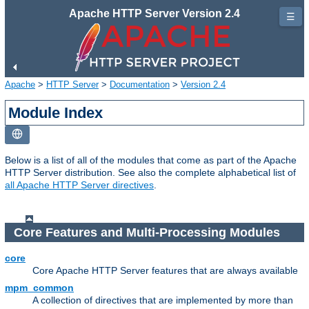
Apache HTTP Server Version 2.4
☰
Apache
>
HTTP Server
>
Documentation
>
Version 2.4
Module Index
Below is a list of all of the modules that come as part of the Apache
HTTP Server distribution. See also the complete alphabetical list of
all Apache HTTP Server directives
.
Core Features and Multi-Processing Modules
core
Core Apache HTTP Server features that are always available
mpm_common
A collection of directives that are implemented by more than