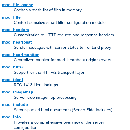
mod_file_cache
Caches a static list of files in memory
mod_filter
Context-sensitive smart filter configuration module
mod_headers
Customization of HTTP request and response headers
mod_heartbeat
Sends messages with server status to frontend proxy
mod_heartmonitor
Centralized monitor for mod_heartbeat origin servers
mod_http2
Support for the HTTP/2 transport layer
mod_ident
RFC 1413 ident lookups
mod_imagemap
Server-side imagemap processing
mod_include
Server-parsed html documents (Server Side Includes)
mod_info
Provides a comprehensive overview of the server
configuration