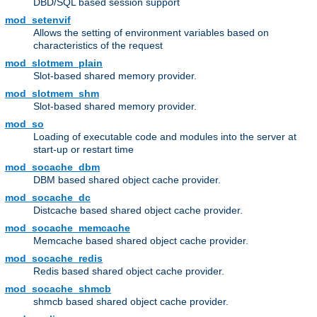
DBD/SQL based session support
mod_setenvif
Allows the setting of environment variables based on
characteristics of the request
mod_slotmem_plain
Slot-based shared memory provider.
mod_slotmem_shm
Slot-based shared memory provider.
mod_so
Loading of executable code and modules into the server at
start-up or restart time
mod_socache_dbm
DBM based shared object cache provider.
mod_socache_dc
Distcache based shared object cache provider.
mod_socache_memcache
Memcache based shared object cache provider.
mod_socache_redis
Redis based shared object cache provider.
mod_socache_shmcb
shmcb based shared object cache provider.