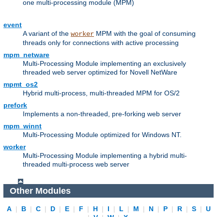
one multi-processing module (MPM)
event
A variant of the
MPM with the goal of consuming
worker
threads only for connections with active processing
mpm_netware
Multi-Processing Module implementing an exclusively
threaded web server optimized for Novell NetWare
mpmt_os2
Hybrid multi-process, multi-threaded MPM for OS/2
prefork
Implements a non-threaded, pre-forking web server
mpm_winnt
Multi-Processing Module optimized for Windows NT.
worker
Multi-Processing Module implementing a hybrid multi-
threaded multi-process web server
Other Modules
A
|
B
|
C
|
D
|
E
|
F
|
H
|
I
|
L
|
M
|
N
|
P
|
R
|
S
|
U