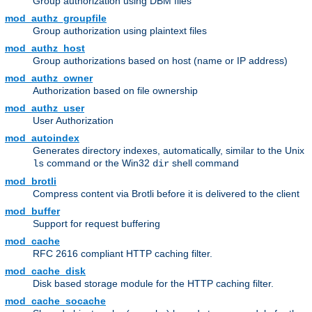
Group authorization using DBM files
mod_authz_groupfile
Group authorization using plaintext files
mod_authz_host
Group authorizations based on host (name or IP address)
mod_authz_owner
Authorization based on file ownership
mod_authz_user
User Authorization
mod_autoindex
Generates directory indexes, automatically, similar to the Unix
command or the Win32
shell command
ls
dir
mod_brotli
Compress content via Brotli before it is delivered to the client
mod_buffer
Support for request buffering
mod_cache
RFC 2616 compliant HTTP caching filter.
mod_cache_disk
Disk based storage module for the HTTP caching filter.
mod_cache_socache