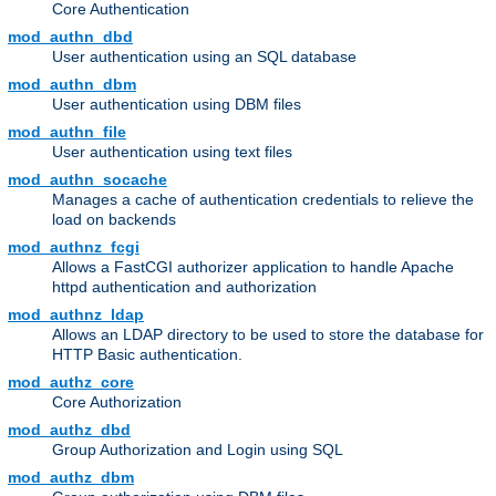
Core Authentication
mod_authn_dbd
User authentication using an SQL database
mod_authn_dbm
User authentication using DBM files
mod_authn_file
User authentication using text files
mod_authn_socache
Manages a cache of authentication credentials to relieve the
load on backends
mod_authnz_fcgi
Allows a FastCGI authorizer application to handle Apache
httpd authentication and authorization
mod_authnz_ldap
Allows an LDAP directory to be used to store the database for
HTTP Basic authentication.
mod_authz_core
Core Authorization
mod_authz_dbd
Group Authorization and Login using SQL
mod_authz_dbm