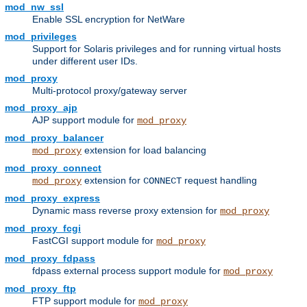
mod_nw_ssl
Enable SSL encryption for NetWare
mod_privileges
Support for Solaris privileges and for running virtual hosts
under different user IDs.
mod_proxy
Multi-protocol proxy/gateway server
mod_proxy_ajp
AJP support module for
mod_proxy
mod_proxy_balancer
extension for load balancing
mod_proxy
mod_proxy_connect
extension for
request handling
mod_proxy
CONNECT
mod_proxy_express
Dynamic mass reverse proxy extension for
mod_proxy
mod_proxy_fcgi
FastCGI support module for
mod_proxy
mod_proxy_fdpass
fdpass external process support module for
mod_proxy
mod_proxy_ftp
FTP support module for
mod_proxy