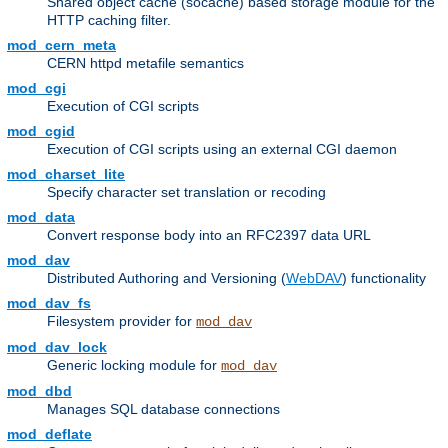
Shared object cache (socache) based storage module for the
HTTP caching filter.
mod_cern_meta
CERN httpd metafile semantics
mod_cgi
Execution of CGI scripts
mod_cgid
Execution of CGI scripts using an external CGI daemon
mod_charset_lite
Specify character set translation or recoding
mod_data
Convert response body into an RFC2397 data URL
mod_dav
Distributed Authoring and Versioning (
WebDAV
) functionality
mod_dav_fs
Filesystem provider for
mod_dav
mod_dav_lock
Generic locking module for
mod_dav
mod_dbd
Manages SQL database connections
mod_deflate