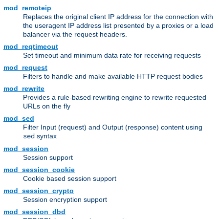
mod_remoteip
Replaces the original client IP address for the connection with
the useragent IP address list presented by a proxies or a load
balancer via the request headers.
mod_reqtimeout
Set timeout and minimum data rate for receiving requests
mod_request
Filters to handle and make available HTTP request bodies
mod_rewrite
Provides a rule-based rewriting engine to rewrite requested
URLs on the fly
mod_sed
Filter Input (request) and Output (response) content using
syntax
sed
mod_session
Session support
mod_session_cookie
Cookie based session support
mod_session_crypto
Session encryption support
mod_session_dbd