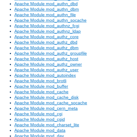
Apache Module mod_authn_dbd
Apache Module mod_authn_dbm
Apache Module mod_authn_file
Apache Module mod_authn_socache
Apache Module mod_authnz_fcgi
Apache Module mod_authnz_ldap
Apache Module mod_authz_core
Apache Module mod_authz_dbd
Apache Module mod_authz_dbm
Apache Module mod_authz_groupfile
Apache Module mod_authz_host
Apache Module mod_authz_owner
Apache Module mod_authz_user
Apache Module mod_autoindex
Apache Module mod_brotli
Apache Module mod_buffer
Apache Module mod_cache
Apache Module mod_cache_disk
Apache Module mod_cache_socache
Apache Module mod_cern_meta
Apache Module mod_cgi
Apache Module mod_cgid
Apache Module mod_charset_lite
Apache Module mod_data
Apache Module mod_dav