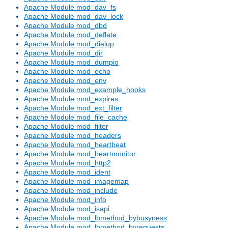
Apache Module mod_dav_fs
Apache Module mod_dav_lock
Apache Module mod_dbd
Apache Module mod_deflate
Apache Module mod_dialup
Apache Module mod_dir
Apache Module mod_dumpio
Apache Module mod_echo
Apache Module mod_env
Apache Module mod_example_hooks
Apache Module mod_expires
Apache Module mod_ext_filter
Apache Module mod_file_cache
Apache Module mod_filter
Apache Module mod_headers
Apache Module mod_heartbeat
Apache Module mod_heartmonitor
Apache Module mod_http2
Apache Module mod_ident
Apache Module mod_imagemap
Apache Module mod_include
Apache Module mod_info
Apache Module mod_isapi
Apache Module mod_lbmethod_bybusyness
Apache Module mod_lbmethod_byrequests