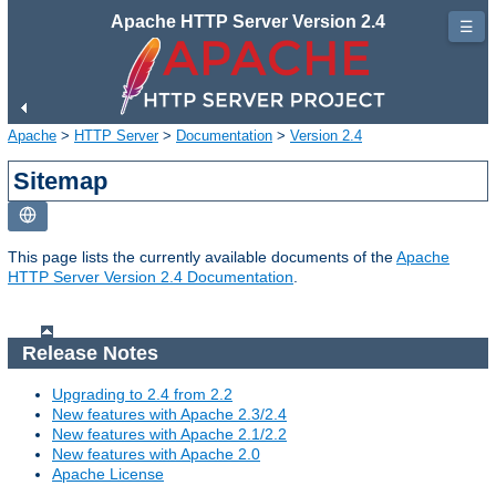
Apache HTTP Server Version 2.4
☰
Apache
>
HTTP Server
>
Documentation
>
Version 2.4
Sitemap
This page lists the currently available documents of the
Apache
HTTP Server Version 2.4 Documentation
.
Release Notes
Upgrading to 2.4 from 2.2
New features with Apache 2.3/2.4
New features with Apache 2.1/2.2
New features with Apache 2.0
Apache License