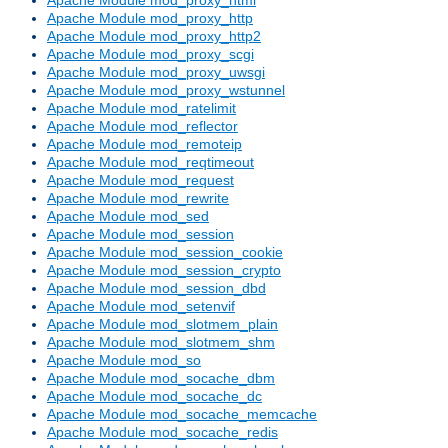
Apache Module mod_proxy_http
Apache Module mod_proxy_http2
Apache Module mod_proxy_scgi
Apache Module mod_proxy_uwsgi
Apache Module mod_proxy_wstunnel
Apache Module mod_ratelimit
Apache Module mod_reflector
Apache Module mod_remoteip
Apache Module mod_reqtimeout
Apache Module mod_request
Apache Module mod_rewrite
Apache Module mod_sed
Apache Module mod_session
Apache Module mod_session_cookie
Apache Module mod_session_crypto
Apache Module mod_session_dbd
Apache Module mod_setenvif
Apache Module mod_slotmem_plain
Apache Module mod_slotmem_shm
Apache Module mod_so
Apache Module mod_socache_dbm
Apache Module mod_socache_dc
Apache Module mod_socache_memcache
Apache Module mod_socache_redis