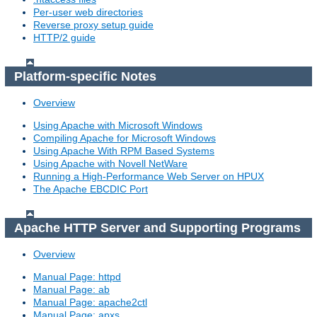
Per-user web directories
Reverse proxy setup guide
HTTP/2 guide
Platform-specific Notes
Overview
Using Apache with Microsoft Windows
Compiling Apache for Microsoft Windows
Using Apache With RPM Based Systems
Using Apache with Novell NetWare
Running a High-Performance Web Server on HPUX
The Apache EBCDIC Port
Apache HTTP Server and Supporting Programs
Overview
Manual Page: httpd
Manual Page: ab
Manual Page: apache2ctl
Manual Page: apxs