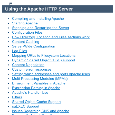
Using the Apache HTTP Server
Compiling and Installing Apache
Starting Apache
Stopping and Restarting the Server
Configuration Files
How Directory, Location and Files sections work
Content Caching
Server-Wide Configuration
Log Files
Mapping URLs to Filesystem Locations
Dynamic Shared Object (DSO) support
Content Negotiation
Custom error responses
Setting which addresses and ports Apache uses
Multi-Processing Modules (MPMs)
Environment Variables in Apache
Expression Parsing in Apache
Apache's Handler Use
Filters
Shared Object Cache Support
suEXEC Support
Issues Regarding DNS and Apache