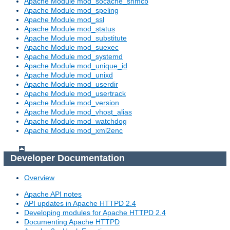
Apache Module mod_socache_shmcb
Apache Module mod_speling
Apache Module mod_ssl
Apache Module mod_status
Apache Module mod_substitute
Apache Module mod_suexec
Apache Module mod_systemd
Apache Module mod_unique_id
Apache Module mod_unixd
Apache Module mod_userdir
Apache Module mod_usertrack
Apache Module mod_version
Apache Module mod_vhost_alias
Apache Module mod_watchdog
Apache Module mod_xml2enc
Developer Documentation
Overview
Apache API notes
API updates in Apache HTTPD 2.4
Developing modules for Apache HTTPD 2.4
Documenting Apache HTTPD