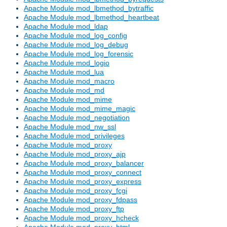
Apache Module mod_lbmethod_bytraffic
Apache Module mod_lbmethod_heartbeat
Apache Module mod_ldap
Apache Module mod_log_config
Apache Module mod_log_debug
Apache Module mod_log_forensic
Apache Module mod_logio
Apache Module mod_lua
Apache Module mod_macro
Apache Module mod_md
Apache Module mod_mime
Apache Module mod_mime_magic
Apache Module mod_negotiation
Apache Module mod_nw_ssl
Apache Module mod_privileges
Apache Module mod_proxy
Apache Module mod_proxy_ajp
Apache Module mod_proxy_balancer
Apache Module mod_proxy_connect
Apache Module mod_proxy_express
Apache Module mod_proxy_fcgi
Apache Module mod_proxy_fdpass
Apache Module mod_proxy_ftp
Apache Module mod_proxy_hcheck
Apache Module mod_proxy_html