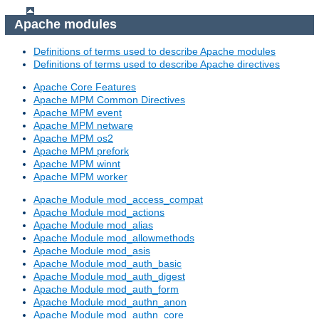
Apache modules
Definitions of terms used to describe Apache modules
Definitions of terms used to describe Apache directives
Apache Core Features
Apache MPM Common Directives
Apache MPM event
Apache MPM netware
Apache MPM os2
Apache MPM prefork
Apache MPM winnt
Apache MPM worker
Apache Module mod_access_compat
Apache Module mod_actions
Apache Module mod_alias
Apache Module mod_allowmethods
Apache Module mod_asis
Apache Module mod_auth_basic
Apache Module mod_auth_digest
Apache Module mod_auth_form
Apache Module mod_authn_anon
Apache Module mod_authn_core