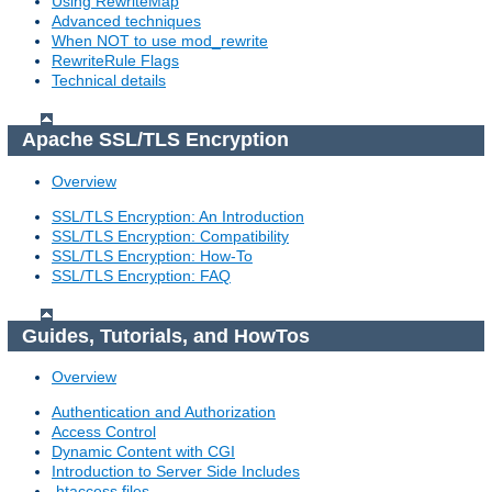
Using RewriteMap
Advanced techniques
When NOT to use mod_rewrite
RewriteRule Flags
Technical details
Apache SSL/TLS Encryption
Overview
SSL/TLS Encryption: An Introduction
SSL/TLS Encryption: Compatibility
SSL/TLS Encryption: How-To
SSL/TLS Encryption: FAQ
Guides, Tutorials, and HowTos
Overview
Authentication and Authorization
Access Control
Dynamic Content with CGI
Introduction to Server Side Includes
.htaccess files