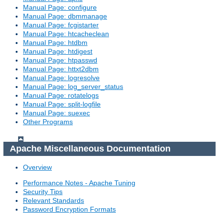
Manual Page: configure
Manual Page: dbmmanage
Manual Page: fcgistarter
Manual Page: htcacheclean
Manual Page: htdbm
Manual Page: htdigest
Manual Page: htpasswd
Manual Page: httxt2dbm
Manual Page: logresolve
Manual Page: log_server_status
Manual Page: rotatelogs
Manual Page: split-logfile
Manual Page: suexec
Other Programs
Apache Miscellaneous Documentation
Overview
Performance Notes - Apache Tuning
Security Tips
Relevant Standards
Password Encryption Formats