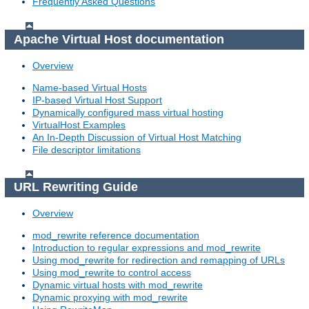
Frequently Asked Questions
Apache Virtual Host documentation
Overview
Name-based Virtual Hosts
IP-based Virtual Host Support
Dynamically configured mass virtual hosting
VirtualHost Examples
An In-Depth Discussion of Virtual Host Matching
File descriptor limitations
URL Rewriting Guide
Overview
mod_rewrite reference documentation
Introduction to regular expressions and mod_rewrite
Using mod_rewrite for redirection and remapping of URLs
Using mod_rewrite to control access
Dynamic virtual hosts with mod_rewrite
Dynamic proxying with mod_rewrite