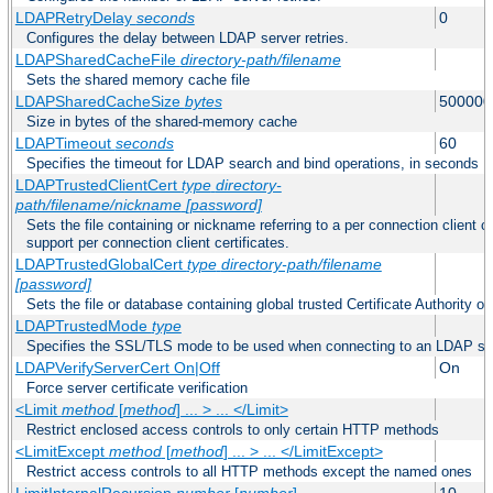
LDAPRetryDelay
seconds
0
Configures the delay between LDAP server retries.
LDAPSharedCacheFile
directory-path/filename
Sets the shared memory cache file
LDAPSharedCacheSize
bytes
500000
Size in bytes of the shared-memory cache
LDAPTimeout
seconds
60
Specifies the timeout for LDAP search and bind operations, in seconds
LDAPTrustedClientCert
type
directory-
path/filename/nickname
[password]
Sets the file containing or nickname referring to a per connection client ce
support per connection client certificates.
LDAPTrustedGlobalCert
type
directory-path/filename
[password]
Sets the file or database containing global trusted Certificate Authority or 
LDAPTrustedMode
type
Specifies the SSL/TLS mode to be used when connecting to an LDAP se
LDAPVerifyServerCert On|Off
On
Force server certificate verification
<Limit
method
[
method
] ... > ... </Limit>
Restrict enclosed access controls to only certain HTTP methods
<LimitExcept
method
[
method
] ... > ... </LimitExcept>
Restrict access controls to all HTTP methods except the named ones
LimitInternalRecursion
number
[
number
]
10