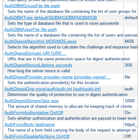
AuthDBMGroupFile
file-path
Sets the name of the database file containing the list of user groups for a
AuthDBMType default|SDBM|GDBM|NDBM|DB
default
Sets the type of database file that is used to store passwords
AuthDBMUserFile
file-path
Sets the name of a database file containing the list of users and passwor
AuthDigestAlgorithm MD5|MD5-sess
MD5
Selects the algorithm used to calculate the challenge and response hashe
AuthDigestDomain
URI
[
URI
] ...
URIs that are in the same protection space for digest authentication
AuthDigestNonceLifetime
seconds
300
How long the server nonce is valid
AuthDigestProvider
provider-name
[
provider-name
] ...
file
Sets the authentication provider(s) for this location
AuthDigestQop none|auth|auth-int [auth|auth-int]
auth
Determines the quality-of-protection to use in digest authentication
AuthDigestShmemSize
size
1000
The amount of shared memory to allocate for keeping track of clients
AuthFormAuthoritative On|Off
On
Sets whether authorization and authentication are passed to lower level 
AuthFormBody
fieldname
httpd_
The name of a form field carrying the body of the request to attempt on s
AuthFormDisableNoStore On|Off
Off