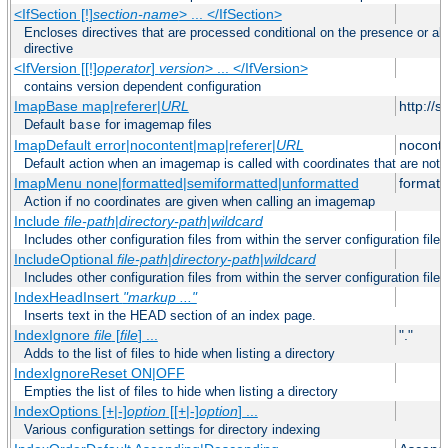
<IfSection [!]
section-name
> ... </IfSection>
Encloses directives that are processed conditional on the presence or ab
directive
<IfVersion [[!]
operator
]
version
> ... </IfVersion>
contains version dependent configuration
ImapBase map|referer|
URL
http://
Default
for imagemap files
base
ImapDefault error|nocontent|map|referer|
URL
noconte
Default action when an imagemap is called with coordinates that are not 
ImapMenu none|formatted|semiformatted|unformatted
formatt
Action if no coordinates are given when calling an imagemap
Include
file-path
|
directory-path
|
wildcard
Includes other configuration files from within the server configuration files
IncludeOptional
file-path
|
directory-path
|
wildcard
Includes other configuration files from within the server configuration files
IndexHeadInsert
"markup ..."
Inserts text in the HEAD section of an index page.
IndexIgnore
file
[
file
] ...
"."
Adds to the list of files to hide when listing a directory
IndexIgnoreReset ON|OFF
Empties the list of files to hide when listing a directory
IndexOptions [+|-]
option
[[+|-]
option
] ...
Various configuration settings for directory indexing