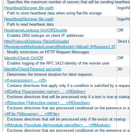
Specifies the maximum number of servers that will be sending heartbeat r
HeartbeatStorage
file-path
logs/hb
Path to store heartbeat data when using flat-file storage
HeartbeatStorage
file-path
logs/hb
Path to read heartbeat data
HostnameLookups On|Off|Double
Off
Enables DNS lookups on client IP addresses
HttpProtocolOptions [Strict|Unsafe]
Strict 
[RegisteredMethods|LenientMethods] [Allow0.9|Require1.0]
Modify restrictions on HTTP Request Messages
IdentityCheck On|Off
Off
Enables logging of the RFC 1413 identity of the remote user
IdentityCheckTimeout
seconds
30
Determines the timeout duration for ident requests
<If
expression
> ... </If>
Contains directives that apply only if a condition is satisfied by a request
<IfDefine [!]
parameter-name
> ... </IfDefine>
Encloses directives that will be processed only if a test is true at startup
<IfDirective [!]
directive-name
> ... </IfDirective>
Encloses directives that are processed conditional on the presence or abs
<IfFile [!]
filename
> ... </IfFile>
Encloses directives that will be processed only if file exists at startup
<IfModule [!]
module-file
|
module-identifier
> ... </IfModule>
Encloses directives that are processed conditional on the presence or a