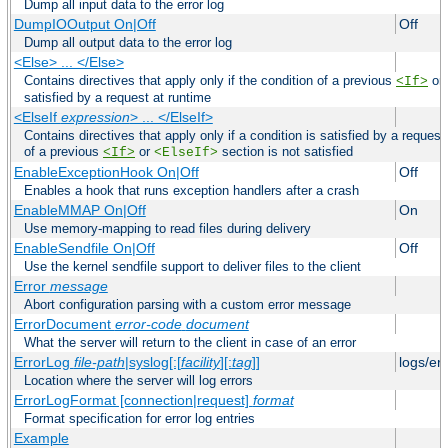
Dump all input data to the error log
DumpIOOutput On|Off
Off
Dump all output data to the error log
<Else> ... </Else>
Contains directives that apply only if the condition of a previous
or
<If>
satisfied by a request at runtime
<ElseIf
expression
> ... </ElseIf>
Contains directives that apply only if a condition is satisfied by a request
of a previous
or
section is not satisfied
<If>
<ElseIf>
EnableExceptionHook On|Off
Off
Enables a hook that runs exception handlers after a crash
EnableMMAP On|Off
On
Use memory-mapping to read files during delivery
EnableSendfile On|Off
Off
Use the kernel sendfile support to deliver files to the client
Error
message
Abort configuration parsing with a custom error message
ErrorDocument
error-code
document
What the server will return to the client in case of an error
ErrorLog
file-path
|syslog[:[
facility
][:
tag
]]
logs/er
Location where the server will log errors
ErrorLogFormat [connection|request]
format
Format specification for error log entries
Example