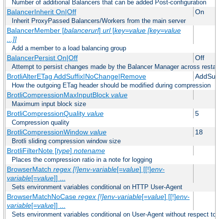
Number of additional Balancers that can be added Post-configuration
BalancerInherit On|Off
On
Inherit ProxyPassed Balancers/Workers from the main server
BalancerMember [
balancerurl
]
url
[
key=value [key=value
...]]
Add a member to a load balancing group
BalancerPersist On|Off
Off
Attempt to persist changes made by the Balancer Manager across restar
BrotliAlterETag AddSuffix|NoChange|Remove
AddSuff
How the outgoing ETag header should be modified during compression
BrotliCompressionMaxInputBlock
value
Maximum input block size
BrotliCompressionQuality
value
5
Compression quality
BrotliCompressionWindow
value
18
Brotli sliding compression window size
BrotliFilterNote [
type
]
notename
Places the compression ratio in a note for logging
BrowserMatch
regex [!]env-variable
[=
value
] [[!]
env-
variable
[=
value
]] ...
Sets environment variables conditional on HTTP User-Agent
BrowserMatchNoCase
regex [!]env-variable
[=
value
] [[!]
env-
variable
[=
value
]] ...
Sets environment variables conditional on User-Agent without respect to