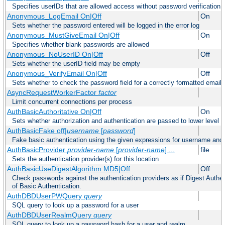
Specifies userIDs that are allowed access without password verification
Anonymous_LogEmail On|Off
On
Sets whether the password entered will be logged in the error log
Anonymous_MustGiveEmail On|Off
On
Specifies whether blank passwords are allowed
Anonymous_NoUserID On|Off
Off
Sets whether the userID field may be empty
Anonymous_VerifyEmail On|Off
Off
Sets whether to check the password field for a correctly formatted email
AsyncRequestWorkerFactor
factor
Limit concurrent connections per process
AuthBasicAuthoritative On|Off
On
Sets whether authorization and authentication are passed to lower level 
AuthBasicFake off|
username
[
password
]
Fake basic authentication using the given expressions for username an
AuthBasicProvider
provider-name
[
provider-name
] ...
file
Sets the authentication provider(s) for this location
AuthBasicUseDigestAlgorithm MD5|Off
Off
Check passwords against the authentication providers as if Digest Authen
of Basic Authentication.
AuthDBDUserPWQuery
query
SQL query to look up a password for a user
AuthDBDUserRealmQuery
query
SQL query to look up a password hash for a user and realm.