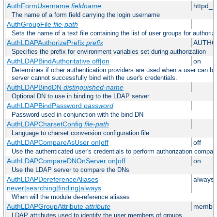
AuthFormUsername
fieldname
httpd_
The name of a form field carrying the login username
AuthGroupFile
file-path
Sets the name of a text file containing the list of user groups for authoriz
AuthLDAPAuthorizePrefix
prefix
AUTHO
Specifies the prefix for environment variables set during authorization
AuthLDAPBindAuthoritative off|on
on
Determines if other authentication providers are used when a user can b
server cannot successfully bind with the user's credentials.
AuthLDAPBindDN
distinguished-name
Optional DN to use in binding to the LDAP server
AuthLDAPBindPassword
password
Password used in conjunction with the bind DN
AuthLDAPCharsetConfig
file-path
Language to charset conversion configuration file
AuthLDAPCompareAsUser on|off
off
Use the authenticated user's credentials to perform authorization compar
AuthLDAPCompareDNOnServer on|off
on
Use the LDAP server to compare the DNs
AuthLDAPDereferenceAliases
always
never|searching|finding|always
When will the module de-reference aliases
AuthLDAPGroupAttribute
attribute
member
LDAP attributes used to identify the user members of groups.