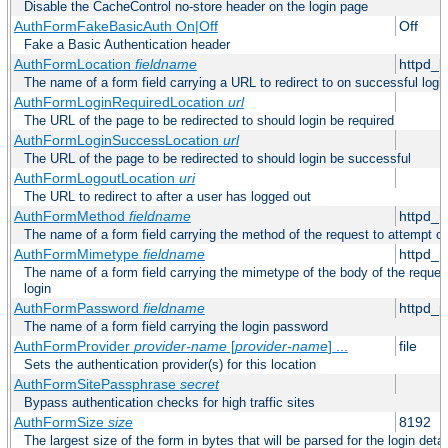
Disable the CacheControl no-store header on the login page
AuthFormFakeBasicAuth On|Off
Off
Fake a Basic Authentication header
AuthFormLocation
fieldname
httpd_l
The name of a form field carrying a URL to redirect to on successful logi
AuthFormLoginRequiredLocation
url
The URL of the page to be redirected to should login be required
AuthFormLoginSuccessLocation
url
The URL of the page to be redirected to should login be successful
AuthFormLogoutLocation
uri
The URL to redirect to after a user has logged out
AuthFormMethod
fieldname
httpd_
The name of a form field carrying the method of the request to attempt o
AuthFormMimetype
fieldname
httpd_
The name of a form field carrying the mimetype of the body of the reques
login
AuthFormPassword
fieldname
httpd_
The name of a form field carrying the login password
AuthFormProvider
provider-name
[
provider-name
] ...
file
Sets the authentication provider(s) for this location
AuthFormSitePassphrase
secret
Bypass authentication checks for high traffic sites
AuthFormSize
size
8192
The largest size of the form in bytes that will be parsed for the login detai