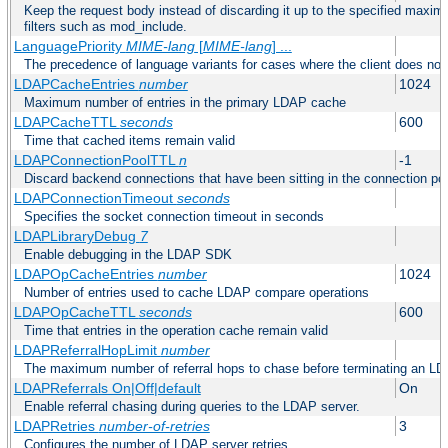
Keep the request body instead of discarding it up to the specified maximu
filters such as mod_include.
LanguagePriority
MIME-lang
[
MIME-lang
] ...
The precedence of language variants for cases where the client does not
LDAPCacheEntries
number
1024
Maximum number of entries in the primary LDAP cache
LDAPCacheTTL
seconds
600
Time that cached items remain valid
LDAPConnectionPoolTTL
n
-1
Discard backend connections that have been sitting in the connection poo
LDAPConnectionTimeout
seconds
Specifies the socket connection timeout in seconds
LDAPLibraryDebug
7
Enable debugging in the LDAP SDK
LDAPOpCacheEntries
number
1024
Number of entries used to cache LDAP compare operations
LDAPOpCacheTTL
seconds
600
Time that entries in the operation cache remain valid
LDAPReferralHopLimit
number
The maximum number of referral hops to chase before terminating an LD
LDAPReferrals On|Off|default
On
Enable referral chasing during queries to the LDAP server.
LDAPRetries
number-of-retries
3
Configures the number of LDAP server retries.