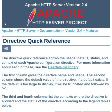
Apache HTTP Server Version 2.4
Apache
>
HTTP Server
>
Documentation
>
Version 2.4
>
Modules
Directive Quick Reference
The directive quick reference shows the usage, default, status, and
context of each Apache configuration directive. For more information
about each of these, see the
Directive Dictionary
.
The first column gives the directive name and usage. The second
column shows the default value of the directive, if a default exists. If
the default is too large to display, it will be truncated and followed by
"+".
The third and fourth columns list the contexts where the directive is
allowed and the status of the directive according to the legend tables
below.