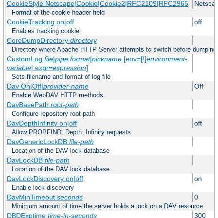
CookieStyle Netscape|Cookie|Cookie2|RFC2109|RFC2965
Netsca
Format of the cookie header field
CookieTracking on|off
off
Enables tracking cookie
CoreDumpDirectory
directory
Directory where Apache HTTP Server attempts to switch before dumping
CustomLog
file
|
pipe
format
|
nickname
[env=[!]
environment-
variable
| expr=
expression
]
Sets filename and format of log file
Dav On|Off|
provider-name
Off
Enable WebDAV HTTP methods
DavBasePath
root-path
Configure repository root path
DavDepthInfinity on|off
off
Allow PROPFIND, Depth: Infinity requests
DavGenericLockDB
file-path
Location of the DAV lock database
DavLockDB
file-path
Location of the DAV lock database
DavLockDiscovery on|off
on
Enable lock discovery
DavMinTimeout
seconds
0
Minimum amount of time the server holds a lock on a DAV resource
DBDExptime
time-in-seconds
300