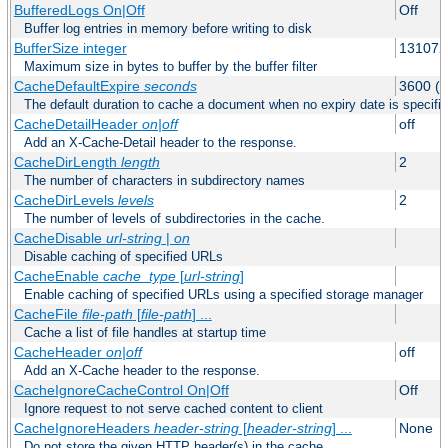
BufferedLogs On|Off
Off
Buffer log entries in memory before writing to disk
BufferSize integer
131072
Maximum size in bytes to buffer by the buffer filter
CacheDefaultExpire
seconds
3600 (o
The default duration to cache a document when no expiry date is specifie
CacheDetailHeader
on|off
off
Add an X-Cache-Detail header to the response.
CacheDirLength
length
2
The number of characters in subdirectory names
CacheDirLevels
levels
2
The number of levels of subdirectories in the cache.
CacheDisable
url-string
|
on
Disable caching of specified URLs
CacheEnable
cache_type
[
url-string
]
Enable caching of specified URLs using a specified storage manager
CacheFile
file-path
[
file-path
] ...
Cache a list of file handles at startup time
CacheHeader
on|off
off
Add an X-Cache header to the response.
CacheIgnoreCacheControl On|Off
Off
Ignore request to not serve cached content to client
CacheIgnoreHeaders
header-string
[
header-string
] ...
None
Do not store the given HTTP header(s) in the cache.