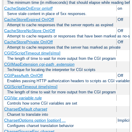
The minimum time (in milliseconds) that should elapse while reading bef
CacheStaleOnError
on|off
on
Serve stale content in place of 5xx responses.
CacheStoreExpired On|Off
Off
Attempt to cache responses that the server reports as expired
CacheStoreNoStore On|Off
Off
Attempt to cache requests or responses that have been marked as no-st
CacheStorePrivate On|Off
Off
Attempt to cache responses that the server has marked as private
CGIDScriptTimeout
time
[s|ms]
The length of time to wait for more output from the CGI program
CGIMapExtension
cgi-path
.extension
Technique for locating the interpreter for CGI scripts
CGIPassAuth On|Off
Off
Enables passing HTTP authorization headers to scripts as CGI variables
CGIScriptTimeout
time
[s|ms]
The length of time to wait for more output from the CGI program
CGIVar
variable
rule
Controls how some CGI variables are set
CharsetDefault
charset
Charset to translate into
CharsetOptions
option
[
option
] ...
Implici
Configures charset translation behavior
CharsetSourceEnc
charset