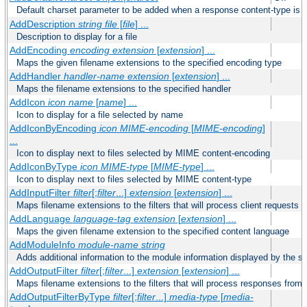
Default charset parameter to be added when a response content-type is
AddDescription
string file
[
file
] ...
Description to display for a file
AddEncoding
encoding
extension
[
extension
] ...
Maps the given filename extensions to the specified encoding type
AddHandler
handler-name
extension
[
extension
] ...
Maps the filename extensions to the specified handler
AddIcon
icon
name
[
name
] ...
Icon to display for a file selected by name
AddIconByEncoding
icon
MIME-encoding
[
MIME-encoding
]
...
Icon to display next to files selected by MIME content-encoding
AddIconByType
icon
MIME-type
[
MIME-type
] ...
Icon to display next to files selected by MIME content-type
AddInputFilter
filter
[;
filter
...]
extension
[
extension
] ...
Maps filename extensions to the filters that will process client requests
AddLanguage
language-tag
extension
[
extension
] ...
Maps the given filename extension to the specified content language
AddModuleInfo
module-name
string
Adds additional information to the module information displayed by the se
AddOutputFilter
filter
[;
filter
...]
extension
[
extension
] ...
Maps filename extensions to the filters that will process responses from 
AddOutputFilterByType
filter
[;
filter
...]
media-type
[
media-