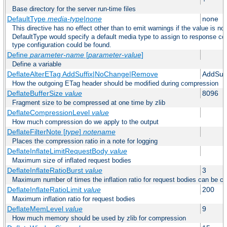
Base directory for the server run-time files
DefaultType
media-type|none
none
This directive has no effect other than to emit warnings if the value is no
DefaultType would specify a default media type to assign to response co
type configuration could be found.
Define
parameter-name
[
parameter-value
]
Define a variable
DeflateAlterETag AddSuffix|NoChange|Remove
AddSuff
How the outgoing ETag header should be modified during compression
DeflateBufferSize
value
8096
Fragment size to be compressed at one time by zlib
DeflateCompressionLevel
value
How much compression do we apply to the output
DeflateFilterNote [
type
]
notename
Places the compression ratio in a note for logging
DeflateInflateLimitRequestBody
value
Maximum size of inflated request bodies
DeflateInflateRatioBurst
value
3
Maximum number of times the inflation ratio for request bodies can be c
DeflateInflateRatioLimit
value
200
Maximum inflation ratio for request bodies
DeflateMemLevel
value
9
How much memory should be used by zlib for compression