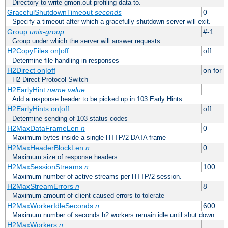
Directory to write gmon.out profiling data to.
GracefulShutdownTimeout
seconds
0
Specify a timeout after which a gracefully shutdown server will exit.
Group
unix-group
#-1
Group under which the server will answer requests
H2CopyFiles on|off
off
Determine file handling in responses
H2Direct on|off
on for h
H2 Direct Protocol Switch
H2EarlyHint
name
value
Add a response header to be picked up in 103 Early Hints
H2EarlyHints on|off
off
Determine sending of 103 status codes
H2MaxDataFrameLen
n
0
Maximum bytes inside a single HTTP/2 DATA frame
H2MaxHeaderBlockLen
n
0
Maximum size of response headers
H2MaxSessionStreams
n
100
Maximum number of active streams per HTTP/2 session.
H2MaxStreamErrors
n
8
Maximum amount of client caused errors to tolerate
H2MaxWorkerIdleSeconds
n
600
Maximum number of seconds h2 workers remain idle until shut down.
H2MaxWorkers
n