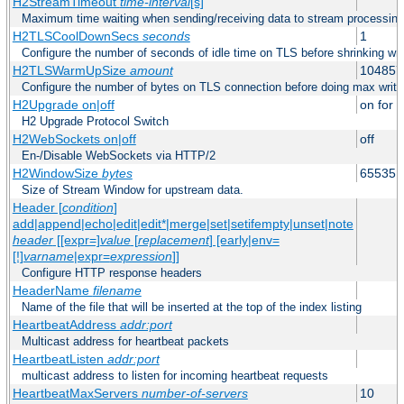
H2StreamTimeout
time-interval
[s]
Maximum time waiting when sending/receiving data to stream processing
H2TLSCoolDownSecs
seconds
1
Configure the number of seconds of idle time on TLS before shrinking wri
H2TLSWarmUpSize
amount
104857
Configure the number of bytes on TLS connection before doing max write
H2Upgrade on|off
on for h
H2 Upgrade Protocol Switch
H2WebSockets on|off
off
En-/Disable WebSockets via HTTP/2
H2WindowSize
bytes
65535
Size of Stream Window for upstream data.
Header [
condition
]
add|append|echo|edit|edit*|merge|set|setifempty|unset|note
header
[[expr=]
value
[
replacement
] [early|env=
[!]
varname
|expr=
expression
]]
Configure HTTP response headers
HeaderName
filename
Name of the file that will be inserted at the top of the index listing
HeartbeatAddress
addr:port
Multicast address for heartbeat packets
HeartbeatListen
addr:port
multicast address to listen for incoming heartbeat requests
HeartbeatMaxServers
number-of-servers
10