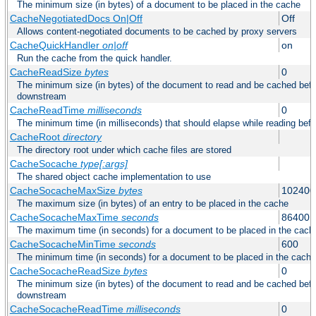
The minimum size (in bytes) of a document to be placed in the cache
CacheNegotiatedDocs On|Off
Off
Allows content-negotiated documents to be cached by proxy servers
CacheQuickHandler
on|off
on
Run the cache from the quick handler.
CacheReadSize
bytes
0
The minimum size (in bytes) of the document to read and be cached befo
downstream
CacheReadTime
milliseconds
0
The minimum time (in milliseconds) that should elapse while reading bef
CacheRoot
directory
The directory root under which cache files are stored
CacheSocache
type[:args]
The shared object cache implementation to use
CacheSocacheMaxSize
bytes
102400
The maximum size (in bytes) of an entry to be placed in the cache
CacheSocacheMaxTime
seconds
86400
The maximum time (in seconds) for a document to be placed in the cach
CacheSocacheMinTime
seconds
600
The minimum time (in seconds) for a document to be placed in the cache
CacheSocacheReadSize
bytes
0
The minimum size (in bytes) of the document to read and be cached befo
downstream
CacheSocacheReadTime
milliseconds
0