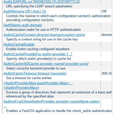
AuthLDAPURL
url
[NONE|SSL|TLS|STARTTLS]
URL specifying the LDAP search parameters
AuthMerging Off | And | Or
Off
Controls the manner in which each configuration section's authorization lo
preceding configuration sections.
AuthName
auth-domain
Authorization realm for use in HTTP authentication
AuthnCacheContext directory|server|
custom-string
director
Specify a context string for use in the cache key
AuthnCacheEnable
Enable Authn caching configured anywhere
AuthnCacheProvideFor
authn-provider
[...]
Specify which authn provider(s) to cache for
AuthnCacheSOCache
provider-name[:provider-args]
Select socache backend provider to use
AuthnCacheTimeout
timeout
(seconds)
300 (5 
Set a timeout for cache entries
<AuthnProviderAlias
baseProvider Alias
> ...
</AuthnProviderAlias>
Enclose a group of directives that represent an extension of a base authe
referenced by the specified alias
AuthnzFcgiCheckAuthnProvider
provider-name
|
option
None
...
Enables a FastCGI application to handle the check_authn authentication