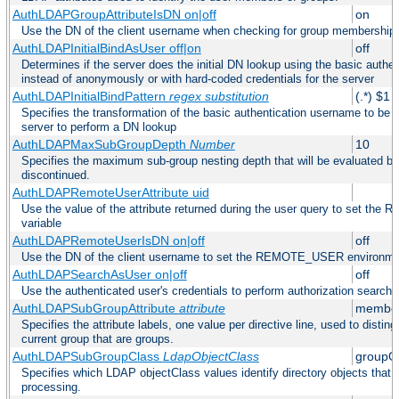
AuthLDAPGroupAttributeIsDN on|off
on
Use the DN of the client username when checking for group membership
AuthLDAPInitialBindAsUser off|on
off
Determines if the server does the initial DN lookup using the basic authe
instead of anonymously or with hard-coded credentials for the server
AuthLDAPInitialBindPattern
regex
substitution
(.*) $1
Specifies the transformation of the basic authentication username to be
server to perform a DN lookup
AuthLDAPMaxSubGroupDepth
Number
10
Specifies the maximum sub-group nesting depth that will be evaluated be
discontinued.
AuthLDAPRemoteUserAttribute uid
Use the value of the attribute returned during the user query to set 
variable
AuthLDAPRemoteUserIsDN on|off
off
Use the DN of the client username to set the REMOTE_USER environmen
AuthLDAPSearchAsUser on|off
off
Use the authenticated user's credentials to perform authorization search
AuthLDAPSubGroupAttribute
attribute
member
Specifies the attribute labels, one value per directive line, used to disti
current group that are groups.
AuthLDAPSubGroupClass
LdapObjectClass
groupO
Specifies which LDAP objectClass values identify directory objects that 
processing.