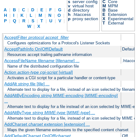
s
server config
C
Core
v
virtual host
M
MPM
A
|
B
|
C
|
D
|
E
|
F
|
G
|
d
directory
B
Base
h
.htaccess
E
Extension
H
|
I
|
K
|
L
|
M
|
N
|
O
|
p
proxy section
X
Experimental
P
|
Q
|
R
|
S
|
T
|
U
|
V
|
T
External
W
|
X
AcceptFilter
protocol
accept_filter
Configures optimizations for a Protocol's Listener Sockets
AcceptPathInfo On|Off|Default
Default
Resources accept trailing pathname information
AccessFileName
filename
[
filename
] ...
.htacce
Name of the distributed configuration file
Action
action-type
cgi-script
[virtual]
Activates a CGI script for a particular handler or content-type
AddAlt
string
file
[
file
] ...
Alternate text to display for a file, instead of an icon selected by filename
AddAltByEncoding
string
MIME-encoding
[
MIME-encoding
]
...
Alternate text to display for a file instead of an icon selected by MIME-e
AddAltByType
string
MIME-type
[
MIME-type
] ...
Alternate text to display for a file, instead of an icon selected by MIME c
AddCharset
charset
extension
[
extension
] ...
Maps the given filename extensions to the specified content charset
AddDefaultCharset On|Off|
charset
Off