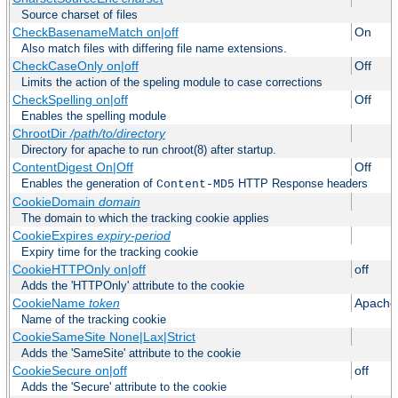
Source charset of files
CheckBasenameMatch on|off
On
Also match files with differing file name extensions.
CheckCaseOnly on|off
Off
Limits the action of the speling module to case corrections
CheckSpelling on|off
Off
Enables the spelling module
ChrootDir
/path/to/directory
Directory for apache to run chroot(8) after startup.
ContentDigest On|Off
Off
Enables the generation of
HTTP Response headers
Content-MD5
CookieDomain
domain
The domain to which the tracking cookie applies
CookieExpires
expiry-period
Expiry time for the tracking cookie
CookieHTTPOnly on|off
off
Adds the 'HTTPOnly' attribute to the cookie
CookieName
token
Apache
Name of the tracking cookie
CookieSameSite None|Lax|Strict
Adds the 'SameSite' attribute to the cookie
CookieSecure on|off
off
Adds the 'Secure' attribute to the cookie