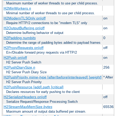
Maximum number of worker threads to use per child process.
H2MinWorkers
n
Minimal number of worker threads to use per child process.
H2ModernTLSOnly on|off
on
Require HTTP/2 connections to be "modern TLS" only
H2OutputBuffering on|off
on
Determine buffering behavior of output
H2Padding
numbits
0
Determine the range of padding bytes added to payload frames
H2ProxyRequests on|off
off
En-/Disable forward proxy requests via HTTP/2
H2Push on|off
on
H2 Server Push Switch
H2PushDiarySize
n
256
H2 Server Push Diary Size
H2PushPriority
mime-type
[after|before|interleaved] [
weight
]
* After 
H2 Server Push Priority
H2PushResource [add]
path
[critical]
Declares resources for early pushing to the client
H2SerializeHeaders on|off
off
Serialize Request/Response Processing Switch
H2StreamMaxMemSize
bytes
65536
Maximum amount of output data buffered per stream.