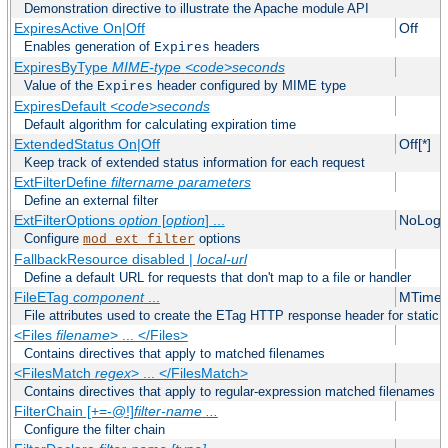
Demonstration directive to illustrate the Apache module API
ExpiresActive On|Off
Off
Enables generation of
headers
Expires
ExpiresByType
MIME-type
<code>seconds
Value of the
header configured by MIME type
Expires
ExpiresDefault
<code>seconds
Default algorithm for calculating expiration time
ExtendedStatus On|Off
Off[*]
Keep track of extended status information for each request
ExtFilterDefine
filtername
parameters
Define an external filter
ExtFilterOptions
option
[
option
] ...
NoLogS
Configure
options
mod_ext_filter
FallbackResource disabled |
local-url
Define a default URL for requests that don't map to a file or handler
FileETag
component
...
MTime 
File attributes used to create the ETag HTTP response header for static f
<Files
filename
> ... </Files>
Contains directives that apply to matched filenames
<FilesMatch
regex
> ... </FilesMatch>
Contains directives that apply to regular-expression matched filenames
FilterChain [+=-@!]
filter-name
...
Configure the filter chain