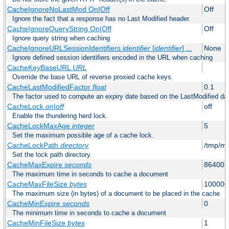
CacheIgnoreNoLastMod On|Off
Off
Ignore the fact that a response has no Last Modified header.
CacheIgnoreQueryString On|Off
Off
Ignore query string when caching
CacheIgnoreURLSessionIdentifiers
identifier
[
identifier
] ...
None
Ignore defined session identifiers encoded in the URL when caching
CacheKeyBaseURL
URL
Override the base URL of reverse proxied cache keys.
CacheLastModifiedFactor
float
0.1
The factor used to compute an expiry date based on the LastModified da
CacheLock
on|off
off
Enable the thundering herd lock.
CacheLockMaxAge
integer
5
Set the maximum possible age of a cache lock.
CacheLockPath
directory
/tmp/m
Set the lock path directory.
CacheMaxExpire
seconds
86400 (
The maximum time in seconds to cache a document
CacheMaxFileSize
bytes
100000
The maximum size (in bytes) of a document to be placed in the cache
CacheMinExpire
seconds
0
The minimum time in seconds to cache a document
CacheMinFileSize
bytes
1