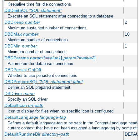
Keepalive time for idle connections
DBDInitSQL
"SQL statement"
Execute an SQL statement after connecting to a database
DBDKeep
number
2
Maximum sustained number of connections
DBDMax
number
10
Maximum number of connections
DBDMin
number
1
Minimum number of connections
DBDParams
param1
=
value1
[,
param2
=
value2
]
Parameters for database connection
DBDPersist On|Off
Whether to use persistent connections
DBDPrepareSQL
"SQL statement"
label
Define an SQL prepared statement
DBDriver
name
Specify an SQL driver
DefaultIcon
url-path
Icon to display for files when no specific icon is configured
DefaultLanguage
language-tag
Defines a default language-tag to be sent in the Content-Language header f
current context that have not been assigned a language-tag by some oth
DefaultRuntimeDir
directory-path
DEFAU
+