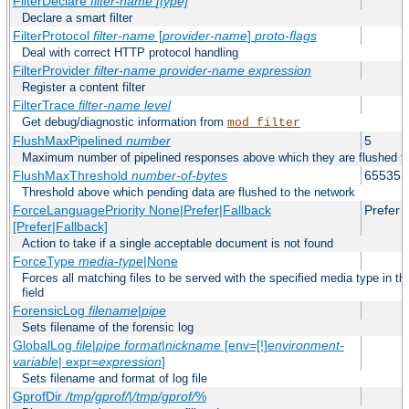
FilterDeclare
filter-name
[type]
Declare a smart filter
FilterProtocol
filter-name
[
provider-name
]
proto-flags
Deal with correct HTTP protocol handling
FilterProvider
filter-name
provider-name
expression
Register a content filter
FilterTrace
filter-name
level
Get debug/diagnostic information from
mod_filter
FlushMaxPipelined
number
5
Maximum number of pipelined responses above which they are flushed to
FlushMaxThreshold
number-of-bytes
65535
Threshold above which pending data are flushed to the network
ForceLanguagePriority None|Prefer|Fallback
Prefer
[Prefer|Fallback]
Action to take if a single acceptable document is not found
ForceType
media-type
|None
Forces all matching files to be served with the specified media type in
field
ForensicLog
filename
|
pipe
Sets filename of the forensic log
GlobalLog
file
|
pipe
format
|
nickname
[env=[!]
environment-
variable
| expr=
expression
]
Sets filename and format of log file
GprofDir
/tmp/gprof/
|
/tmp/gprof/
%