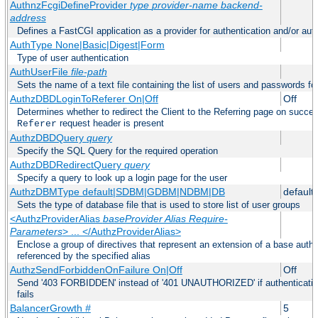
AuthnzFcgiDefineProvider
type
provider-name
backend-
address
Defines a FastCGI application as a provider for authentication and/or auth
AuthType None|Basic|Digest|Form
Type of user authentication
AuthUserFile
file-path
Sets the name of a text file containing the list of users and passwords fo
AuthzDBDLoginToReferer On|Off
Off
Determines whether to redirect the Client to the Referring page on successf
request header is present
Referer
AuthzDBDQuery
query
Specify the SQL Query for the required operation
AuthzDBDRedirectQuery
query
Specify a query to look up a login page for the user
AuthzDBMType default|SDBM|GDBM|NDBM|DB
default
Sets the type of database file that is used to store list of user groups
<AuthzProviderAlias
baseProvider Alias Require-
Parameters
> ... </AuthzProviderAlias>
Enclose a group of directives that represent an extension of a base autho
referenced by the specified alias
AuthzSendForbiddenOnFailure On|Off
Off
Send '403 FORBIDDEN' instead of '401 UNAUTHORIZED' if authentication
fails
BalancerGrowth
#
5