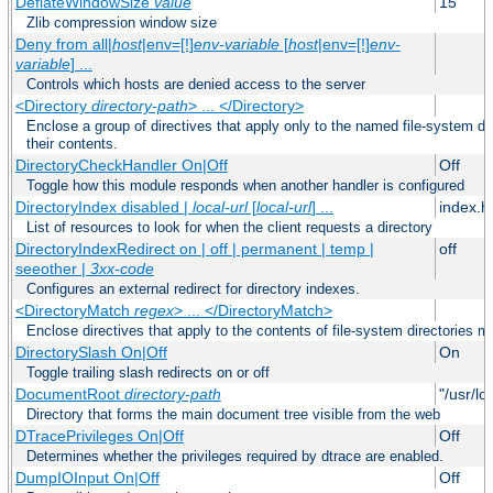
DeflateWindowSize
value
15
Zlib compression window size
Deny from all|
host
|env=[!]
env-variable
[
host
|env=[!]
env-
variable
] ...
Controls which hosts are denied access to the server
<Directory
directory-path
> ... </Directory>
Enclose a group of directives that apply only to the named file-system dir
their contents.
DirectoryCheckHandler On|Off
Off
Toggle how this module responds when another handler is configured
DirectoryIndex disabled |
local-url
[
local-url
] ...
index.h
List of resources to look for when the client requests a directory
DirectoryIndexRedirect on | off | permanent | temp |
off
seeother |
3xx-code
Configures an external redirect for directory indexes.
<DirectoryMatch
regex
> ... </DirectoryMatch>
Enclose directives that apply to the contents of file-system directories m
DirectorySlash On|Off
On
Toggle trailing slash redirects on or off
DocumentRoot
directory-path
"/usr/lo
Directory that forms the main document tree visible from the web
DTracePrivileges On|Off
Off
Determines whether the privileges required by dtrace are enabled.
DumpIOInput On|Off
Off