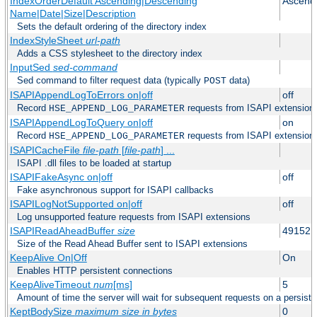
IndexOrderDefault Ascending|Descending
Ascend
Name|Date|Size|Description
Sets the default ordering of the directory index
IndexStyleSheet
url-path
Adds a CSS stylesheet to the directory index
InputSed
sed-command
Sed command to filter request data (typically
data)
POST
ISAPIAppendLogToErrors on|off
off
Record
requests from ISAPI extensions 
HSE_APPEND_LOG_PARAMETER
ISAPIAppendLogToQuery on|off
on
Record
requests from ISAPI extensions 
HSE_APPEND_LOG_PARAMETER
ISAPICacheFile
file-path
[
file-path
] ...
ISAPI .dll files to be loaded at startup
ISAPIFakeAsync on|off
off
Fake asynchronous support for ISAPI callbacks
ISAPILogNotSupported on|off
off
Log unsupported feature requests from ISAPI extensions
ISAPIReadAheadBuffer
size
49152
Size of the Read Ahead Buffer sent to ISAPI extensions
KeepAlive On|Off
On
Enables HTTP persistent connections
KeepAliveTimeout
num
[ms]
5
Amount of time the server will wait for subsequent requests on a persist
KeptBodySize
maximum size in bytes
0