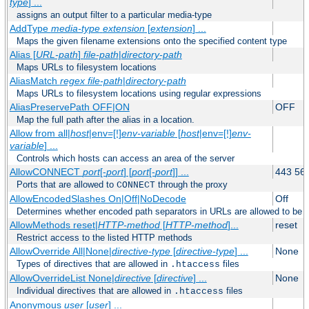
type
] ...
assigns an output filter to a particular media-type
AddType
media-type
extension
[
extension
] ...
Maps the given filename extensions onto the specified content type
Alias [
URL-path
]
file-path
|
directory-path
Maps URLs to filesystem locations
AliasMatch
regex
file-path
|
directory-path
Maps URLs to filesystem locations using regular expressions
AliasPreservePath OFF|ON
OFF
Map the full path after the alias in a location.
Allow from all|
host
|env=[!]
env-variable
[
host
|env=[!]
env-
variable
] ...
Controls which hosts can access an area of the server
AllowCONNECT
port
[-
port
] [
port
[-
port
]] ...
443 56
Ports that are allowed to
through the proxy
CONNECT
AllowEncodedSlashes On|Off|NoDecode
Off
Determines whether encoded path separators in URLs are allowed to be 
AllowMethods reset|
HTTP-method
[
HTTP-method
]...
reset
Restrict access to the listed HTTP methods
AllowOverride All|None|
directive-type
[
directive-type
] ...
None
Types of directives that are allowed in
files
.htaccess
AllowOverrideList None|
directive
[
directive
] ...
None
Individual directives that are allowed in
files
.htaccess
Anonymous
user
[
user
] ...