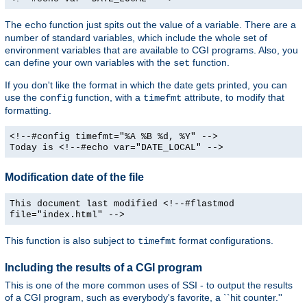
The
function just spits out the value of a variable. There are a
echo
number of standard variables, which include the whole set of
environment variables that are available to CGI programs. Also, you
can define your own variables with the
function.
set
If you don't like the format in which the date gets printed, you can
use the
function, with a
attribute, to modify that
config
timefmt
formatting.
<!--#config timefmt="%A %B %d, %Y" -->
Today is <!--#echo var="DATE_LOCAL" -->
Modification date of the file
This document last modified <!--#flastmod
file="index.html" -->
This function is also subject to
format configurations.
timefmt
Including the results of a CGI program
This is one of the more common uses of SSI - to output the results
of a CGI program, such as everybody's favorite, a ``hit counter.''