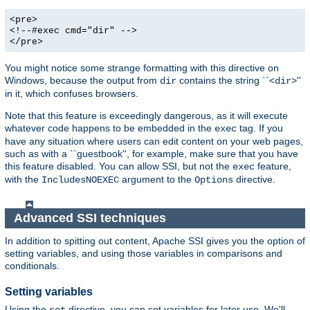
<pre>
<!--#exec cmd="dir" -->
</pre>
You might notice some strange formatting with this directive on
Windows, because the output from
contains the string ``<
>''
dir
dir
in it, which confuses browsers.
Note that this feature is exceedingly dangerous, as it will execute
whatever code happens to be embedded in the
tag. If you
exec
have any situation where users can edit content on your web pages,
such as with a ``guestbook'', for example, make sure that you have
this feature disabled. You can allow SSI, but not the
feature,
exec
with the
argument to the
directive.
IncludesNOEXEC
Options
Advanced SSI techniques
In addition to spitting out content, Apache SSI gives you the option of
setting variables, and using those variables in comparisons and
conditionals.
Setting variables
Using the
directive, you can set variables for later use. We'll
set