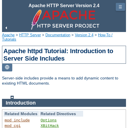
Apache HTTP Server Version 2.4
☰
Apache
>
HTTP Server
>
Documentation
>
Version 2.4
>
How-To /
Tutorials
Apache httpd Tutorial: Introduction to
Server Side Includes
Server-side includes provide a means to add dynamic content to
existing HTML documents.
Introduction
Related Modules
Related Directives
mod_include
Options
mod_cgi
XBitHack