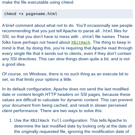
make the file executable using
.
chmod
chmod +x pagename.html
A brief comment about what not to do. You'll occasionally see people
recommending that you just tell Apache to parse all
files for
.html
SSI, so that you don't have to mess with
file names. These
.shtml
folks have perhaps not heard about
. The thing to keep in
XBitHack
mind is that, by doing this, you're requiring that Apache read through
every single file that it sends out to clients, even if they don't contain
any SSI directives. This can slow things down quite a bit, and is not
a good idea.
Of course, on Windows, there is no such thing as an execute bit to
set, so that limits your options a little.
In its default configuration, Apache does not send the last modified
date or content length HTTP headers on SSI pages, because these
values are difficult to calculate for dynamic content. This can prevent
your document from being cached, and result in slower perceived
client performance. There are two ways to solve this:
Use the
configuration. This tells Apache to
XBitHack Full
determine the last modified date by looking only at the date of
the originally requested file, ignoring the modification date of