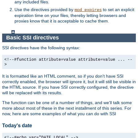
any included files.
Use the directives provided by
to set an explicit
mod_expires
expiration time on your files, thereby letting browsers and
proxies know that it is acceptable to cache them.
Basic SSI directives
SSI directives have the following syntax:
<!--#function attribute=value attribute=value ... --
>
It is formatted like an HTML comment, so if you don't have SSI
correctly enabled, the browser will ignore it, but it will still be visible in
the HTML source. If you have SSI correctly configured, the directive
will be replaced with its results.
The function can be one of a number of things, and we'll talk some
more about most of these in the next installment of this series. For
now, here are some examples of what you can do with SSI
Today's date
<!--#echo var="DATE_LOCAL" -->