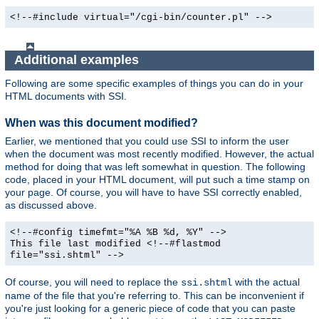
<!--#include virtual="/cgi-bin/counter.pl" -->
Additional examples
Following are some specific examples of things you can do in your
HTML documents with SSI.
When was this document modified?
Earlier, we mentioned that you could use SSI to inform the user
when the document was most recently modified. However, the actual
method for doing that was left somewhat in question. The following
code, placed in your HTML document, will put such a time stamp on
your page. Of course, you will have to have SSI correctly enabled,
as discussed above.
<!--#config timefmt="%A %B %d, %Y" -->
This file last modified <!--#flastmod
file="ssi.shtml" -->
Of course, you will need to replace the
with the actual
ssi.shtml
name of the file that you're referring to. This can be inconvenient if
you're just looking for a generic piece of code that you can paste