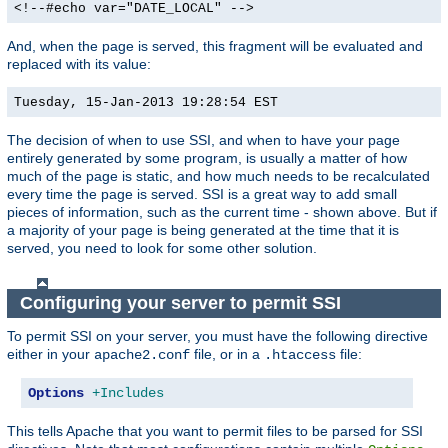
<!--#echo var="DATE_LOCAL" -->
And, when the page is served, this fragment will be evaluated and
replaced with its value:
Tuesday, 15-Jan-2013 19:28:54 EST
The decision of when to use SSI, and when to have your page
entirely generated by some program, is usually a matter of how
much of the page is static, and how much needs to be recalculated
every time the page is served. SSI is a great way to add small
pieces of information, such as the current time - shown above. But if
a majority of your page is being generated at the time that it is
served, you need to look for some other solution.
Configuring your server to permit SSI
To permit SSI on your server, you must have the following directive
either in your
file, or in a
file:
apache2.conf
.htaccess
Options
+Includes
This tells Apache that you want to permit files to be parsed for SSI