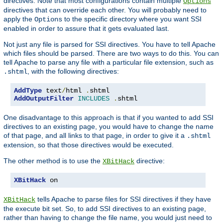
directives. Note that most configurations contain multiple
Options
directives that can override each other. You will probably need to
apply the
to the specific directory where you want SSI
Options
enabled in order to assure that it gets evaluated last.
Not just any file is parsed for SSI directives. You have to tell Apache
which files should be parsed. There are two ways to do this. You can
tell Apache to parse any file with a particular file extension, such as
, with the following directives:
.shtml
AddType
 text
/
html 
.
AddOutputFilter
INCLUDES
.
shtml
One disadvantage to this approach is that if you wanted to add SSI
directives to an existing page, you would have to change the name
of that page, and all links to that page, in order to give it a
.shtml
extension, so that those directives would be executed.
The other method is to use the
directive:
XBitHack
XBitHack
 on
tells Apache to parse files for SSI directives if they have
XBitHack
the execute bit set. So, to add SSI directives to an existing page,
rather than having to change the file name, you would just need to