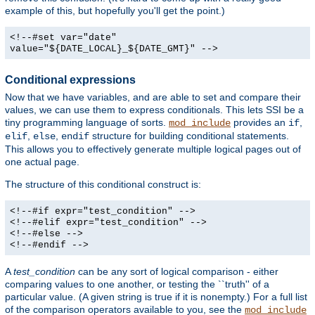
example of this, but hopefully you'll get the point.)
<!--#set var="date"
value="${DATE_LOCAL}_${DATE_GMT}" -->
Conditional expressions
Now that we have variables, and are able to set and compare their
values, we can use them to express conditionals. This lets SSI be a
tiny programming language of sorts.
provides an
,
mod_include
if
,
,
structure for building conditional statements.
elif
else
endif
This allows you to effectively generate multiple logical pages out of
one actual page.
The structure of this conditional construct is:
<!--#if expr="test_condition" -->
<!--#elif expr="test_condition" -->
<!--#else -->
<!--#endif -->
A
test_condition
can be any sort of logical comparison - either
comparing values to one another, or testing the ``truth'' of a
particular value. (A given string is true if it is nonempty.) For a full list
of the comparison operators available to you, see the
mod_include