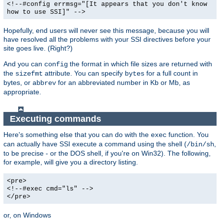
<!--#config errmsg="[It appears that you don't know
how to use SSI]" -->
Hopefully, end users will never see this message, because you will
have resolved all the problems with your SSI directives before your
site goes live. (Right?)
And you can
the format in which file sizes are returned with
config
the
attribute. You can specify
for a full count in
sizefmt
bytes
bytes, or
for an abbreviated number in Kb or Mb, as
abbrev
appropriate.
Executing commands
Here's something else that you can do with the
function. You
exec
can actually have SSI execute a command using the shell (
,
/bin/sh
to be precise - or the DOS shell, if you're on Win32). The following,
for example, will give you a directory listing.
<pre>
<!--#exec cmd="ls" -->
</pre>
or, on Windows