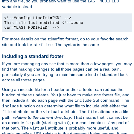
into any file, so you probably want to use the
LAST_MODIFIED
variable instead:
<!--#config timefmt="%D" -->
This file last modified <!--#echo
var="LAST_MODIFIED" -->
For more details on the
format, go to your favorite search
timefmt
site and look for
. The syntax is the same.
strftime
Including a standard footer
If you are managing any site that is more than a few pages, you may
find that making changes to all those pages can be a real pain,
particularly if you are trying to maintain some kind of standard look
across all those pages.
Using an include file for a header and/or a footer can reduce the
burden of these updates. You just have to make one footer file, and
then include it into each page with the
SSI command. The
include
function can determine what file to include with either the
include
attribute, or the
attribute. The
attribute is a file
file
virtual
file
path,
relative to the current directory
. That means that it cannot be
an absolute file path (starting with /), nor can it contain ../ as part of
that path. The
attribute is probably more useful, and
virtual
should specify a URL relative to the document being served. It can