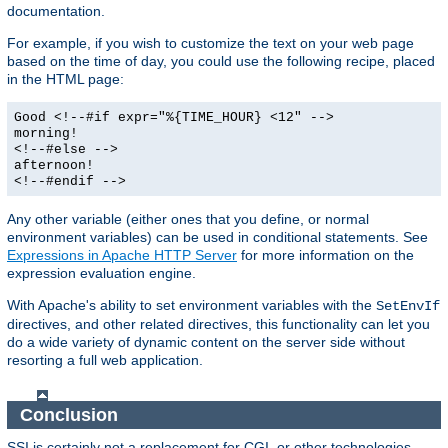
documentation.
For example, if you wish to customize the text on your web page
based on the time of day, you could use the following recipe, placed
in the HTML page:
Good <!--#if expr="%{TIME_HOUR} <12" -->
morning!
<!--#else -->
afternoon!
<!--#endif -->
Any other variable (either ones that you define, or normal
environment variables) can be used in conditional statements. See
Expressions in Apache HTTP Server
for more information on the
expression evaluation engine.
With Apache's ability to set environment variables with the
SetEnvIf
directives, and other related directives, this functionality can let you
do a wide variety of dynamic content on the server side without
resorting a full web application.
Conclusion
SSI is certainly not a replacement for CGI, or other technologies