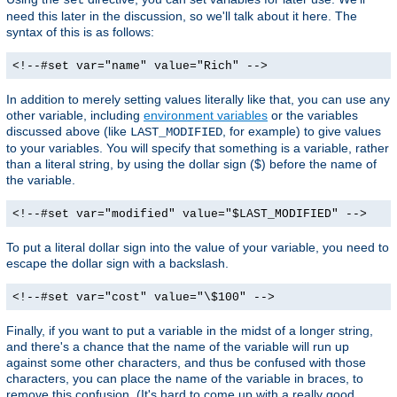
need this later in the discussion, so we'll talk about it here. The
syntax of this is as follows:
<!--#set var="name" value="Rich" -->
In addition to merely setting values literally like that, you can use any
other variable, including
environment variables
or the variables
discussed above (like
, for example) to give values
LAST_MODIFIED
to your variables. You will specify that something is a variable, rather
than a literal string, by using the dollar sign ($) before the name of
the variable.
<!--#set var="modified" value="$LAST_MODIFIED" -->
To put a literal dollar sign into the value of your variable, you need to
escape the dollar sign with a backslash.
<!--#set var="cost" value="\$100" -->
Finally, if you want to put a variable in the midst of a longer string,
and there's a chance that the name of the variable will run up
against some other characters, and thus be confused with those
characters, you can place the name of the variable in braces, to
remove this confusion. (It's hard to come up with a really good