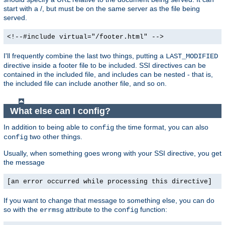
start with a /, but must be on the same server as the file being
served.
<!--#include virtual="/footer.html" -->
I'll frequently combine the last two things, putting a
LAST_MODIFIED
directive inside a footer file to be included. SSI directives can be
contained in the included file, and includes can be nested - that is,
the included file can include another file, and so on.
What else can I config?
In addition to being able to
the time format, you can also
config
two other things.
config
Usually, when something goes wrong with your SSI directive, you get
the message
[an error occurred while processing this directive]
If you want to change that message to something else, you can do
so with the
attribute to the
function:
errmsg
config