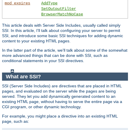
mod_expires
AddType
SetOutputFilter
BrowserMatchNoCase
This article deals with Server Side Includes, usually called simply
SSI. In this article, I'll talk about configuring your server to permit
SSI, and introduce some basic SSI techniques for adding dynamic
content to your existing HTML pages.
In the latter part of the article, we'll talk about some of the somewhat
more advanced things that can be done with SSI, such as
conditional statements in your SSI directives.
What are SSI?
SSI (Server Side Includes) are directives that are placed in HTML
pages, and evaluated on the server while the pages are being
served. They let you add dynamically generated content to an
existing HTML page, without having to serve the entire page via a
CGI program, or other dynamic technology.
For example, you might place a directive into an existing HTML
page, such as: