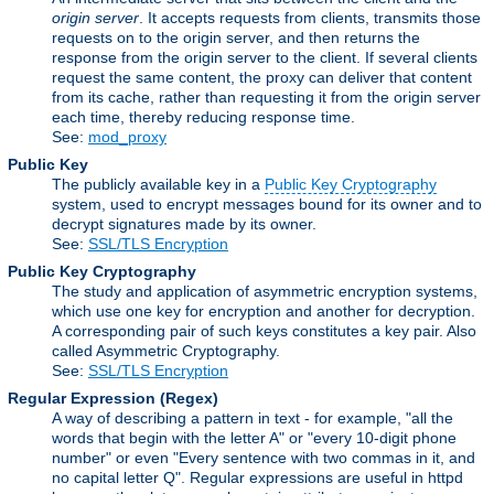
origin server
. It accepts requests from clients, transmits those
requests on to the origin server, and then returns the
response from the origin server to the client. If several clients
request the same content, the proxy can deliver that content
from its cache, rather than requesting it from the origin server
each time, thereby reducing response time.
See:
mod_proxy
Public Key
The publicly available key in a
Public Key Cryptography
system, used to encrypt messages bound for its owner and to
decrypt signatures made by its owner.
See:
SSL/TLS Encryption
Public Key Cryptography
The study and application of asymmetric encryption systems,
which use one key for encryption and another for decryption.
A corresponding pair of such keys constitutes a key pair. Also
called Asymmetric Cryptography.
See:
SSL/TLS Encryption
Regular Expression
(Regex)
A way of describing a pattern in text - for example, "all the
words that begin with the letter A" or "every 10-digit phone
number" or even "Every sentence with two commas in it, and
no capital letter Q". Regular expressions are useful in httpd