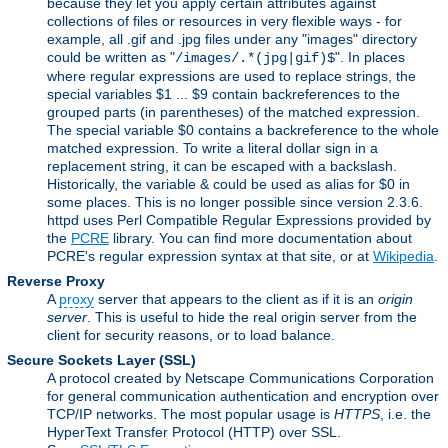
because they let you apply certain attributes against
collections of files or resources in very flexible ways - for
example, all .gif and .jpg files under any "images" directory
could be written as "
". In places
/images/.*(jpg|gif)$
where regular expressions are used to replace strings, the
special variables $1 ... $9 contain backreferences to the
grouped parts (in parentheses) of the matched expression.
The special variable $0 contains a backreference to the whole
matched expression. To write a literal dollar sign in a
replacement string, it can be escaped with a backslash.
Historically, the variable & could be used as alias for $0 in
some places. This is no longer possible since version 2.3.6.
httpd uses Perl Compatible Regular Expressions provided by
the
PCRE
library. You can find more documentation about
PCRE's regular expression syntax at that site, or at
Wikipedia
.
Reverse Proxy
A
proxy
server that appears to the client as if it is an
origin
server
. This is useful to hide the real origin server from the
client for security reasons, or to load balance.
Secure Sockets Layer
(SSL)
A protocol created by Netscape Communications Corporation
for general communication authentication and encryption over
TCP/IP networks. The most popular usage is
HTTPS
, i.e. the
HyperText Transfer Protocol (HTTP) over SSL.