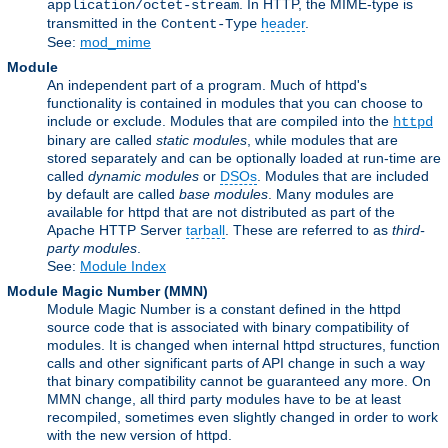
. In HTTP, the MIME-type is
application/octet-stream
transmitted in the
header
.
Content-Type
See:
mod_mime
Module
An independent part of a program. Much of httpd's
functionality is contained in modules that you can choose to
include or exclude. Modules that are compiled into the
httpd
binary are called
static modules
, while modules that are
stored separately and can be optionally loaded at run-time are
called
dynamic modules
or
DSOs
. Modules that are included
by default are called
base modules
. Many modules are
available for httpd that are not distributed as part of the
Apache HTTP Server
tarball
. These are referred to as
third-
party modules
.
See:
Module Index
Module Magic Number
(
MMN
)
Module Magic Number is a constant defined in the httpd
source code that is associated with binary compatibility of
modules. It is changed when internal httpd structures, function
calls and other significant parts of API change in such a way
that binary compatibility cannot be guaranteed any more. On
MMN change, all third party modules have to be at least
recompiled, sometimes even slightly changed in order to work
with the new version of httpd.