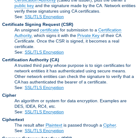
Certification Authority
(called the issuer), plus the owner's
public key
and the signature made by the CA. Network entities
verify these signatures using CA certificates.
See:
SSL/TLS Encryption
Certificate Signing Request
(CSR)
An unsigned
certificate
for submission to a
Certification
Authority
, which signs it with the
Private Key
of their CA
Certificate
. Once the CSR is signed, it becomes a real
certificate.
See:
SSL/TLS Encryption
Certification Authority
(CA)
A trusted third party whose purpose is to sign certificates for
network entities it has authenticated using secure means.
Other network entities can check the signature to verify that a
CA has authenticated the bearer of a certificate.
See:
SSL/TLS Encryption
Cipher
An algorithm or system for data encryption. Examples are
DES, IDEA, RC4, etc.
See:
SSL/TLS Encryption
Ciphertext
The result after
Plaintext
is passed through a
Cipher
.
See:
SSL/TLS Encryption