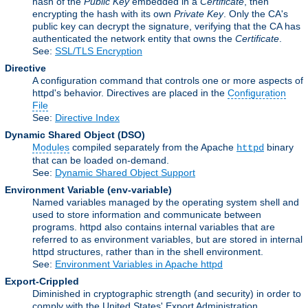
hash of the
Public Key
embedded in a
Certificate
, then
encrypting the hash with its own
Private Key
. Only the CA's
public key can decrypt the signature, verifying that the CA has
authenticated the network entity that owns the
Certificate
.
See:
SSL/TLS Encryption
Directive
A configuration command that controls one or more aspects of
httpd's behavior. Directives are placed in the
Configuration
File
See:
Directive Index
Dynamic Shared Object
(DSO)
Modules
compiled separately from the Apache
binary
httpd
that can be loaded on-demand.
See:
Dynamic Shared Object Support
Environment Variable
(env-variable)
Named variables managed by the operating system shell and
used to store information and communicate between
programs. httpd also contains internal variables that are
referred to as environment variables, but are stored in internal
httpd structures, rather than in the shell environment.
See:
Environment Variables in Apache httpd
Export-Crippled
Diminished in cryptographic strength (and security) in order to
comply with the United States' Export Administration