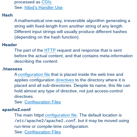
processed as
CGIs
.
See:
httpd's Handler Use
Hash
A mathematical one-way, irreversible algorithm generating a
string with fixed-length from another string of any length.
Different input strings will usually produce different hashes
(depending on the hash function).
Header
The part of the
HTTP
request and response that is sent
before the actual content, and that contains meta-information
describing the content.
.htaccess
A
configuration file
that is placed inside the web tree and
applies configuration
directives
to the directory where it is
placed and all sub-directories. Despite its name, this file can
hold almost any type of directive, not just access-control
directives.
See:
Configuration Files
apache2.conf
The main httpd
configuration file
. The default location is
, but it may be moved using
/etc/apache2/apache2.conf
run-time or compile-time configuration.
See:
Configuration Files