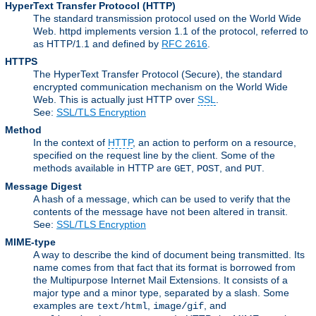
HyperText Transfer Protocol
(HTTP)
The standard transmission protocol used on the World Wide
Web. httpd implements version 1.1 of the protocol, referred to
as HTTP/1.1 and defined by
RFC 2616
.
HTTPS
The HyperText Transfer Protocol (Secure), the standard
encrypted communication mechanism on the World Wide
Web. This is actually just HTTP over
SSL
.
See:
SSL/TLS Encryption
Method
In the context of
HTTP
, an action to perform on a resource,
specified on the request line by the client. Some of the
methods available in HTTP are
,
, and
.
GET
POST
PUT
Message Digest
A hash of a message, which can be used to verify that the
contents of the message have not been altered in transit.
See:
SSL/TLS Encryption
MIME-type
A way to describe the kind of document being transmitted. Its
name comes from that fact that its format is borrowed from
the Multipurpose Internet Mail Extensions. It consists of a
major type and a minor type, separated by a slash. Some
examples are
,
, and
text/html
image/gif