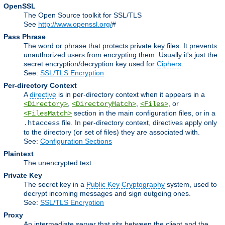
OpenSSL
The Open Source toolkit for SSL/TLS
See
http://www.openssl.org/
#
Pass Phrase
The word or phrase that protects private key files. It prevents
unauthorized users from encrypting them. Usually it's just the
secret encryption/decryption key used for
Ciphers
.
See:
SSL/TLS Encryption
Per-directory Context
A
directive
is in per-directory context when it appears in a
,
,
, or
<Directory>
<DirectoryMatch>
<Files>
section in the main configuration files, or in a
<FilesMatch>
file. In per-directory context, directives apply only
.htaccess
to the directory (or set of files) they are associated with.
See:
Configuration Sections
Plaintext
The unencrypted text.
Private Key
The secret key in a
Public Key Cryptography
system, used to
decrypt incoming messages and sign outgoing ones.
See:
SSL/TLS Encryption
Proxy
An intermediate server that sits between the client and the