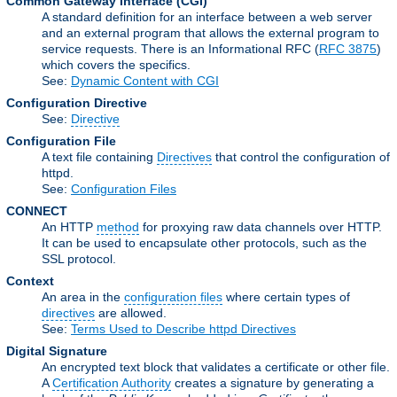
Common Gateway Interface
(CGI)
A standard definition for an interface between a web server
and an external program that allows the external program to
service requests. There is an Informational RFC (
RFC 3875
)
which covers the specifics.
See:
Dynamic Content with CGI
Configuration Directive
See:
Directive
Configuration File
A text file containing
Directives
that control the configuration of
httpd.
See:
Configuration Files
CONNECT
An HTTP
method
for proxying raw data channels over HTTP.
It can be used to encapsulate other protocols, such as the
SSL protocol.
Context
An area in the
configuration files
where certain types of
directives
are allowed.
See:
Terms Used to Describe httpd Directives
Digital Signature
An encrypted text block that validates a certificate or other file.
A
Certification Authority
creates a signature by generating a