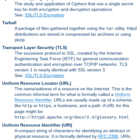
The study and application of
Ciphers
that use a single secret
key for both encryption and decryption operations.
See:
SSL/TLS Encryption
Tarball
A package of files gathered together using the
utility. httpd
tar
distributions are stored in compressed tar archives or using
pkzip.
Transport Layer Security
(TLS)
The successor protocol to SSL, created by the Internet
Engineering Task Force (IETF) for general communication
authentication and encryption over TCP/IP networks. TLS
version 1 is nearly identical with SSL version 3.
See:
SSL/TLS Encryption
Uniform Resource Locator
(URL)
The name/address of a resource on the Internet. This is the
common informal term for what is formally called a
Uniform
Resource Identifier
. URLs are usually made up of a scheme,
like
or
, a hostname, and a path. A URL for this
http
https
page might be
.
http://httpd.apache.org/docs/2.4/glossary.html
Uniform Resource Identifier
(URI)
A compact string of characters for identifying an abstract or
physical resource. It is formally defined by
RFC 2396
. URIs