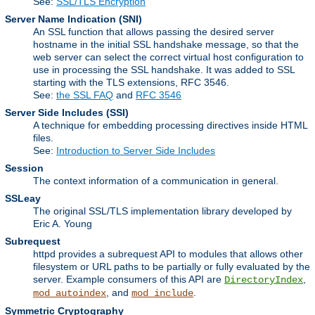
See:
SSL/TLS Encryption
Server Name Indication
(SNI)
An SSL function that allows passing the desired server
hostname in the initial SSL handshake message, so that the
web server can select the correct virtual host configuration to
use in processing the SSL handshake. It was added to SSL
starting with the TLS extensions, RFC 3546.
See:
the SSL FAQ
and
RFC 3546
Server Side Includes
(SSI)
A technique for embedding processing directives inside HTML
files.
See:
Introduction to Server Side Includes
Session
The context information of a communication in general.
SSLeay
The original SSL/TLS implementation library developed by
Eric A. Young
Subrequest
httpd provides a subrequest API to modules that allows other
filesystem or URL paths to be partially or fully evaluated by the
server. Example consumers of this API are
,
DirectoryIndex
, and
.
mod_autoindex
mod_include
Symmetric Cryptography