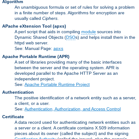
Algorithm
An unambiguous formula or set of rules for solving a problem
in a finite number of steps. Algorithms for encryption are
usually called
Ciphers
.
APache eXtension Tool
(apxs)
A perl script that aids in compiling
module
sources into
Dynamic Shared Objects (
DSO
s) and helps install them in the
httpd web server.
See: Manual Page:
apxs
Apache Portable Runtime
(APR)
A set of libraries providing many of the basic interfaces
between the server and the operating system. APR is
developed parallel to the Apache HTTP Server as an
independent project.
See:
Apache Portable Runtime Project
Authentication
The positive identification of a network entity such as a server,
a client, or a user.
See:
Authentication, Authorization, and Access Control
Certificate
A data record used for authenticating network entities such as
a server or a client. A certificate contains X.509 information
pieces about its owner (called the subject) and the signing