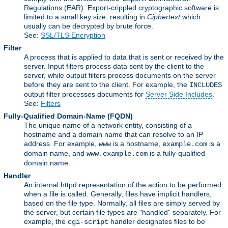
Regulations (EAR). Export-crippled cryptographic software is
limited to a small key size, resulting in
Ciphertext
which
usually can be decrypted by brute force.
See:
SSL/TLS Encryption
Filter
A process that is applied to data that is sent or received by the
server. Input filters process data sent by the client to the
server, while output filters process documents on the server
before they are sent to the client. For example, the
INCLUDES
output filter processes documents for
Server Side Includes
.
See:
Filters
Fully-Qualified Domain-Name
(FQDN)
The unique name of a network entity, consisting of a
hostname and a domain name that can resolve to an IP
address. For example,
is a hostname,
is a
www
example.com
domain name, and
is a fully-qualified
www.example.com
domain name.
Handler
An internal httpd representation of the action to be performed
when a file is called. Generally, files have implicit handlers,
based on the file type. Normally, all files are simply served by
the server, but certain file types are "handled" separately. For
example, the
handler designates files to be
cgi-script