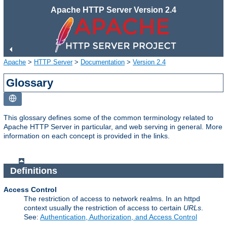
Apache HTTP Server Version 2.4
Apache
>
HTTP Server
>
Documentation
>
Version 2.4
Glossary
This glossary defines some of the common terminology related to
Apache HTTP Server in particular, and web serving in general. More
information on each concept is provided in the links.
Definitions
Access Control
The restriction of access to network realms. In an httpd
context usually the restriction of access to certain
URLs
.
See:
Authentication, Authorization, and Access Control