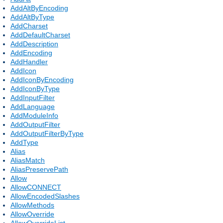
AddAltByEncoding
AddAltByType
AddCharset
AddDefaultCharset
AddDescription
AddEncoding
AddHandler
AddIcon
AddIconByEncoding
AddIconByType
AddInputFilter
AddLanguage
AddModuleInfo
AddOutputFilter
AddOutputFilterByType
AddType
Alias
AliasMatch
AliasPreservePath
Allow
AllowCONNECT
AllowEncodedSlashes
AllowMethods
AllowOverride
AllowOverrideList