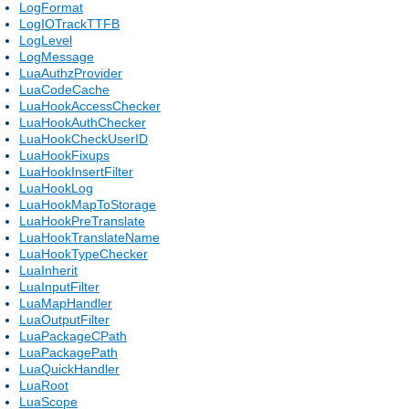
LogFormat
LogIOTrackTTFB
LogLevel
LogMessage
LuaAuthzProvider
LuaCodeCache
LuaHookAccessChecker
LuaHookAuthChecker
LuaHookCheckUserID
LuaHookFixups
LuaHookInsertFilter
LuaHookLog
LuaHookMapToStorage
LuaHookPreTranslate
LuaHookTranslateName
LuaHookTypeChecker
LuaInherit
LuaInputFilter
LuaMapHandler
LuaOutputFilter
LuaPackageCPath
LuaPackagePath
LuaQuickHandler
LuaRoot
LuaScope