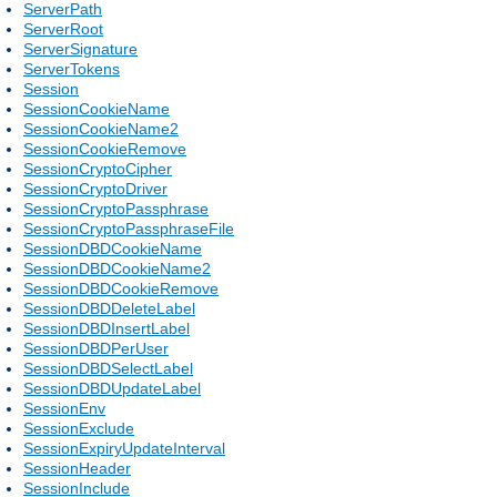
ServerPath
ServerRoot
ServerSignature
ServerTokens
Session
SessionCookieName
SessionCookieName2
SessionCookieRemove
SessionCryptoCipher
SessionCryptoDriver
SessionCryptoPassphrase
SessionCryptoPassphraseFile
SessionDBDCookieName
SessionDBDCookieName2
SessionDBDCookieRemove
SessionDBDDeleteLabel
SessionDBDInsertLabel
SessionDBDPerUser
SessionDBDSelectLabel
SessionDBDUpdateLabel
SessionEnv
SessionExclude
SessionExpiryUpdateInterval
SessionHeader
SessionInclude