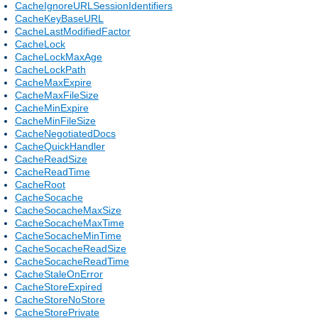
CacheIgnoreURLSessionIdentifiers
CacheKeyBaseURL
CacheLastModifiedFactor
CacheLock
CacheLockMaxAge
CacheLockPath
CacheMaxExpire
CacheMaxFileSize
CacheMinExpire
CacheMinFileSize
CacheNegotiatedDocs
CacheQuickHandler
CacheReadSize
CacheReadTime
CacheRoot
CacheSocache
CacheSocacheMaxSize
CacheSocacheMaxTime
CacheSocacheMinTime
CacheSocacheReadSize
CacheSocacheReadTime
CacheStaleOnError
CacheStoreExpired
CacheStoreNoStore
CacheStorePrivate