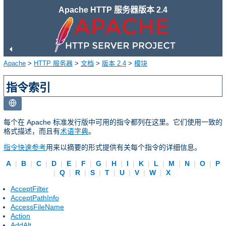
Apache HTTP 服务器版本 2.4
Apache
>
HTTP 服务器
>
文档
>
版本 2.4
>
模块
指令索引
每个在 Apache 标准发行版中可用的指令都列在这里。它们使用一致的
格式描述，而且有
术语字典
。
指令快速参考
用来以摘要的形式提供有关每个指令的详细信息。
A
|
B
|
C
|
D
|
E
|
F
|
G
|
H
|
I
|
K
|
L
|
M
|
N
|
O
|
P
|
Q
|
R
|
S
|
T
|
U
|
V
|
W
|
X
AcceptFilter
AcceptPathInfo
AccessFileName
Action
AddAlt