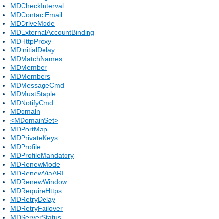
MDCheckInterval
MDContactEmail
MDDriveMode
MDExternalAccountBinding
MDHttpProxy
MDInitialDelay
MDMatchNames
MDMember
MDMembers
MDMessageCmd
MDMustStaple
MDNotifyCmd
MDomain
<MDomainSet>
MDPortMap
MDPrivateKeys
MDProfile
MDProfileMandatory
MDRenewMode
MDRenewViaARI
MDRenewWindow
MDRequireHttps
MDRetryDelay
MDRetryFailover
MDServerStatus