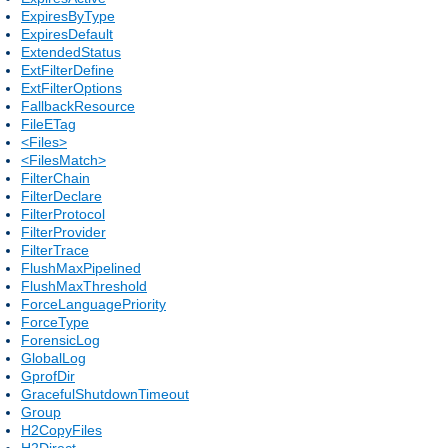
ExpiresByType
ExpiresDefault
ExtendedStatus
ExtFilterDefine
ExtFilterOptions
FallbackResource
FileETag
<Files>
<FilesMatch>
FilterChain
FilterDeclare
FilterProtocol
FilterProvider
FilterTrace
FlushMaxPipelined
FlushMaxThreshold
ForceLanguagePriority
ForceType
ForensicLog
GlobalLog
GprofDir
GracefulShutdownTimeout
Group
H2CopyFiles
H2Direct