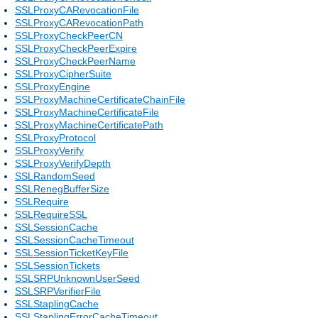
SSLProxyCARevocationFile
SSLProxyCARevocationPath
SSLProxyCheckPeerCN
SSLProxyCheckPeerExpire
SSLProxyCheckPeerName
SSLProxyCipherSuite
SSLProxyEngine
SSLProxyMachineCertificateChainFile
SSLProxyMachineCertificateFile
SSLProxyMachineCertificatePath
SSLProxyProtocol
SSLProxyVerify
SSLProxyVerifyDepth
SSLRandomSeed
SSLRenegBufferSize
SSLRequire
SSLRequireSSL
SSLSessionCache
SSLSessionCacheTimeout
SSLSessionTicketKeyFile
SSLSessionTickets
SSLSRPUnknownUserSeed
SSLSRPVerifierFile
SSLStaplingCache
SSLStaplingErrorCacheTimeout