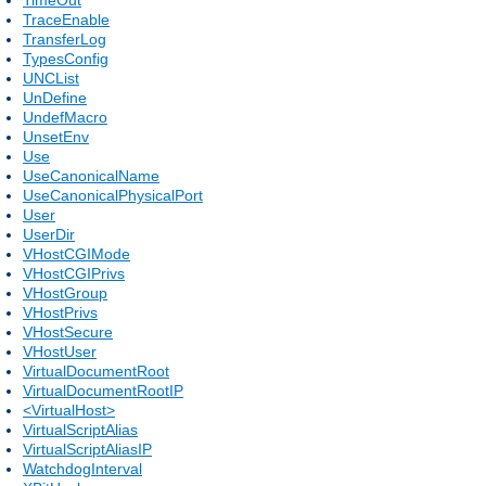
TraceEnable
TransferLog
TypesConfig
UNCList
UnDefine
UndefMacro
UnsetEnv
Use
UseCanonicalName
UseCanonicalPhysicalPort
User
UserDir
VHostCGIMode
VHostCGIPrivs
VHostGroup
VHostPrivs
VHostSecure
VHostUser
VirtualDocumentRoot
VirtualDocumentRootIP
<VirtualHost>
VirtualScriptAlias
VirtualScriptAliasIP
WatchdogInterval