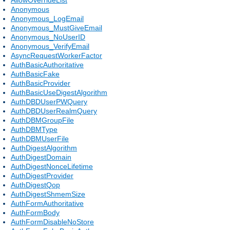
Anonymous
Anonymous_LogEmail
Anonymous_MustGiveEmail
Anonymous_NoUserID
Anonymous_VerifyEmail
AsyncRequestWorkerFactor
AuthBasicAuthoritative
AuthBasicFake
AuthBasicProvider
AuthBasicUseDigestAlgorithm
AuthDBDUserPWQuery
AuthDBDUserRealmQuery
AuthDBMGroupFile
AuthDBMType
AuthDBMUserFile
AuthDigestAlgorithm
AuthDigestDomain
AuthDigestNonceLifetime
AuthDigestProvider
AuthDigestQop
AuthDigestShmemSize
AuthFormAuthoritative
AuthFormBody
AuthFormDisableNoStore