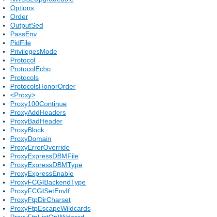
Options
Order
OutputSed
PassEnv
PidFile
PrivilegesMode
Protocol
ProtocolEcho
Protocols
ProtocolsHonorOrder
<Proxy>
Proxy100Continue
ProxyAddHeaders
ProxyBadHeader
ProxyBlock
ProxyDomain
ProxyErrorOverride
ProxyExpressDBMFile
ProxyExpressDBMType
ProxyExpressEnable
ProxyFCGIBackendType
ProxyFCGISetEnvIf
ProxyFtpDirCharset
ProxyFtpEscapeWildcards
ProxyFtpListOnWildcard