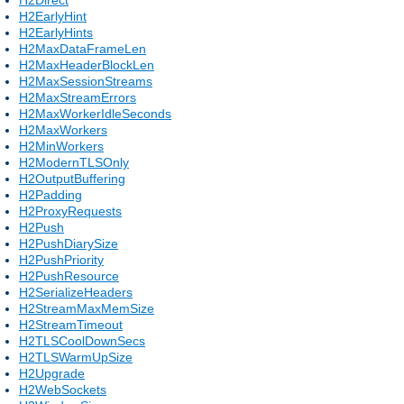
H2EarlyHint
H2EarlyHints
H2MaxDataFrameLen
H2MaxHeaderBlockLen
H2MaxSessionStreams
H2MaxStreamErrors
H2MaxWorkerIdleSeconds
H2MaxWorkers
H2MinWorkers
H2ModernTLSOnly
H2OutputBuffering
H2Padding
H2ProxyRequests
H2Push
H2PushDiarySize
H2PushPriority
H2PushResource
H2SerializeHeaders
H2StreamMaxMemSize
H2StreamTimeout
H2TLSCoolDownSecs
H2TLSWarmUpSize
H2Upgrade
H2WebSockets