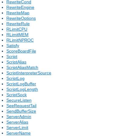
RewriteCond
RewriteEngine
RewriteMap
RewriteOptions
RewriteRule
RLimitCPU
RLimitMEM
RLimitNPROC
Satisfy
ScoreBoardFile
Script
ScriptAlias
ScriptAliasMatch
ScriptInterpreterSource
ScriptLog
ScriptLogBuffer
ScriptLogLength
ScriptSock
SecureListen
SeeRequestTail
SendBufferSize
ServerAdmin
ServerAlias
ServerLimit
ServerName