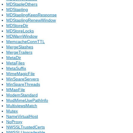
MDStapleOthers
MDStapling
MDStaplingKeepResponse
MDStaplingRenewWindow
MDStoreDir
MDStoreLocks
MDWarnWindow
MemcacheConnTTL
MergeSlashes
MergeTrailers
MetaDir
MetaFiles
MetaSuffix
MimeMagicFile
MinSpareServers
MinSpareThreads
MMapFile
ModemStandard
ModMimeUsePathInfo
MultiviewsMatch
Mutex
NameVirtualHost
NoProxy
NWSSLTrustedCerts
NWSSLUpgradeable