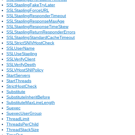
SSLStaplingFakeTryLater
SSLStaplingForceURL
SSLStaplingResponderTimeout
SSLStaplingResponseMaxAge
SSLStaplingResponseTimeSkew
SSLStaplingReturnResponderErrors
SSLStaplingStandardCacheTimeout
SSLStrictSNIVHostCheck
SSLUserName
SSLUseStapling
SSLVerifyClient
SSLVerifyDepth
SSLVHostSNIPolicy
StartServers
StartThreads
StrictHostCheck
Substitute
SubstituteInheritBefore
SubstituteMaxLineLength
Suexec
SuexecUserGroup
ThreadLimit
ThreadsPerChild
ThreadStackSize
TimeOut