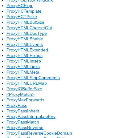
ProxyHCExpr
ProxyHCTemplate
ProxyHCTPsize
ProxyHTMLBufSize
ProxyHTMLCharsetOut
ProxyHTMLDocType
ProxyHTMLEnable
ProxyHTMLEvents
ProxyHTMLExtended
ProxyHTMLFixups
ProxyHTMLInterp
ProxyHTMLLinks
ProxyHTMLMeta
ProxyHTMLStripComments
ProxyHTMLURLMap
ProxyIOBufferSize
<ProxyMatch>
ProxyMaxForwards
ProxyPass
ProxyPassInherit
ProxyPassInterpolateEnv
ProxyPassMatch
ProxyPassReverse
ProxyPassReverseCookieDomain