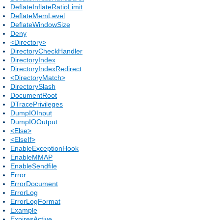
DeflateInflateRatioLimit
DeflateMemLevel
DeflateWindowSize
Deny
<Directory>
DirectoryCheckHandler
DirectoryIndex
DirectoryIndexRedirect
<DirectoryMatch>
DirectorySlash
DocumentRoot
DTracePrivileges
DumpIOInput
DumpIOOutput
<Else>
<ElseIf>
EnableExceptionHook
EnableMMAP
EnableSendfile
Error
ErrorDocument
ErrorLog
ErrorLogFormat
Example
ExpiresActive