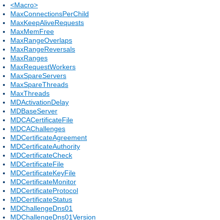
<Macro>
MaxConnectionsPerChild
MaxKeepAliveRequests
MaxMemFree
MaxRangeOverlaps
MaxRangeReversals
MaxRanges
MaxRequestWorkers
MaxSpareServers
MaxSpareThreads
MaxThreads
MDActivationDelay
MDBaseServer
MDCACertificateFile
MDCAChallenges
MDCertificateAgreement
MDCertificateAuthority
MDCertificateCheck
MDCertificateFile
MDCertificateKeyFile
MDCertificateMonitor
MDCertificateProtocol
MDCertificateStatus
MDChallengeDns01
MDChallengeDns01Version