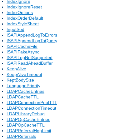
IndexIgnore
IndexIgnoreReset
IndexOptions
IndexOrderDefault
IndexStyleSheet
InputSed
ISAPIAppendLogToErrors
ISAPIAppendLogToQuery
ISAPICacheFile
ISAPIFakeAsync
ISAPILogNotSupported
ISAPIReadAheadBuffer
KeepAlive
KeepAliveTimeout
KeptBodySize
LanguagePriority
LDAPCacheEntries
LDAPCacheTTL
LDAPConnectionPoolTTL
LDAPConnectionTimeout
LDAPLibraryDebug
LDAPOpCacheEntries
LDAPOpCacheTTL
LDAPReferralHopLimit
LDAPReferrals