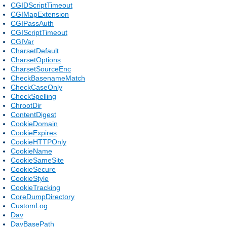
CGIDScriptTimeout
CGIMapExtension
CGIPassAuth
CGIScriptTimeout
CGIVar
CharsetDefault
CharsetOptions
CharsetSourceEnc
CheckBasenameMatch
CheckCaseOnly
CheckSpelling
ChrootDir
ContentDigest
CookieDomain
CookieExpires
CookieHTTPOnly
CookieName
CookieSameSite
CookieSecure
CookieStyle
CookieTracking
CoreDumpDirectory
CustomLog
Dav
DavBasePath