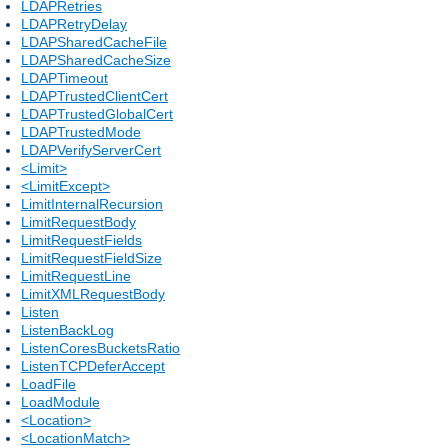
LDAPRetries
LDAPRetryDelay
LDAPSharedCacheFile
LDAPSharedCacheSize
LDAPTimeout
LDAPTrustedClientCert
LDAPTrustedGlobalCert
LDAPTrustedMode
LDAPVerifyServerCert
<Limit>
<LimitExcept>
LimitInternalRecursion
LimitRequestBody
LimitRequestFields
LimitRequestFieldSize
LimitRequestLine
LimitXMLRequestBody
Listen
ListenBackLog
ListenCoresBucketsRatio
ListenTCPDeferAccept
LoadFile
LoadModule
<Location>
<LocationMatch>