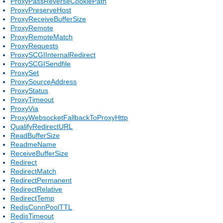
ProxyPassReverseCookiePath
ProxyPreserveHost
ProxyReceiveBufferSize
ProxyRemote
ProxyRemoteMatch
ProxyRequests
ProxySCGIInternalRedirect
ProxySCGISendfile
ProxySet
ProxySourceAddress
ProxyStatus
ProxyTimeout
ProxyVia
ProxyWebsocketFallbackToProxyHttp
QualifyRedirectURL
ReadBufferSize
ReadmeName
ReceiveBufferSize
Redirect
RedirectMatch
RedirectPermanent
RedirectRelative
RedirectTemp
RedisConnPoolTTL
RedisTimeout