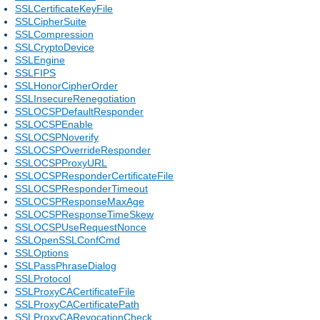
SSLCertificateKeyFile
SSLCipherSuite
SSLCompression
SSLCryptoDevice
SSLEngine
SSLFIPS
SSLHonorCipherOrder
SSLInsecureRenegotiation
SSLOCSPDefaultResponder
SSLOCSPEnable
SSLOCSPNoverify
SSLOCSPOverrideResponder
SSLOCSPProxyURL
SSLOCSPResponderCertificateFile
SSLOCSPResponderTimeout
SSLOCSPResponseMaxAge
SSLOCSPResponseTimeSkew
SSLOCSPUseRequestNonce
SSLOpenSSLConfCmd
SSLOptions
SSLPassPhraseDialog
SSLProtocol
SSLProxyCACertificateFile
SSLProxyCACertificatePath
SSLProxyCARevocationCheck