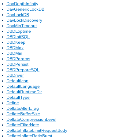
DavDepthInfinity
DavGenericLockDB
DavLockDB
DavLockDiscovery
DavMinTimeout
DBDExptime
DBDInitSQL
DBDKeep
DBDMax
DBDMin
DBDParams
DBDPersist
DBDPrepareSQL
DBDriver
DefaultIcon
DefaultLanguage
DefaultRuntimeDir
DefaultType
Define
DeflateAlterETag
DeflateBufferSize
DeflateCompressionLevel
DeflateFilterNote
DeflateInflateLimitRequestBody
DeflateInflateRatioBurst