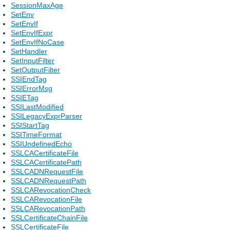
SessionMaxAge
SetEnv
SetEnvIf
SetEnvIfExpr
SetEnvIfNoCase
SetHandler
SetInputFilter
SetOutputFilter
SSIEndTag
SSIErrorMsg
SSIETag
SSILastModified
SSILegacyExprParser
SSIStartTag
SSITimeFormat
SSIUndefinedEcho
SSLCACertificateFile
SSLCACertificatePath
SSLCADNRequestFile
SSLCADNRequestPath
SSLCARevocationCheck
SSLCARevocationFile
SSLCARevocationPath
SSLCertificateChainFile
SSLCertificateFile