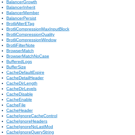
BalancerGrowth
BalancerInherit
BalancerMember
BalancerPersist
BrotliAlterETag
BrotliCompressionMaxInputBlock
BrotliCompressionQuality
BrotliCompressionWindow
BrotliFilterNote
BrowserMatch
BrowserMatchNoCase
BufferedLogs
BufferSize
CacheDefaultExpire
CacheDetailHeader
CacheDirLength
CacheDirLevels
CacheDisable
CacheEnable
CacheFile
CacheHeader
CacheIgnoreCacheControl
CacheIgnoreHeaders
CacheIgnoreNoLastMod
CacheIgnoreQueryString