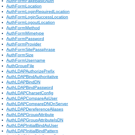
AuthFormFakeBasicAuth
AuthFormLocation
AuthFormLoginRequiredLocation
AuthFormLoginSuccessLocation
AuthFormLogoutLocation
AuthFormMethod
AuthFormMimetype
AuthFormPassword
AuthFormProvider
AuthFormSitePassphrase
AuthFormSize
AuthFormUsername
AuthGroupFile
AuthLDAPAuthorizePrefix
AuthLDAPBindAuthoritative
AuthLDAPBindDN
AuthLDAPBindPassword
AuthLDAPCharsetConfig
AuthLDAPCompareAsUser
AuthLDAPCompareDNOnServer
AuthLDAPDereferenceAliases
AuthLDAPGroupAttribute
AuthLDAPGroupAttributeIsDN
AuthLDAPInitialBindAsUser
AuthLDAPInitialBindPattern