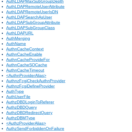
AuthLDAPMaxSubGroupDepth
AuthLDAPRemoteUserAttribute
AuthLDAPRemoteUserIsDN
AuthLDAPSearchAsUser
AuthLDAPSubGroupAttribute
AuthLDAPSubGroupClass
AuthLDAPURL
AuthMerging
AuthName
AuthnCacheContext
AuthnCacheEnable
AuthnCacheProvideFor
AuthnCacheSOCache
AuthnCacheTimeout
<AuthnProviderAlias>
AuthnzFcgiCheckAuthnProvider
AuthnzFcgiDefineProvider
AuthType
AuthUserFile
AuthzDBDLoginToReferer
AuthzDBDQuery
AuthzDBDRedirectQuery
AuthzDBMType
<AuthzProviderAlias>
AuthzSendForbiddenOnFailure