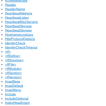
H2WindowSize
Header
HeaderName
HeartbeatAddress
HeartbeatListen
HeartbeatMaxServers
HeartbeatStorage
HeartbeatStorage
HostnameLookups
HttpProtocolOptions
IdentityCheck
IdentityCheckTimeout
<If>
<IfDefine>
<IfDirective>
<IfFile>
<IfModule>
<IfSection>
<IfVersion>
ImapBase
ImapDefault
ImapMenu
Include
IncludeOptional
IndexHeadInsert