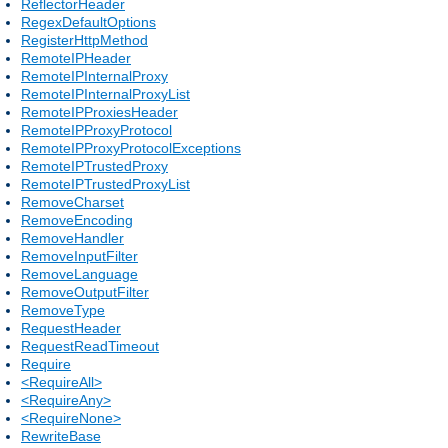
ReflectorHeader
RegexDefaultOptions
RegisterHttpMethod
RemoteIPHeader
RemoteIPInternalProxy
RemoteIPInternalProxyList
RemoteIPProxiesHeader
RemoteIPProxyProtocol
RemoteIPProxyProtocolExceptions
RemoteIPTrustedProxy
RemoteIPTrustedProxyList
RemoveCharset
RemoveEncoding
RemoveHandler
RemoveInputFilter
RemoveLanguage
RemoveOutputFilter
RemoveType
RequestHeader
RequestReadTimeout
Require
<RequireAll>
<RequireAny>
<RequireNone>
RewriteBase