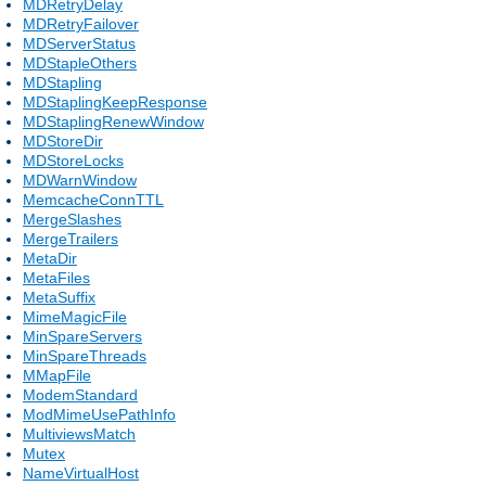
MDRetryDelay
MDRetryFailover
MDServerStatus
MDStapleOthers
MDStapling
MDStaplingKeepResponse
MDStaplingRenewWindow
MDStoreDir
MDStoreLocks
MDWarnWindow
MemcacheConnTTL
MergeSlashes
MergeTrailers
MetaDir
MetaFiles
MetaSuffix
MimeMagicFile
MinSpareServers
MinSpareThreads
MMapFile
ModemStandard
ModMimeUsePathInfo
MultiviewsMatch
Mutex
NameVirtualHost