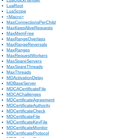
LuaRoot
LuaScope
<Macro>
MaxConnectionsPerChild
MaxKeepAliveRequests
MaxMemFree
MaxRangeOverlaps
MaxRangeReversals
MaxRanges
MaxRequestWorkers
MaxSpareServers
MaxSpareThreads
MaxThreads
MDActivationDelay
MDBaseServer
MDCACertificateFile
MDCAChallenges
MDCertificateAgreement
MDCertificateAuthority
MDCertificateCheck
MDCertificateFile
MDCertificateKeyFile
MDCertificateMonitor
MDCertificateProtocol