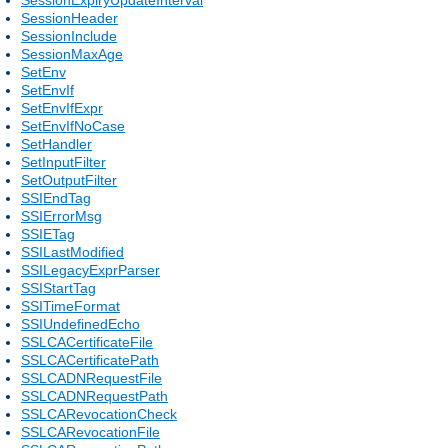
SessionHeader
SessionInclude
SessionMaxAge
SetEnv
SetEnvIf
SetEnvIfExpr
SetEnvIfNoCase
SetHandler
SetInputFilter
SetOutputFilter
SSIEndTag
SSIErrorMsg
SSIETag
SSILastModified
SSILegacyExprParser
SSIStartTag
SSITimeFormat
SSIUndefinedEcho
SSLCACertificateFile
SSLCACertificatePath
SSLCADNRequestFile
SSLCADNRequestPath
SSLCARevocationCheck
SSLCARevocationFile