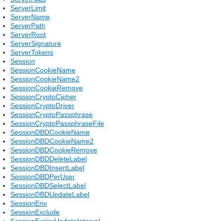
ServerLimit
ServerName
ServerPath
ServerRoot
ServerSignature
ServerTokens
Session
SessionCookieName
SessionCookieName2
SessionCookieRemove
SessionCryptoCipher
SessionCryptoDriver
SessionCryptoPassphrase
SessionCryptoPassphraseFile
SessionDBDCookieName
SessionDBDCookieName2
SessionDBDCookieRemove
SessionDBDDeleteLabel
SessionDBDInsertLabel
SessionDBDPerUser
SessionDBDSelectLabel
SessionDBDUpdateLabel
SessionEnv
SessionExclude
SessionExpiryUpdateInterval