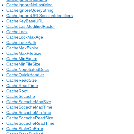
CacheIgnoreNoLastMod
CacheIgnoreQueryString
CacheIgnoreURLSessionIdentifiers
CacheKeyBaseURL
CacheLastModifiedFactor
CacheLock
CacheLockMaxAge
CacheLockPath
CacheMaxExpire
CacheMaxFileSize
CacheMinExpire
CacheMinFileSize
CacheNegotiatedDocs
CacheQuickHandler
CacheReadSize
CacheReadTime
CacheRoot
CacheSocache
CacheSocacheMaxSize
CacheSocacheMaxTime
CacheSocacheMinTime
CacheSocacheReadSize
CacheSocacheReadTime
CacheStaleOnError
CacheStoreExpired