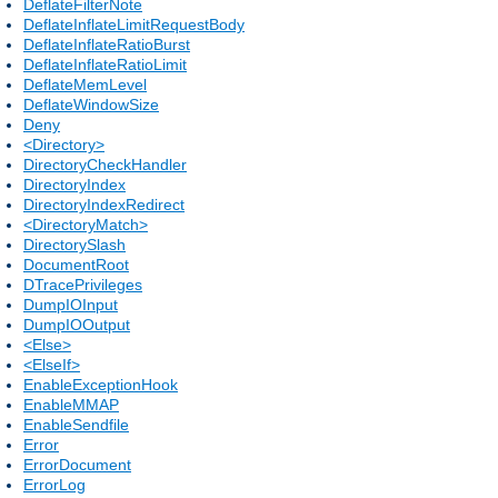
DeflateFilterNote
DeflateInflateLimitRequestBody
DeflateInflateRatioBurst
DeflateInflateRatioLimit
DeflateMemLevel
DeflateWindowSize
Deny
<Directory>
DirectoryCheckHandler
DirectoryIndex
DirectoryIndexRedirect
<DirectoryMatch>
DirectorySlash
DocumentRoot
DTracePrivileges
DumpIOInput
DumpIOOutput
<Else>
<ElseIf>
EnableExceptionHook
EnableMMAP
EnableSendfile
Error
ErrorDocument
ErrorLog