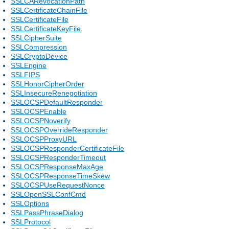
SSLCARevocationPath
SSLCertificateChainFile
SSLCertificateFile
SSLCertificateKeyFile
SSLCipherSuite
SSLCompression
SSLCryptoDevice
SSLEngine
SSLFIPS
SSLHonorCipherOrder
SSLInsecureRenegotiation
SSLOCSPDefaultResponder
SSLOCSPEnable
SSLOCSPNoverify
SSLOCSPOverrideResponder
SSLOCSPProxyURL
SSLOCSPResponderCertificateFile
SSLOCSPResponderTimeout
SSLOCSPResponseMaxAge
SSLOCSPResponseTimeSkew
SSLOCSPUseRequestNonce
SSLOpenSSLConfCmd
SSLOptions
SSLPassPhraseDialog
SSLProtocol