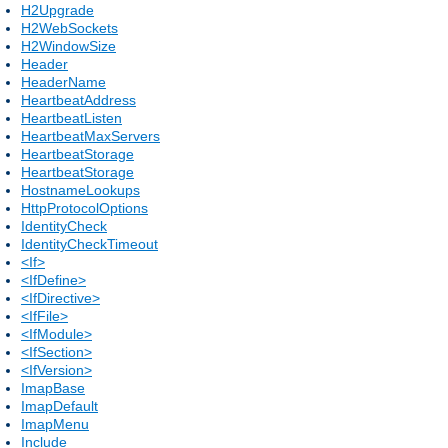
H2Upgrade
H2WebSockets
H2WindowSize
Header
HeaderName
HeartbeatAddress
HeartbeatListen
HeartbeatMaxServers
HeartbeatStorage
HeartbeatStorage
HostnameLookups
HttpProtocolOptions
IdentityCheck
IdentityCheckTimeout
<If>
<IfDefine>
<IfDirective>
<IfFile>
<IfModule>
<IfSection>
<IfVersion>
ImapBase
ImapDefault
ImapMenu
Include