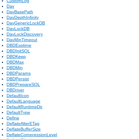
CustomLog
Dav
DavBasePath
DavDepthInfinity
DavGenericLockDB
DavLockDB
DavLockDiscovery
DavMinTimeout
DBDExptime
DBDInitSQL
DBDKeep
DBDMax
DBDMin
DBDParams
DBDPersist
DBDPrepareSQL
DBDriver
DefaultIcon
DefaultLanguage
DefaultRuntimeDir
DefaultType
Define
DeflateAlterETag
DeflateBufferSize
DeflateCompressionLevel