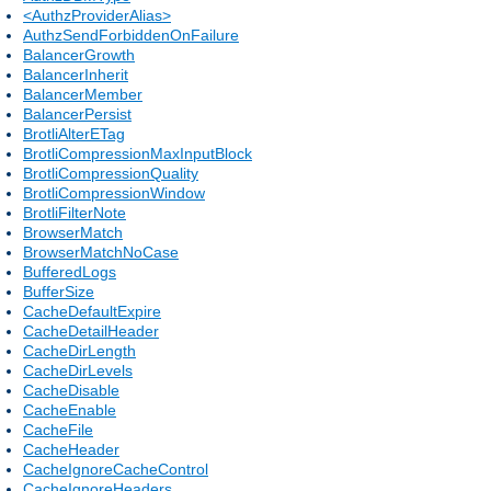
<AuthzProviderAlias>
AuthzSendForbiddenOnFailure
BalancerGrowth
BalancerInherit
BalancerMember
BalancerPersist
BrotliAlterETag
BrotliCompressionMaxInputBlock
BrotliCompressionQuality
BrotliCompressionWindow
BrotliFilterNote
BrowserMatch
BrowserMatchNoCase
BufferedLogs
BufferSize
CacheDefaultExpire
CacheDetailHeader
CacheDirLength
CacheDirLevels
CacheDisable
CacheEnable
CacheFile
CacheHeader
CacheIgnoreCacheControl
CacheIgnoreHeaders