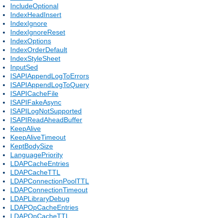
IncludeOptional
IndexHeadInsert
IndexIgnore
IndexIgnoreReset
IndexOptions
IndexOrderDefault
IndexStyleSheet
InputSed
ISAPIAppendLogToErrors
ISAPIAppendLogToQuery
ISAPICacheFile
ISAPIFakeAsync
ISAPILogNotSupported
ISAPIReadAheadBuffer
KeepAlive
KeepAliveTimeout
KeptBodySize
LanguagePriority
LDAPCacheEntries
LDAPCacheTTL
LDAPConnectionPoolTTL
LDAPConnectionTimeout
LDAPLibraryDebug
LDAPOpCacheEntries
LDAPOpCacheTTL