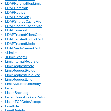
LDAPReferralHopLimit
LDAPReferrals
LDAPRetries
LDAPRetryDelay
LDAPSharedCacheFile
LDAPSharedCacheSize
LDAPTimeout
LDAPTrustedClientCert
LDAPTrustedGlobalCert
LDAPTrustedMode
LDAPVerifyServerCert
<Limit>
<LimitExcept>
LimitInternalRecursion
LimitRequestBody
LimitRequestFields
LimitRequestFieldSize
LimitRequestLine
LimitXMLRequestBody
Listen
ListenBackLog
ListenCoresBucketsRatio
ListenTCPDeferAccept
LoadFile
LoadModule