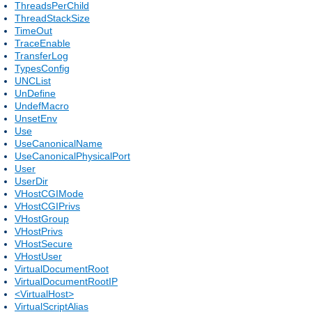
ThreadsPerChild
ThreadStackSize
TimeOut
TraceEnable
TransferLog
TypesConfig
UNCList
UnDefine
UndefMacro
UnsetEnv
Use
UseCanonicalName
UseCanonicalPhysicalPort
User
UserDir
VHostCGIMode
VHostCGIPrivs
VHostGroup
VHostPrivs
VHostSecure
VHostUser
VirtualDocumentRoot
VirtualDocumentRootIP
<VirtualHost>
VirtualScriptAlias