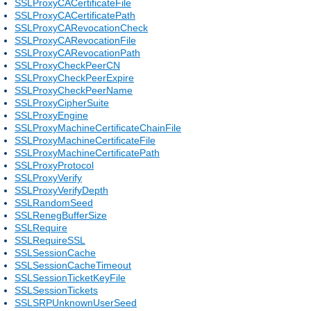
SSLProxyCACertificateFile
SSLProxyCACertificatePath
SSLProxyCARevocationCheck
SSLProxyCARevocationFile
SSLProxyCARevocationPath
SSLProxyCheckPeerCN
SSLProxyCheckPeerExpire
SSLProxyCheckPeerName
SSLProxyCipherSuite
SSLProxyEngine
SSLProxyMachineCertificateChainFile
SSLProxyMachineCertificateFile
SSLProxyMachineCertificatePath
SSLProxyProtocol
SSLProxyVerify
SSLProxyVerifyDepth
SSLRandomSeed
SSLRenegBufferSize
SSLRequire
SSLRequireSSL
SSLSessionCache
SSLSessionCacheTimeout
SSLSessionTicketKeyFile
SSLSessionTickets
SSLSRPUnknownUserSeed