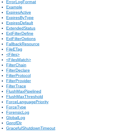
ErrorLogFormat
Example
ExpiresActive
ExpiresByType
ExpiresDefault
ExtendedStatus
ExtFilterDefine
ExtFilterOptions
FallbackResource
FileETag
<Files>
<FilesMatch>
FilterChain
FilterDeclare
FilterProtocol
FilterProvider
FilterTrace
FlushMaxPipelined
FlushMaxThreshold
ForceLanguagePriority
ForceType
ForensicLog
GlobalLog
GprofDir
GracefulShutdownTimeout