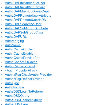
AuthLDAPInitialBindAsUser
AuthLDAPInitialBindPattern
AuthLDAPMaxSubGroupDepth
AuthLDAPRemoteUserAttribute
AuthLDAPRemoteUserIsDN
AuthLDAPSearchAsUser
AuthLDAPSubGroupAttribute
AuthLDAPSubGroupClass
AuthLDAPURL
AuthMerging
AuthName
AuthnCacheContext
AuthnCacheEnable
AuthnCacheProvideFor
AuthnCacheSOCache
AuthnCacheTimeout
<AuthnProviderAlias>
AuthnzFcgiCheckAuthnProvider
AuthnzFcgiDefineProvider
AuthType
AuthUserFile
AuthzDBDLoginToReferer
AuthzDBDQuery
AuthzDBDRedirectQuery
AuthzDBMType