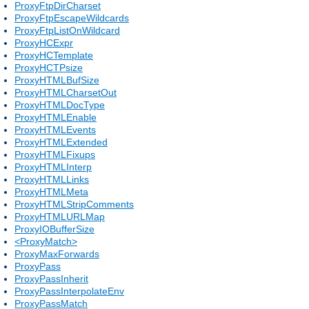
ProxyFtpDirCharset
ProxyFtpEscapeWildcards
ProxyFtpListOnWildcard
ProxyHCExpr
ProxyHCTemplate
ProxyHCTPsize
ProxyHTMLBufSize
ProxyHTMLCharsetOut
ProxyHTMLDocType
ProxyHTMLEnable
ProxyHTMLEvents
ProxyHTMLExtended
ProxyHTMLFixups
ProxyHTMLInterp
ProxyHTMLLinks
ProxyHTMLMeta
ProxyHTMLStripComments
ProxyHTMLURLMap
ProxyIOBufferSize
<ProxyMatch>
ProxyMaxForwards
ProxyPass
ProxyPassInherit
ProxyPassInterpolateEnv
ProxyPassMatch