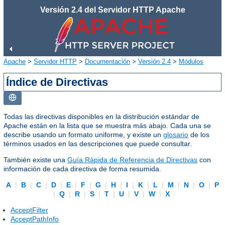
Versión 2.4 del Servidor HTTP Apache
Apache
>
Servidor HTTP
>
Documentación
>
Versión 2.4
>
Módulos
Índice de Directivas
Todas las directivas disponibles en la distribución estándar de
Apache están en la lista que se muestra más abajo. Cada una se
describe usando un formato uniforme, y existe un
glosario
de los
términos usados en las descripciones que puede consultar.
También existe una
Guía Rápida de Referencia de Directivas
con
información de cada directiva de forma resumida.
A
|
B
|
C
|
D
|
E
|
F
|
G
|
H
|
I
|
K
|
L
|
M
|
N
|
O
|
P
|
Q
|
R
|
S
|
T
|
U
|
V
|
W
|
X
AcceptFilter
AcceptPathInfo