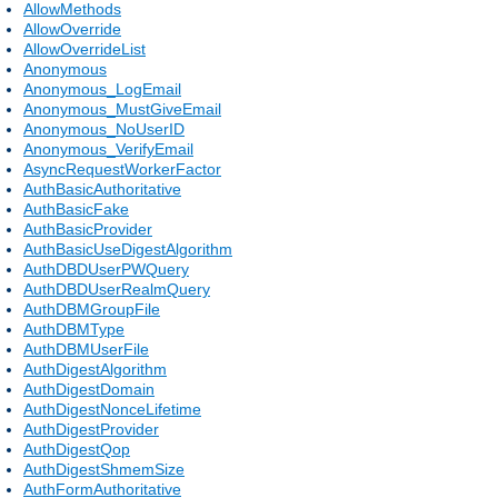
AllowMethods
AllowOverride
AllowOverrideList
Anonymous
Anonymous_LogEmail
Anonymous_MustGiveEmail
Anonymous_NoUserID
Anonymous_VerifyEmail
AsyncRequestWorkerFactor
AuthBasicAuthoritative
AuthBasicFake
AuthBasicProvider
AuthBasicUseDigestAlgorithm
AuthDBDUserPWQuery
AuthDBDUserRealmQuery
AuthDBMGroupFile
AuthDBMType
AuthDBMUserFile
AuthDigestAlgorithm
AuthDigestDomain
AuthDigestNonceLifetime
AuthDigestProvider
AuthDigestQop
AuthDigestShmemSize
AuthFormAuthoritative