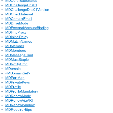
MDCertificateStatus
MDChallengeDns01
MDChallengeDns01Version
MDCheckInterval
MDContactEmail
MDDriveMode
MDExternalAccountBinding
MDHttpProxy
MDInitialDelay
MDMatchNames
MDMember
MDMembers
MDMessageCmd
MDMustStaple
MDNotifyCmd
MDomain
<MDomainSet>
MDPortMap
MDPrivateKeys
MDProfile
MDProfileMandatory
MDRenewMode
MDRenewViaARI
MDRenewWindow
MDRequireHttps