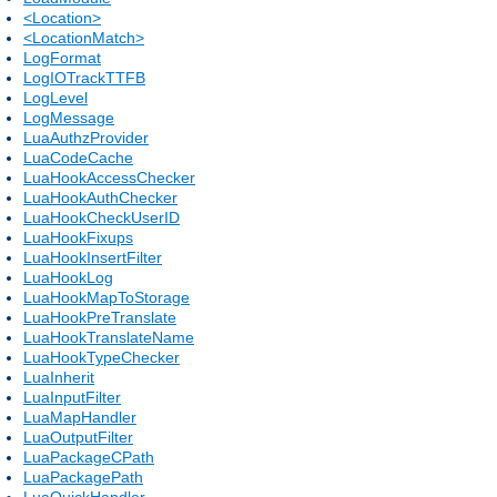
<Location>
<LocationMatch>
LogFormat
LogIOTrackTTFB
LogLevel
LogMessage
LuaAuthzProvider
LuaCodeCache
LuaHookAccessChecker
LuaHookAuthChecker
LuaHookCheckUserID
LuaHookFixups
LuaHookInsertFilter
LuaHookLog
LuaHookMapToStorage
LuaHookPreTranslate
LuaHookTranslateName
LuaHookTypeChecker
LuaInherit
LuaInputFilter
LuaMapHandler
LuaOutputFilter
LuaPackageCPath
LuaPackagePath
LuaQuickHandler