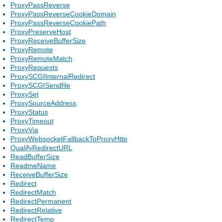
ProxyPassReverse
ProxyPassReverseCookieDomain
ProxyPassReverseCookiePath
ProxyPreserveHost
ProxyReceiveBufferSize
ProxyRemote
ProxyRemoteMatch
ProxyRequests
ProxySCGIInternalRedirect
ProxySCGISendfile
ProxySet
ProxySourceAddress
ProxyStatus
ProxyTimeout
ProxyVia
ProxyWebsocketFallbackToProxyHttp
QualifyRedirectURL
ReadBufferSize
ReadmeName
ReceiveBufferSize
Redirect
RedirectMatch
RedirectPermanent
RedirectRelative
RedirectTemp