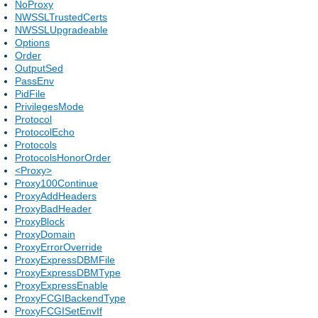
NoProxy
NWSSLTrustedCerts
NWSSLUpgradeable
Options
Order
OutputSed
PassEnv
PidFile
PrivilegesMode
Protocol
ProtocolEcho
Protocols
ProtocolsHonorOrder
<Proxy>
Proxy100Continue
ProxyAddHeaders
ProxyBadHeader
ProxyBlock
ProxyDomain
ProxyErrorOverride
ProxyExpressDBMFile
ProxyExpressDBMType
ProxyExpressEnable
ProxyFCGIBackendType
ProxyFCGISetEnvIf