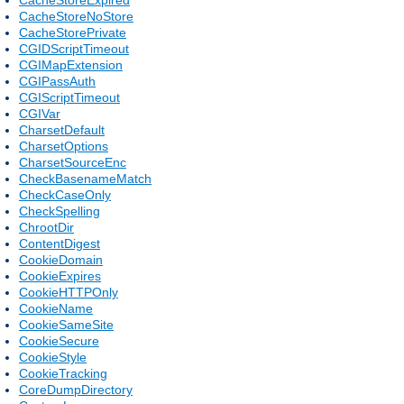
CacheStoreNoStore
CacheStorePrivate
CGIDScriptTimeout
CGIMapExtension
CGIPassAuth
CGIScriptTimeout
CGIVar
CharsetDefault
CharsetOptions
CharsetSourceEnc
CheckBasenameMatch
CheckCaseOnly
CheckSpelling
ChrootDir
ContentDigest
CookieDomain
CookieExpires
CookieHTTPOnly
CookieName
CookieSameSite
CookieSecure
CookieStyle
CookieTracking
CoreDumpDirectory