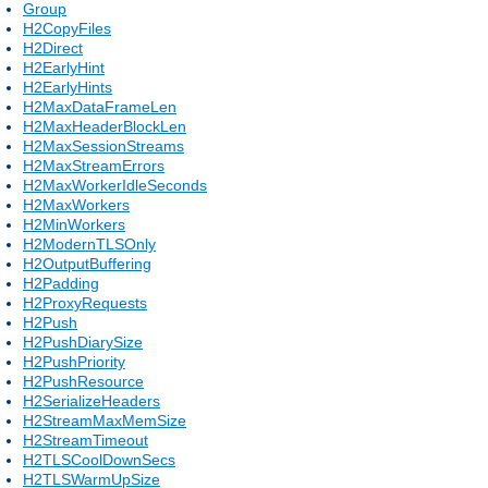
Group
H2CopyFiles
H2Direct
H2EarlyHint
H2EarlyHints
H2MaxDataFrameLen
H2MaxHeaderBlockLen
H2MaxSessionStreams
H2MaxStreamErrors
H2MaxWorkerIdleSeconds
H2MaxWorkers
H2MinWorkers
H2ModernTLSOnly
H2OutputBuffering
H2Padding
H2ProxyRequests
H2Push
H2PushDiarySize
H2PushPriority
H2PushResource
H2SerializeHeaders
H2StreamMaxMemSize
H2StreamTimeout
H2TLSCoolDownSecs
H2TLSWarmUpSize