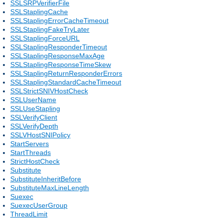
SSLSRPVerifierFile
SSLStaplingCache
SSLStaplingErrorCacheTimeout
SSLStaplingFakeTryLater
SSLStaplingForceURL
SSLStaplingResponderTimeout
SSLStaplingResponseMaxAge
SSLStaplingResponseTimeSkew
SSLStaplingReturnResponderErrors
SSLStaplingStandardCacheTimeout
SSLStrictSNIVHostCheck
SSLUserName
SSLUseStapling
SSLVerifyClient
SSLVerifyDepth
SSLVHostSNIPolicy
StartServers
StartThreads
StrictHostCheck
Substitute
SubstituteInheritBefore
SubstituteMaxLineLength
Suexec
SuexecUserGroup
ThreadLimit