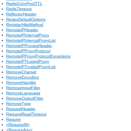
RedisConnPoolTTL
RedisTimeout
ReflectorHeader
RegexDefaultOptions
RegisterHttpMethod
RemoteIPHeader
RemoteIPInternalProxy
RemoteIPInternalProxyList
RemoteIPProxiesHeader
RemoteIPProxyProtocol
RemoteIPProxyProtocolExceptions
RemoteIPTrustedProxy
RemoteIPTrustedProxyList
RemoveCharset
RemoveEncoding
RemoveHandler
RemoveInputFilter
RemoveLanguage
RemoveOutputFilter
RemoveType
RequestHeader
RequestReadTimeout
Require
<RequireAll>
<RequireAny>