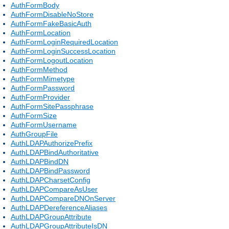
AuthFormBody
AuthFormDisableNoStore
AuthFormFakeBasicAuth
AuthFormLocation
AuthFormLoginRequiredLocation
AuthFormLoginSuccessLocation
AuthFormLogoutLocation
AuthFormMethod
AuthFormMimetype
AuthFormPassword
AuthFormProvider
AuthFormSitePassphrase
AuthFormSize
AuthFormUsername
AuthGroupFile
AuthLDAPAuthorizePrefix
AuthLDAPBindAuthoritative
AuthLDAPBindDN
AuthLDAPBindPassword
AuthLDAPCharsetConfig
AuthLDAPCompareAsUser
AuthLDAPCompareDNOnServer
AuthLDAPDereferenceAliases
AuthLDAPGroupAttribute
AuthLDAPGroupAttributeIsDN