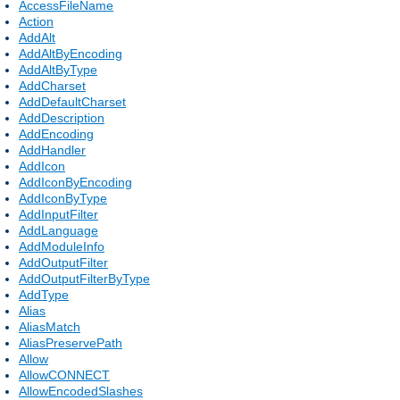
AccessFileName
Action
AddAlt
AddAltByEncoding
AddAltByType
AddCharset
AddDefaultCharset
AddDescription
AddEncoding
AddHandler
AddIcon
AddIconByEncoding
AddIconByType
AddInputFilter
AddLanguage
AddModuleInfo
AddOutputFilter
AddOutputFilterByType
AddType
Alias
AliasMatch
AliasPreservePath
Allow
AllowCONNECT
AllowEncodedSlashes