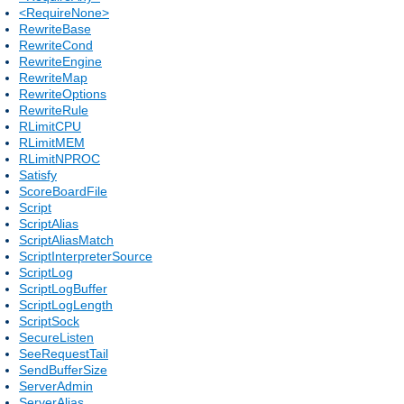
<RequireNone>
RewriteBase
RewriteCond
RewriteEngine
RewriteMap
RewriteOptions
RewriteRule
RLimitCPU
RLimitMEM
RLimitNPROC
Satisfy
ScoreBoardFile
Script
ScriptAlias
ScriptAliasMatch
ScriptInterpreterSource
ScriptLog
ScriptLogBuffer
ScriptLogLength
ScriptSock
SecureListen
SeeRequestTail
SendBufferSize
ServerAdmin
ServerAlias