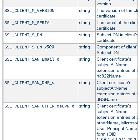
version
string
The version of the cli
SSL_CLIENT_M_VERSION
certificate
string
The serial of the clien
SSL_CLIENT_M_SERIAL
certificate
string
Subject DN in client's
SSL_CLIENT_S_DN
certificate
x509
string
Component of client's
SSL_CLIENT_S_DN_
Subject DN
n
string
Client certificate's
SSL_CLIENT_SAN_Email_
subjectAltName
extension entries of t
rfc822Name
n
string
Client certificate's
SSL_CLIENT_SAN_DNS_
subjectAltName
extension entries of t
dNSName
n
string
Client certificate's
SSL_CLIENT_SAN_OTHER_msUPN_
subjectAltName
extension entries of t
otherName, Microsoft
User Principal Name
form (OID
1.3.6.1.4.1.311.20.2.3