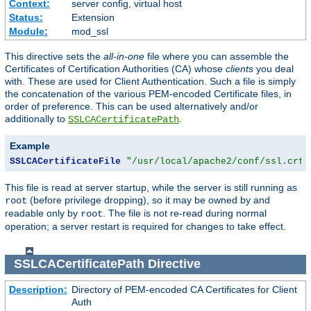
Context:
server config, virtual host
Status:
Extension
Module:
mod_ssl
This directive sets the
all-in-one
file where you can assemble the
Certificates of Certification Authorities (CA) whose
clients
you deal
with. These are used for Client Authentication. Such a file is simply
the concatenation of the various PEM-encoded Certificate files, in
order of preference. This can be used alternatively and/or
additionally to
.
SSLCACertificatePath
Example
SSLCACertificateFile
"/usr/local/apache2/conf/ssl.crt/
This file is read at server startup, while the server is still running as
(before privilege dropping), so it may be owned by and
root
readable only by
. The file is not re-read during normal
root
operation; a server restart is required for changes to take effect.
SSLCACertificatePath
Directive
Description:
Directory of PEM-encoded CA Certificates for Client
Auth