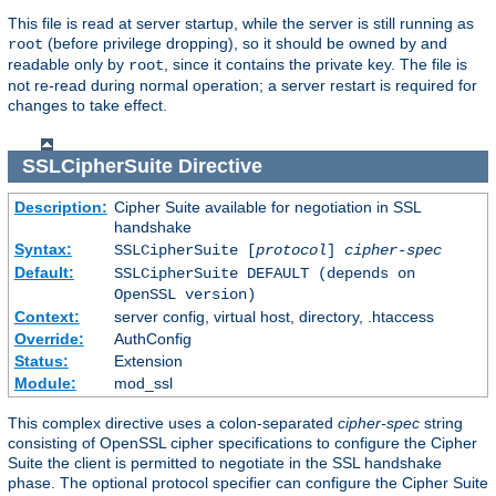
This file is read at server startup, while the server is still running as
(before privilege dropping), so it should be owned by and
root
readable only by
, since it contains the private key. The file is
root
not re-read during normal operation; a server restart is required for
changes to take effect.
SSLCipherSuite
Directive
Description:
Cipher Suite available for negotiation in SSL
handshake
Syntax:
SSLCipherSuite [
protocol
]
cipher-spec
Default:
SSLCipherSuite DEFAULT (depends on
OpenSSL version)
Context:
server config, virtual host, directory, .htaccess
Override:
AuthConfig
Status:
Extension
Module:
mod_ssl
This complex directive uses a colon-separated
cipher-spec
string
consisting of OpenSSL cipher specifications to configure the Cipher
Suite the client is permitted to negotiate in the SSL handshake
phase. The optional protocol specifier can configure the Cipher Suite