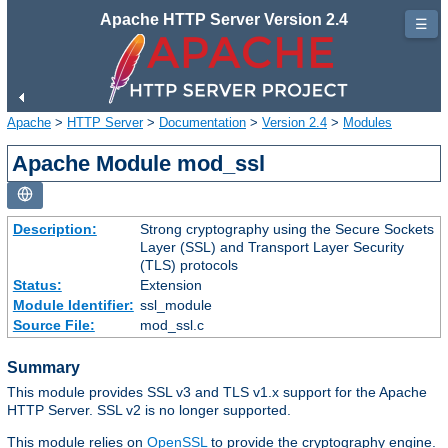
Apache HTTP Server Version 2.4
☰
Apache
>
HTTP Server
>
Documentation
>
Version 2.4
>
Modules
Apache Module mod_ssl
Description:
Strong cryptography using the Secure Sockets
Layer (SSL) and Transport Layer Security
(TLS) protocols
Status:
Extension
Module Identifier:
ssl_module
Source File:
mod_ssl.c
Summary
This module provides SSL v3 and TLS v1.x support for the Apache
HTTP Server. SSL v2 is no longer supported.
This module relies on
OpenSSL
to provide the cryptography engine.