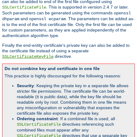
can also be added to end of the first file configured using
. This is supported in version 2.4.7 or later.
SSLCertificateFile
Such parameters can be generated using the commands
openssl
and
. The parameters can be added as-
dhparam
openssl ecparam
is to the end of the first certificate file. Only the first file can be used
for custom parameters, as they are applied independently of the
authentication algorithm type.
Finally the end-entity certificate's private key can also be added to
the certificate file instead of using a separate
directive.
SSLCertificateKeyFile
Do not combine key and certificate in one file
This practice is highly discouraged for the following reasons:
Security
: Keeping the private key in a separate file allows
stricter file permissions. The certificate file can be world-
readable (it is public data), while the key file should be
readable only by root. Combining them in one file means
any misconfiguration or vulnerability that exposes the
certificate file also exposes the private key.
Ordering constraint
: If a combined file is used, all
directives referencing such
SSLCertificateFile
combined files must appear
after
any
directives that use a separate key
SSLCertificateFile