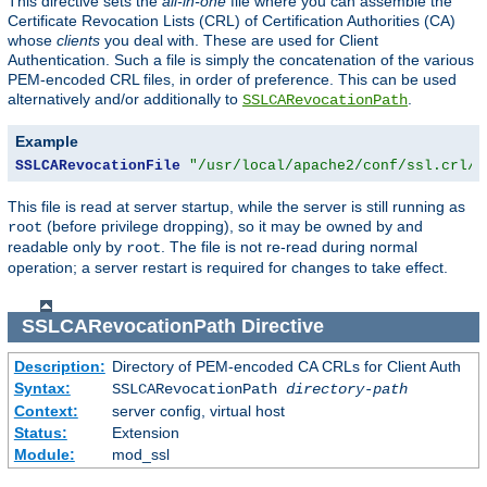
This directive sets the
all-in-one
file where you can assemble the
Certificate Revocation Lists (CRL) of Certification Authorities (CA)
whose
clients
you deal with. These are used for Client
Authentication. Such a file is simply the concatenation of the various
PEM-encoded CRL files, in order of preference. This can be used
alternatively and/or additionally to
.
SSLCARevocationPath
Example
SSLCARevocationFile
"/usr/local/apache2/conf/ssl.crl/c
This file is read at server startup, while the server is still running as
(before privilege dropping), so it may be owned by and
root
readable only by
. The file is not re-read during normal
root
operation; a server restart is required for changes to take effect.
SSLCARevocationPath
Directive
Description:
Directory of PEM-encoded CA CRLs for Client Auth
Syntax:
SSLCARevocationPath
directory-path
Context:
server config, virtual host
Status:
Extension
Module:
mod_ssl