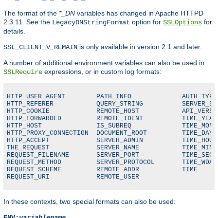
The format of the
*_DN
variables has changed in Apache HTTPD
2.3.11. See the
option for
for
LegacyDNStringFormat
SSLOptions
details.
is only available in version 2.1 and later.
SSL_CLIENT_V_REMAIN
A number of additional environment variables can also be used in
expressions, or in custom log formats:
SSLRequire
HTTP_USER_AGENT        PATH_INFO             AUTH_TYPE

HTTP_REFERER           QUERY_STRING          SERVER_SOF
HTTP_COOKIE            REMOTE_HOST           API_VERSIO
HTTP_FORWARDED         REMOTE_IDENT          TIME_YEAR

HTTP_HOST              IS_SUBREQ             TIME_MON

HTTP_PROXY_CONNECTION  DOCUMENT_ROOT         TIME_DAY

HTTP_ACCEPT            SERVER_ADMIN          TIME_HOUR

THE_REQUEST            SERVER_NAME           TIME_MIN

REQUEST_FILENAME       SERVER_PORT           TIME_SEC

REQUEST_METHOD         SERVER_PROTOCOL       TIME_WDAY

REQUEST_SCHEME         REMOTE_ADDR           TIME

REQUEST_URI            REMOTE_USER
In these contexts, two special formats can also be used:
ENV:
variablename