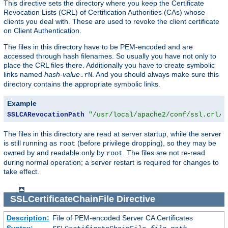
This directive sets the directory where you keep the Certificate
Revocation Lists (CRL) of Certification Authorities (CAs) whose
clients you deal with. These are used to revoke the client certificate
on Client Authentication.
The files in this directory have to be PEM-encoded and are
accessed through hash filenames. So usually you have not only to
place the CRL files there. Additionally you have to create symbolic
links named
hash-value
. And you should always make sure this
.rN
directory contains the appropriate symbolic links.
Example
SSLCARevocationPath
"/usr/local/apache2/conf/ssl.crl/"
The files in this directory are read at server startup, while the server
is still running as
(before privilege dropping), so they may be
root
owned by and readable only by
. The files are not re-read
root
during normal operation; a server restart is required for changes to
take effect.
SSLCertificateChainFile
Directive
Description:
File of PEM-encoded Server CA Certificates
Syntax: