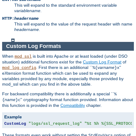
This will expand to the standard environment variable
variablename
.
HTTP:
headername
This will expand to the value of the request header with name
headername
.
Custom Log Formats
When
is built into Apache or at least loaded (under DSO
mod_ssl
situation) additional functions exist for the
Custom Log Format
of
. First there is an additional ``
varname
''
mod_log_config
%{
}x
eXtension format function which can be used to expand any
variables provided by any module, especially those provided by
mod_ssl which can you find in the above table.
For backward compatibility there is additionally a special ``
%
name
'' cryptography format function provided. Information about
{
}c
this function is provided in the
Compatibility
chapter.
Example
CustomLog
"logs/ssl_request_log"
"%t %h %{SSL_PROTOCOL
These formats even work without setting the
option of
StdEnvVars