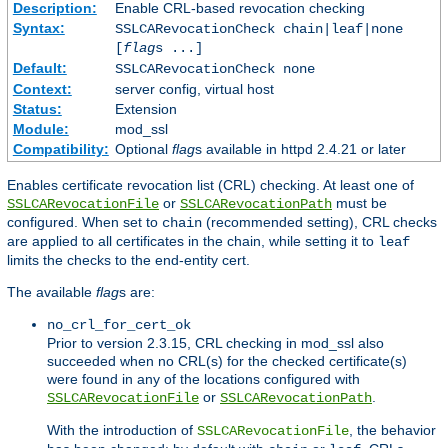
Description:
Enable CRL-based revocation checking
Syntax:
SSLCARevocationCheck chain|leaf|none
[
flag
s ...]
Default:
SSLCARevocationCheck none
Context:
server config, virtual host
Status:
Extension
Module:
mod_ssl
Compatibility:
Optional
flag
s available in httpd 2.4.21 or later
Enables certificate revocation list (CRL) checking. At least one of
or
must be
SSLCARevocationFile
SSLCARevocationPath
configured. When set to
(recommended setting), CRL checks
chain
are applied to all certificates in the chain, while setting it to
leaf
limits the checks to the end-entity cert.
The available
flag
s are:
no_crl_for_cert_ok
Prior to version 2.3.15, CRL checking in mod_ssl also
succeeded when no CRL(s) for the checked certificate(s)
were found in any of the locations configured with
or
.
SSLCARevocationFile
SSLCARevocationPath
With the introduction of
, the behavior
SSLCARevocationFile