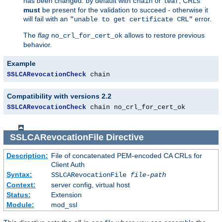
has been changed: by default with
or
, CRLs
chain
leaf
must
be present for the validation to succeed - otherwise it
will fail with an
error.
"unable to get certificate CRL"
The
flag
allows to restore previous
no_crl_for_cert_ok
behavior.
Example
SSLCARevocationCheck
 chain
Compatibility with versions 2.2
SSLCARevocationCheck
 chain no_crl_for_cert_ok
SSLCARevocationFile
Directive
Description:
File of concatenated PEM-encoded CA CRLs for
Client Auth
Syntax:
SSLCARevocationFile
file-path
Context:
server config, virtual host
Status:
Extension
Module:
mod_ssl