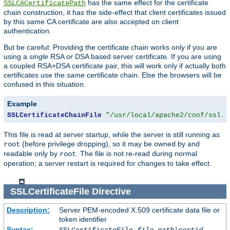
has the same effect for the certificate
SSLCACertificatePath
chain construction, it has the side-effect that client certificates issued
by this same CA certificate are also accepted on client
authentication.
But be careful: Providing the certificate chain works only if you are
using a
single
RSA
or
DSA based server certificate. If you are using
a coupled RSA+DSA certificate pair, this will work only if actually both
certificates use the
same
certificate chain. Else the browsers will be
confused in this situation.
Example
SSLCertificateChainFile
"/usr/local/apache2/conf/ssl.c
This file is read at server startup, while the server is still running as
(before privilege dropping), so it may be owned by and
root
readable only by
. The file is not re-read during normal
root
operation; a server restart is required for changes to take effect.
SSLCertificateFile
Directive
Description:
Server PEM-encoded X.509 certificate data file or
token identifier
Syntax: