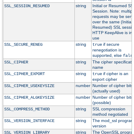
string
Initial or Resumed SS
SSL_SESSION_RESUMED
Session. Note: multipl
requests may be serv
over the same (Initial 
Resumed) SSL session
HTTP KeepAlive is in
use
string
if secure
SSL_SECURE_RENEG
true
renegotiation is
supported, else
fals
string
The cipher specificati
SSL_CIPHER
name
string
if cipher is an
SSL_CIPHER_EXPORT
true
export cipher
number
Number of cipher bits
SSL_CIPHER_USEKEYSIZE
(actually used)
number
Number of cipher bits
SSL_CIPHER_ALGKEYSIZE
(possible)
string
SSL compression
SSL_COMPRESS_METHOD
method negotiated
string
The mod_ssl progra
SSL_VERSION_INTERFACE
version
string
The OpenSSL progr
SSL_VERSION_LIBRARY