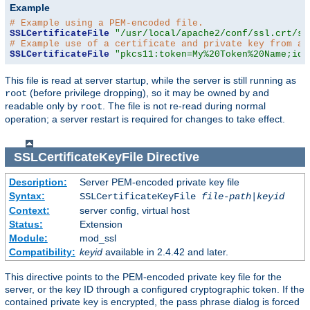
Example
# Example using a PEM-encoded file.
SSLCertificateFile
"/usr/local/apache2/conf/ssl.crt/se
# Example use of a certificate and private key from a 
SSLCertificateFile
"pkcs11:token=My%20Token%20Name;id=
This file is read at server startup, while the server is still running as
(before privilege dropping), so it may be owned by and
root
readable only by
. The file is not re-read during normal
root
operation; a server restart is required for changes to take effect.
SSLCertificateKeyFile
Directive
Description:
Server PEM-encoded private key file
Syntax:
SSLCertificateKeyFile
file-path
|
keyid
Context:
server config, virtual host
Status:
Extension
Module:
mod_ssl
Compatibility:
keyid
available in 2.4.42 and later.
This directive points to the PEM-encoded private key file for the
server, or the key ID through a configured cryptographic token. If the
contained private key is encrypted, the pass phrase dialog is forced