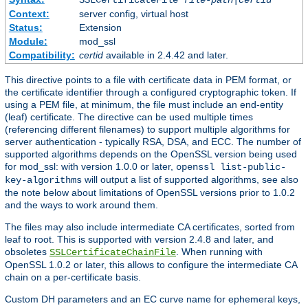
SSLCertificateFile
file-path
|
certid
Context:
server config, virtual host
Status:
Extension
Module:
mod_ssl
Compatibility:
certid
available in 2.4.42 and later.
This directive points to a file with certificate data in PEM format, or
the certificate identifier through a configured cryptographic token. If
using a PEM file, at minimum, the file must include an end-entity
(leaf) certificate. The directive can be used multiple times
(referencing different filenames) to support multiple algorithms for
server authentication - typically RSA, DSA, and ECC. The number of
supported algorithms depends on the OpenSSL version being used
for mod_ssl: with version 1.0.0 or later,
openssl list-public-
will output a list of supported algorithms, see also
key-algorithms
the note below about limitations of OpenSSL versions prior to 1.0.2
and the ways to work around them.
The files may also include intermediate CA certificates, sorted from
leaf to root. This is supported with version 2.4.8 and later, and
obsoletes
. When running with
SSLCertificateChainFile
OpenSSL 1.0.2 or later, this allows to configure the intermediate CA
chain on a per-certificate basis.
Custom DH parameters and an EC curve name for ephemeral keys,