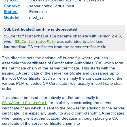
SSLCertificateChainFile
file-path
Context:
server config, virtual host
Status:
Extension
Module:
mod_ssl
SSLCertificateChainFile is deprecated
became obsolete with version 2.4.8,
SSLCertificateChainFile
when
was extended to also load
SSLCertificateFile
intermediate CA certificates from the server certificate file.
This directive sets the optional
all-in-one
file where you can
assemble the certificates of Certification Authorities (CA) which form
the certificate chain of the server certificate. This starts with the
issuing CA certificate of the server certificate and can range up to
the root CA certificate. Such a file is simply the concatenation of the
various PEM-encoded CA Certificate files, usually in certificate chain
order.
This should be used alternatively and/or additionally to
for explicitly constructing the server
SSLCACertificatePath
certificate chain which is sent to the browser in addition to the server
certificate. It is especially useful to avoid conflicts with CA certificates
when using client authentication. Because although placing a CA
certificate of the server certificate chain into