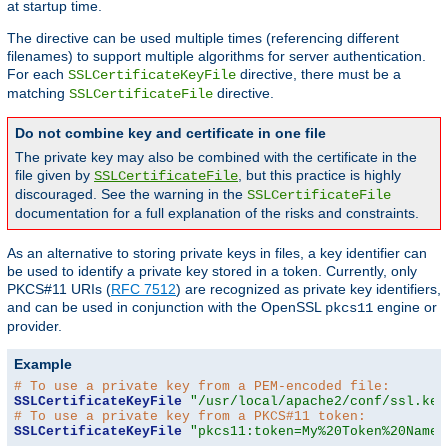
at startup time.
The directive can be used multiple times (referencing different
filenames) to support multiple algorithms for server authentication.
For each
directive, there must be a
SSLCertificateKeyFile
matching
directive.
SSLCertificateFile
Do not combine key and certificate in one file
The private key may also be combined with the certificate in the
file given by
, but this practice is highly
SSLCertificateFile
discouraged. See the warning in the
SSLCertificateFile
documentation for a full explanation of the risks and constraints.
As an alternative to storing private keys in files, a key identifier can
be used to identify a private key stored in a token. Currently, only
PKCS#11 URIs (
RFC 7512
) are recognized as private key identifiers,
and can be used in conjunction with the OpenSSL
engine or
pkcs11
provider.
Example
# To use a private key from a PEM-encoded file:
SSLCertificateKeyFile
"/usr/local/apache2/conf/ssl.key
# To use a private key from a PKCS#11 token:
SSLCertificateKeyFile
"pkcs11:token=My%20Token%20Name;