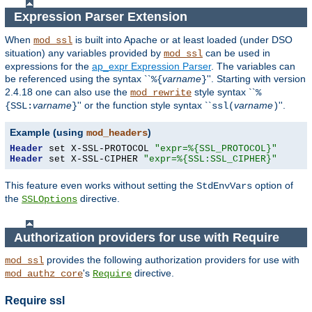
Expression Parser Extension
When
is built into Apache or at least loaded (under DSO
mod_ssl
situation) any
variables
provided by
can be used in
mod_ssl
expressions for the
ap_expr Expression Parser
. The variables can
be referenced using the syntax ``
varname
''. Starting with version
%{
}
2.4.18 one can also use the
style syntax ``
mod_rewrite
%
varname
'' or the function style syntax ``
varname
''.
{SSL:
}
ssl(
)
Example (using
)
mod_headers
Header
 set X-SSL-PROTOCOL 
"expr=%{SSL_PROTOCOL}"
Header
 set X-SSL-CIPHER 
"expr=%{SSL:SSL_CIPHER}"
This feature even works without setting the
option of
StdEnvVars
the
directive.
SSLOptions
Authorization providers for use with Require
provides the following authorization providers for use with
mod_ssl
's
directive.
mod_authz_core
Require
Require ssl