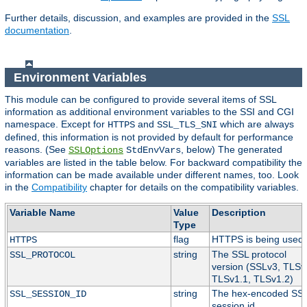
Further details, discussion, and examples are provided in the
SSL
documentation
.
Environment Variables
This module can be configured to provide several items of SSL
information as additional environment variables to the SSI and CGI
namespace. Except for
and
which are always
HTTPS
SSL_TLS_SNI
defined, this information is not provided by default for performance
reasons. (See
, below) The generated
SSLOptions
StdEnvVars
variables are listed in the table below. For backward compatibility the
information can be made available under different names, too. Look
in the
Compatibility
chapter for details on the compatibility variables.
Variable Name
Value
Description
Type
flag
HTTPS is being used.
HTTPS
string
The SSL protocol
SSL_PROTOCOL
version (SSLv3, TLSv
TLSv1.1, TLSv1.2)
string
The hex-encoded SS
SSL_SESSION_ID
session id