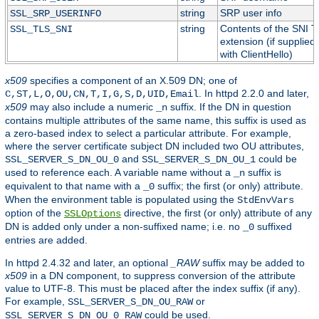
string
SRP user info
SSL_SRP_USERINFO
string
Contents of the SNI 
SSL_TLS_SNI
extension (if supplied
with ClientHello)
x509
specifies a component of an X.509 DN; one of
. In httpd 2.2.0 and later,
C,ST,L,O,OU,CN,T,I,G,S,D,UID,Email
x509
may also include a numeric
suffix. If the DN in question
_n
contains multiple attributes of the same name, this suffix is used as
a zero-based index to select a particular attribute. For example,
where the server certificate subject DN included two OU attributes,
and
could be
SSL_SERVER_S_DN_OU_0
SSL_SERVER_S_DN_OU_1
used to reference each. A variable name without a
suffix is
_n
equivalent to that name with a
suffix; the first (or only) attribute.
_0
When the environment table is populated using the
StdEnvVars
option of the
directive, the first (or only) attribute of any
SSLOptions
DN is added only under a non-suffixed name; i.e. no
suffixed
_0
entries are added.
In httpd 2.4.32 and later, an optional
_RAW
suffix may be added to
x509
in a DN component, to suppress conversion of the attribute
value to UTF-8. This must be placed after the index suffix (if any).
For example,
or
SSL_SERVER_S_DN_OU_RAW
could be used.
SSL_SERVER_S_DN_OU_0_RAW