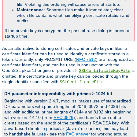
file. Violating this ordering will cause errors at startup.
Maintenance
: Separate files make it immediately clear
which file contains what, simplifying certificate rotation and
audits.
If the private key is encrypted, the pass phrase dialog is forced at
startup time.
As an alternative to storing certificates and private keys in files, a
certificate identifier can be used to identify a certificate stored in a
token. Currently, only PKCS#11 URIs (
RFC 7512
) are recognized as
certificate identifiers, and can be used in conjunction with the
OpenSSL
engine or provider. If
is
pkcs11
SSLCertificateKeyFile
omitted, the certificate and private key can be loaded through the
single identifier specified with
.
SSLCertificateFile
DH parameter interoperability with primes > 1024 bit
Beginning with version 2.4.7, mod_ssl makes use of standardized
DH parameters with prime lengths of 2048, 3072 and 4096 bits
and with additional prime lengths of 6144 and 8192 bits beginning
with version 2.4.10 (from
RFC 3526
), and hands them out to
clients based on the length of the certificate's RSA/DSA key. With
Java-based clients in particular (Java 7 or earlier), this may lead
to handshake failures - see this
FAQ answer
for working around