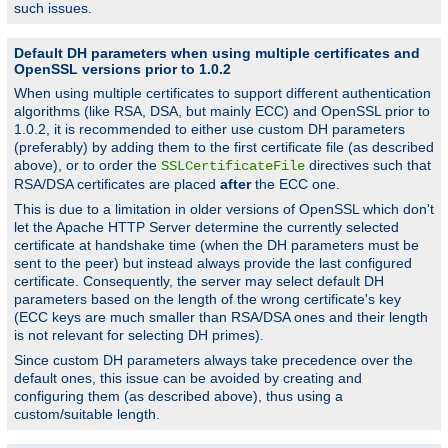
such issues.
Default DH parameters when using multiple certificates and
OpenSSL versions prior to 1.0.2
When using multiple certificates to support different authentication
algorithms (like RSA, DSA, but mainly ECC) and OpenSSL prior to
1.0.2, it is recommended to either use custom DH parameters
(preferably) by adding them to the first certificate file (as described
above), or to order the
directives such that
SSLCertificateFile
RSA/DSA certificates are placed
after
the ECC one.
This is due to a limitation in older versions of OpenSSL which don't
let the Apache HTTP Server determine the currently selected
certificate at handshake time (when the DH parameters must be
sent to the peer) but instead always provide the last configured
certificate. Consequently, the server may select default DH
parameters based on the length of the wrong certificate's key
(ECC keys are much smaller than RSA/DSA ones and their length
is not relevant for selecting DH primes).
Since custom DH parameters always take precedence over the
default ones, this issue can be avoided by creating and
configuring them (as described above), thus using a
custom/suitable length.