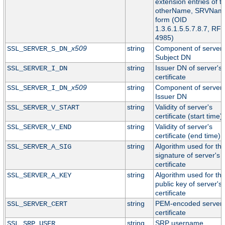
extension entries of t
otherName, SRVNam
form (OID
1.3.6.1.5.5.7.8.7, RF
4985)
x509
string
Component of server'
SSL_SERVER_S_DN_
Subject DN
string
Issuer DN of server's
SSL_SERVER_I_DN
certificate
x509
string
Component of server'
SSL_SERVER_I_DN_
Issuer DN
string
Validity of server's
SSL_SERVER_V_START
certificate (start time)
string
Validity of server's
SSL_SERVER_V_END
certificate (end time)
string
Algorithm used for th
SSL_SERVER_A_SIG
signature of server's
certificate
string
Algorithm used for th
SSL_SERVER_A_KEY
public key of server's
certificate
string
PEM-encoded server
SSL_SERVER_CERT
certificate
string
SRP username
SSL_SRP_USER