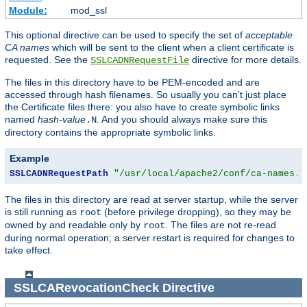
Module:
mod_ssl
This optional directive can be used to specify the set of
acceptable
CA names
which will be sent to the client when a client certificate is
requested. See the
directive for more details.
SSLCADNRequestFile
The files in this directory have to be PEM-encoded and are
accessed through hash filenames. So usually you can't just place
the Certificate files there: you also have to create symbolic links
named
hash-value
. And you should always make sure this
.N
directory contains the appropriate symbolic links.
Example
SSLCADNRequestPath
"/usr/local/apache2/conf/ca-names.c
The files in this directory are read at server startup, while the server
is still running as
(before privilege dropping), so they may be
root
owned by and readable only by
. The files are not re-read
root
during normal operation; a server restart is required for changes to
take effect.
SSLCARevocationCheck
Directive