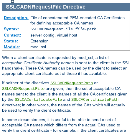
SSLCADNRequestFile
Directive
Description:
File of concatenated PEM-encoded CA Certificates
for defining acceptable CA names
Syntax:
SSLCADNRequestFile
file-path
Context:
server config, virtual host
Status:
Extension
Module:
mod_ssl
When a client certificate is requested by mod_ssl, a list of
acceptable Certificate Authority names
is sent to the client in the SSL
handshake. These CA names can be used by the client to select an
appropriate client certificate out of those it has available.
If neither of the directives
or
SSLCADNRequestPath
are given, then the set of acceptable CA
SSLCADNRequestFile
names sent to the client is the names of all the CA certificates given
by the
and
SSLCACertificateFile
SSLCACertificatePath
directives; in other words, the names of the CAs which will actually
be used to verify the client certificate.
In some circumstances, it is useful to be able to send a set of
acceptable CA names which differs from the actual CAs used to
verify the client certificate - for example, if the client certificates are