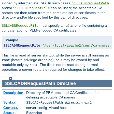
signed by intermediate CAs. In such cases,
SSLCADNRequestPath
and/or
can be used; the acceptable CA
SSLCADNRequestFile
names are then taken from the complete set of certificates in the
directory and/or file specified by this pair of directives.
must specify an
all-in-one
file containing a
SSLCADNRequestFile
concatenation of PEM-encoded CA certificates.
Example
SSLCADNRequestFile
"/usr/local/apache2/conf/ca-names.c
This file is read at server startup, while the server is still running as
(before privilege dropping), so it may be owned by and
root
readable only by
. The file is not re-read during normal
root
operation; a server restart is required for changes to take effect.
SSLCADNRequestPath
Directive
Description:
Directory of PEM-encoded CA Certificates for
defining acceptable CA names
Syntax:
SSLCADNRequestPath
directory-path
Context:
server config, virtual host
Status:
Extension