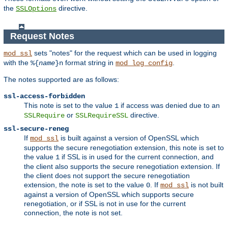
the
directive.
SSLOptions
Request Notes
sets "notes" for the request which can be used in logging
mod_ssl
with the
format string in
.
%{
name
}n
mod_log_config
The notes supported are as follows:
ssl-access-forbidden
This note is set to the value
if access was denied due to an
1
or
directive.
SSLRequire
SSLRequireSSL
ssl-secure-reneg
If
is built against a version of OpenSSL which
mod_ssl
supports the secure renegotiation extension, this note is set to
the value
if SSL is in used for the current connection, and
1
the client also supports the secure renegotiation extension. If
the client does not support the secure renegotiation
extension, the note is set to the value
. If
is not built
0
mod_ssl
against a version of OpenSSL which supports secure
renegotiation, or if SSL is not in use for the current
connection, the note is not set.