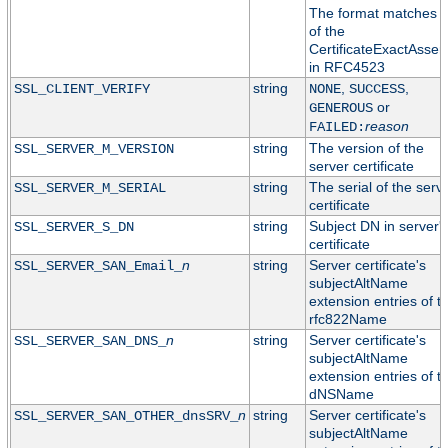
The format matches t
of the
CertificateExactAssert
in RFC4523
string
,
,
SSL_CLIENT_VERIFY
NONE
SUCCESS
or
GENEROUS
reason
FAILED:
string
The version of the
SSL_SERVER_M_VERSION
server certificate
string
The serial of the serv
SSL_SERVER_M_SERIAL
certificate
string
Subject DN in server'
SSL_SERVER_S_DN
certificate
n
string
Server certificate's
SSL_SERVER_SAN_Email_
subjectAltName
extension entries of t
rfc822Name
n
string
Server certificate's
SSL_SERVER_SAN_DNS_
subjectAltName
extension entries of t
dNSName
n
string
Server certificate's
SSL_SERVER_SAN_OTHER_dnsSRV_
subjectAltName