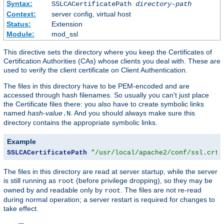
Syntax:
SSLCACertificatePath
directory-path
Context:
server config, virtual host
Status:
Extension
Module:
mod_ssl
This directive sets the directory where you keep the Certificates of
Certification Authorities (CAs) whose clients you deal with. These are
used to verify the client certificate on Client Authentication.
The files in this directory have to be PEM-encoded and are
accessed through hash filenames. So usually you can't just place
the Certificate files there: you also have to create symbolic links
named
hash-value
. And you should always make sure this
.N
directory contains the appropriate symbolic links.
Example
SSLCACertificatePath
"/usr/local/apache2/conf/ssl.crt/
The files in this directory are read at server startup, while the server
is still running as
(before privilege dropping), so they may be
root
owned by and readable only by
. The files are not re-read
root
during normal operation; a server restart is required for changes to
take effect.