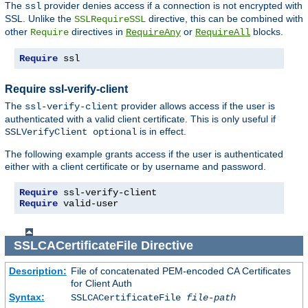
The
provider denies access if a connection is not encrypted with
ssl
SSL. Unlike the
directive, this can be combined with
SSLRequireSSL
other
directives in
or
blocks.
Require
RequireAny
RequireAll
Require
 ssl
Require ssl-verify-client
The
provider allows access if the user is
ssl-verify-client
authenticated with a valid client certificate. This is only useful if
is in effect.
SSLVerifyClient optional
The following example grants access if the user is authenticated
either with a client certificate or by username and password.
Require
Require
 valid-user
SSLCACertificateFile
Directive
Description:
File of concatenated PEM-encoded CA Certificates
for Client Auth
Syntax:
SSLCACertificateFile
file-path