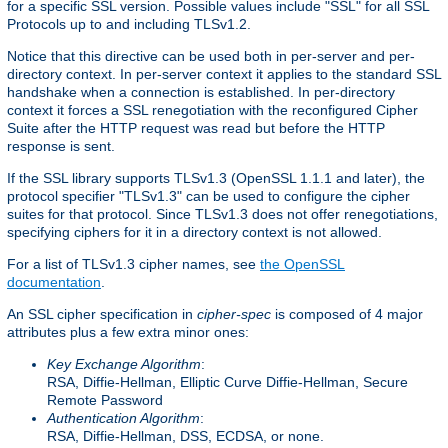
for a specific SSL version. Possible values include "SSL" for all SSL
Protocols up to and including TLSv1.2.
Notice that this directive can be used both in per-server and per-
directory context. In per-server context it applies to the standard SSL
handshake when a connection is established. In per-directory
context it forces a SSL renegotiation with the reconfigured Cipher
Suite after the HTTP request was read but before the HTTP
response is sent.
If the SSL library supports TLSv1.3 (OpenSSL 1.1.1 and later), the
protocol specifier "TLSv1.3" can be used to configure the cipher
suites for that protocol. Since TLSv1.3 does not offer renegotiations,
specifying ciphers for it in a directory context is not allowed.
For a list of TLSv1.3 cipher names, see
the OpenSSL
documentation
.
An SSL cipher specification in
cipher-spec
is composed of 4 major
attributes plus a few extra minor ones:
Key Exchange Algorithm
:
RSA, Diffie-Hellman, Elliptic Curve Diffie-Hellman, Secure
Remote Password
Authentication Algorithm
:
RSA, Diffie-Hellman, DSS, ECDSA, or none.