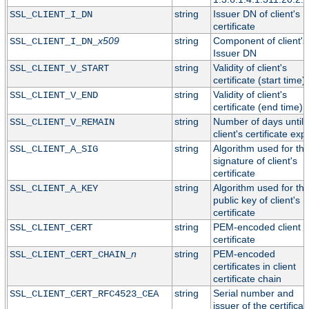
string
Issuer DN of client's
SSL_CLIENT_I_DN
certificate
x509
string
Component of client's
SSL_CLIENT_I_DN_
Issuer DN
string
Validity of client's
SSL_CLIENT_V_START
certificate (start time)
string
Validity of client's
SSL_CLIENT_V_END
certificate (end time)
string
Number of days until
SSL_CLIENT_V_REMAIN
client's certificate exp
string
Algorithm used for th
SSL_CLIENT_A_SIG
signature of client's
certificate
string
Algorithm used for th
SSL_CLIENT_A_KEY
public key of client's
certificate
string
PEM-encoded client
SSL_CLIENT_CERT
certificate
n
string
PEM-encoded
SSL_CLIENT_CERT_CHAIN_
certificates in client
certificate chain
string
Serial number and
SSL_CLIENT_CERT_RFC4523_CEA
issuer of the certificat