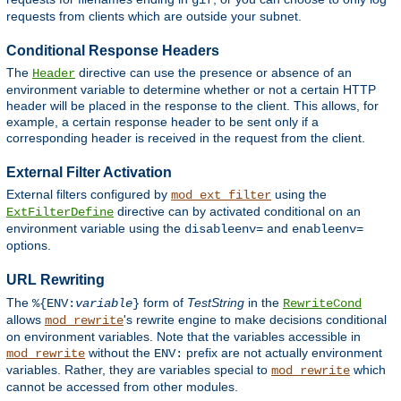
gif
requests from clients which are outside your subnet.
Conditional Response Headers
The
directive can use the presence or absence of an
Header
environment variable to determine whether or not a certain HTTP
header will be placed in the response to the client. This allows, for
example, a certain response header to be sent only if a
corresponding header is received in the request from the client.
External Filter Activation
External filters configured by
using the
mod_ext_filter
directive can by activated conditional on an
ExtFilterDefine
environment variable using the
and
disableenv=
enableenv=
options.
URL Rewriting
The
form of
TestString
in the
%{ENV:
variable
}
RewriteCond
allows
's rewrite engine to make decisions conditional
mod_rewrite
on environment variables. Note that the variables accessible in
without the
prefix are not actually environment
mod_rewrite
ENV:
variables. Rather, they are variables special to
which
mod_rewrite
cannot be accessed from other modules.