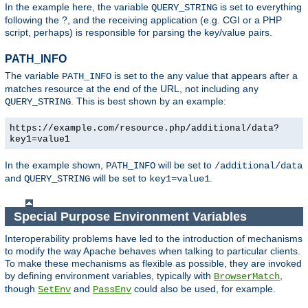
In the example here, the variable
is set to everything
QUERY_STRING
following the ?, and the receiving application (e.g. CGI or a PHP
script, perhaps) is responsible for parsing the key/value pairs.
PATH_INFO
The variable
is set to the any value that appears after a
PATH_INFO
matches resource at the end of the URL, not including any
. This is best shown by an example:
QUERY_STRING
https://example.com/resource.php/additional/data?
key1=value1
In the example shown,
will be set to
PATH_INFO
/additional/data
and
will be set to
.
QUERY_STRING
key1=value1
Special Purpose Environment Variables
Interoperability problems have led to the introduction of mechanisms
to modify the way Apache behaves when talking to particular clients.
To make these mechanisms as flexible as possible, they are invoked
by defining environment variables, typically with
,
BrowserMatch
though
and
could also be used, for example.
SetEnv
PassEnv