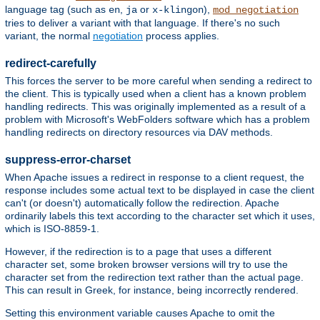
language tag (such as
,
or
),
en
ja
x-klingon
mod_negotiation
tries to deliver a variant with that language. If there's no such
variant, the normal
negotiation
process applies.
redirect-carefully
This forces the server to be more careful when sending a redirect to
the client. This is typically used when a client has a known problem
handling redirects. This was originally implemented as a result of a
problem with Microsoft's WebFolders software which has a problem
handling redirects on directory resources via DAV methods.
suppress-error-charset
When Apache issues a redirect in response to a client request, the
response includes some actual text to be displayed in case the client
can't (or doesn't) automatically follow the redirection. Apache
ordinarily labels this text according to the character set which it uses,
which is ISO-8859-1.
However, if the redirection is to a page that uses a different
character set, some broken browser versions will try to use the
character set from the redirection text rather than the actual page.
This can result in Greek, for instance, being incorrectly rendered.
Setting this environment variable causes Apache to omit the