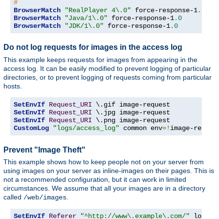
#
BrowserMatch
"RealPlayer 4\.0"
 force-response-1
.
0
BrowserMatch
"Java/1\.0"
 force-response-1
.
0
BrowserMatch
"JDK/1\.0"
 force-response-1
.
0
Do not log requests for images in the access log
This example keeps requests for images from appearing in the
access log. It can be easily modified to prevent logging of particular
directories, or to prevent logging of requests coming from particular
hosts.
SetEnvIf
Request_URI
SetEnvIf
Request_URI
SetEnvIf
Request_URI
CustomLog
"logs/access_log"
 common env
=!
image-reques
Prevent "Image Theft"
This example shows how to keep people not on your server from
using images on your server as inline-images on their pages. This is
not a recommended configuration, but it can work in limited
circumstances. We assume that all your images are in a directory
called
.
/web/images
SetEnvIf
Referer
"^http://www\.example\.com/"