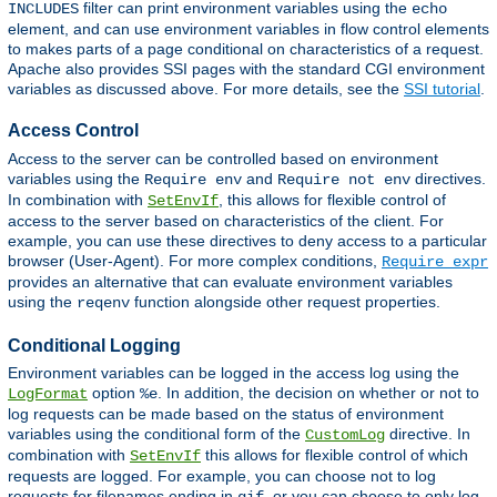
filter can print environment variables using the
INCLUDES
echo
element, and can use environment variables in flow control elements
to makes parts of a page conditional on characteristics of a request.
Apache also provides SSI pages with the standard CGI environment
variables as discussed above. For more details, see the
SSI tutorial
.
Access Control
Access to the server can be controlled based on environment
variables using the
and
directives.
Require env
Require not env
In combination with
, this allows for flexible control of
SetEnvIf
access to the server based on characteristics of the client. For
example, you can use these directives to deny access to a particular
browser (User-Agent). For more complex conditions,
Require expr
provides an alternative that can evaluate environment variables
using the
function alongside other request properties.
reqenv
Conditional Logging
Environment variables can be logged in the access log using the
option
. In addition, the decision on whether or not to
LogFormat
%e
log requests can be made based on the status of environment
variables using the conditional form of the
directive. In
CustomLog
combination with
this allows for flexible control of which
SetEnvIf
requests are logged. For example, you can choose not to log
requests for filenames ending in
, or you can choose to only log