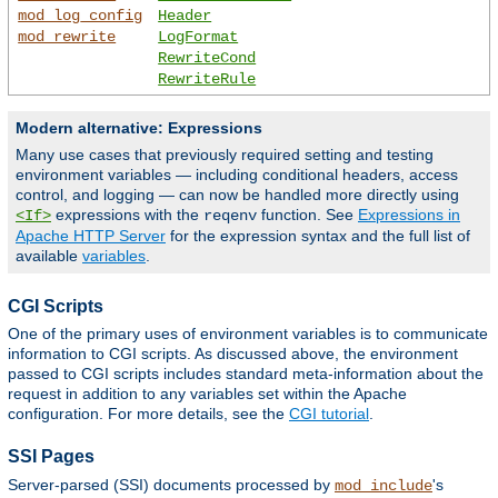
mod_log_config
Header
mod_rewrite
LogFormat
RewriteCond
RewriteRule
Modern alternative: Expressions
Many use cases that previously required setting and testing
environment variables — including conditional headers, access
control, and logging — can now be handled more directly using
expressions with the
function. See
Expressions in
<If>
reqenv
Apache HTTP Server
for the expression syntax and the full list of
available
variables
.
CGI Scripts
One of the primary uses of environment variables is to communicate
information to CGI scripts. As discussed above, the environment
passed to CGI scripts includes standard meta-information about the
request in addition to any variables set within the Apache
configuration. For more details, see the
CGI tutorial
.
SSI Pages
Server-parsed (SSI) documents processed by
's
mod_include