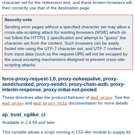
character set for the redirection text, and these broken browsers will
then correctly use that of the destination page.
Security note
Sending error pages without a specified character set may allow a
cross-site-scripting attack for existing browsers (MSIE) which do
not follow the HTTP/1.1 specification and attempt to "guess" the
character set from the content. Such browsers can be easily
fooled into using the UTF-7 character set, and UTF-7 content
from input data (such as the request-URI) will not be escaped by
the usual escaping mechanisms designed to prevent cross-site-
scripting attacks.
force-proxy-request-1.0, proxy-nokeepalive, proxy-
sendchunked, proxy-sendcl, proxy-chain-auth, proxy-
interim-response, proxy-initial-not-pooled
These directives alter the protocol behavior of
. See the
mod_proxy
and
documentation for more details.
mod_proxy
mod_proxy_http
ap_trust_cgilike_cl
Available in 2.4.59 and later
This variable allows a script running in CGI-like module to supply its