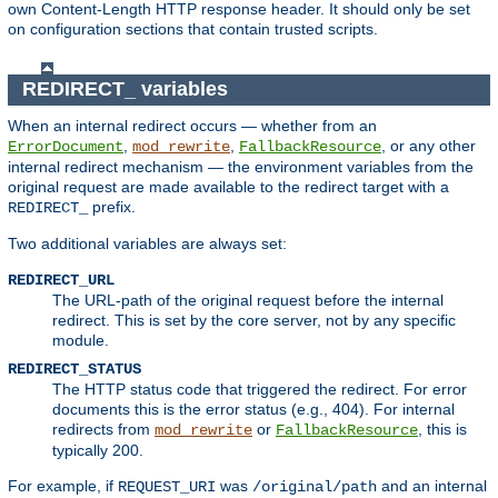
own Content-Length HTTP response header. It should only be set
on configuration sections that contain trusted scripts.
REDIRECT_ variables
When an internal redirect occurs — whether from an
,
,
, or any other
ErrorDocument
mod_rewrite
FallbackResource
internal redirect mechanism — the environment variables from the
original request are made available to the redirect target with a
prefix.
REDIRECT_
Two additional variables are always set:
REDIRECT_URL
The URL-path of the original request before the internal
redirect. This is set by the core server, not by any specific
module.
REDIRECT_STATUS
The HTTP status code that triggered the redirect. For error
documents this is the error status (e.g., 404). For internal
redirects from
or
, this is
mod_rewrite
FallbackResource
typically 200.
For example, if
was
and an internal
REQUEST_URI
/original/path