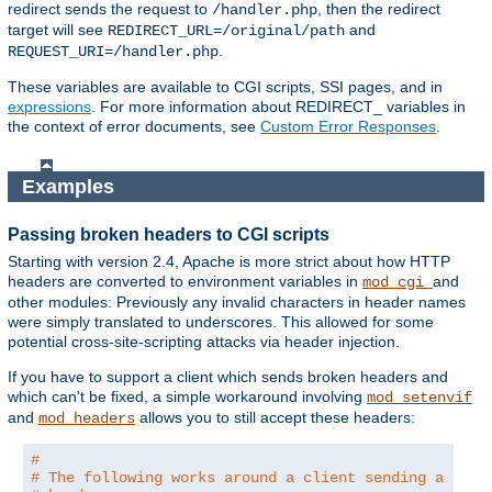
redirect sends the request to
, then the redirect
/handler.php
target will see
and
REDIRECT_URL=/original/path
.
REQUEST_URI=/handler.php
These variables are available to CGI scripts, SSI pages, and in
expressions
. For more information about REDIRECT_ variables in
the context of error documents, see
Custom Error Responses
.
Examples
Passing broken headers to CGI scripts
Starting with version 2.4, Apache is more strict about how HTTP
headers are converted to environment variables in
and
mod_cgi
other modules: Previously any invalid characters in header names
were simply translated to underscores. This allowed for some
potential cross-site-scripting attacks via header injection.
If you have to support a client which sends broken headers and
which can't be fixed, a simple workaround involving
mod_setenvif
and
allows you to still accept these headers:
mod_headers
#
# The following works around a client sending a brok