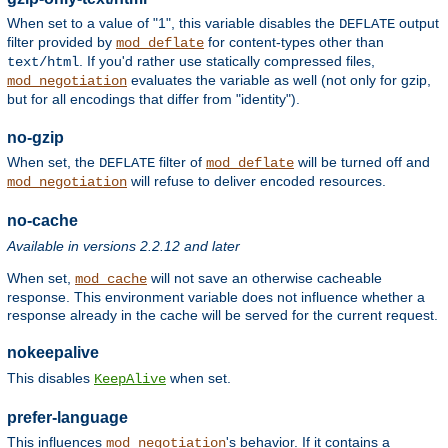
When set to a value of "1", this variable disables the
output
DEFLATE
filter provided by
for content-types other than
mod_deflate
. If you'd rather use statically compressed files,
text/html
evaluates the variable as well (not only for gzip,
mod_negotiation
but for all encodings that differ from "identity").
no-gzip
When set, the
filter of
will be turned off and
DEFLATE
mod_deflate
will refuse to deliver encoded resources.
mod_negotiation
no-cache
Available in versions 2.2.12 and later
When set,
will not save an otherwise cacheable
mod_cache
response. This environment variable does not influence whether a
response already in the cache will be served for the current request.
nokeepalive
This disables
when set.
KeepAlive
prefer-language
This influences
's behavior. If it contains a
mod_negotiation