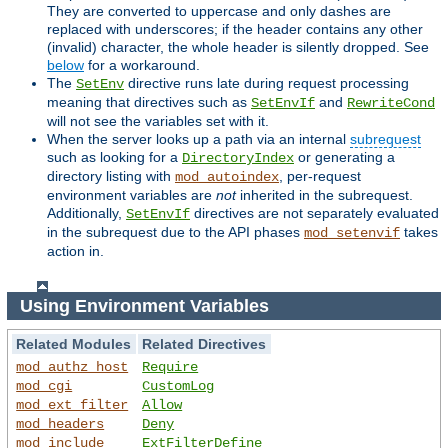
They are converted to uppercase and only dashes are
replaced with underscores; if the header contains any other
(invalid) character, the whole header is silently dropped. See
below
for a workaround.
The
directive runs late during request processing
SetEnv
meaning that directives such as
and
SetEnvIf
RewriteCond
will not see the variables set with it.
When the server looks up a path via an internal
subrequest
such as looking for a
or generating a
DirectoryIndex
directory listing with
, per-request
mod_autoindex
environment variables are
not
inherited in the subrequest.
Additionally,
directives are not separately evaluated
SetEnvIf
in the subrequest due to the API phases
takes
mod_setenvif
action in.
Using Environment Variables
Related Modules
Related Directives
mod_authz_host
Require
mod_cgi
CustomLog
mod_ext_filter
Allow
mod_headers
Deny
mod_include
ExtFilterDefine