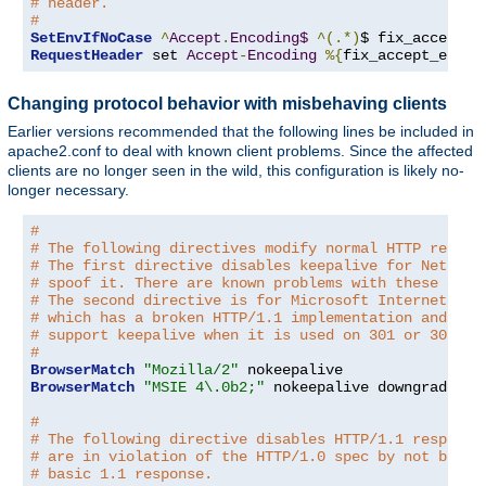
# header.
#
SetEnvIfNoCase
^
Accept
.
Encoding$
^(.*)
$ fix_accept_e
RequestHeader
 set 
Accept
-
Encoding
%{
fix_accept_encod
Changing protocol behavior with misbehaving clients
Earlier versions recommended that the following lines be included in
apache2.conf to deal with known client problems. Since the affected
clients are no longer seen in the wild, this configuration is likely no-
longer necessary.
#
# The following directives modify normal HTTP respon
# The first directive disables keepalive for Netscap
# spoof it. There are known problems with these brow
# The second directive is for Microsoft Internet Exp
# which has a broken HTTP/1.1 implementation and doe
# support keepalive when it is used on 301 or 302 (r
#
BrowserMatch
"Mozilla/2"
BrowserMatch
"MSIE 4\.0b2;"
 nokeepalive downgrade-1
.
#
# The following directive disables HTTP/1.1 response
# are in violation of the HTTP/1.0 spec by not being
# basic 1.1 response.