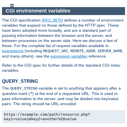
CGI environment variables
The CGI specification (
RFC 3875
) defines a number of environment
variables that expand on those defined by the HTTP spec. These
have been adopted more broadly, and are a standard part of
passing information between the browser and the server, and
between processes on the server side. Here we discuss a few of
these. For the complete list of request variables available in
expressions
(including
,
,
,
REQUEST_URI
REMOTE_ADDR
SERVER_NAME
and many others), see the
expression variables
reference.
Refer to the CGI spec for further details of the standard CGI meta-
variables.
QUERY_STRING
The
variable is set to anything that appears after a
QUERY_STRING
question mark (?) at the end of a requested URL. This is used to
pass information to the server, and may be divided into key/value
pairs. The string should be URL-encoded.
https://example.com/path/resource.php?
key1=value1&key2=another%20value