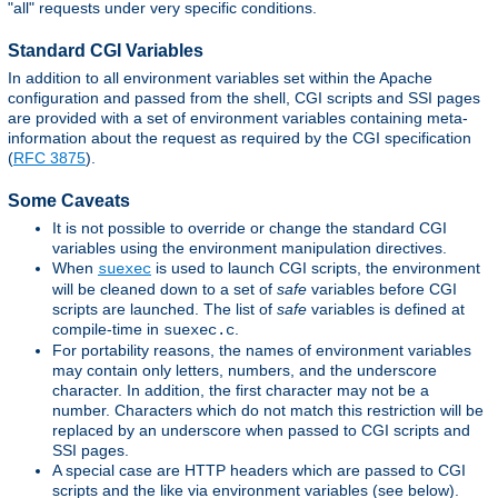
"all" requests under very specific conditions.
Standard CGI Variables
In addition to all environment variables set within the Apache
configuration and passed from the shell, CGI scripts and SSI pages
are provided with a set of environment variables containing meta-
information about the request as required by the CGI specification
(
RFC 3875
).
Some Caveats
It is not possible to override or change the standard CGI
variables using the environment manipulation directives.
When
is used to launch CGI scripts, the environment
suexec
will be cleaned down to a set of
safe
variables before CGI
scripts are launched. The list of
safe
variables is defined at
compile-time in
.
suexec.c
For portability reasons, the names of environment variables
may contain only letters, numbers, and the underscore
character. In addition, the first character may not be a
number. Characters which do not match this restriction will be
replaced by an underscore when passed to CGI scripts and
SSI pages.
A special case are HTTP headers which are passed to CGI
scripts and the like via environment variables (see below).