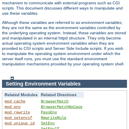
mechanism to communicate with external programs such as CGI
scripts. This document discusses different ways to manipulate and
use these variables.
Although these variables are referred to as
environment variables
,
they are not the same as the environment variables controlled by
the underlying operating system. Instead, these variables are stored
and manipulated in an internal httpd structure. They only become
actual operating system environment variables when they are
provided to CGI scripts and Server Side Include scripts. If you wish
to manipulate the operating system environment under which the
server itself runs, you must use the standard environment
manipulation mechanisms provided by your operating system shell.
Setting Environment Variables
Related Modules
Related Directives
mod_cache
BrowserMatch
mod_env
BrowserMatchNoCase
mod_rewrite
PassEnv
mod_setenvif
RewriteRule
mod_unique_id
SetEnv
SetEnvIf