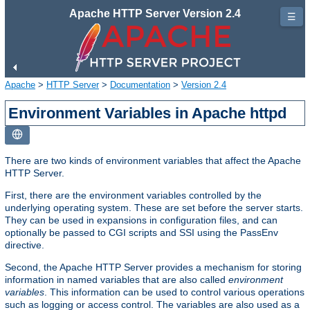
Apache HTTP Server Version 2.4
☰
Apache
>
HTTP Server
>
Documentation
>
Version 2.4
Environment Variables in Apache httpd
There are two kinds of environment variables that affect the Apache
HTTP Server.
First, there are the environment variables controlled by the
underlying operating system. These are set before the server starts.
They can be used in expansions in configuration files, and can
optionally be passed to CGI scripts and SSI using the PassEnv
directive.
Second, the Apache HTTP Server provides a mechanism for storing
information in named variables that are also called
environment
variables
. This information can be used to control various operations
such as logging or access control. The variables are also used as a