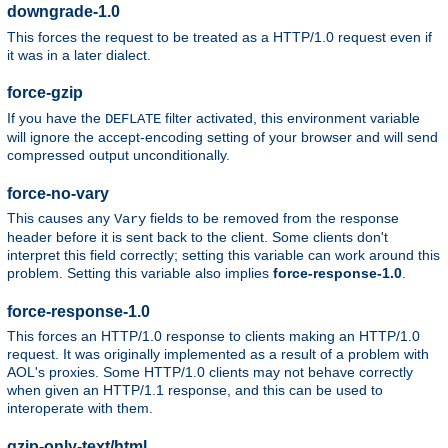
downgrade-1.0
This forces the request to be treated as a HTTP/1.0 request even if
it was in a later dialect.
force-gzip
If you have the
filter activated, this environment variable
DEFLATE
will ignore the accept-encoding setting of your browser and will send
compressed output unconditionally.
force-no-vary
This causes any
fields to be removed from the response
Vary
header before it is sent back to the client. Some clients don't
interpret this field correctly; setting this variable can work around this
problem. Setting this variable also implies
force-response-1.0
.
force-response-1.0
This forces an HTTP/1.0 response to clients making an HTTP/1.0
request. It was originally implemented as a result of a problem with
AOL's proxies. Some HTTP/1.0 clients may not behave correctly
when given an HTTP/1.1 response, and this can be used to
interoperate with them.
gzip-only-text/html