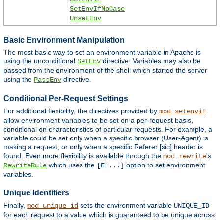
SetEnvIfNoCase
UnsetEnv
Basic Environment Manipulation
The most basic way to set an environment variable in Apache is
using the unconditional
directive. Variables may also be
SetEnv
passed from the environment of the shell which started the server
using the
directive.
PassEnv
Conditional Per-Request Settings
For additional flexibility, the directives provided by
mod_setenvif
allow environment variables to be set on a per-request basis,
conditional on characteristics of particular requests. For example, a
variable could be set only when a specific browser (User-Agent) is
making a request, or only when a specific Referer [sic] header is
found. Even more flexibility is available through the
's
mod_rewrite
which uses the
option to set environment
RewriteRule
[E=...]
variables.
Unique Identifiers
Finally,
sets the environment variable
mod_unique_id
UNIQUE_ID
for each request to a value which is guaranteed to be unique across