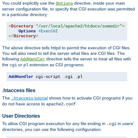
You could explicitly use the
directive, inside your main
Options
server configuration file, to specify that CGI execution was permitted
in a particular directory:
<
Directory
"/usr/local/apache2/htdocs/somedir"
>
Options
+ExecCGI
</
Directory
>
The above directive tells httpd to permit the execution of CGI files.
You will also need to tell the server what files are CGI files. The
following
directive tells the server to treat all files with
AddHandler
the
or
extension as CGI programs:
cgi
pl
AddHandler
 cgi-script 
.
cgi 
.
pl
.htaccess files
The
tutorial
shows how to activate CGI programs if you
.htaccess
do not have access to
.
apache2.conf
User Directories
To allow CGI program execution for any file ending in
in users'
.cgi
directories, you can use the following configuration.