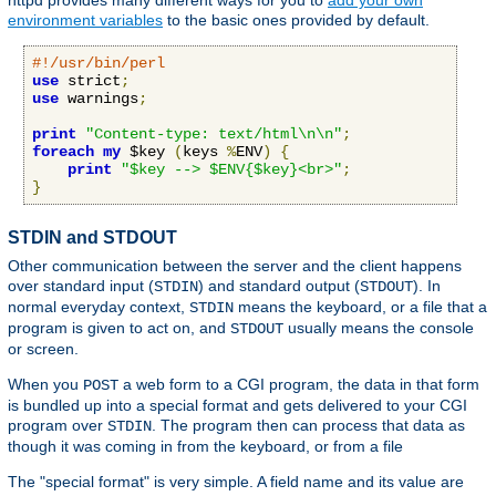
httpd provides many different ways for you to
add your own
environment variables
to the basic ones provided by default.
#!/usr/bin/perl
use
 strict
;
use
 warnings
;
print
"Content-type: text/html\n\n"
;
foreach
my
 $key 
(
keys 
%
ENV
)
{
print
"$key --> $ENV{$key}<br>"
;
}
STDIN and STDOUT
Other communication between the server and the client happens
over standard input (
) and standard output (
). In
STDIN
STDOUT
normal everyday context,
means the keyboard, or a file that a
STDIN
program is given to act on, and
usually means the console
STDOUT
or screen.
When you
a web form to a CGI program, the data in that form
POST
is bundled up into a special format and gets delivered to your CGI
program over
. The program then can process that data as
STDIN
though it was coming in from the keyboard, or from a file
The "special format" is very simple. A field name and its value are