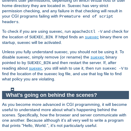
different user permissions, depending on which virtual host or user
home directory they are located in. Suexec has very strict
permission checking, and any failure in that checking will result in
your CGI programs failing with
Premature end of script
.
headers
To check if you are using suexec, run
and check for
apache2ctl -V
the location of
. If httpd finds an
binary there on
SUEXEC_BIN
suexec
startup, suexec will be activated.
Unless you fully understand suexec, you should not be using it. To
disable suexec, simply remove (or rename) the
binary
suexec
pointed to by
and then restart the server. If, after
SUEXEC_BIN
reading about
suexec
, you still wish to use it, then run
to
suexec -V
find the location of the suexec log file, and use that log file to find
what policy you are violating.
What's going on behind the scenes?
As you become more advanced in CGI programming, it will become
useful to understand more about what's happening behind the
scenes. Specifically, how the browser and server communicate with
one another. Because although it's all very well to write a program
that prints "Hello, World.", it's not particularly useful.