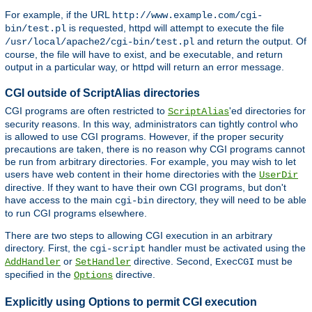
For example, if the URL
http://www.example.com/cgi-
is requested, httpd will attempt to execute the file
bin/test.pl
and return the output. Of
/usr/local/apache2/cgi-bin/test.pl
course, the file will have to exist, and be executable, and return
output in a particular way, or httpd will return an error message.
CGI outside of ScriptAlias directories
CGI programs are often restricted to
'ed directories for
ScriptAlias
security reasons. In this way, administrators can tightly control who
is allowed to use CGI programs. However, if the proper security
precautions are taken, there is no reason why CGI programs cannot
be run from arbitrary directories. For example, you may wish to let
users have web content in their home directories with the
UserDir
directive. If they want to have their own CGI programs, but don't
have access to the main
directory, they will need to be able
cgi-bin
to run CGI programs elsewhere.
There are two steps to allowing CGI execution in an arbitrary
directory. First, the
handler must be activated using the
cgi-script
or
directive. Second,
must be
AddHandler
SetHandler
ExecCGI
specified in the
directive.
Options
Explicitly using Options to permit CGI execution