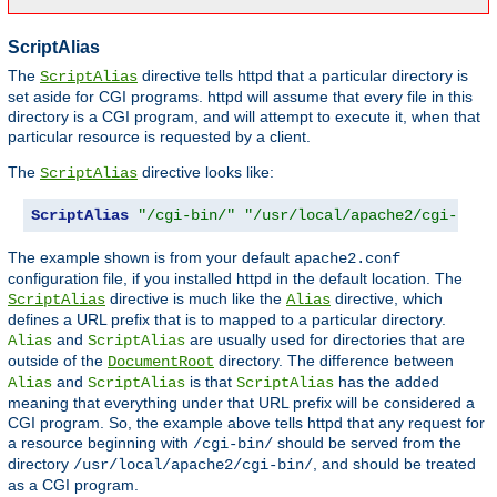
ScriptAlias
The
directive tells httpd that a particular directory is
ScriptAlias
set aside for CGI programs. httpd will assume that every file in this
directory is a CGI program, and will attempt to execute it, when that
particular resource is requested by a client.
The
directive looks like:
ScriptAlias
ScriptAlias
"/cgi-bin/"
"/usr/local/apache2/cgi-bin/
The example shown is from your default
apache2.conf
configuration file, if you installed httpd in the default location. The
directive is much like the
directive, which
ScriptAlias
Alias
defines a URL prefix that is to mapped to a particular directory.
and
are usually used for directories that are
Alias
ScriptAlias
outside of the
directory. The difference between
DocumentRoot
and
is that
has the added
Alias
ScriptAlias
ScriptAlias
meaning that everything under that URL prefix will be considered a
CGI program. So, the example above tells httpd that any request for
a resource beginning with
should be served from the
/cgi-bin/
directory
, and should be treated
/usr/local/apache2/cgi-bin/
as a CGI program.