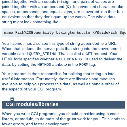
joined together with an equals (=) sign, and pairs of values are
joined together with an ampersand (&). Inconvenient characters like
spaces, ampersands, and equals signs, are converted into their hex
equivalent so that they don't gum up the works. The whole data
string might look something like:
name=Rich%20Bowen&city=Lexington&state=KY&sidekick=Squ
You'll sometimes also see this type of string appended to a URL.
When that is done, the server puts that string into the environment
variable called
. That's called a
request. Your
QUERY_STRING
GET
HTML form specifies whether a
or a
is used to deliver the
GET
POST
data, by setting the
attribute in the
tag.
METHOD
FORM
Your program is then responsible for splitting that string up into
useful information. Fortunately, there are libraries and modules
available to help you process this data, as well as handle other of
the aspects of your CGI program.
CGI modules/libraries
When you write CGI programs, you should consider using a code
library, or module, to do most of the grunt work for you. This leads to
fewer errors, and faster development.