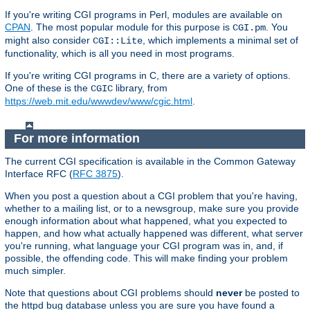
If you're writing CGI programs in Perl, modules are available on
CPAN
. The most popular module for this purpose is
. You
CGI.pm
might also consider
, which implements a minimal set of
CGI::Lite
functionality, which is all you need in most programs.
If you're writing CGI programs in C, there are a variety of options.
One of these is the
library, from
CGIC
https://web.mit.edu/wwwdev/www/cgic.html
.
For more information
The current CGI specification is available in the Common Gateway
Interface RFC (
RFC 3875
).
When you post a question about a CGI problem that you're having,
whether to a mailing list, or to a newsgroup, make sure you provide
enough information about what happened, what you expected to
happen, and how what actually happened was different, what server
you're running, what language your CGI program was in, and, if
possible, the offending code. This will make finding your problem
much simpler.
Note that questions about CGI problems should
never
be posted to
the httpd bug database unless you are sure you have found a