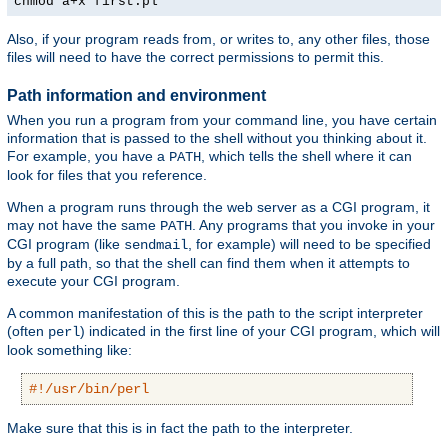
chmod a+x first.pl
Also, if your program reads from, or writes to, any other files, those
files will need to have the correct permissions to permit this.
Path information and environment
When you run a program from your command line, you have certain
information that is passed to the shell without you thinking about it.
For example, you have a
, which tells the shell where it can
PATH
look for files that you reference.
When a program runs through the web server as a CGI program, it
may not have the same
. Any programs that you invoke in your
PATH
CGI program (like
, for example) will need to be specified
sendmail
by a full path, so that the shell can find them when it attempts to
execute your CGI program.
A common manifestation of this is the path to the script interpreter
(often
) indicated in the first line of your CGI program, which will
perl
look something like:
#!/usr/bin/perl
Make sure that this is in fact the path to the interpreter.