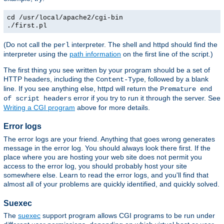
cd /usr/local/apache2/cgi-bin
./first.pl
(Do not call the
interpreter. The shell and httpd should find the
perl
interpreter using the
path information
on the first line of the script.)
The first thing you see written by your program should be a set of
HTTP headers, including the
, followed by a blank
Content-Type
line. If you see anything else, httpd will return the
Premature end
error if you try to run it through the server. See
of script headers
Writing a CGI program
above for more details.
Error logs
The error logs are your friend. Anything that goes wrong generates
message in the error log. You should always look there first. If the
place where you are hosting your web site does not permit you
access to the error log, you should probably host your site
somewhere else. Learn to read the error logs, and you'll find that
almost all of your problems are quickly identified, and quickly solved.
Suexec
The
suexec
support program allows CGI programs to be run under