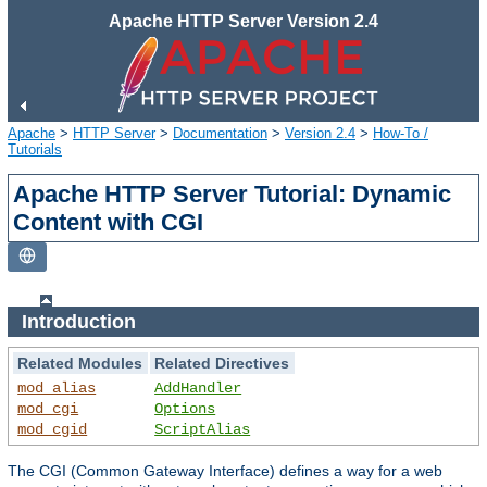
Apache HTTP Server Version 2.4
Apache
>
HTTP Server
>
Documentation
>
Version 2.4
>
How-To /
Tutorials
Apache HTTP Server Tutorial: Dynamic
Content with CGI
Introduction
Related Modules
Related Directives
mod_alias
AddHandler
mod_cgi
Options
mod_cgid
ScriptAlias
The CGI (Common Gateway Interface) defines a way for a web