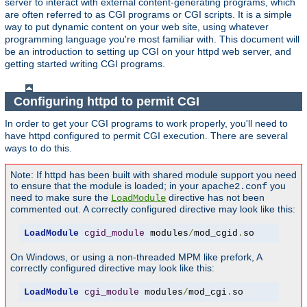
server to interact with external content-generating programs, which
are often referred to as CGI programs or CGI scripts. It is a simple
way to put dynamic content on your web site, using whatever
programming language you're most familiar with. This document will
be an introduction to setting up CGI on your httpd web server, and
getting started writing CGI programs.
Configuring httpd to permit CGI
In order to get your CGI programs to work properly, you'll need to
have httpd configured to permit CGI execution. There are several
ways to do this.
Note: If httpd has been built with shared module support you need
to ensure that the module is loaded; in your
you
apache2.conf
need to make sure the
directive has not been
LoadModule
commented out. A correctly configured directive may look like this:
LoadModule
cgid_module
 modules
/
mod_cgid
.
so
On Windows, or using a non-threaded MPM like prefork, A
correctly configured directive may look like this:
LoadModule
cgi_module
 modules
/
mod_cgi
.
so