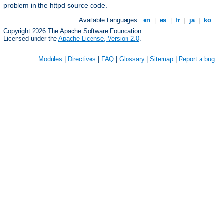
problem in the httpd source code.
Available Languages:
en
|
es
|
fr
|
ja
|
ko
Copyright 2026 The Apache Software Foundation.
Licensed under the
Apache License, Version 2.0
.
Modules
|
Directives
|
FAQ
|
Glossary
|
Sitemap
|
Report a bug