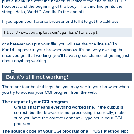
puts a blank line after the header, to indicate the end of the HTTP
headers, and the beginning of the body. The third line prints the
string "Hello, World.". And that's the end of it.
If you open your favorite browser and tell it to get the address
http://www.example.com/cgi-bin/first.pl
or wherever you put your file, you will see the one line
Hello,
appear in your browser window. It's not very exciting, but
World.
once you get that working, you'll have a good chance of getting just
about anything working.
But it's still not working!
There are four basic things that you may see in your browser when
you try to access your CGI program from the web:
The output of your CGI program
Great! That means everything worked fine. If the output is
correct, but the browser is not processing it correctly, make
sure you have the correct
set in your CGI
Content-Type
program.
The source code of your CGI program or a "POST Method Not