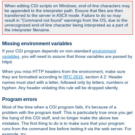
When editing CGI scripts on Windows, end-of-line characters may
be appended to the interpreter path. Ensure that files are then
transferred to the server in ASCII mode. Failure to do so may
result in "Command not found" warnings from the OS, due to the
unrecognized end-of-line character being interpreted as a part of
the interpreter filename.
Missing environment variables
If your CGI program depends on non-standard
environment
variables
, you will need to assure that those variables are passed by
httpd.
When you miss HTTP headers from the environment, make sure
they are formatted according to
RFC 2616
, section 4.2: Header
names must start with a letter, followed only by letters, numbers or
hyphen. Any header violating this rule will be dropped silently.
Program errors
Most of the time when a CGI program fails, it's because of a
problem with the program itself. This is particularly true once you get
the hang of this CGI stuff, and no longer make the above two
mistakes. The first thing to do is to make sure that your program
runs from the command line before testing it via the web server. For
example, try: