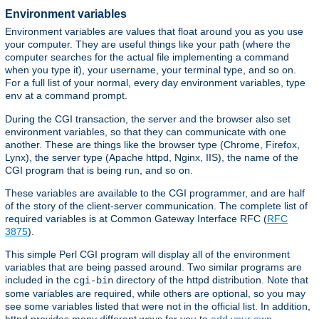
Environment variables
Environment variables are values that float around you as you use
your computer. They are useful things like your path (where the
computer searches for the actual file implementing a command
when you type it), your username, your terminal type, and so on.
For a full list of your normal, every day environment variables, type
at a command prompt.
env
During the CGI transaction, the server and the browser also set
environment variables, so that they can communicate with one
another. These are things like the browser type (Chrome, Firefox,
Lynx), the server type (Apache httpd, Nginx, IIS), the name of the
CGI program that is being run, and so on.
These variables are available to the CGI programmer, and are half
of the story of the client-server communication. The complete list of
required variables is at Common Gateway Interface RFC (
RFC
3875
).
This simple Perl CGI program will display all of the environment
variables that are being passed around. Two similar programs are
included in the
directory of the httpd distribution. Note that
cgi-bin
some variables are required, while others are optional, so you may
see some variables listed that were not in the official list. In addition,