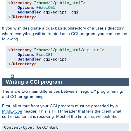
<
Directory
"/home/*/public_html"
>
Options
+ExecCGI
AddHandler
 cgi-script 
.
</
Directory
>
If you wish designate a
subdirectory of a user's directory
cgi-bin
where everything will be treated as a CGI program, you can use the
following.
<
Directory
"/home/*/public_html/cgi-bin"
>
Options
ExecCGI
SetHandler
</
Directory
>
Writing a CGI program
There are two main differences between ``regular'' programming,
and CGI programming.
First, all output from your CGI program must be preceded by a
MIME-type
header. This is HTTP header that tells the client what
sort of content it is receiving. Most of the time, this will look like:
Content-type: text/html