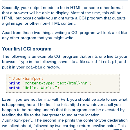
Secondly, your output needs to be in HTML, or some other format
that a browser will be able to display. Most of the time, this will be
HTML, but occasionally you might write a CGI program that outputs
a gif image, or other non-HTML content.
Apart from those two things, writing a CGI program will look a lot like
any other program that you might write.
Your first CGI program
The following is an example CGI program that prints one line to your
browser. Type in the following, save it to a file called
, and
first.pl
put it in your
directory.
cgi-bin
#!/usr/bin/perl
print
"Content-type: text/html\n\n"
;
print
"Hello, World."
;
Even if you are not familiar with Perl, you should be able to see what
is happening here. The first line tells httpd (or whatever shell you
happen to be running under) that this program can be executed by
feeding the file to the interpreter found at the location
. The second line prints the content-type declaration
/usr/bin/perl
we talked about, followed by two carriage-return newline pairs. This