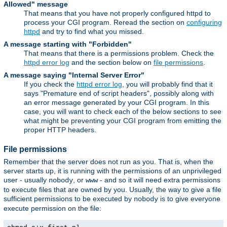
Allowed" message
That means that you have not properly configured httpd to
process your CGI program. Reread the section on
configuring
httpd
and try to find what you missed.
A message starting with "Forbidden"
That means that there is a permissions problem. Check the
httpd error log
and the section below on
file permissions
.
A message saying "Internal Server Error"
If you check the
httpd error log
, you will probably find that it
says "Premature end of script headers", possibly along with
an error message generated by your CGI program. In this
case, you will want to check each of the below sections to see
what might be preventing your CGI program from emitting the
proper HTTP headers.
File permissions
Remember that the server does not run as you. That is, when the
server starts up, it is running with the permissions of an unprivileged
user - usually
, or
- and so it will need extra permissions
nobody
www
to execute files that are owned by you. Usually, the way to give a file
sufficient permissions to be executed by
is to give everyone
nobody
execute permission on the file: