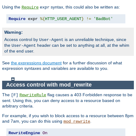
Using the
syntax, this could also be written as:
Require
expr
Require
 expr 
%{
HTTP_USER_AGENT
}
!=
'BadBot'
Warning:
Access control by
is an unreliable technique, since
User-Agent
the
header can be set to anything at all, at the whim
User-Agent
of the end user.
See
the expressions document
for a further discussion of what
expression syntaxes and variables are available to you.
Access control with mod_rewrite
The
flag causes a 403 Forbidden response to be
[F]
RewriteRule
sent. Using this, you can deny access to a resource based on
arbitrary criteria.
For example, if you wish to block access to a resource between 8pm
and 7am, you can do this using
.
mod_rewrite
RewriteEngine
On