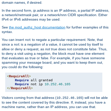
domain names, if desired.
In the second form,
ip.address
is an IP address, a partial IP address,
a network/netmask pair, or a network/nnn CIDR specification. Either
IPv4 or IPv6 addresses may be used.
See
the mod_authz_host documentation
for further examples of this
syntax.
You can insert
to negate a particular requirement. Note, that
not
since a
is a negation of a value, it cannot be used by itself to
not
allow or deny a request, as
not true
does not constitute
false
. Thus,
to deny a visit using a negation, the block must have one element
that evaluates as true or false. For example, if you have someone
spamming your message board, and you want to keep them out,
you could do the following:
<
RequireAll
>
Require
 all granted

Require
 not ip 
10.252
.
46.165
</
RequireAll
>
Visitors coming from that address (
) will not be able
10.252.46.165
to see the content covered by this directive. If, instead, you have a
machine name, rather than an IP address, you can use that.