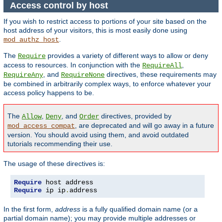
Access control by host
If you wish to restrict access to portions of your site based on the
host address of your visitors, this is most easily done using
.
mod_authz_host
The
provides a variety of different ways to allow or deny
Require
access to resources. In conjunction with the
,
RequireAll
, and
directives, these requirements may
RequireAny
RequireNone
be combined in arbitrarily complex ways, to enforce whatever your
access policy happens to be.
The
,
, and
directives, provided by
Allow
Deny
Order
, are deprecated and will go away in a future
mod_access_compat
version. You should avoid using them, and avoid outdated
tutorials recommending their use.
The usage of these directives is:
Require
Require
 ip ip
.
address
In the first form,
address
is a fully qualified domain name (or a
partial domain name); you may provide multiple addresses or