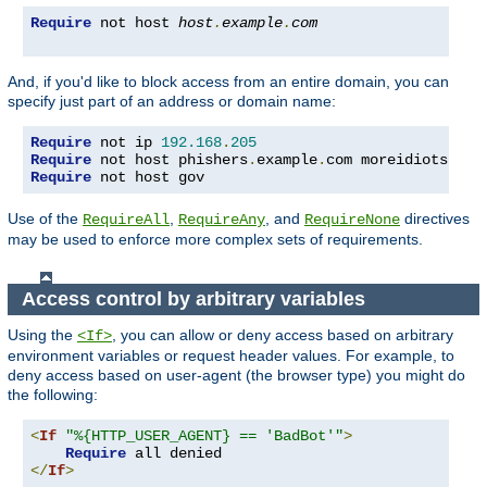
Require
 not host 
host
.
example
.
com
And, if you'd like to block access from an entire domain, you can
specify just part of an address or domain name:
Require
 not ip 
192.168
.
205
Require
 not host phishers
.
example
.
com moreidiots
.
Require
 not host gov
Use of the
,
, and
directives
RequireAll
RequireAny
RequireNone
may be used to enforce more complex sets of requirements.
Access control by arbitrary variables
Using the
, you can allow or deny access based on arbitrary
<If>
environment variables or request header values. For example, to
deny access based on user-agent (the browser type) you might do
the following:
<
If
"%{HTTP_USER_AGENT} == 'BadBot'"
>
Require
</
If
>