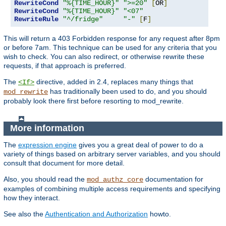
RewriteCond
"%{TIME_HOUR}"
">=20"
[
OR
]
RewriteCond
"%{TIME_HOUR}"
"<07"
RewriteRule
"^/fridge"
"-"
[
F
]
This will return a 403 Forbidden response for any request after 8pm
or before 7am. This technique can be used for any criteria that you
wish to check. You can also redirect, or otherwise rewrite these
requests, if that approach is preferred.
The
directive, added in 2.4, replaces many things that
<If>
has traditionally been used to do, and you should
mod_rewrite
probably look there first before resorting to mod_rewrite.
More information
The
expression engine
gives you a great deal of power to do a
variety of things based on arbitrary server variables, and you should
consult that document for more detail.
Also, you should read the
documentation for
mod_authz_core
examples of combining multiple access requirements and specifying
how they interact.
See also the
Authentication and Authorization
howto.