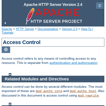
Apache HTTP Server Version 2.4
☰
Apache
>
HTTP Server
>
Documentation
>
Version 2.4
>
How-To /
Tutorials
Access Control
Access control refers to any means of controlling access to any
resource. This is separate from
authentication and authorization
.
Related Modules and Directives
Access control can be done by several different modules. The most
important of these are
and
. Also
mod_authz_core
mod_authz_host
discussed in this document is access control using
.
mod_rewrite