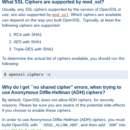
What SSL Ciphers are supported by mod_ssl?
Usually, any SSL ciphers supported by the version of OpenSSL in
use, are also supported by
. Which ciphers are available
mod_ssl
can depend on the way you built OpenSSL. Typically, at least the
following ciphers are supported:
RC4 with SHA1
AES with SHA1
Triple-DES with SHA1
To determine the actual list of ciphers available, you should run the
following:
$ openssl ciphers -v
Why do I get ``no shared cipher'' errors, when trying to
use Anonymous Diffie-Hellman (ADH) ciphers?
By default, OpenSSL does
not
allow ADH ciphers, for security
reasons. Please be sure you are aware of the potential side-effects
if you choose to enable these ciphers.
In order to use Anonymous Diffie-Hellman (ADH) ciphers, you must
build OpenSSL with ``
'', and then add ``
'' into
-DSSL_ALLOW_ADH
ADH