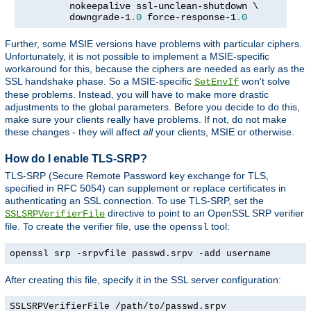
         nokeepalive ssl-unclean-shutdown \

         downgrade-1
.
0
 force-response-1
.
0
Further, some MSIE versions have problems with particular ciphers.
Unfortunately, it is not possible to implement a MSIE-specific
workaround for this, because the ciphers are needed as early as the
SSL handshake phase. So a MSIE-specific
won't solve
SetEnvIf
these problems. Instead, you will have to make more drastic
adjustments to the global parameters. Before you decide to do this,
make sure your clients really have problems. If not, do not make
these changes - they will affect
all
your clients, MSIE or otherwise.
How do I enable TLS-SRP?
TLS-SRP (Secure Remote Password key exchange for TLS,
specified in RFC 5054) can supplement or replace certificates in
authenticating an SSL connection. To use TLS-SRP, set the
directive to point to an OpenSSL SRP verifier
SSLSRPVerifierFile
file. To create the verifier file, use the
tool:
openssl
openssl srp -srpvfile passwd.srpv -add username
After creating this file, specify it in the SSL server configuration:
SSLSRPVerifierFile /path/to/passwd.srpv