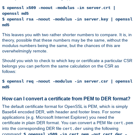
$ openssl x509 -noout -modulus -in server.crt |
openssl md5
$ openssl rsa -noout -modulus -in server.key | openssl
md5
This leaves you with two rather shorter numbers to compare. It is, in
theory, possible that these numbers may be the same, without the
modulus numbers being the same, but the chances of this are
overwhelmingly remote.
Should you wish to check to which key or certificate a particular CSR
belongs you can perform the same calculation on the CSR as
follows:
$ openssl req -noout -modulus -in server.csr | openssl
md5
How can I convert a certificate from PEM to DER format?
The default certificate format for OpenSSL is PEM, which is simply
Base64 encoded DER, with header and footer lines. For some
applications (e.g. Microsoft Internet Explorer) you need the
certificate in plain DER format. You can convert a PEM file
cert.pem
into the corresponding DER file
using the following
cert.der
command:
$ openssl x509 -in cert.pem -out cert.der -