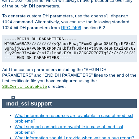
with a 1024-bit prime, which will always have precedence over any
of the built-in DH parameters.
To generate custom DH parameters, use the
openssl dhparam
command. Alternatively, you can use the following standard
1024
1024-bit DH parameters from
RFC 2409
, section 6.2:
-----BEGIN DH PARAMETERS-----

MIGHAoGBAP//////////yQ/aoiFowjTExmKLgNwc0SkCTgiKZ8x0Agu
Sgh5jjQE3e+VGbPNOkMbMCsKbfJfFDdP4TVtbVHCReSFtXZiXn7G9Ex
/1y29Aa37e44a/taiZ+lrp8kEXxLH+ZJKGZR7OZTgf//////////AgE
-----END DH PARAMETERS-----
Add the custom parameters including the "BEGIN DH
PARAMETERS" and "END DH PARAMETERS" lines to the end of the
first certificate file you have configured using the
directive.
SSLCertificateFile
mod_ssl Support
What information resources are available in case of mod_ssl
problems?
What support contacts are available in case of mod_ssl
problems?
What information should I provide when writing a bug report?