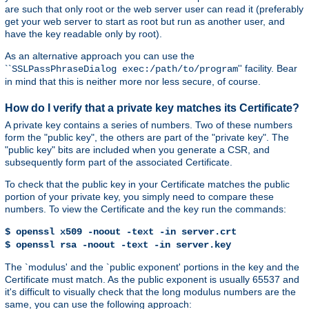
are such that only root or the web server user can read it (preferably
get your web server to start as root but run as another user, and
have the key readable only by root).
As an alternative approach you can use the
``
'' facility. Bear
SSLPassPhraseDialog exec:/path/to/program
in mind that this is neither more nor less secure, of course.
How do I verify that a private key matches its Certificate?
A private key contains a series of numbers. Two of these numbers
form the "public key", the others are part of the "private key". The
"public key" bits are included when you generate a CSR, and
subsequently form part of the associated Certificate.
To check that the public key in your Certificate matches the public
portion of your private key, you simply need to compare these
numbers. To view the Certificate and the key run the commands:
$ openssl x509 -noout -text -in server.crt
$ openssl rsa -noout -text -in server.key
The `modulus' and the `public exponent' portions in the key and the
Certificate must match. As the public exponent is usually 65537 and
it's difficult to visually check that the long modulus numbers are the
same, you can use the following approach: