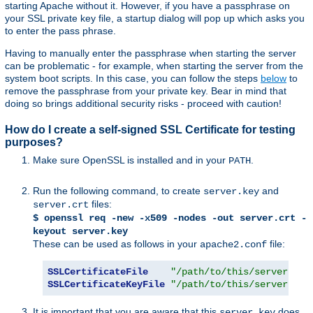
starting Apache without it. However, if you have a passphrase on
your SSL private key file, a startup dialog will pop up which asks you
to enter the pass phrase.
Having to manually enter the passphrase when starting the server
can be problematic - for example, when starting the server from the
system boot scripts. In this case, you can follow the steps
below
to
remove the passphrase from your private key. Bear in mind that
doing so brings additional security risks - proceed with caution!
How do I create a self-signed SSL Certificate for testing
purposes?
Make sure OpenSSL is installed and in your
.
PATH
Run the following command, to create
and
server.key
files:
server.crt
$ openssl req -new -x509 -nodes -out server.crt -
keyout server.key
These can be used as follows in your
file:
apache2.conf
SSLCertificateFile
"/path/to/this/server.crt
SSLCertificateKeyFile
"/path/to/this/server.key
It is important that you are aware that this
does
server.key