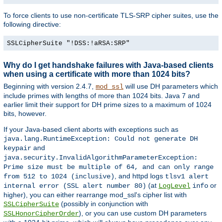
To force clients to use non-certificate TLS-SRP cipher suites, use the
following directive:
SSLCipherSuite "!DSS:!aRSA:SRP"
Why do I get handshake failures with Java-based clients
when using a certificate with more than 1024 bits?
Beginning with version 2.4.7,
will use DH parameters which
mod_ssl
include primes with lengths of more than 1024 bits. Java 7 and
earlier limit their support for DH prime sizes to a maximum of 1024
bits, however.
If your Java-based client aborts with exceptions such as
java.lang.RuntimeException: Could not generate DH
and
keypair
java.security.InvalidAlgorithmParameterException:
Prime size must be multiple of 64, and can only range
, and httpd logs
from 512 to 1024 (inclusive)
tlsv1 alert
(at
or
internal error (SSL alert number 80)
LogLevel
info
higher), you can either rearrange mod_ssl's cipher list with
(possibly in conjunction with
SSLCipherSuite
), or you can use custom DH parameters
SSLHonorCipherOrder