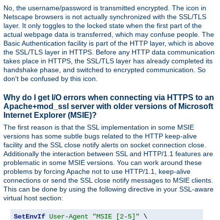
No, the username/password is transmitted encrypted. The icon in
Netscape browsers is not actually synchronized with the SSL/TLS
layer. It only toggles to the locked state when the first part of the
actual webpage data is transferred, which may confuse people. The
Basic Authentication facility is part of the HTTP layer, which is above
the SSL/TLS layer in HTTPS. Before any HTTP data communication
takes place in HTTPS, the SSL/TLS layer has already completed its
handshake phase, and switched to encrypted communication. So
don't be confused by this icon.
Why do I get I/O errors when connecting via HTTPS to an
Apache+mod_ssl server with older versions of Microsoft
Internet Explorer (MSIE)?
The first reason is that the SSL implementation in some MSIE
versions has some subtle bugs related to the HTTP keep-alive
facility and the SSL close notify alerts on socket connection close.
Additionally the interaction between SSL and HTTP/1.1 features are
problematic in some MSIE versions. You can work around these
problems by forcing Apache not to use HTTP/1.1, keep-alive
connections or send the SSL close notify messages to MSIE clients.
This can be done by using the following directive in your SSL-aware
virtual host section:
SetEnvIf
User-Agent
"MSIE [2-5]"
 \
