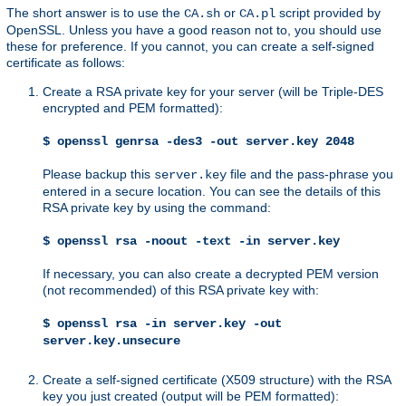
The short answer is to use the
or
script provided by
CA.sh
CA.pl
OpenSSL. Unless you have a good reason not to, you should use
these for preference. If you cannot, you can create a self-signed
certificate as follows:
Create a RSA private key for your server (will be Triple-DES
encrypted and PEM formatted):
$ openssl genrsa -des3 -out server.key 2048
Please backup this
file and the pass-phrase you
server.key
entered in a secure location. You can see the details of this
RSA private key by using the command:
$ openssl rsa -noout -text -in server.key
If necessary, you can also create a decrypted PEM version
(not recommended) of this RSA private key with:
$ openssl rsa -in server.key -out
server.key.unsecure
Create a self-signed certificate (X509 structure) with the RSA
key you just created (output will be PEM formatted):