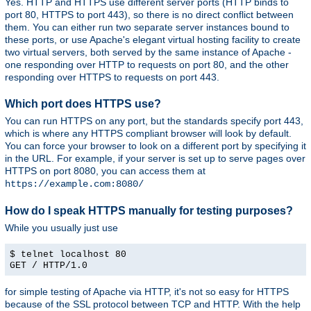
Yes. HTTP and HTTPS use different server ports (HTTP binds to
port 80, HTTPS to port 443), so there is no direct conflict between
them. You can either run two separate server instances bound to
these ports, or use Apache's elegant virtual hosting facility to create
two virtual servers, both served by the same instance of Apache -
one responding over HTTP to requests on port 80, and the other
responding over HTTPS to requests on port 443.
Which port does HTTPS use?
You can run HTTPS on any port, but the standards specify port 443,
which is where any HTTPS compliant browser will look by default.
You can force your browser to look on a different port by specifying it
in the URL. For example, if your server is set up to serve pages over
HTTPS on port 8080, you can access them at
https://example.com:8080/
How do I speak HTTPS manually for testing purposes?
While you usually just use
$ telnet localhost 80
GET / HTTP/1.0
for simple testing of Apache via HTTP, it's not so easy for HTTPS
because of the SSL protocol between TCP and HTTP. With the help