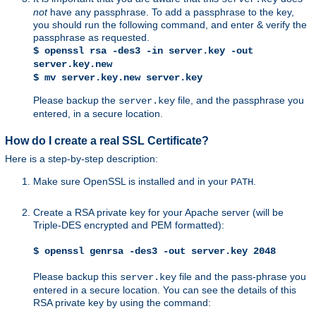
not
have any passphrase. To add a passphrase to the key,
you should run the following command, and enter & verify the
passphrase as requested.
$ openssl rsa -des3 -in server.key -out
server.key.new
$ mv server.key.new server.key
Please backup the
file, and the passphrase you
server.key
entered, in a secure location.
How do I create a real SSL Certificate?
Here is a step-by-step description:
Make sure OpenSSL is installed and in your
.
PATH
Create a RSA private key for your Apache server (will be
Triple-DES encrypted and PEM formatted):
$ openssl genrsa -des3 -out server.key 2048
Please backup this
file and the pass-phrase you
server.key
entered in a secure location. You can see the details of this
RSA private key by using the command: