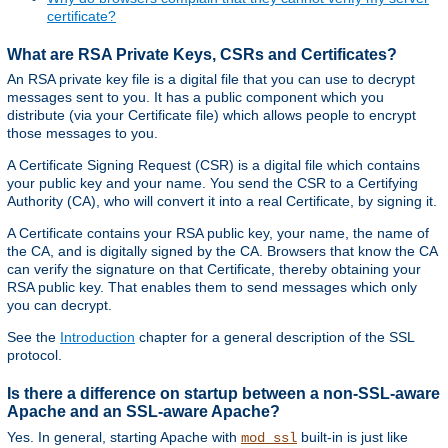
certificate?
What are RSA Private Keys, CSRs and Certificates?
An RSA private key file is a digital file that you can use to decrypt
messages sent to you. It has a public component which you
distribute (via your Certificate file) which allows people to encrypt
those messages to you.
A Certificate Signing Request (CSR) is a digital file which contains
your public key and your name. You send the CSR to a Certifying
Authority (CA), who will convert it into a real Certificate, by signing it.
A Certificate contains your RSA public key, your name, the name of
the CA, and is digitally signed by the CA. Browsers that know the CA
can verify the signature on that Certificate, thereby obtaining your
RSA public key. That enables them to send messages which only
you can decrypt.
See the
Introduction
chapter for a general description of the SSL
protocol.
Is there a difference on startup between a non-SSL-aware
Apache and an SSL-aware Apache?
Yes. In general, starting Apache with
built-in is just like
mod_ssl