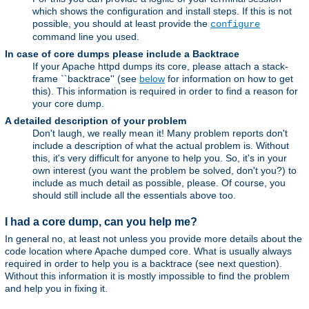
which shows the configuration and install steps. If this is not
possible, you should at least provide the
configure
command line you used.
In case of core dumps please include a Backtrace
If your Apache httpd dumps its core, please attach a stack-
frame ``backtrace'' (see
below
for information on how to get
this). This information is required in order to find a reason for
your core dump.
A detailed description of your problem
Don't laugh, we really mean it! Many problem reports don't
include a description of what the actual problem is. Without
this, it's very difficult for anyone to help you. So, it's in your
own interest (you want the problem be solved, don't you?) to
include as much detail as possible, please. Of course, you
should still include all the essentials above too.
I had a core dump, can you help me?
In general no, at least not unless you provide more details about the
code location where Apache dumped core. What is usually always
required in order to help you is a backtrace (see next question).
Without this information it is mostly impossible to find the problem
and help you in fixing it.