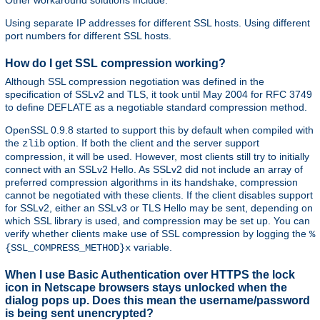
Other workaround solutions include:
Using separate IP addresses for different SSL hosts. Using different
port numbers for different SSL hosts.
How do I get SSL compression working?
Although SSL compression negotiation was defined in the
specification of SSLv2 and TLS, it took until May 2004 for RFC 3749
to define DEFLATE as a negotiable standard compression method.
OpenSSL 0.9.8 started to support this by default when compiled with
the
option. If both the client and the server support
zlib
compression, it will be used. However, most clients still try to initially
connect with an SSLv2 Hello. As SSLv2 did not include an array of
preferred compression algorithms in its handshake, compression
cannot be negotiated with these clients. If the client disables support
for SSLv2, either an SSLv3 or TLS Hello may be sent, depending on
which SSL library is used, and compression may be set up. You can
verify whether clients make use of SSL compression by logging the
%
variable.
{SSL_COMPRESS_METHOD}x
When I use Basic Authentication over HTTPS the lock
icon in Netscape browsers stays unlocked when the
dialog pops up. Does this mean the username/password
is being sent unencrypted?