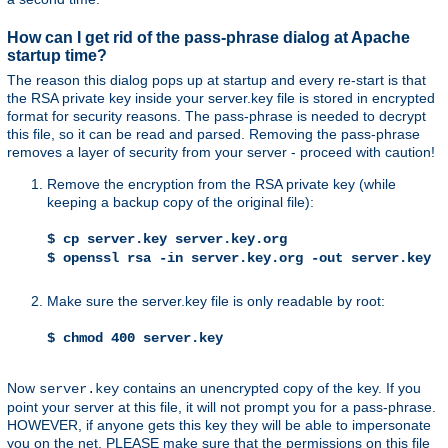
How can I get rid of the pass-phrase dialog at Apache
startup time?
The reason this dialog pops up at startup and every re-start is that
the RSA private key inside your server.key file is stored in encrypted
format for security reasons. The pass-phrase is needed to decrypt
this file, so it can be read and parsed. Removing the pass-phrase
removes a layer of security from your server - proceed with caution!
Remove the encryption from the RSA private key (while
keeping a backup copy of the original file):
$ cp server.key server.key.org
$ openssl rsa -in server.key.org -out server.key
Make sure the server.key file is only readable by root:
$ chmod 400 server.key
Now
contains an unencrypted copy of the key. If you
server.key
point your server at this file, it will not prompt you for a pass-phrase.
HOWEVER, if anyone gets this key they will be able to impersonate
you on the net. PLEASE make sure that the permissions on this file