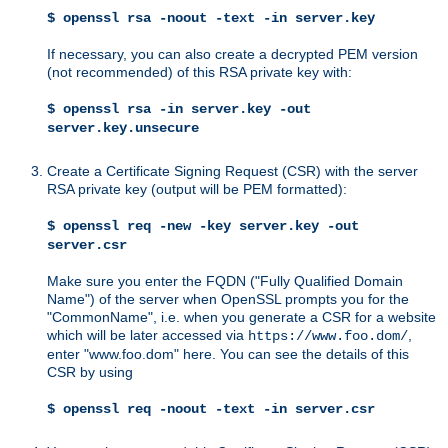
$ openssl rsa -noout -text -in server.key
If necessary, you can also create a decrypted PEM version
(not recommended) of this RSA private key with:
$ openssl rsa -in server.key -out
server.key.unsecure
Create a Certificate Signing Request (CSR) with the server
RSA private key (output will be PEM formatted):
$ openssl req -new -key server.key -out
server.csr
Make sure you enter the FQDN ("Fully Qualified Domain
Name") of the server when OpenSSL prompts you for the
"CommonName", i.e. when you generate a CSR for a website
which will be later accessed via
,
https://www.foo.dom/
enter "www.foo.dom" here. You can see the details of this
CSR by using
$ openssl req -noout -text -in server.csr