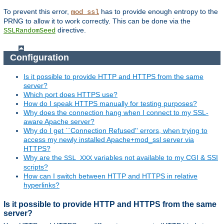
To prevent this error,
has to provide enough entropy to the
mod_ssl
PRNG to allow it to work correctly. This can be done via the
directive.
SSLRandomSeed
Configuration
Is it possible to provide HTTP and HTTPS from the same
server?
Which port does HTTPS use?
How do I speak HTTPS manually for testing purposes?
Why does the connection hang when I connect to my SSL-
aware Apache server?
Why do I get ``Connection Refused'' errors, when trying to
access my newly installed Apache+mod_ssl server via
HTTPS?
Why are the
variables not available to my CGI & SSI
SSL_XXX
scripts?
How can I switch between HTTP and HTTPS in relative
hyperlinks?
Is it possible to provide HTTP and HTTPS from the same
server?