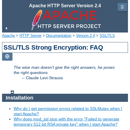
Apache HTTP Server Version 2.4
☰
Apache
>
HTTP Server
>
Documentation
>
Version 2.4
>
SSL/TLS
SSL/TLS Strong Encryption: FAQ
The wise man doesn't give the right answers, he poses
the right questions.
--
Claude Levi-Strauss
Installation
Why do I get permission errors related to SSLMutex when I
start Apache?
Why does mod_ssl stop with the error "Failed to generate
temporary 512 bit RSA private key" when I start Apache?