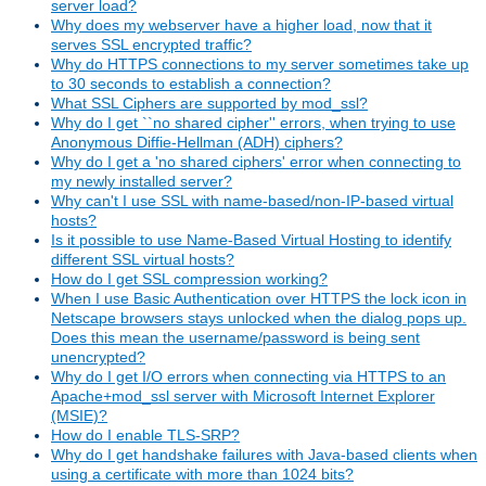
server load?
Why does my webserver have a higher load, now that it
serves SSL encrypted traffic?
Why do HTTPS connections to my server sometimes take up
to 30 seconds to establish a connection?
What SSL Ciphers are supported by mod_ssl?
Why do I get ``no shared cipher'' errors, when trying to use
Anonymous Diffie-Hellman (ADH) ciphers?
Why do I get a 'no shared ciphers' error when connecting to
my newly installed server?
Why can't I use SSL with name-based/non-IP-based virtual
hosts?
Is it possible to use Name-Based Virtual Hosting to identify
different SSL virtual hosts?
How do I get SSL compression working?
When I use Basic Authentication over HTTPS the lock icon in
Netscape browsers stays unlocked when the dialog pops up.
Does this mean the username/password is being sent
unencrypted?
Why do I get I/O errors when connecting via HTTPS to an
Apache+mod_ssl server with Microsoft Internet Explorer
(MSIE)?
How do I enable TLS-SRP?
Why do I get handshake failures with Java-based clients when
using a certificate with more than 1024 bits?