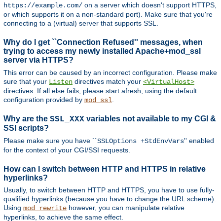
on a server which doesn't support HTTPS,
https://example.com/
or which supports it on a non-standard port). Make sure that you're
connecting to a (virtual) server that supports SSL.
Why do I get ``Connection Refused'' messages, when
trying to access my newly installed Apache+mod_ssl
server via HTTPS?
This error can be caused by an incorrect configuration. Please make
sure that your
directives match your
Listen
<VirtualHost>
directives. If all else fails, please start afresh, using the default
configuration provided by
.
mod_ssl
Why are the
variables not available to my CGI &
SSL_XXX
SSI scripts?
Please make sure you have ``
'' enabled
SSLOptions +StdEnvVars
for the context of your CGI/SSI requests.
How can I switch between HTTP and HTTPS in relative
hyperlinks?
Usually, to switch between HTTP and HTTPS, you have to use fully-
qualified hyperlinks (because you have to change the URL scheme).
Using
however, you can manipulate relative
mod_rewrite
hyperlinks, to achieve the same effect.