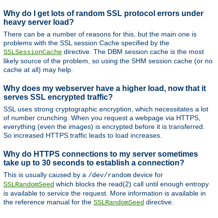
Why do I get lots of random SSL protocol errors under
heavy server load?
There can be a number of reasons for this, but the main one is
problems with the SSL session Cache specified by the
directive. The DBM session cache is the most
SSLSessionCache
likely source of the problem, so using the SHM session cache (or no
cache at all) may help.
Why does my webserver have a higher load, now that it
serves SSL encrypted traffic?
SSL uses strong cryptographic encryption, which necessitates a lot
of number crunching. When you request a webpage via HTTPS,
everything (even the images) is encrypted before it is transferred.
So increased HTTPS traffic leads to load increases.
Why do HTTPS connections to my server sometimes
take up to 30 seconds to establish a connection?
This is usually caused by a
device for
/dev/random
which blocks the read(2) call until enough entropy
SSLRandomSeed
is available to service the request. More information is available in
the reference manual for the
directive.
SSLRandomSeed