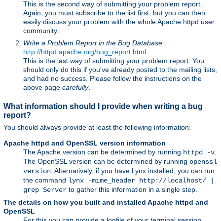
This is the second way of submitting your problem report.
Again, you must subscribe to the list first, but you can then
easily discuss your problem with the whole Apache httpd user
community.
Write a Problem Report in the Bug Database
http://httpd.apache.org/bug_report.html
This is the last way of submitting your problem report. You
should only do this if you've already posted to the mailing lists,
and had no success. Please follow the instructions on the
above page
carefully
.
What information should I provide when writing a bug
report?
You should always provide at least the following information:
Apache httpd and OpenSSL version information
The Apache version can be determined by running
.
httpd -v
The OpenSSL version can be determined by running
openssl
. Alternatively, if you have Lynx installed, you can run
version
the command
lynx -mime_header http://localhost/ |
to gather this information in a single step.
grep Server
The details on how you built and installed Apache httpd and
OpenSSL
For this you can provide a logfile of your terminal session