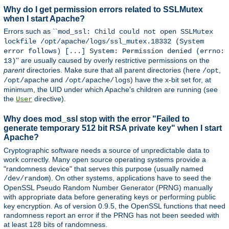
Why do I get permission errors related to SSLMutex
when I start Apache?
Errors such as ``
mod_ssl: Child could not open SSLMutex
lockfile /opt/apache/logs/ssl_mutex.18332 (System
error follows) [...] System: Permission denied (errno:
'' are usually caused by overly restrictive permissions on the
13)
parent
directories. Make sure that all parent directories (here
,
/opt
and
) have the x-bit set for, at
/opt/apache
/opt/apache/logs
minimum, the UID under which Apache's children are running (see
the
directive).
User
Why does mod_ssl stop with the error "Failed to
generate temporary 512 bit RSA private key" when I start
Apache?
Cryptographic software needs a source of unpredictable data to
work correctly. Many open source operating systems provide a
"randomness device" that serves this purpose (usually named
). On other systems, applications have to seed the
/dev/random
OpenSSL Pseudo Random Number Generator (PRNG) manually
with appropriate data before generating keys or performing public
key encryption. As of version 0.9.5, the OpenSSL functions that need
randomness report an error if the PRNG has not been seeded with
at least 128 bits of randomness.