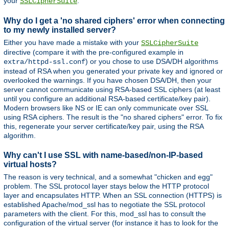
your
.
SSLCipherSuite
Why do I get a 'no shared ciphers' error when connecting
to my newly installed server?
Either you have made a mistake with your
SSLCipherSuite
directive (compare it with the pre-configured example in
) or you chose to use DSA/DH algorithms
extra/httpd-ssl.conf
instead of RSA when you generated your private key and ignored or
overlooked the warnings. If you have chosen DSA/DH, then your
server cannot communicate using RSA-based SSL ciphers (at least
until you configure an additional RSA-based certificate/key pair).
Modern browsers like NS or IE can only communicate over SSL
using RSA ciphers. The result is the "no shared ciphers" error. To fix
this, regenerate your server certificate/key pair, using the RSA
algorithm.
Why can't I use SSL with name-based/non-IP-based
virtual hosts?
The reason is very technical, and a somewhat "chicken and egg"
problem. The SSL protocol layer stays below the HTTP protocol
layer and encapsulates HTTP. When an SSL connection (HTTPS) is
established Apache/mod_ssl has to negotiate the SSL protocol
parameters with the client. For this, mod_ssl has to consult the
configuration of the virtual server (for instance it has to look for the