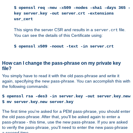
$ openssl req -new -x509 -nodes -sha1 -days 365 -
key server.key -out server.crt -extensions
usr_cert
This signs the server CSR and results in a
file.
server.crt
You can see the details of this Certificate using:
$ openssl x509 -noout -text -in server.crt
How can I change the pass-phrase on my private key
file?
You simply have to read it with the old pass-phrase and write it
again, specifying the new pass-phrase. You can accomplish this with
the following commands:
$ openssl rsa -des3 -in server.key -out server.key.new
$ mv server.key.new server.key
The first time you're asked for a PEM pass-phrase, you should enter
the old pass-phrase. After that, you'll be asked again to enter a
pass-phrase - this time, use the new pass-phrase. If you are asked
to verify the pass-phrase, you'll need to enter the new pass-phrase
a second time.