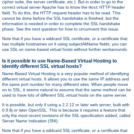
cipher suite, the server certificate, etc.). But in order to go to the
correct virtual server Apache has to know the
HTTP header
Host
field. To do this, the HTTP request header has to be read. This
cannot be done before the SSL handshake is finished, but the
information is needed in order to complete the SSL handshake
phase. See the next question for how to circumvent this issue.
Note that if you have a wildcard SSL certificate, or a certificate that
has multiple hostnames on it using subjectAltName fields, you can
use SSL on name-based virtual hosts without further workarounds.
Is it possible to use Name-Based Virtual Hosting to
identify different SSL virtual hosts?
Name-Based Virtual Hosting is a very popular method of identifying
different virtual hosts. It allows you to use the same IP address and
the same port number for many different sites. When people move
on to SSL, it seems natural to assume that the same method can be
used to have lots of different SSL virtual hosts on the same server.
It is possible, but only if using a 2.2.12 or later web server, built with
0.9.8j or later OpenSSL. This is because it requires a feature that
only the most recent revisions of the SSL specification added, called
Server Name Indication (SNI).
Note that if you have a wildcard SSL certificate, or a certificate that