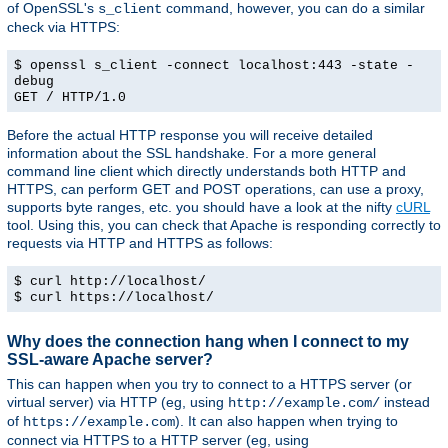
of OpenSSL's
command, however, you can do a similar
s_client
check via HTTPS:
$ openssl s_client -connect localhost:443 -state -
debug
GET / HTTP/1.0
Before the actual HTTP response you will receive detailed
information about the SSL handshake. For a more general
command line client which directly understands both HTTP and
HTTPS, can perform GET and POST operations, can use a proxy,
supports byte ranges, etc. you should have a look at the nifty
cURL
tool. Using this, you can check that Apache is responding correctly to
requests via HTTP and HTTPS as follows:
$ curl http://localhost/
$ curl https://localhost/
Why does the connection hang when I connect to my
SSL-aware Apache server?
This can happen when you try to connect to a HTTPS server (or
virtual server) via HTTP (eg, using
instead
http://example.com/
of
). It can also happen when trying to
https://example.com
connect via HTTPS to a HTTP server (eg, using