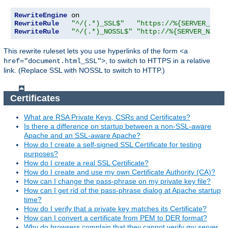
RewriteEngine
RewriteRule
"^/(.*)_SSL$"
"https://%{SERVER_NAME
RewriteRule
"^/(.*)_NOSSL$"
"http://%{SERVER_NAME}
This rewrite ruleset lets you use hyperlinks of the form
<a
, to switch to HTTPS in a relative
href="document.html_SSL">
link. (Replace SSL with NOSSL to switch to HTTP.)
Certificates
What are RSA Private Keys, CSRs and Certificates?
Is there a difference on startup between a non-SSL-aware
Apache and an SSL-aware Apache?
How do I create a self-signed SSL Certificate for testing
purposes?
How do I create a real SSL Certificate?
How do I create and use my own Certificate Authority (CA)?
How can I change the pass-phrase on my private key file?
How can I get rid of the pass-phrase dialog at Apache startup
time?
How do I verify that a private key matches its Certificate?
How can I convert a certificate from PEM to DER format?
Why do browsers complain that they cannot verify my server