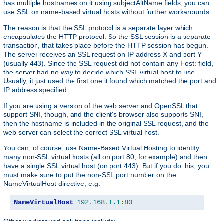
has multiple hostnames on it using subjectAltName fields, you can
use SSL on name-based virtual hosts without further workarounds.
The reason is that the SSL protocol is a separate layer which
encapsulates the HTTP protocol. So the SSL session is a separate
transaction, that takes place before the HTTP session has begun.
The server receives an SSL request on IP address X and port Y
(usually 443). Since the SSL request did not contain any Host: field,
the server had no way to decide which SSL virtual host to use.
Usually, it just used the first one it found which matched the port and
IP address specified.
If you are using a version of the web server and OpenSSL that
support SNI, though, and the client's browser also supports SNI,
then the hostname is included in the original SSL request, and the
web server can select the correct SSL virtual host.
You can, of course, use Name-Based Virtual Hosting to identify
many non-SSL virtual hosts (all on port 80, for example) and then
have a single SSL virtual host (on port 443). But if you do this, you
must make sure to put the non-SSL port number on the
NameVirtualHost directive, e.g.
NameVirtualHost
192.168
.
1.1
:
80