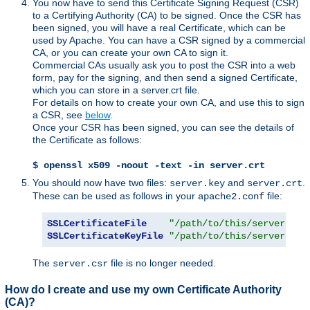
You now have to send this Certificate Signing Request (CSR)
to a Certifying Authority (CA) to be signed. Once the CSR has
been signed, you will have a real Certificate, which can be
used by Apache. You can have a CSR signed by a commercial
CA, or you can create your own CA to sign it.
Commercial CAs usually ask you to post the CSR into a web
form, pay for the signing, and then send a signed Certificate,
which you can store in a server.crt file.
For details on how to create your own CA, and use this to sign
a CSR, see
below
.
Once your CSR has been signed, you can see the details of
the Certificate as follows:
$ openssl x509 -noout -text -in server.crt
You should now have two files:
and
.
server.key
server.crt
These can be used as follows in your
file:
apache2.conf
SSLCertificateFile
"/path/to/this/server.crt
SSLCertificateKeyFile
"/path/to/this/server.key
The
file is no longer needed.
server.csr
How do I create and use my own Certificate Authority
(CA)?