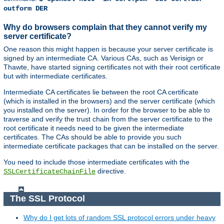
outform DER
Why do browsers complain that they cannot verify my
server certificate?
One reason this might happen is because your server certificate is
signed by an intermediate CA. Various CAs, such as Verisign or
Thawte, have started signing certificates not with their root certificate
but with intermediate certificates.
Intermediate CA certificates lie between the root CA certificate
(which is installed in the browsers) and the server certificate (which
you installed on the server). In order for the browser to be able to
traverse and verify the trust chain from the server certificate to the
root certificate it needs need to be given the intermediate
certificates. The CAs should be able to provide you such
intermediate certificate packages that can be installed on the server.
You need to include those intermediate certificates with the
directive.
SSLCertificateChainFile
The SSL Protocol
Why do I get lots of random SSL protocol errors under heavy