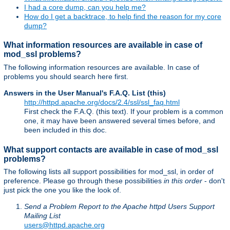
I had a core dump, can you help me?
How do I get a backtrace, to help find the reason for my core
dump?
What information resources are available in case of
mod_ssl problems?
The following information resources are available. In case of
problems you should search here first.
Answers in the User Manual's F.A.Q. List (this)
http://httpd.apache.org/docs/2.4/ssl/ssl_faq.html
First check the F.A.Q. (this text). If your problem is a common
one, it may have been answered several times before, and
been included in this doc.
What support contacts are available in case of mod_ssl
problems?
The following lists all support possibilities for mod_ssl, in order of
preference. Please go through these possibilities
in this order
- don't
just pick the one you like the look of.
Send a Problem Report to the Apache httpd Users Support
Mailing List
users@httpd.apache.org