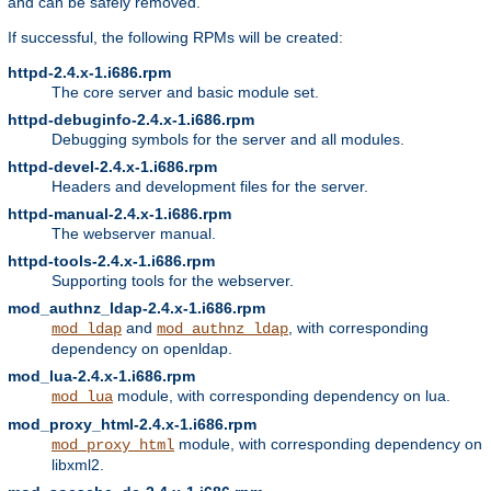
and can be safely removed.
If successful, the following RPMs will be created:
httpd-2.4.x-1.i686.rpm
The core server and basic module set.
httpd-debuginfo-2.4.x-1.i686.rpm
Debugging symbols for the server and all modules.
httpd-devel-2.4.x-1.i686.rpm
Headers and development files for the server.
httpd-manual-2.4.x-1.i686.rpm
The webserver manual.
httpd-tools-2.4.x-1.i686.rpm
Supporting tools for the webserver.
mod_authnz_ldap-2.4.x-1.i686.rpm
and
, with corresponding
mod_ldap
mod_authnz_ldap
dependency on openldap.
mod_lua-2.4.x-1.i686.rpm
module, with corresponding dependency on lua.
mod_lua
mod_proxy_html-2.4.x-1.i686.rpm
module, with corresponding dependency on
mod_proxy_html
libxml2.