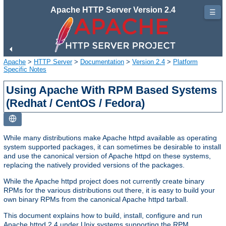
Apache HTTP Server Version 2.4
☰
Apache
>
HTTP Server
>
Documentation
>
Version 2.4
>
Platform
Specific Notes
Using Apache With RPM Based Systems
(Redhat / CentOS / Fedora)
While many distributions make Apache httpd available as operating
system supported packages, it can sometimes be desirable to install
and use the canonical version of Apache httpd on these systems,
replacing the natively provided versions of the packages.
While the Apache httpd project does not currently create binary
RPMs for the various distributions out there, it is easy to build your
own binary RPMs from the canonical Apache httpd tarball.
This document explains how to build, install, configure and run
Apache httpd 2.4 under Unix systems supporting the RPM