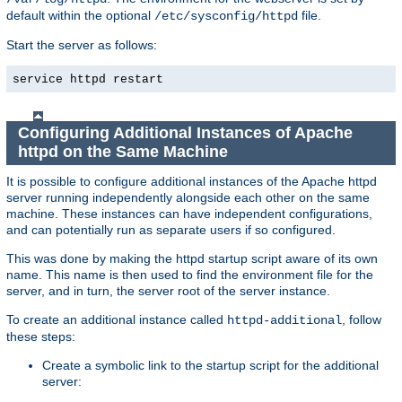
default within the optional
file.
/etc/sysconfig/httpd
Start the server as follows:
service httpd restart
Configuring Additional Instances of Apache
httpd on the Same Machine
It is possible to configure additional instances of the Apache httpd
server running independently alongside each other on the same
machine. These instances can have independent configurations,
and can potentially run as separate users if so configured.
This was done by making the httpd startup script aware of its own
name. This name is then used to find the environment file for the
server, and in turn, the server root of the server instance.
To create an additional instance called
, follow
httpd-additional
these steps:
Create a symbolic link to the startup script for the additional
server: