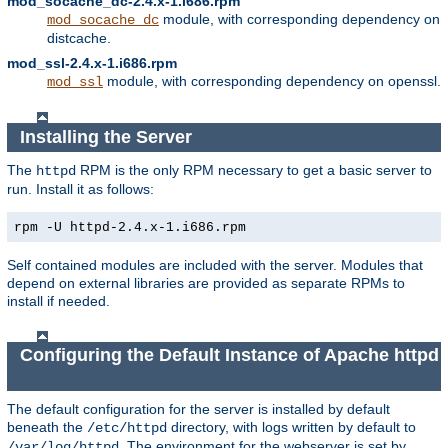
mod_socache_dc-2.4.x-1.i686.rpm
module, with corresponding dependency on
mod_socache_dc
distcache.
mod_ssl-2.4.x-1.i686.rpm
module, with corresponding dependency on openssl.
mod_ssl
Installing the Server
The
RPM is the only RPM necessary to get a basic server to
httpd
run. Install it as follows:
rpm -U httpd-2.4.x-1.i686.rpm
Self contained modules are included with the server. Modules that
depend on external libraries are provided as separate RPMs to
install if needed.
Configuring the Default Instance of Apache httpd
The default configuration for the server is installed by default
beneath the
directory, with logs written by default to
/etc/httpd
. The environment for the webserver is set by
/var/log/httpd