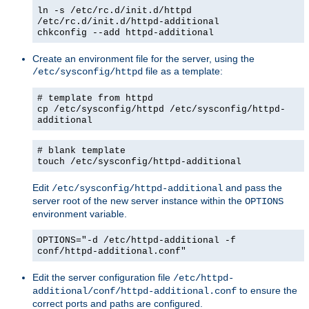
ln -s /etc/rc.d/init.d/httpd
/etc/rc.d/init.d/httpd-additional
chkconfig --add httpd-additional
Create an environment file for the server, using the
file as a template:
/etc/sysconfig/httpd
# template from httpd
cp /etc/sysconfig/httpd /etc/sysconfig/httpd-
additional
# blank template
touch /etc/sysconfig/httpd-additional
Edit
and pass the
/etc/sysconfig/httpd-additional
server root of the new server instance within the
OPTIONS
environment variable.
OPTIONS="-d /etc/httpd-additional -f
conf/httpd-additional.conf"
Edit the server configuration file
/etc/httpd-
to ensure the
additional/conf/httpd-additional.conf
correct ports and paths are configured.