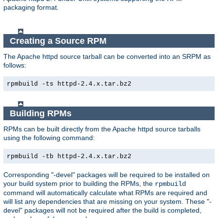
packaging format.
Creating a Source RPM
The Apache httpd source tarball can be converted into an SRPM as
follows:
rpmbuild -ts httpd-2.4.x.tar.bz2
Building RPMs
RPMs can be built directly from the Apache httpd source tarballs
using the following command:
rpmbuild -tb httpd-2.4.x.tar.bz2
Corresponding "-devel" packages will be required to be installed on
your build system prior to building the RPMs, the
rpmbuild
command will automatically calculate what RPMs are required and
will list any dependencies that are missing on your system. These "-
devel" packages will not be required after the build is completed,