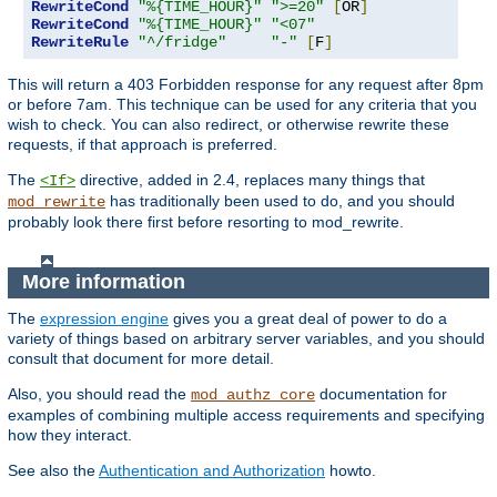
RewriteCond
"%{TIME_HOUR}"
">=20"
[
OR
]
RewriteCond
"%{TIME_HOUR}"
"<07"
RewriteRule
"^/fridge"
"-"
[
F
]
This will return a 403 Forbidden response for any request after 8pm
or before 7am. This technique can be used for any criteria that you
wish to check. You can also redirect, or otherwise rewrite these
requests, if that approach is preferred.
The
directive, added in 2.4, replaces many things that
<If>
has traditionally been used to do, and you should
mod_rewrite
probably look there first before resorting to mod_rewrite.
More information
The
expression engine
gives you a great deal of power to do a
variety of things based on arbitrary server variables, and you should
consult that document for more detail.
Also, you should read the
documentation for
mod_authz_core
examples of combining multiple access requirements and specifying
how they interact.
See also the
Authentication and Authorization
howto.