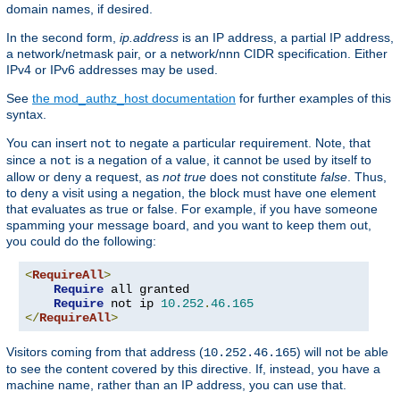
domain names, if desired.
In the second form,
ip.address
is an IP address, a partial IP address,
a network/netmask pair, or a network/nnn CIDR specification. Either
IPv4 or IPv6 addresses may be used.
See
the mod_authz_host documentation
for further examples of this
syntax.
You can insert
to negate a particular requirement. Note, that
not
since a
is a negation of a value, it cannot be used by itself to
not
allow or deny a request, as
not true
does not constitute
false
. Thus,
to deny a visit using a negation, the block must have one element
that evaluates as true or false. For example, if you have someone
spamming your message board, and you want to keep them out,
you could do the following:
<
RequireAll
>
Require
 all granted

Require
 not ip 
10.252
.
46.165
</
RequireAll
>
Visitors coming from that address (
) will not be able
10.252.46.165
to see the content covered by this directive. If, instead, you have a
machine name, rather than an IP address, you can use that.