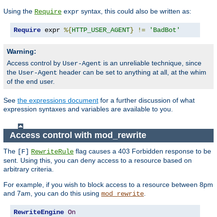
Using the
syntax, this could also be written as:
Require
expr
Require
 expr 
%{
HTTP_USER_AGENT
}
!=
'BadBot'
Warning:
Access control by
is an unreliable technique, since
User-Agent
the
header can be set to anything at all, at the whim
User-Agent
of the end user.
See
the expressions document
for a further discussion of what
expression syntaxes and variables are available to you.
Access control with mod_rewrite
The
flag causes a 403 Forbidden response to be
[F]
RewriteRule
sent. Using this, you can deny access to a resource based on
arbitrary criteria.
For example, if you wish to block access to a resource between 8pm
and 7am, you can do this using
.
mod_rewrite
RewriteEngine
On