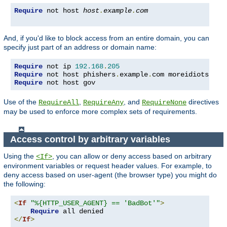
Require
 not host 
host
.
example
.
com
And, if you'd like to block access from an entire domain, you can
specify just part of an address or domain name:
Require
 not ip 
192.168
.
205
Require
 not host phishers
.
example
.
com moreidiots
.
Require
 not host gov
Use of the
,
, and
directives
RequireAll
RequireAny
RequireNone
may be used to enforce more complex sets of requirements.
Access control by arbitrary variables
Using the
, you can allow or deny access based on arbitrary
<If>
environment variables or request header values. For example, to
deny access based on user-agent (the browser type) you might do
the following:
<
If
"%{HTTP_USER_AGENT} == 'BadBot'"
>
Require
</
If
>