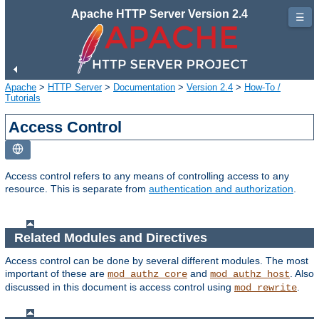
Apache HTTP Server Version 2.4
☰
Apache
>
HTTP Server
>
Documentation
>
Version 2.4
>
How-To /
Tutorials
Access Control
Access control refers to any means of controlling access to any
resource. This is separate from
authentication and authorization
.
Related Modules and Directives
Access control can be done by several different modules. The most
important of these are
and
. Also
mod_authz_core
mod_authz_host
discussed in this document is access control using
.
mod_rewrite