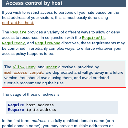
Access control by host
If you wish to restrict access to portions of your site based on the
host address of your visitors, this is most easily done using
.
mod_authz_host
The
provides a variety of different ways to allow or deny
Require
access to resources. In conjunction with the
,
RequireAll
, and
directives, these requirements may
RequireAny
RequireNone
be combined in arbitrarily complex ways, to enforce whatever your
access policy happens to be.
The
,
, and
directives, provided by
Allow
Deny
Order
, are deprecated and will go away in a future
mod_access_compat
version. You should avoid using them, and avoid outdated
tutorials recommending their use.
The usage of these directives is:
Require
Require
 ip ip
.
address
In the first form,
address
is a fully qualified domain name (or a
partial domain name); you may provide multiple addresses or