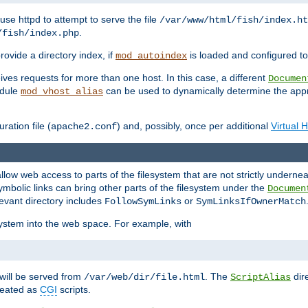
ause httpd to attempt to serve the file
/var/www/html/fish/index.ht
.
/fish/index.php
provide a directory index, if
is loaded and configured to
mod_autoindex
ives requests for more than one host. In this case, a different
Documen
odule
can be used to dynamically determine the appr
mod_vhost_alias
ration file (
) and, possibly, once per additional
Virtual 
apache2.conf
llow web access to parts of the filesystem that are not strictly underne
ymbolic links can bring other parts of the filesystem under the
Documen
levant directory includes
or
FollowSymLinks
SymLinksIfOwnerMatch
esystem into the web space. For example, with
will be served from
. The
dir
/var/web/dir/file.html
ScriptAlias
treated as
CGI
scripts.