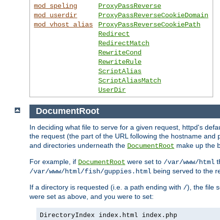
mod_speling
ProxyPassReverse
mod_userdir
ProxyPassReverseCookieDomain
mod_vhost_alias
ProxyPassReverseCookiePath
Redirect
RedirectMatch
RewriteCond
RewriteRule
ScriptAlias
ScriptAliasMatch
UserDir
DocumentRoot
In deciding what file to serve for a given request, httpd's defa
the request (the part of the URL following the hostname and p
and directories underneath the
make up the ba
DocumentRoot
For example, if
were set to
t
DocumentRoot
/var/www/html
being served to the re
/var/www/html/fish/guppies.html
If a directory is requested (i.e. a path ending with
), the file
/
were set as above, and you were to set:
DirectoryIndex index.html index.php