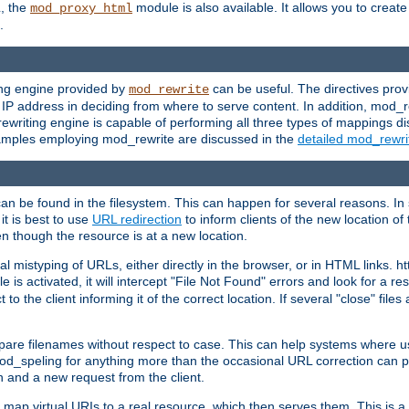
L, the
module is also available. It allows you to crea
mod_proxy_html
.
ing engine provided by
can be useful. The directives pro
mod_rewrite
e IP address in deciding from where to serve content. In addition, mod_
ewriting engine is capable of performing all three types of mappings di
examples employing mod_rewrite are discussed in the
detailed mod_rewr
can be found in the filesystem. This can happen for several reasons. In 
it is best to use
URL redirection
to inform clients of the new location of
en though the resource is at a new location.
 mistyping of URLs, either directly in the browser, or in HTML links. h
 is activated, it will intercept "File Not Found" errors and look for a res
 the client informing it of the correct location. If several "close" files a
compare filenames without respect to case. This can help systems where 
od_speling for anything more than the occasional URL correction can pl
n and a new request from the client.
 map virtual URIs to a real resource, which then serves them. This is a