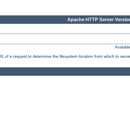
Apache HTTP Server Version
Availabl
f a request to determine the filesystem location from which to serve 