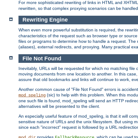
For more sophisticated rewriting of links in HTML and XHTM
rewritten, so that complex proxying scenarios can be handled
Rewriting Engine
When even more powerful substitution is required, the rewrit
characteristics of the request such as browser type or sourc
files or programs to determine how to handle a request. The r
(aliases), external redirects, and proxying. Many practical 
File Not Found
Inevitably, URLs will be requested for which no matching file 
moving documents from one location to another. In this case, 
assure that old bookmarks and links will continue to work, ev
Another common cause of "File Not Found" errors is accidental
(sic) to help with this problem. When this module
mod_speling
one such file is found, mod_speling will send an HTTP redirect to
alternatives will be presented to the client.
An especially useful feature of mod_speling, is that it will 
sensitive nature of URLs and the unix filesystem. But using m
since each "incorrect" request is followed by a URL redirectio
provides
, which can be used to
mod_dir
FallbackResource