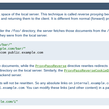
space of the local server. This technique is called
reverse proxying
bec
d returning them to the client. It is different from normal (forward) pro
der the
directory, the server fetches those documents from the
/foo/
/
they were from the local server.
m/bar/"
mple.com/bar/"
.
com public
.
example
.
te documents, while the
directive rewrites redirects 
ProxyPassReverse
irectory on the local server. Similarly, the
ProxyPassReverseCookieD
ackend server.
ts will not be rewritten. So any absolute links on
internal.example.c
. You can modify these links (and other content) in a pa
l.example.com
ple.com/i"