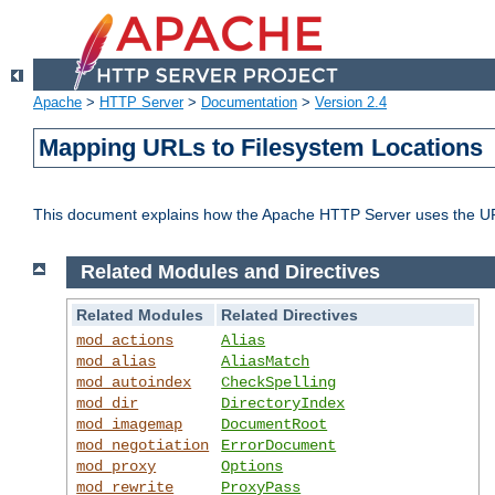
Apache
>
HTTP Server
>
Documentation
>
Version 2.4
Mapping URLs to Filesystem Locations
This document explains how the Apache HTTP Server uses the URL o
Related Modules and Directives
Related Modules
Related Directives
mod_actions
Alias
mod_alias
AliasMatch
mod_autoindex
CheckSpelling
mod_dir
DirectoryIndex
mod_imagemap
DocumentRoot
mod_negotiation
ErrorDocument
mod_proxy
Options
mod_rewrite
ProxyPass