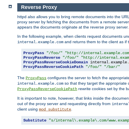
Reverse Proxy
httpd also allows you to bring remote documents into the URL 
proxy server by fetching the documents from a remote server an
appears the documents originate at the reverse proxy server.
In the following example, when clients request documents un
and returns them to the client as if 
internal.example.com
ProxyPass
"/foo/"
"http://internal.example.co
ProxyPassReverse
"/foo/"
"http://internal.exa
ProxyPassReverseCookieDomain
 internal
.
example
ProxyPassReverseCookiePath
"/foo/"
"/bar/"
The
configures the server to fetch the appropria
ProxyPass
so that they target the appropriate d
internal.example.com
rewrite cookies set by the b
ProxyPassReverseCookiePath
It is important to note, however, that links inside the documen
out of the proxy server and requesting directly from
interna
client using
.
mod_substitute
Substitute
"s/internal\.example\.com/www.exam