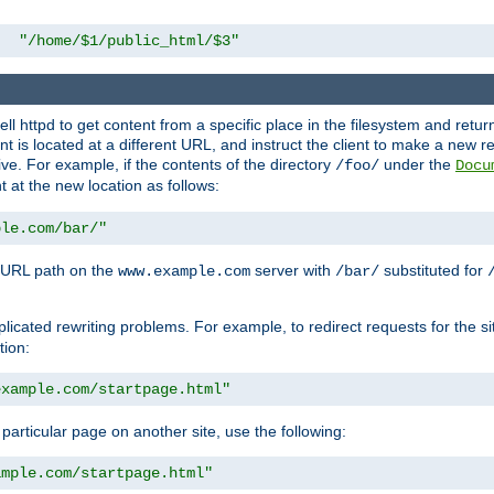
"/home/$1/public_html/$3"
l httpd to get content from a specific place in the filesystem and return 
ent is located at a different URL, and instruct the client to make a new 
ive. For example, if the contents of the directory
under the
/foo/
Docu
nt at the new location as follows:
ple.com/bar/"
 URL path on the
server with
substituted for
www.example.com
/bar/
licated rewriting problems. For example, to redirect requests for the si
tion:
example.com/startpage.html"
a particular page on another site, use the following:
ample.com/startpage.html"