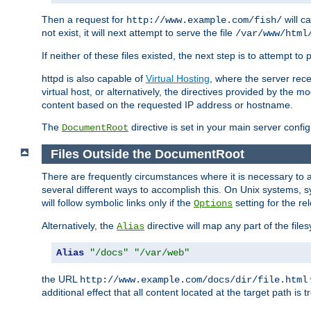
Then a request for
will c
http://www.example.com/fish/
not exist, it will next attempt to serve the file
/var/www/html
If neither of these files existed, the next step is to attempt to 
httpd is also capable of
Virtual Hosting
, where the server rece
virtual host, or alternatively, the directives provided by the m
content based on the requested IP address or hostname.
The
directive is set in your main server configu
DocumentRoot
Files Outside the DocumentRoot
There are frequently circumstances where it is necessary to a
several different ways to accomplish this. On Unix systems, s
will follow symbolic links only if the
setting for the re
Options
Alternatively, the
directive will map any part of the fil
Alias
Alias
"/docs"
"/var/web"
the URL
http://www.example.com/docs/dir/file.html
additional effect that all content located at the target path is 