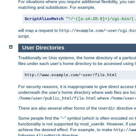
For situations where you require additional flexibility, you ca
matching and substitution. For example,
ScriptAliasMatch
"^/~([a-zA-Z0-9]+)/cgi-bin/(
will map a request to
http://example.com/~user/cgi-bi
script.
User Directories
Traditionally on Unix systems, the home directory of a particu
files under each user's home directory to be accessed using 
http://www.example.com/~user/file.html
For security reasons, it is inappropriate to give direct acces
underneath the user's home directory where web files are loca
where
/home/user/public_html/file.html
/home/user
There are also several other forms of the
directive
Userdir
Some people find the "~" symbol (which is often encoded on
functionality is not supported by mod_userdir. However, if user
achieve the desired effect. For example, to make
http://ww
following
directive:
AliasMatch