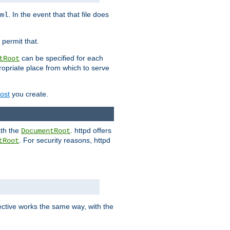
. In the event that that file does
ml
 permit that.
can be specified for each
tRoot
opriate place from which to serve
Host
you create.
ath the
. httpd offers
DocumentRoot
. For security reasons, httpd
tRoot
.
ective works the same way, with the