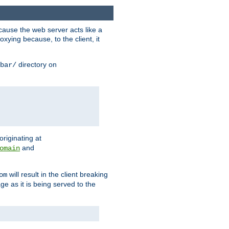
ause the web server acts like a
xying because, to the client, it
directory on
bar/
originating at
and
omain
will result in the client breaking
om
ge as it is being served to the