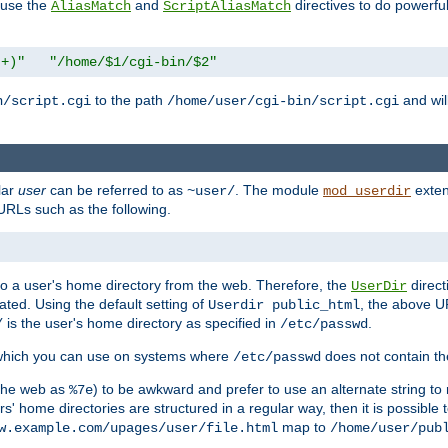
n use the
and
directives to do powerfu
AliasMatch
ScriptAliasMatch
.+)"
"/home/$1/cgi-bin/$2"
to the path
and will
n/script.cgi
/home/user/cgi-bin/script.cgi
lar
user
can be referred to as
. The module
exten
~user/
mod_userdir
URLs such as the following.
s to a user's home directory from the web. Therefore, the
direct
UserDir
ted. Using the default setting of
, the above UR
Userdir public_html
is the user's home directory as specified in
.
/
/etc/passwd
 which you can use on systems where
does not contain the
/etc/passwd
 the web as
) to be awkward and prefer to use an alternate string to 
%7e
s' home directories are structured in a regular way, then it is possible
map to
w.example.com/upages/user/file.html
/home/user/pub