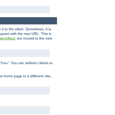
it to the client. Sometimes, it is
request with the new URL. This is
are moved to the new
mentRoot
. You can redirect clients to
/foo/
te home page to a different site,