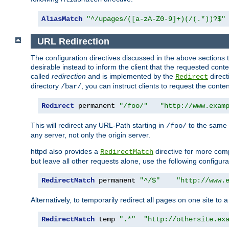
AliasMatch
"^/upages/([a-zA-Z0-9]+)(/(.*))?$"
URL Redirection
The configuration directives discussed in the above sections tel
desirable instead to inform the client that the requested cont
called
redirection
and is implemented by the
direct
Redirect
directory
, you can instruct clients to request the conte
/bar/
Redirect
 permanent 
"/foo/"
"http://www.exam
This will redirect any URL-Path starting in
to the same
/foo/
any server, not only the origin server.
httpd also provides a
directive for more comp
RedirectMatch
but leave all other requests alone, use the following configura
RedirectMatch
 permanent 
"^/$"
"http://www.
Alternatively, to temporarily redirect all pages on one site to 
RedirectMatch
 temp 
".*"
"http://othersite.ex