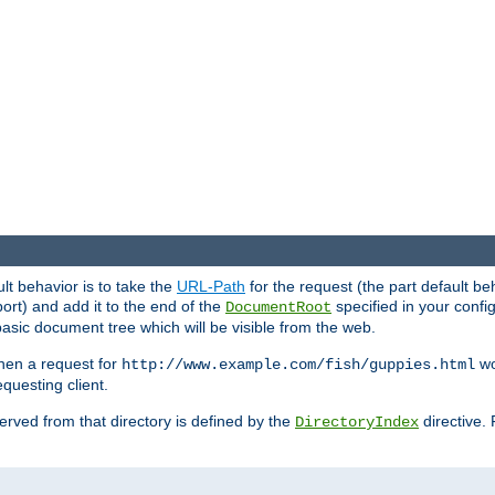
ult behavior is to take the
URL-Path
for the request (the part default be
ort) and add it to the end of the
specified in your config
DocumentRoot
sic document tree which will be visible from the web.
hen a request for
wou
http://www.example.com/fish/guppies.html
questing client.
 served from that directory is defined by the
directive.
DirectoryIndex