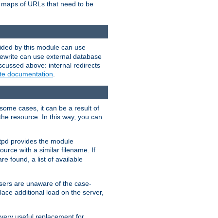
te maps of URLs that need to be
vided by this module can use
rewrite can use external database
scussed above: internal redirects
ite documentation
.
some cases, it can be a result of
 the resource. In this way, you can
ttpd provides the module
ource with a similar filename. If
re found, a list of available
users are unaware of the case-
ace additional load on the server,
 very useful replacement for