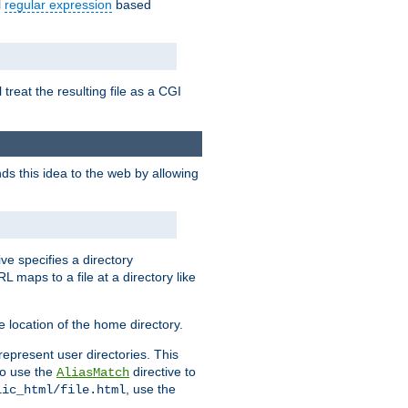
l
regular expression
based
 treat the resulting file as a CGI
ds this idea to the web by allowing
ive specifies a directory
L maps to a file at a directory like
 location of the home directory.
represent user directories. This
 to use the
directive to
AliasMatch
, use the
lic_html/file.html