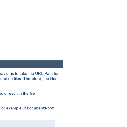
havior is to take the URL-Path for
uration files. Therefore, the files
ld result in the file
 For example, if
DocumentRoot