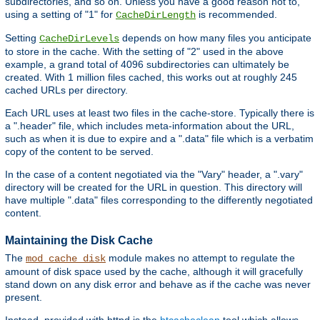
subdirectories, and so on. Unless you have a good reason not to,
using a setting of "1" for
is recommended.
CacheDirLength
Setting
depends on how many files you anticipate
CacheDirLevels
to store in the cache. With the setting of "2" used in the above
example, a grand total of 4096 subdirectories can ultimately be
created. With 1 million files cached, this works out at roughly 245
cached URLs per directory.
Each URL uses at least two files in the cache-store. Typically there is
a ".header" file, which includes meta-information about the URL,
such as when it is due to expire and a ".data" file which is a verbatim
copy of the content to be served.
In the case of a content negotiated via the "Vary" header, a ".vary"
directory will be created for the URL in question. This directory will
have multiple ".data" files corresponding to the differently negotiated
content.
Maintaining the Disk Cache
The
module makes no attempt to regulate the
mod_cache_disk
amount of disk space used by the cache, although it will gracefully
stand down on any disk error and behave as if the cache was never
present.