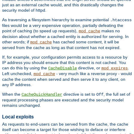
just as an external cache would, and this drastically changes the
security model of httpd.
As traversing a filesystem hierarchy to examine potential
.htaccess
files would be a very expensive operation, partially defeating the
point of caching (to speed up requests),
makes no
mod_cache
decision about whether a cached entity is authorized for serving. In
other words; if
has cached some content, it will be
mod_cache
served from the cache as long as that content has not expired.
If, for example, your configuration permits access to a resource by
IP address you should ensure that this content is not cached. You
can do this by using the
directive, or
.
CacheDisable
mod_expires
Left unchecked,
- very much like a reverse proxy - would
mod_cache
cache the content when served and then serve it to any client, on
any IP address.
When the
directive is set to
, the full set of
CacheQuickHandler
Off
request processing phases are executed and the security model
remains unchanged.
Local exploits
As requests to end-users can be served from the cache, the cache
itself can become a target for those wishing to deface or interfere