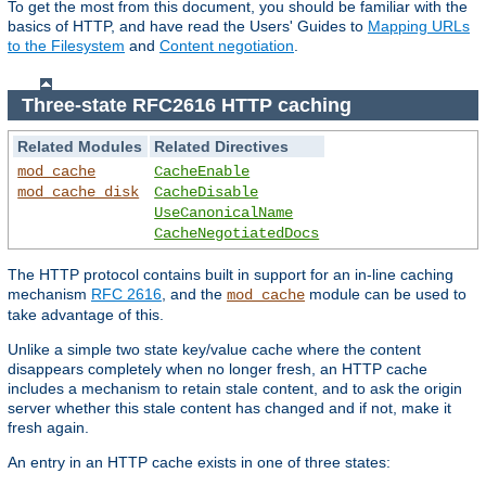
To get the most from this document, you should be familiar with the
basics of HTTP, and have read the Users' Guides to
Mapping URLs
to the Filesystem
and
Content negotiation
.
Three-state RFC2616 HTTP caching
Related Modules
Related Directives
mod_cache
CacheEnable
mod_cache_disk
CacheDisable
UseCanonicalName
CacheNegotiatedDocs
The HTTP protocol contains built in support for an in-line caching
mechanism
RFC 2616
, and the
module can be used to
mod_cache
take advantage of this.
Unlike a simple two state key/value cache where the content
disappears completely when no longer fresh, an HTTP cache
includes a mechanism to retain stale content, and to ask the origin
server whether this stale content has changed and if not, make it
fresh again.
An entry in an HTTP cache exists in one of three states: