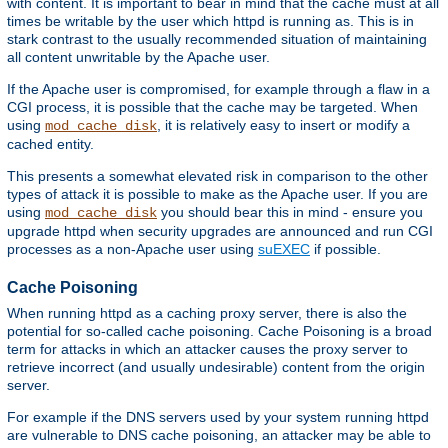
with content. It is important to bear in mind that the cache must at all
times be writable by the user which httpd is running as. This is in
stark contrast to the usually recommended situation of maintaining
all content unwritable by the Apache user.
If the Apache user is compromised, for example through a flaw in a
CGI process, it is possible that the cache may be targeted. When
using
, it is relatively easy to insert or modify a
mod_cache_disk
cached entity.
This presents a somewhat elevated risk in comparison to the other
types of attack it is possible to make as the Apache user. If you are
using
you should bear this in mind - ensure you
mod_cache_disk
upgrade httpd when security upgrades are announced and run CGI
processes as a non-Apache user using
suEXEC
if possible.
Cache Poisoning
When running httpd as a caching proxy server, there is also the
potential for so-called cache poisoning. Cache Poisoning is a broad
term for attacks in which an attacker causes the proxy server to
retrieve incorrect (and usually undesirable) content from the origin
server.
For example if the DNS servers used by your system running httpd
are vulnerable to DNS cache poisoning, an attacker may be able to