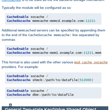
Typically the module will be configured as so:
CacheEnable
 socache 
/
CacheSocache
 memcache
:
memcd
.
example
.
com
:
11211
Additional
servers can be specified by appending them
memcached
to the end of the
line separated by
CacheSocache memcache:
commas:
CacheEnable
 socache 
/
CacheSocache
 memcache
:
mem1
.
example
.
com
:
11211
,
mem2
.
ex
This format is also used with the other various
mod_cache_socache
providers. For example:
CacheEnable
 socache 
/
CacheSocache
 shmcb
:/
path
/
to
/
datafile
(
512000
)
CacheEnable
 socache 
/
CacheSocache
 dbm
:/
path
/
to
/
datafile
General Two-state Key/Value Shared Object