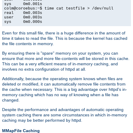
sys     0m0.001s

colm@coroebus:~$ time cat testfile > /dev/null

real    0m0.003s

user    0m0.003s

sys     0m0.000s
Even for this small file, there is a huge difference in the amount of
time it takes to read the file. This is because the kernel has cached
the file contents in memory.
By ensuring there is "spare" memory on your system, you can
ensure that more and more file-contents will be stored in this cache.
This can be a very efficient means of in-memory caching, and
involves no extra configuration of httpd at all.
Additionally, because the operating system knows when files are
deleted or modified, it can automatically remove file contents from
the cache when necessary. This is a big advantage over httpd's in-
memory caching which has no way of knowing when a file has
changed.
Despite the performance and advantages of automatic operating
system caching there are some circumstances in which in-memory
caching may be better performed by httpd.
MMapFile Caching