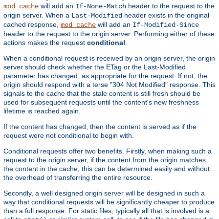
will add an
header to the request to the
mod_cache
If-None-Match
origin server. When a
header exists in the original
Last-Modified
cached response,
will add an
mod_cache
If-Modified-Since
header to the request to the origin server. Performing either of these
actions makes the request
conditional
.
When a conditional request is received by an origin server, the origin
server should check whether the ETag or the Last-Modified
parameter has changed, as appropriate for the request. If not, the
origin should respond with a terse "304 Not Modified" response. This
signals to the cache that the stale content is still fresh should be
used for subsequent requests until the content's new freshness
lifetime is reached again.
If the content has changed, then the content is served as if the
request were not conditional to begin with.
Conditional requests offer two benefits. Firstly, when making such a
request to the origin server, if the content from the origin matches
the content in the cache, this can be determined easily and without
the overhead of transferring the entire resource.
Secondly, a well designed origin server will be designed in such a
way that conditional requests will be significantly cheaper to produce
than a full response. For static files, typically all that is involved is a