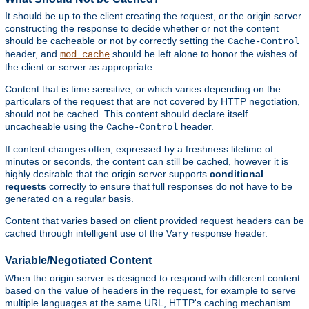
It should be up to the client creating the request, or the origin server
constructing the response to decide whether or not the content
should be cacheable or not by correctly setting the
Cache-Control
header, and
should be left alone to honor the wishes of
mod_cache
the client or server as appropriate.
Content that is time sensitive, or which varies depending on the
particulars of the request that are not covered by HTTP negotiation,
should not be cached. This content should declare itself
uncacheable using the
header.
Cache-Control
If content changes often, expressed by a freshness lifetime of
minutes or seconds, the content can still be cached, however it is
highly desirable that the origin server supports
conditional
requests
correctly to ensure that full responses do not have to be
generated on a regular basis.
Content that varies based on client provided request headers can be
cached through intelligent use of the
response header.
Vary
Variable/Negotiated Content
When the origin server is designed to respond with different content
based on the value of headers in the request, for example to serve
multiple languages at the same URL, HTTP's caching mechanism