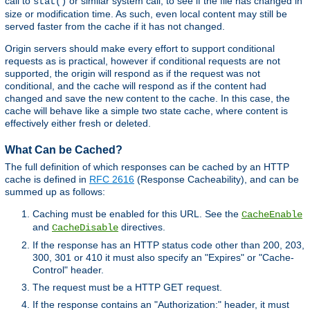
call to
or similar system call, to see if the file has changed in
stat()
size or modification time. As such, even local content may still be
served faster from the cache if it has not changed.
Origin servers should make every effort to support conditional
requests as is practical, however if conditional requests are not
supported, the origin will respond as if the request was not
conditional, and the cache will respond as if the content had
changed and save the new content to the cache. In this case, the
cache will behave like a simple two state cache, where content is
effectively either fresh or deleted.
What Can be Cached?
The full definition of which responses can be cached by an HTTP
cache is defined in
RFC 2616
(Response Cacheability), and can be
summed up as follows:
Caching must be enabled for this URL. See the
CacheEnable
and
directives.
CacheDisable
If the response has an HTTP status code other than 200, 203,
300, 301 or 410 it must also specify an "Expires" or "Cache-
Control" header.
The request must be a HTTP GET request.
If the response contains an "Authorization:" header, it must