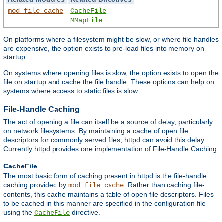
mod_file_cache
CacheFile
MMapFile
On platforms where a filesystem might be slow, or where file handles
are expensive, the option exists to pre-load files into memory on
startup.
On systems where opening files is slow, the option exists to open the
file on startup and cache the file handle. These options can help on
systems where access to static files is slow.
File-Handle Caching
The act of opening a file can itself be a source of delay, particularly
on network filesystems. By maintaining a cache of open file
descriptors for commonly served files, httpd can avoid this delay.
Currently httpd provides one implementation of File-Handle Caching.
CacheFile
The most basic form of caching present in httpd is the file-handle
caching provided by
. Rather than caching file-
mod_file_cache
contents, this cache maintains a table of open file descriptors. Files
to be cached in this manner are specified in the configuration file
using the
directive.
CacheFile