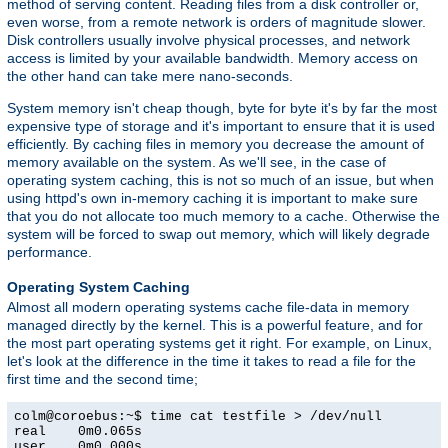
method of serving content. Reading files from a disk controller or,
even worse, from a remote network is orders of magnitude slower.
Disk controllers usually involve physical processes, and network
access is limited by your available bandwidth. Memory access on
the other hand can take mere nano-seconds.
System memory isn't cheap though, byte for byte it's by far the most
expensive type of storage and it's important to ensure that it is used
efficiently. By caching files in memory you decrease the amount of
memory available on the system. As we'll see, in the case of
operating system caching, this is not so much of an issue, but when
using httpd's own in-memory caching it is important to make sure
that you do not allocate too much memory to a cache. Otherwise the
system will be forced to swap out memory, which will likely degrade
performance.
Operating System Caching
Almost all modern operating systems cache file-data in memory
managed directly by the kernel. This is a powerful feature, and for
the most part operating systems get it right. For example, on Linux,
let's look at the difference in the time it takes to read a file for the
first time and the second time;
colm@coroebus:~$ time cat testfile > /dev/null

real    0m0.065s

user    0m0.000s
