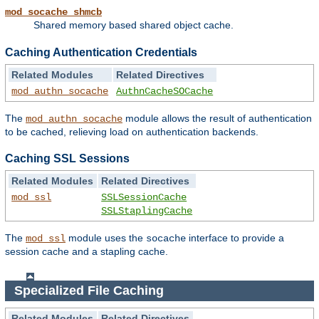
mod_socache_shmcb
Shared memory based shared object cache.
Caching Authentication Credentials
Related Modules
Related Directives
mod_authn_socache
AuthnCacheSOCache
The
module allows the result of authentication
mod_authn_socache
to be cached, relieving load on authentication backends.
Caching SSL Sessions
Related Modules
Related Directives
mod_ssl
SSLSessionCache
SSLStaplingCache
The
module uses the
interface to provide a
mod_ssl
socache
session cache and a stapling cache.
Specialized File Caching
Related Modules
Related Directives