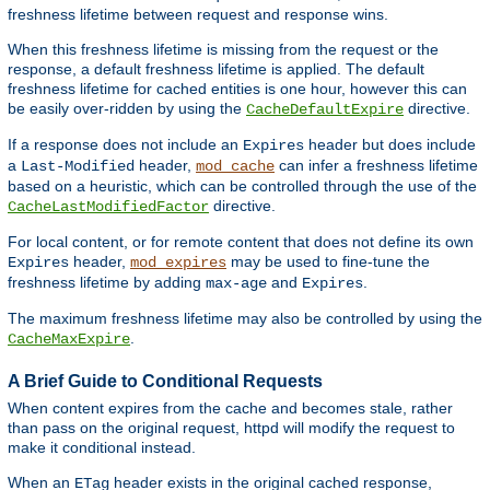
freshness lifetime between request and response wins.
When this freshness lifetime is missing from the request or the
response, a default freshness lifetime is applied. The default
freshness lifetime for cached entities is one hour, however this can
be easily over-ridden by using the
directive.
CacheDefaultExpire
If a response does not include an
header but does include
Expires
a
header,
can infer a freshness lifetime
Last-Modified
mod_cache
based on a heuristic, which can be controlled through the use of the
directive.
CacheLastModifiedFactor
For local content, or for remote content that does not define its own
header,
may be used to fine-tune the
Expires
mod_expires
freshness lifetime by adding
and
.
max-age
Expires
The maximum freshness lifetime may also be controlled by using the
.
CacheMaxExpire
A Brief Guide to Conditional Requests
When content expires from the cache and becomes stale, rather
than pass on the original request, httpd will modify the request to
make it conditional instead.
When an
header exists in the original cached response,
ETag