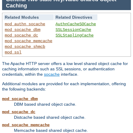
Caching
Related Modules
Related Directives
mod_authn_socache
AuthnCacheSOCache
mod_socache_dbm
SSLSessionCache
mod_socache_dc
SSLStaplingCache
mod_socache_memcache
mod_socache_shmcb
mod_ssl
The Apache HTTP server offers a low level shared object cache for
caching information such as SSL sessions, or authentication
credentials, within the
socache
interface.
Additional modules are provided for each implementation, offering
the following backends:
mod_socache_dbm
DBM based shared object cache.
mod_socache_dc
Distcache based shared object cache.
mod_socache_memcache
Memcache based shared object cache.