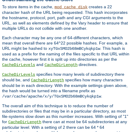
To store items in the cache,
creates a 22
mod_cache_disk
character hash of the URL being requested. This hash incorporates
the hostname, protocol, port, path and any CGI arguments to the
URL, as well as elements defined by the Vary header to ensure that
multiple URLs do not collide with one another.
Each character may be any one of 64-different characters, which
mean that overall there are 64^22 possible hashes. For example, a
URL might be hashed to
. This hash is
xyTGxSMO2b68mBCykqkp1w
used as a prefix for the naming of the files specific to that URL within
the cache, however first it is split up into directories as per the
and
directives.
CacheDirLevels
CacheDirLength
specifies how many levels of subdirectory there
CacheDirLevels
should be, and
specifies how many characters
CacheDirLength
should be in each directory. With the example settings given above,
the hash would be turned into a filename prefix as
.
/var/cache/apache/x/y/TGxSMO2b68mBCykqkp1w
The overall aim of this technique is to reduce the number of
subdirectories or files that may be in a particular directory, as most
file-systems slow down as this number increases. With setting of "1"
for
there can at most be 64 subdirectories at any
CacheDirLength
particular level. With a setting of 2 there can be 64 * 64