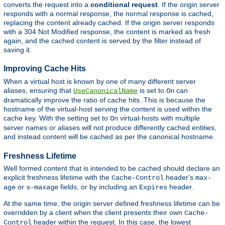
converts the request into a
conditional request
. If the origin server
responds with a normal response, the normal response is cached,
replacing the content already cached. If the origin server responds
with a 304 Not Modified response, the content is marked as fresh
again, and the cached content is served by the filter instead of
saving it.
Improving Cache Hits
When a virtual host is known by one of many different server
aliases, ensuring that
is set to
can
UseCanonicalName
On
dramatically improve the ratio of cache hits. This is because the
hostname of the virtual-host serving the content is used within the
cache key. With the setting set to
virtual-hosts with multiple
On
server names or aliases will not produce differently cached entities,
and instead content will be cached as per the canonical hostname.
Freshness Lifetime
Well formed content that is intended to be cached should declare an
explicit freshness lifetime with the
header's
Cache-Control
max-
or
fields, or by including an
header.
age
s-maxage
Expires
At the same time, the origin server defined freshness lifetime can be
overridden by a client when the client presents their own
Cache-
header within the request. In this case, the lowest
Control