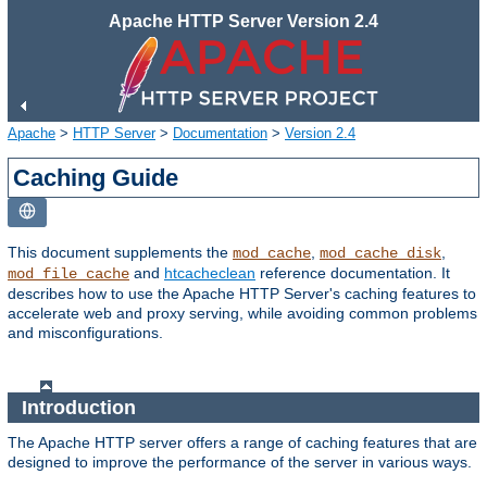
Apache HTTP Server Version 2.4
Apache
>
HTTP Server
>
Documentation
>
Version 2.4
Caching Guide
This document supplements the
,
,
mod_cache
mod_cache_disk
and
htcacheclean
reference documentation. It
mod_file_cache
describes how to use the Apache HTTP Server's caching features to
accelerate web and proxy serving, while avoiding common problems
and misconfigurations.
Introduction
The Apache HTTP server offers a range of caching features that are
designed to improve the performance of the server in various ways.