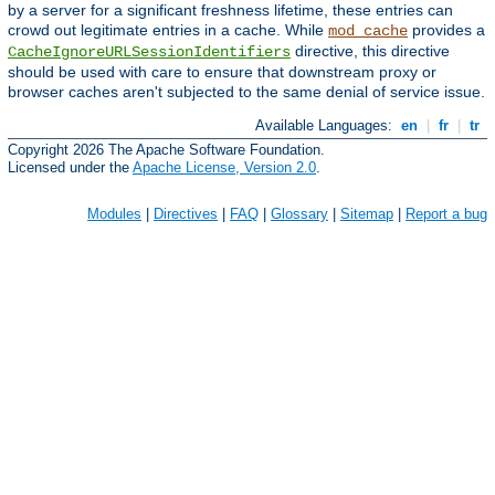
by a server for a significant freshness lifetime, these entries can
crowd out legitimate entries in a cache. While
provides a
mod_cache
directive, this directive
CacheIgnoreURLSessionIdentifiers
should be used with care to ensure that downstream proxy or
browser caches aren't subjected to the same denial of service issue.
Available Languages:
en
|
fr
|
tr
Copyright 2026 The Apache Software Foundation.
Licensed under the
Apache License, Version 2.0
.
Modules
|
Directives
|
FAQ
|
Glossary
|
Sitemap
|
Report a bug