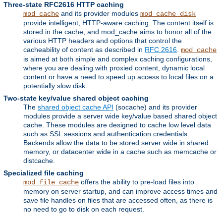
Three-state RFC2616 HTTP caching
and its provider modules
mod_cache
mod_cache_disk
provide intelligent, HTTP-aware caching. The content itself is
stored in the cache, and mod_cache aims to honor all of the
various HTTP headers and options that control the
cacheability of content as described in
RFC 2616
.
mod_cache
is aimed at both simple and complex caching configurations,
where you are dealing with proxied content, dynamic local
content or have a need to speed up access to local files on a
potentially slow disk.
Two-state key/value shared object caching
The
shared object cache API
(socache) and its provider
modules provide a server wide key/value based shared object
cache. These modules are designed to cache low level data
such as SSL sessions and authentication credentials.
Backends allow the data to be stored server wide in shared
memory, or datacenter wide in a cache such as memcache or
distcache.
Specialized file caching
offers the ability to pre-load files into
mod_file_cache
memory on server startup, and can improve access times and
save file handles on files that are accessed often, as there is
no need to go to disk on each request.