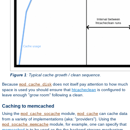
Figure 1
: Typical cache growth / clean sequence.
Because
does not itself pay attention to how much
mod_cache_disk
space is used you should ensure that
htcacheclean
is configured to
leave enough "grow room" following a clean.
Caching to memcached
Using the
module,
can cache data
mod_cache_socache
mod_cache
from a variety of implementations (aka: "providers"). Using the
module, for example, one can specify that
mod_socache_memcache
memcached
is to be used as the the backend storage mechanism.