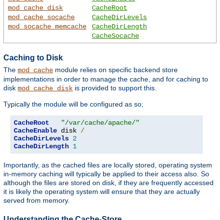
mod_cache_disk
CacheRoot
mod_cache_socache
CacheDirLevels
mod_socache_memcache
CacheDirLength
CacheSocache
Caching to Disk
The
module relies on specific backend store
mod_cache
implementations in order to manage the cache, and for caching to
disk
is provided to support this.
mod_cache_disk
Typically the module will be configured as so;
CacheRoot
"/var/cache/apache/"
CacheEnable
 disk 
/
CacheDirLevels
2
CacheDirLength
1
Importantly, as the cached files are locally stored, operating system
in-memory caching will typically be applied to their access also. So
although the files are stored on disk, if they are frequently accessed
it is likely the operating system will ensure that they are actually
served from memory.
Understanding the Cache-Store