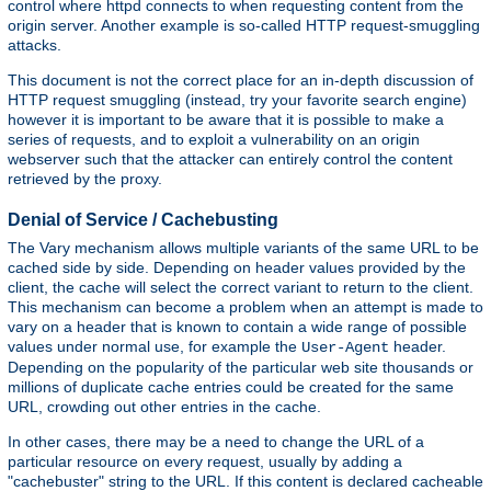
control where httpd connects to when requesting content from the
origin server. Another example is so-called HTTP request-smuggling
attacks.
This document is not the correct place for an in-depth discussion of
HTTP request smuggling (instead, try your favorite search engine)
however it is important to be aware that it is possible to make a
series of requests, and to exploit a vulnerability on an origin
webserver such that the attacker can entirely control the content
retrieved by the proxy.
Denial of Service / Cachebusting
The Vary mechanism allows multiple variants of the same URL to be
cached side by side. Depending on header values provided by the
client, the cache will select the correct variant to return to the client.
This mechanism can become a problem when an attempt is made to
vary on a header that is known to contain a wide range of possible
values under normal use, for example the
header.
User-Agent
Depending on the popularity of the particular web site thousands or
millions of duplicate cache entries could be created for the same
URL, crowding out other entries in the cache.
In other cases, there may be a need to change the URL of a
particular resource on every request, usually by adding a
"cachebuster" string to the URL. If this content is declared cacheable