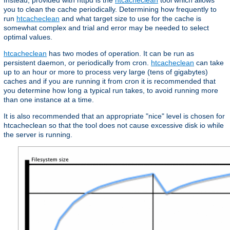
Instead, provided with httpd is the
htcacheclean
tool which allows
you to clean the cache periodically. Determining how frequently to
run
htcacheclean
and what target size to use for the cache is
somewhat complex and trial and error may be needed to select
optimal values.
htcacheclean
has two modes of operation. It can be run as
persistent daemon, or periodically from cron.
htcacheclean
can take
up to an hour or more to process very large (tens of gigabytes)
caches and if you are running it from cron it is recommended that
you determine how long a typical run takes, to avoid running more
than one instance at a time.
It is also recommended that an appropriate "nice" level is chosen for
htcacheclean so that the tool does not cause excessive disk io while
the server is running.