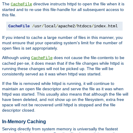
The
directive instructs httpd to open the file when it is
CacheFile
started and to re-use this file-handle for all subsequent access to
this file.
CacheFile
/
usr
/
local
/
apache2
/
htdocs
/
index
.
html
If you intend to cache a large number of files in this manner, you
must ensure that your operating system's limit for the number of
open files is set appropriately.
Although using
does not cause the file-contents to be
CacheFile
cached per-se, it does mean that if the file changes while httpd is
running these changes will not be picked up. The file will be
consistently served as it was when httpd was started.
If the file is removed while httpd is running, it will continue to
maintain an open file descriptor and serve the file as it was when
httpd was started. This usually also means that although the file will
have been deleted, and not show up on the filesystem, extra free
space will not be recovered until httpd is stopped and the file
descriptor closed.
In-Memory Caching
Serving directly from system memory is universally the fastest