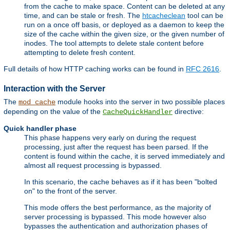
from the cache to make space. Content can be deleted at any
time, and can be stale or fresh. The
htcacheclean
tool can be
run on a once off basis, or deployed as a daemon to keep the
size of the cache within the given size, or the given number of
inodes. The tool attempts to delete stale content before
attempting to delete fresh content.
Full details of how HTTP caching works can be found in
RFC 2616
.
Interaction with the Server
The
module hooks into the server in two possible places
mod_cache
depending on the value of the
directive:
CacheQuickHandler
Quick handler phase
This phase happens very early on during the request
processing, just after the request has been parsed. If the
content is found within the cache, it is served immediately and
almost all request processing is bypassed.
In this scenario, the cache behaves as if it has been "bolted
on" to the front of the server.
This mode offers the best performance, as the majority of
server processing is bypassed. This mode however also
bypasses the authentication and authorization phases of