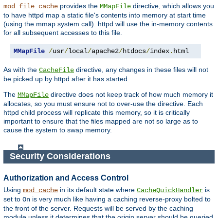
provides the
directive, which allows you
mod_file_cache
MMapFile
to have httpd map a static file's contents into memory at start time
(using the mmap system call). httpd will use the in-memory contents
for all subsequent accesses to this file.
MMapFile
/
usr
/
local
/
apache2
/
htdocs
/
index
.
html
As with the
directive, any changes in these files will not
CacheFile
be picked up by httpd after it has started.
The
directive does not keep track of how much memory it
MMapFile
allocates, so you must ensure not to over-use the directive. Each
httpd child process will replicate this memory, so it is critically
important to ensure that the files mapped are not so large as to
cause the system to swap memory.
Security Considerations
Authorization and Access Control
Using
in its default state where
is
mod_cache
CacheQuickHandler
set to
is very much like having a caching reverse-proxy bolted to
On
the front of the server. Requests will be served by the caching
module unless it determines that the origin server should be queried