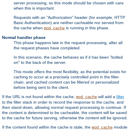
server processing, so this mode should be chosen with care
when this is important.
Requests with an "Authorization" header (for example, HTTP
Basic Authentication) are neither cacheable nor served from
the cache when
is running in this phase.
mod_cache
Normal handler phase
This phase happens late in the request processing, after all
the request phases have completed.
In this scenario, the cache behaves as if it has been "bolted
on" to the back of the server.
This mode offers the most flexibility, as the potential exists for
caching to occur at a precisely controlled point in the filter
chain, and cached content can be filtered or personalized
before being sent to the client.
If the URL is not found within the cache,
will add a
filter
mod_cache
to the filter stack in order to record the response to the cache, and
then stand down, allowing normal request processing to continue. If
the content is determined to be cacheable, the content will be saved
to the cache for future serving, otherwise the content will be ignored.
If the content found within the cache is stale, the
module
mod_cache