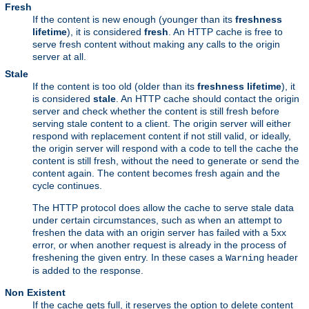
Fresh
If the content is new enough (younger than its
freshness
lifetime
), it is considered
fresh
. An HTTP cache is free to
serve fresh content without making any calls to the origin
server at all.
Stale
If the content is too old (older than its
freshness lifetime
), it
is considered
stale
. An HTTP cache should contact the origin
server and check whether the content is still fresh before
serving stale content to a client. The origin server will either
respond with replacement content if not still valid, or ideally,
the origin server will respond with a code to tell the cache the
content is still fresh, without the need to generate or send the
content again. The content becomes fresh again and the
cycle continues.
The HTTP protocol does allow the cache to serve stale data
under certain circumstances, such as when an attempt to
freshen the data with an origin server has failed with a 5xx
error, or when another request is already in the process of
freshening the given entry. In these cases a
header
Warning
is added to the response.
Non Existent
If the cache gets full, it reserves the option to delete content