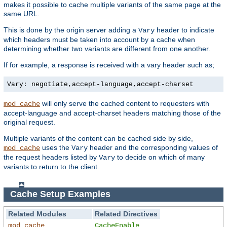
makes it possible to cache multiple variants of the same page at the
same URL.
This is done by the origin server adding a
header to indicate
Vary
which headers must be taken into account by a cache when
determining whether two variants are different from one another.
If for example, a response is received with a vary header such as;
Vary: negotiate,accept-language,accept-charset
will only serve the cached content to requesters with
mod_cache
accept-language and accept-charset headers matching those of the
original request.
Multiple variants of the content can be cached side by side,
uses the
header and the corresponding values of
mod_cache
Vary
the request headers listed by
to decide on which of many
Vary
variants to return to the client.
Cache Setup Examples
Related Modules
Related Directives
mod_cache
CacheEnable