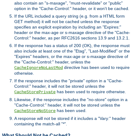
also contain an "s-maxage", "must-revalidate" or "public"
option in the "Cache-Control:" header, or it won't be cached.
If the URL included a query string (e.g. from a HTML form
GET method) it will not be cached unless the response
specifies an explicit expiration by including an "Expires:"
header or the max-age or s-maxage directive of the "Cache-
Control:" header, as per RFC2616 sections 13.9 and 13.2.1.
If the response has a status of 200 (OK), the response must
also include at least one of the "Etag", "Last-Modified" or the
"Expires" headers, or the max-age or s-maxage directive of
the "Cache-Control:" header, unless the
directive has been used to require
CacheIgnoreNoLastMod
otherwise.
If the response includes the "private" option in a "Cache-
Control:" header, it will not be stored unless the
has been used to require otherwise.
CacheStorePrivate
Likewise, if the response includes the "no-store" option in a
"Cache-Control:" header, it will not be stored unless the
has been used.
CacheStoreNoStore
A response will not be stored if it includes a "Vary:" header
containing the match-all "*".
What Should Not be Cached?